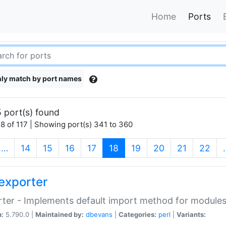
Home
Ports
ly match by port names
 port(s) found
8 of 117 | Showing port(s) 341 to 360
(current)
…
14
15
16
17
18
19
20
21
22
exporter
ter - Implements default import method for module
n:
5.790.0 |
Maintained by:
dbevans
|
Categories:
perl
|
Variants: