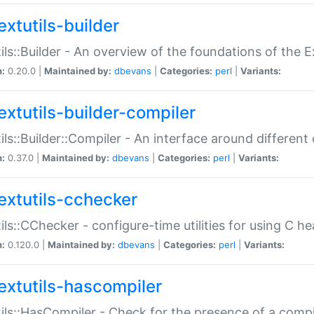
extutils-builder
ils::Builder - An overview of the foundations of the E
n:
0.20.0 |
Maintained by:
dbevans
|
Categories:
perl
|
Variants:
extutils-builder-compiler
ils::Builder::Compiler - An interface around different
n:
0.37.0 |
Maintained by:
dbevans
|
Categories:
perl
|
Variants:
extutils-cchecker
ils::CChecker - configure-time utilities for using C he
n:
0.120.0 |
Maintained by:
dbevans
|
Categories:
perl
|
Variants:
extutils-hascompiler
ils::HasCompiler - Check for the presence of a compi