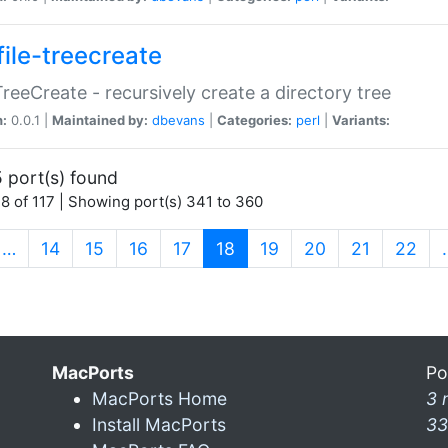
file-treecreate
:TreeCreate - recursively create a directory tree
n:
0.0.1 |
Maintained by:
dbevans
|
Categories:
perl
|
Variants:
 port(s) found
8 of 117 | Showing port(s) 341 to 360
(current)
…
14
15
16
17
18
19
20
21
22
MacPorts
Po
MacPorts Home
3 
Install MacPorts
33