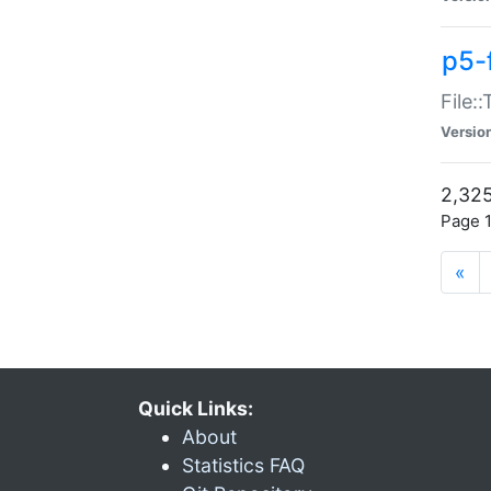
p5-
File:
Versio
2,325
Page 1
«
Quick Links:
About
Statistics FAQ