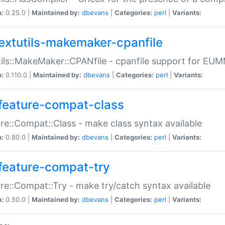
n:
0.25.0 |
Maintained by:
dbevans
|
Categories:
perl
|
Variants:
extutils-makemaker-cpanfile
ils::MakeMaker::CPANfile - cpanfile support for EU
n:
0.110.0 |
Maintained by:
dbevans
|
Categories:
perl
|
Variants:
feature-compat-class
re::Compat::Class - make class syntax available
n:
0.80.0 |
Maintained by:
dbevans
|
Categories:
perl
|
Variants:
feature-compat-try
re::Compat::Try - make try/catch syntax available
n:
0.50.0 |
Maintained by:
dbevans
|
Categories:
perl
|
Variants: