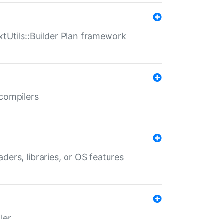
xtUtils::Builder Plan framework
 compilers
aders, libraries, or OS features
ler