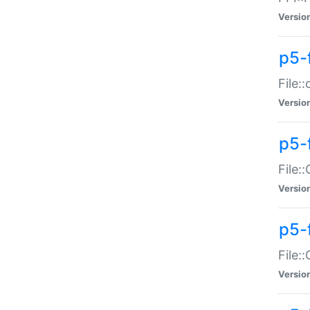
Versio
p5-
File:
Versio
p5-
File:
Versio
p5-
File:
Versio