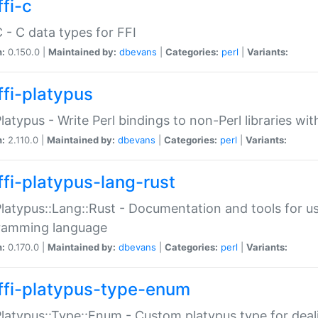
fi-c
C - C data types for FFI
n:
0.150.0 |
Maintained by:
dbevans
|
Categories:
perl
|
Variants:
ffi-platypus
Platypus - Write Perl bindings to non-Perl libraries wi
n:
2.110.0 |
Maintained by:
dbevans
|
Categories:
perl
|
Variants:
ffi-platypus-lang-rust
Platypus::Lang::Rust - Documentation and tools for u
ramming language
n:
0.170.0 |
Maintained by:
dbevans
|
Categories:
perl
|
Variants:
ffi-platypus-type-enum
Platypus::Type::Enum - Custom platypus type for dea