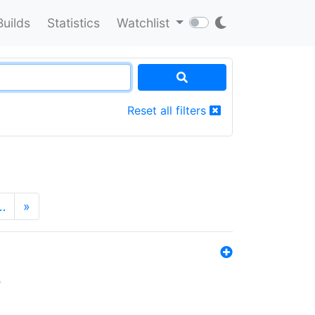
Builds
Statistics
Watchlist
Reset all filters
…
»
s