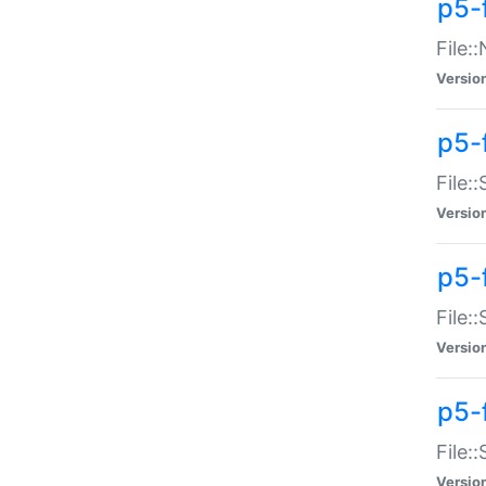
p5-
File:
Versio
p5-
File:
Versio
p5-f
File:
Versio
p5-f
File:
Versio