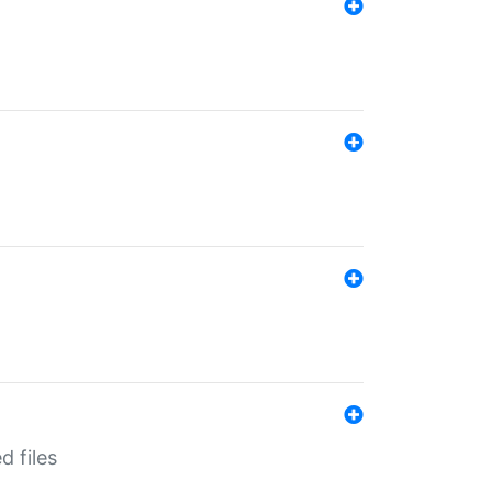
d files