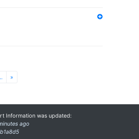
…
»
rt Information was updated:
minutes ago
b1a8d5