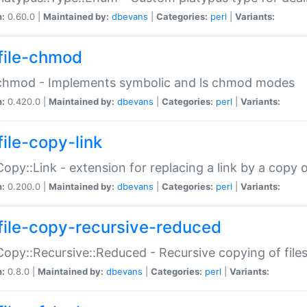
n:
0.60.0 |
Maintained by:
dbevans
|
Categories:
perl
|
Variants:
file-chmod
:chmod - Implements symbolic and ls chmod modes
n:
0.420.0 |
Maintained by:
dbevans
|
Categories:
perl
|
Variants:
file-copy-link
:Copy::Link - extension for replacing a link by a copy of
n:
0.200.0 |
Maintained by:
dbevans
|
Categories:
perl
|
Variants:
file-copy-recursive-reduced
:Copy::Recursive::Reduced - Recursive copying of files
n:
0.8.0 |
Maintained by:
dbevans
|
Categories:
perl
|
Variants: