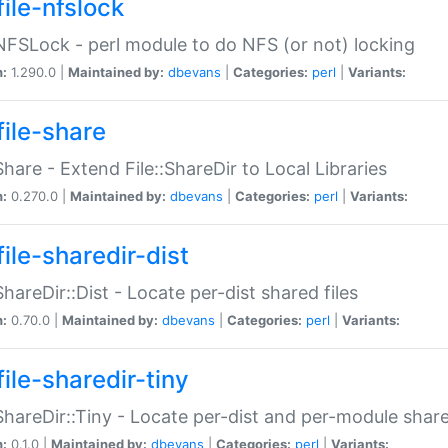
file-nfslock
:NFSLock - perl module to do NFS (or not) locking
n:
1.290.0 |
Maintained by:
dbevans
|
Categories:
perl
|
Variants:
file-share
:Share - Extend File::ShareDir to Local Libraries
n:
0.270.0 |
Maintained by:
dbevans
|
Categories:
perl
|
Variants:
ile-sharedir-dist
:ShareDir::Dist - Locate per-dist shared files
n:
0.70.0 |
Maintained by:
dbevans
|
Categories:
perl
|
Variants:
ile-sharedir-tiny
:ShareDir::Tiny - Locate per-dist and per-module share
n:
0.1.0 |
Maintained by:
dbevans
|
Categories:
perl
|
Variants: