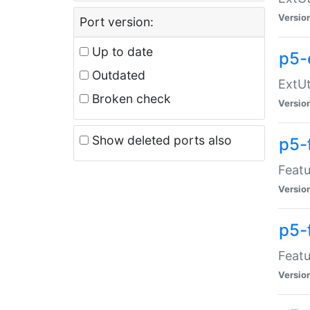
Versio
Port version:
Up to date
p5-
Outdated
ExtUt
Broken check
Versio
Show deleted ports also
p5-
Featu
Versio
p5-
Featu
Versio