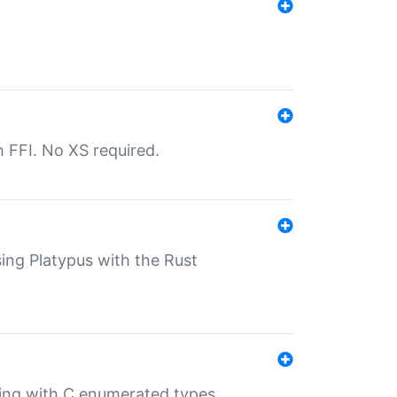
th FFI. No XS required.
sing Platypus with the Rust
ling with C enumerated types