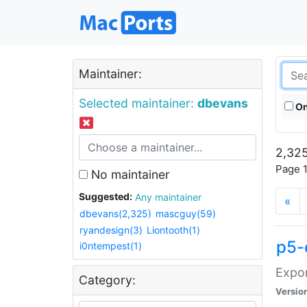
Maintainer:
Selected maintainer:
dbevans
On
2,325
Page 1
No maintainer
Suggested:
Any maintainer
«
dbevans(2,325)
mascguy(59)
ryandesign(3)
Liontooth(1)
p5-
i0ntempest(1)
Expor
Category:
Versio