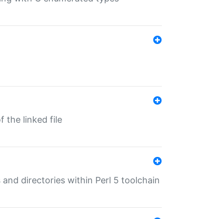
 the linked file
 and directories within Perl 5 toolchain