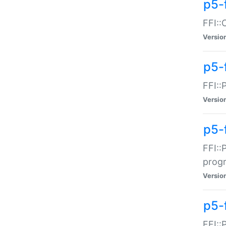
p5-f
FFI::
Versio
p5-
FFI::
Versio
p5-
FFI::
prog
Versio
p5-
FFI::