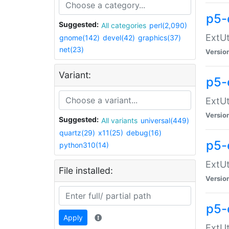
p5-
Suggested:
All categories
perl(2,090)
ExtUt
gnome(142)
devel(42)
graphics(37)
net(23)
Versio
Variant:
p5-
ExtUt
Versio
Suggested:
All variants
universal(449)
quartz(29)
x11(25)
debug(16)
p5-
python310(14)
ExtUt
File installed:
Versio
p5-
Apply
ExtUt