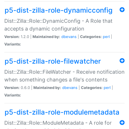
p5-dist-zilla-role-dynamicconfig
Dist::Zilla::Role::DynamicConfig - A Role that
accepts a dynamic configuration
Version:
1.2.0 |
Maintained by:
dbevans
|
Categories:
perl
|
Variants:
p5-dist-zilla-role-filewatcher
Dist::Zilla::Role::FileWatcher - Receive notification
when something changes a file's contents
Version:
0.6.0 |
Maintained by:
dbevans
|
Categories:
perl
|
Variants:
p5-dist-zilla-role-modulemetadata
Dist::Zilla::Role::ModuleMetadata - A role for