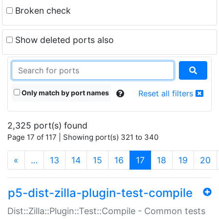
Broken check
Show deleted ports also
Only match by port names
Reset all filters
2,325 port(s) found
Page 17 of 117 | Showing port(s) 321 to 340
(current)
«
…
13
14
15
16
17
18
19
20
p5-dist-zilla-plugin-test-compile
Dist::Zilla::Plugin::Test::Compile - Common tests