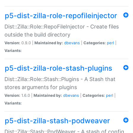
p5-dist-zilla-role-repofileinjector
Dist::Zilla::Role::RepoFileInjector - Create files
outside the build directory
Version:
0.9.0 |
Maintained by:
dbevans
|
Categories:
perl
|
Variants:
p5-dist-zilla-role-stash-plugins
Dist::Zilla::Role::Stash::Plugins - A Stash that
stores arguments for plugins
Version:
1.6.0 |
Maintained by:
dbevans
|
Categories:
perl
|
Variants:
p5-dist-zilla-stash-podweaver
Dist::Zilla::Stash::PodWeaver - A stash of config