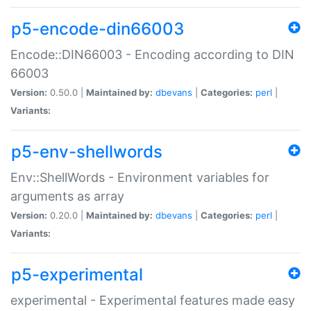
p5-encode-din66003
Encode::DIN66003 - Encoding according to DIN
66003
Version:
0.50.0 |
Maintained by:
dbevans
|
Categories:
perl
|
Variants:
p5-env-shellwords
Env::ShellWords - Environment variables for
arguments as array
Version:
0.20.0 |
Maintained by:
dbevans
|
Categories:
perl
|
Variants:
p5-experimental
experimental - Experimental features made easy