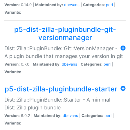
Version:
0.14.0 |
Maintained by:
dbevans
|
Categories:
perl
|
Variants:
p5-dist-zilla-pluginbundle-git-
versionmanager
Dist::Zilla::PluginBundle::Git::VersionManager -
A plugin bundle that manages your version in git
Version:
0.7.0 |
Maintained by:
dbevans
|
Categories:
perl
|
Variants:
p5-dist-zilla-pluginbundle-starter
Dist::Zilla::PluginBundle::Starter - A minimal
Dist::Zilla plugin bundle
Version:
6.0.2 |
Maintained by:
dbevans
|
Categories:
perl
|
Variants: