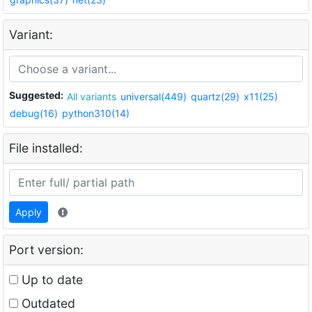
Variant:
Suggested:
All variants
universal(449)
quartz(29)
x11(25)
debug(16)
python310(14)
File installed:
Apply
Port version:
Up to date
Outdated