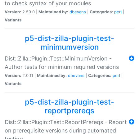
to check syntax of your modules
Version:
2.59.0 |
Maintained by:
dbevans
|
Categories:
perl
|
Variants:
p5-dist-zilla-plugin-test-
minimumversion
Dist::Zilla::Plugin::Test::MinimumVersion -
Author tests for minimum required versions
Version:
2.0.11 |
Maintained by:
dbevans
|
Categories:
perl
|
Variants:
p5-dist-zilla-plugin-test-
reportprereqs
Dist::Zilla::Plugin::Test::ReportPrereqs - Report
on prerequisite versions during automated
testing