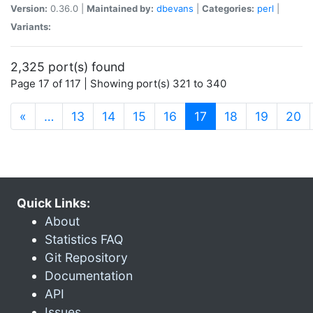
Version:
0.36.0 |
Maintained by:
dbevans
|
Categories:
perl
|
Variants:
2,325 port(s) found
Page 17 of 117 | Showing port(s) 321 to 340
(current)
«
…
13
14
15
16
17
18
19
20
Quick Links:
About
Statistics FAQ
Git Repository
Documentation
API
Issues