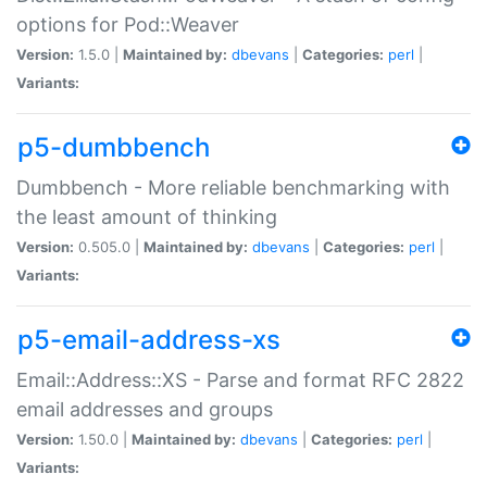
options for Pod::Weaver
Version:
1.5.0 |
Maintained by:
dbevans
|
Categories:
perl
|
Variants:
p5-dumbbench
Dumbbench - More reliable benchmarking with
the least amount of thinking
Version:
0.505.0 |
Maintained by:
dbevans
|
Categories:
perl
|
Variants:
p5-email-address-xs
Email::Address::XS - Parse and format RFC 2822
email addresses and groups
Version:
1.50.0 |
Maintained by:
dbevans
|
Categories:
perl
|
Variants: