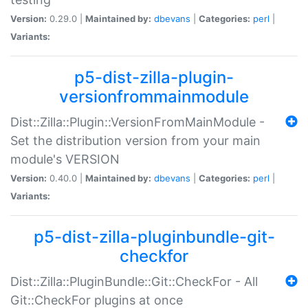
Version:
0.29.0 |
Maintained by:
dbevans
|
Categories:
perl
|
Variants:
p5-dist-zilla-plugin-
versionfrommainmodule
Dist::Zilla::Plugin::VersionFromMainModule -
Set the distribution version from your main
module's VERSION
Version:
0.40.0 |
Maintained by:
dbevans
|
Categories:
perl
|
Variants:
p5-dist-zilla-pluginbundle-git-
checkfor
Dist::Zilla::PluginBundle::Git::CheckFor - All
Git::CheckFor plugins at once