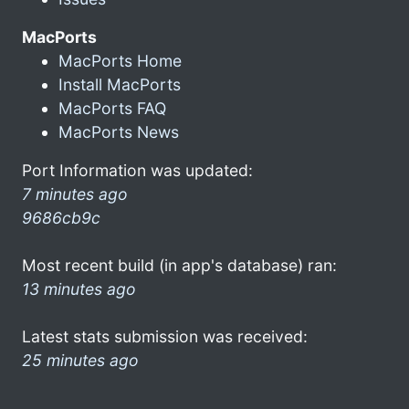
MacPorts
MacPorts Home
Install MacPorts
MacPorts FAQ
MacPorts News
Port Information was updated:
7 minutes ago
9686cb9c
Most recent build (in app's database) ran:
13 minutes ago
Latest stats submission was received:
25 minutes ago