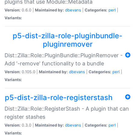
plugins that use Module::Metadata
Version:
0.6.0 |
Maintained by:
dbevans
|
Categories:
perl
|
Variants:
p5-dist-zilla-role-pluginbundle-
pluginremover
Dist::Zilla::Role::PluginBundle::PluginRemover -
Add '-remove' functionality to a bundle
Version:
0.105.0 |
Maintained by:
dbevans
|
Categories:
perl
|
Variants:
p5-dist-zilla-role-registerstash
Dist::Zilla::Role::RegisterStash - A plugin that can
register stashes
Version:
0.3.0 |
Maintained by:
dbevans
|
Categories:
perl
|
Variants: