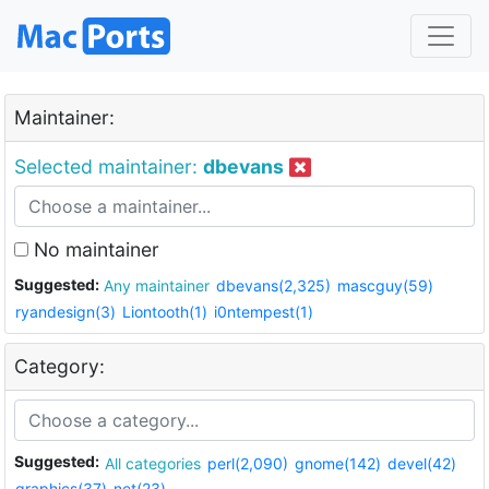
Maintainer:
Selected maintainer:
dbevans
No maintainer
Suggested:
Any maintainer
dbevans(2,325)
mascguy(59)
ryandesign(3)
Liontooth(1)
i0ntempest(1)
Category:
Suggested:
All categories
perl(2,090)
gnome(142)
devel(42)
graphics(37)
net(23)