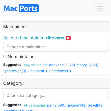
Maintainer:
Selected maintainer:
dbevans
No maintainer
Suggested:
Any maintainer
dbevans(2,325)
mascguy(59)
ryandesign(3)
Liontooth(1)
i0ntempest(1)
Category:
Suggested:
All categories
perl(2,090)
gnome(142)
devel(42)
graphics(37)
net(23)