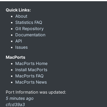
Quick Links:
About
Statistics FAQ
Git Repository
Documentation
API
Issues
MacPorts
MacPorts Home
Install MacPorts
MacPorts FAQ
MacPorts News
Port Information was updated:
5 minutes ago
cfcd39a3