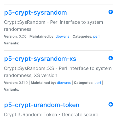
p5-crypt-sysrandom
Crypt::SysRandom - Perl interface to system
randomness
Version:
0.7.0 |
Maintained by:
dbevans
|
Categories:
perl
|
Variants:
p5-crypt-sysrandom-xs
Crypt::SysRandom::XS - Perl interface to system
randomness, XS version
Version:
0.11.0 |
Maintained by:
dbevans
|
Categories:
perl
|
Variants:
p5-crypt-urandom-token
Crypt::URandom::Token - Generate secure