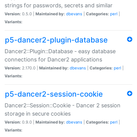
strings for passwords, secrets and similar
Version:
0.5.0 |
Maintained by:
dbevans
|
Categories:
perl
|
Variants:
p5-dancer2-plugin-database
Dancer2::Plugin::Database - easy database
connections for Dancer2 applications
Version:
2.170.0 |
Maintained by:
dbevans
|
Categories:
perl
|
Variants:
p5-dancer2-session-cookie
Dancer2::Session::Cookie - Dancer 2 session
storage in secure cookies
Version:
0.9.0 |
Maintained by:
dbevans
|
Categories:
perl
|
Variants: