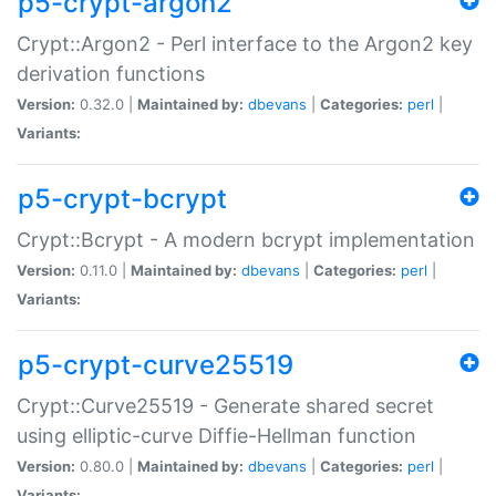
p5-crypt-argon2
Crypt::Argon2 - Perl interface to the Argon2 key
derivation functions
Version:
0.32.0 |
Maintained by:
dbevans
|
Categories:
perl
|
Variants:
p5-crypt-bcrypt
Crypt::Bcrypt - A modern bcrypt implementation
Version:
0.11.0 |
Maintained by:
dbevans
|
Categories:
perl
|
Variants:
p5-crypt-curve25519
Crypt::Curve25519 - Generate shared secret
using elliptic-curve Diffie-Hellman function
Version:
0.80.0 |
Maintained by:
dbevans
|
Categories:
perl
|
Variants: