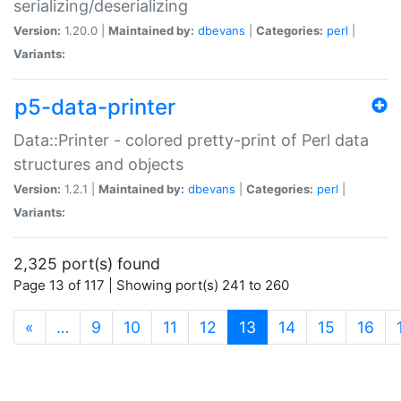
serializing/deserializing
Version:
1.20.0 |
Maintained by:
dbevans
|
Categories:
perl
|
Variants:
p5-data-printer
Data::Printer - colored pretty-print of Perl data
structures and objects
Version:
1.2.1 |
Maintained by:
dbevans
|
Categories:
perl
|
Variants:
2,325 port(s) found
Page 13 of 117 | Showing port(s) 241 to 260
(current)
«
…
9
10
11
12
13
14
15
16