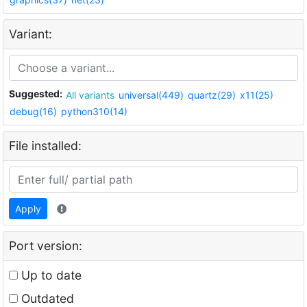
Variant:
Suggested:
All variants
universal(449)
quartz(29)
x11(25)
debug(16)
python310(14)
File installed:
Apply
Port version:
Up to date
Outdated