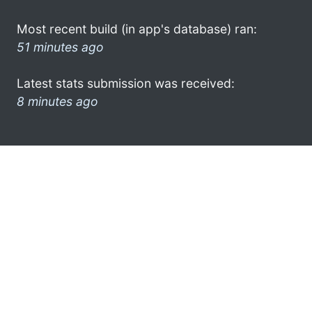
Most recent build (in app's database) ran:
51 minutes ago
Latest stats submission was received:
8 minutes ago