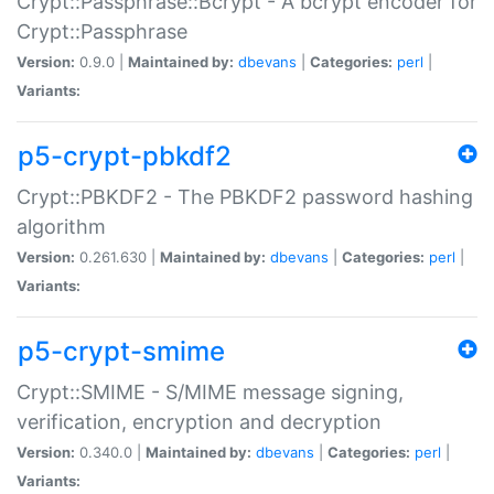
Crypt::Passphrase::Bcrypt - A bcrypt encoder for
Crypt::Passphrase
Version:
0.9.0 |
Maintained by:
dbevans
|
Categories:
perl
|
Variants:
p5-crypt-pbkdf2
Crypt::PBKDF2 - The PBKDF2 password hashing
algorithm
Version:
0.261.630 |
Maintained by:
dbevans
|
Categories:
perl
|
Variants:
p5-crypt-smime
Crypt::SMIME - S/MIME message signing,
verification, encryption and decryption
Version:
0.340.0 |
Maintained by:
dbevans
|
Categories:
perl
|
Variants: