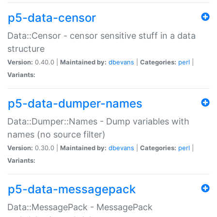
p5-data-censor
Data::Censor - censor sensitive stuff in a data
structure
Version:
0.40.0 |
Maintained by:
dbevans
|
Categories:
perl
|
Variants:
p5-data-dumper-names
Data::Dumper::Names - Dump variables with
names (no source filter)
Version:
0.30.0 |
Maintained by:
dbevans
|
Categories:
perl
|
Variants:
p5-data-messagepack
Data::MessagePack - MessagePack