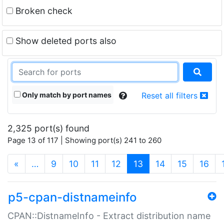
Broken check
Show deleted ports also
Only match by port names
Reset all filters
2,325 port(s) found
Page 13 of 117 | Showing port(s) 241 to 260
(current)
«
…
9
10
11
12
13
14
15
16
p5-cpan-distnameinfo
CPAN::DistnameInfo - Extract distribution name