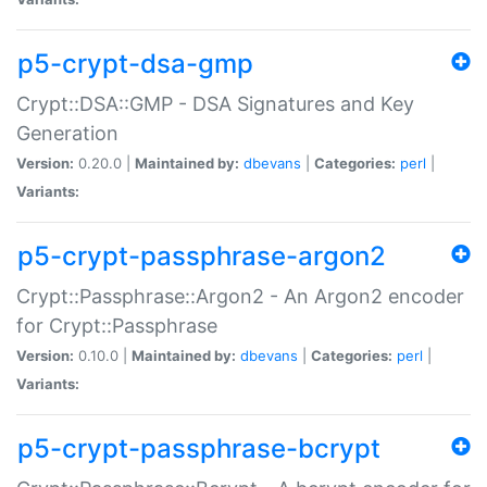
p5-crypt-dsa-gmp
Crypt::DSA::GMP - DSA Signatures and Key
Generation
Version:
0.20.0 |
Maintained by:
dbevans
|
Categories:
perl
|
Variants:
p5-crypt-passphrase-argon2
Crypt::Passphrase::Argon2 - An Argon2 encoder
for Crypt::Passphrase
Version:
0.10.0 |
Maintained by:
dbevans
|
Categories:
perl
|
Variants:
p5-crypt-passphrase-bcrypt