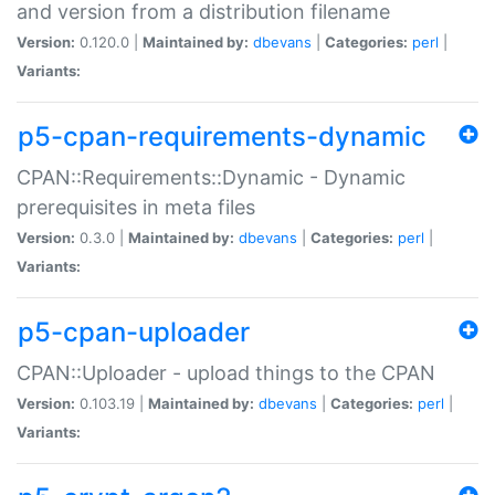
and version from a distribution filename
Version:
0.120.0 |
Maintained by:
dbevans
|
Categories:
perl
|
Variants:
p5-cpan-requirements-dynamic
CPAN::Requirements::Dynamic - Dynamic
prerequisites in meta files
Version:
0.3.0 |
Maintained by:
dbevans
|
Categories:
perl
|
Variants:
p5-cpan-uploader
CPAN::Uploader - upload things to the CPAN
Version:
0.103.19 |
Maintained by:
dbevans
|
Categories:
perl
|
Variants: