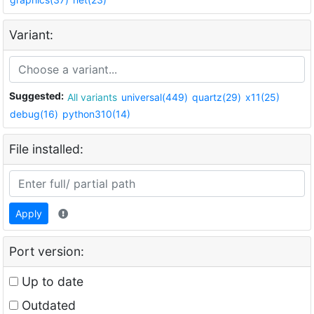
Variant:
Suggested:
All variants
universal(449)
quartz(29)
x11(25)
debug(16)
python310(14)
File installed:
Apply
Port version:
Up to date
Outdated