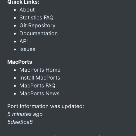
Quick Links:
About
Statistics FAQ
Git Repository
Documentation
API
Issues
MacPorts
MacPorts Home
Install MacPorts
MacPorts FAQ
MacPorts News
Port Information was updated:
5 minutes ago
5dae5ce8