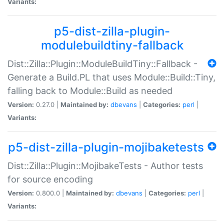
Variants:
p5-dist-zilla-plugin-
modulebuildtiny-fallback
Dist::Zilla::Plugin::ModuleBuildTiny::Fallback -
Generate a Build.PL that uses Module::Build::Tiny,
falling back to Module::Build as needed
Version:
0.27.0 |
Maintained by:
dbevans
|
Categories:
perl
|
Variants:
p5-dist-zilla-plugin-mojibaketests
Dist::Zilla::Plugin::MojibakeTests - Author tests
for source encoding
Version:
0.800.0 |
Maintained by:
dbevans
|
Categories:
perl
|
Variants: