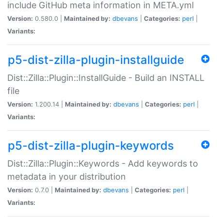
include GitHub meta information in META.yml
Version:
0.580.0 |
Maintained by:
dbevans
|
Categories:
perl
|
Variants:
p5-dist-zilla-plugin-installguide
Dist::Zilla::Plugin::InstallGuide - Build an INSTALL
file
Version:
1.200.14 |
Maintained by:
dbevans
|
Categories:
perl
|
Variants:
p5-dist-zilla-plugin-keywords
Dist::Zilla::Plugin::Keywords - Add keywords to
metadata in your distribution
Version:
0.7.0 |
Maintained by:
dbevans
|
Categories:
perl
|
Variants: