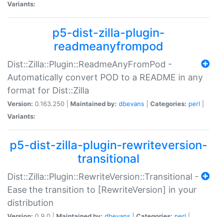
Variants:
p5-dist-zilla-plugin-
readmeanyfrompod
Dist::Zilla::Plugin::ReadmeAnyFromPod -
Automatically convert POD to a README in any
format for Dist::Zilla
Version:
0.163.250 |
Maintained by:
dbevans
|
Categories:
perl
|
Variants:
p5-dist-zilla-plugin-rewriteversion-
transitional
Dist::Zilla::Plugin::RewriteVersion::Transitional -
Ease the transition to [RewriteVersion] in your
distribution
Version:
0.9.0 |
Maintained by:
dbevans
|
Categories:
perl
|