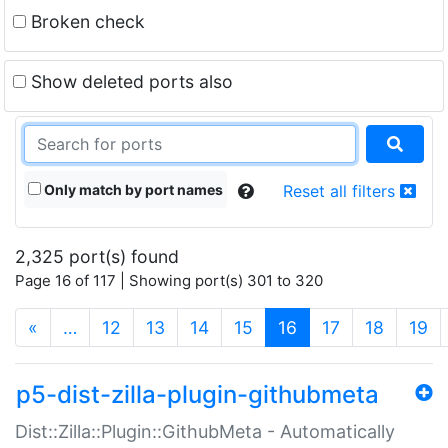
Broken check
Show deleted ports also
Only match by port names
Reset all filters
2,325 port(s) found
Page 16 of 117 | Showing port(s) 301 to 320
(current)
«
…
12
13
14
15
16
17
18
19
p5-dist-zilla-plugin-githubmeta
Dist::Zilla::Plugin::GithubMeta - Automatically