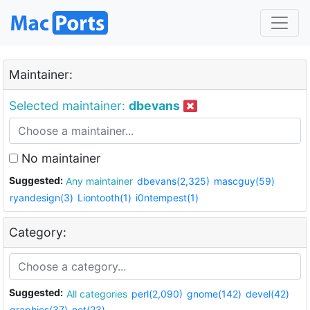
Maintainer:
Selected maintainer:
dbevans
No maintainer
Suggested:
Any maintainer
dbevans(2,325)
mascguy(59)
ryandesign(3)
Liontooth(1)
i0ntempest(1)
Category:
Suggested:
All categories
perl(2,090)
gnome(142)
devel(42)
graphics(37)
net(23)