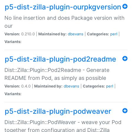
p5-dist-zilla-plugin-ourpkgversion
No line insertion and does Package version with
our
Version:
0.210.0 |
Maintained by:
dbevans
|
Categories:
perl
|
Variants:
p5-dist-zilla-plugin-pod2readme
Dist::Zilla::Plugin::Pod2Readme - Generate
README from Pod, as simply as possible
Version:
0.4.0 |
Maintained by:
dbevans
|
Categories:
perl
|
Variants:
p5-dist-zilla-plugin-podweaver
Dist::Zilla::Plugin::PodWeaver - weave your Pod
together from configuration and Dist::Zilla