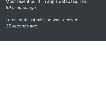
Most recent build (in app's database) ran:
59 minutes ago
Latest stats submission was received:
35 seconds ago