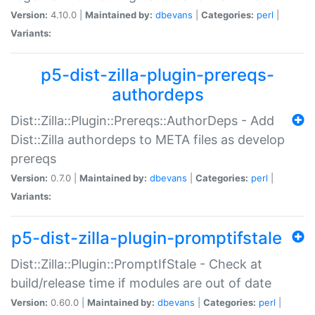
Version:
4.10.0 |
Maintained by:
dbevans
|
Categories:
perl
|
Variants:
p5-dist-zilla-plugin-prereqs-
authordeps
Dist::Zilla::Plugin::Prereqs::AuthorDeps - Add
Dist::Zilla authordeps to META files as develop
prereqs
Version:
0.7.0 |
Maintained by:
dbevans
|
Categories:
perl
|
Variants:
p5-dist-zilla-plugin-promptifstale
Dist::Zilla::Plugin::PromptIfStale - Check at
build/release time if modules are out of date
Version:
0.60.0 |
Maintained by:
dbevans
|
Categories:
perl
|