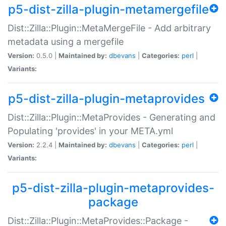
p5-dist-zilla-plugin-metamergefile
Dist::Zilla::Plugin::MetaMergeFile - Add arbitrary
metadata using a mergefile
Version:
0.5.0 |
Maintained by:
dbevans
|
Categories:
perl
|
Variants:
p5-dist-zilla-plugin-metaprovides
Dist::Zilla::Plugin::MetaProvides - Generating and
Populating 'provides' in your META.yml
Version:
2.2.4 |
Maintained by:
dbevans
|
Categories:
perl
|
Variants:
p5-dist-zilla-plugin-metaprovides-
package
Dist::Zilla::Plugin::MetaProvides::Package -