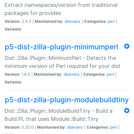
Extract namespaces/version from traditional
packages for provides
Version:
2.4.3 |
Maintained by:
dbevans
|
Categories:
perl
|
Variants:
p5-dist-zilla-plugin-minimumperl
Dist::Zilla::Plugin::MinimumPerl - Detects the
minimum version of Perl required for your dist
Version:
1.6.0 |
Maintained by:
dbevans
|
Categories:
perl
|
Variants:
p5-dist-zilla-plugin-modulebuildtiny
Dist::Zilla::Plugin::ModuleBuildTiny - Build a
Build.PL that uses Module::Build::Tiny
Version:
0.20.0 |
Maintained by:
dbevans
|
Categories:
perl
|