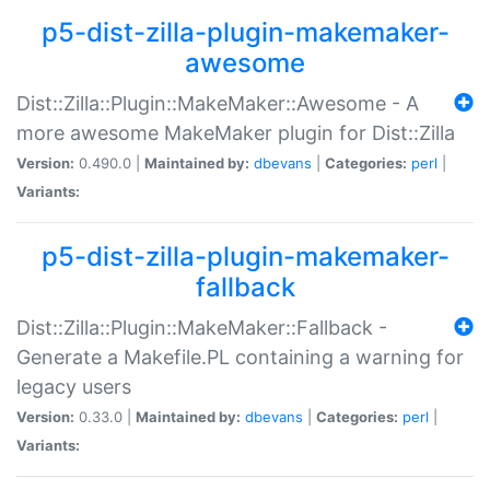
p5-dist-zilla-plugin-makemaker-
awesome
Dist::Zilla::Plugin::MakeMaker::Awesome - A
more awesome MakeMaker plugin for Dist::Zilla
Version:
0.490.0 |
Maintained by:
dbevans
|
Categories:
perl
|
Variants:
p5-dist-zilla-plugin-makemaker-
fallback
Dist::Zilla::Plugin::MakeMaker::Fallback -
Generate a Makefile.PL containing a warning for
legacy users
Version:
0.33.0 |
Maintained by:
dbevans
|
Categories:
perl
|
Variants: