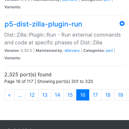
Variants:
p5-dist-zilla-plugin-run
Dist::Zilla::Plugin::Run - Run external commands
and code at specific phases of Dist::Zilla
Version:
0.50.0 |
Maintained by:
dbevans
|
Categories:
perl
|
Variants:
2,325 port(s) found
Page 16 of 117 | Showing port(s) 301 to 320
(current)
«
…
12
13
14
15
16
17
18
19