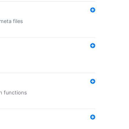
eta files
n functions