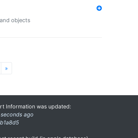
 and objects
»
rt Information was updated:
 seconds ago
b1a8d5