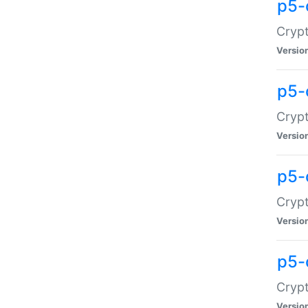
p5-
Crypt
Versio
p5-
Cryp
Versio
p5-
Crypt
Versio
p5-
Crypt
Versio