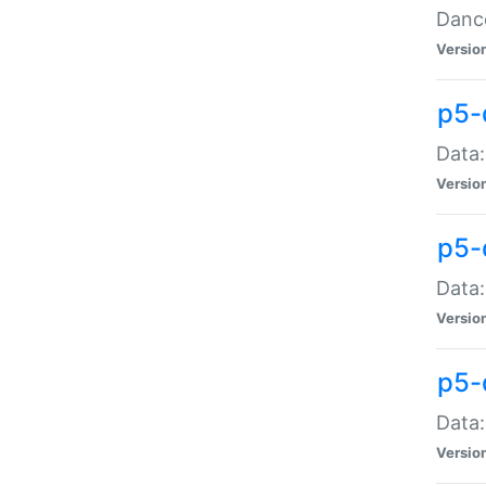
Dance
Versio
p5-
Data:
Versio
p5-
Data:
Versio
p5-
Data:
Versio