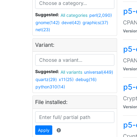
p5-
Suggested:
All categories
perl(2,090)
CPAN:
gnome(142)
devel(42)
graphics(37)
net(23)
Versio
Variant:
p5-
CPAN:
Versio
Suggested:
All variants
universal(449)
quartz(29)
x11(25)
debug(16)
p5-
python310(14)
Crypt
File installed:
Versio
p5-
Apply
Crypt