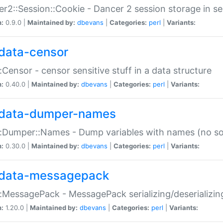
r2::Session::Cookie - Dancer 2 session storage in s
n:
0.9.0 |
Maintained by:
dbevans
|
Categories:
perl
|
Variants:
data-censor
:Censor - censor sensitive stuff in a data structure
n:
0.40.0 |
Maintained by:
dbevans
|
Categories:
perl
|
Variants:
data-dumper-names
:Dumper::Names - Dump variables with names (no sou
n:
0.30.0 |
Maintained by:
dbevans
|
Categories:
perl
|
Variants:
data-messagepack
:MessagePack - MessagePack serializing/deserializin
n:
1.20.0 |
Maintained by:
dbevans
|
Categories:
perl
|
Variants: