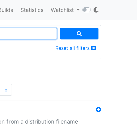
Builds
Statistics
Watchlist
Reset all filters
»
n from a distribution filename