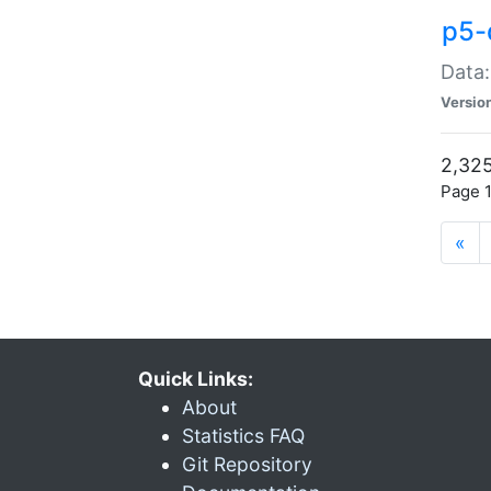
p5-
Data:
Versio
2,325
Page 1
«
Quick Links:
About
Statistics FAQ
Git Repository