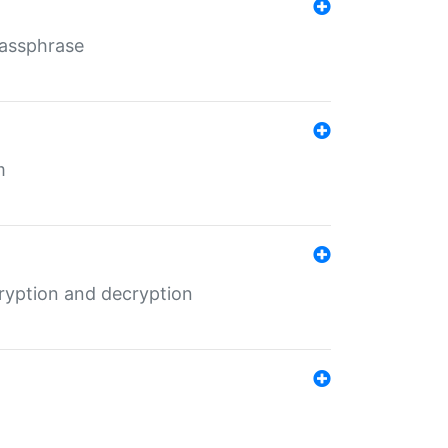
Passphrase
m
ryption and decryption