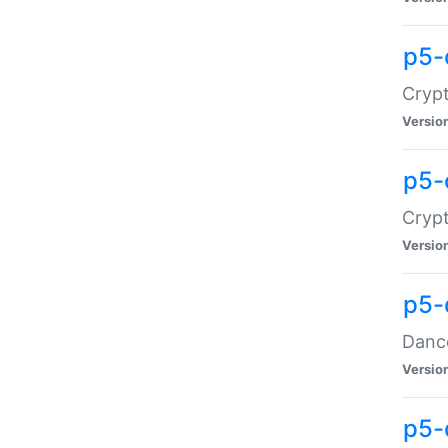
p5-
Crypt
Versio
p5-
Crypt
Versio
p5-
Dance
Versio
p5-