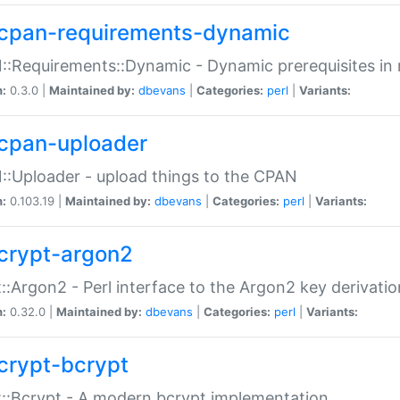
cpan-requirements-dynamic
:Requirements::Dynamic - Dynamic prerequisites in m
n:
0.3.0 |
Maintained by:
dbevans
|
Categories:
perl
|
Variants:
cpan-uploader
:Uploader - upload things to the CPAN
n:
0.103.19 |
Maintained by:
dbevans
|
Categories:
perl
|
Variants:
crypt-argon2
::Argon2 - Perl interface to the Argon2 key derivatio
n:
0.32.0 |
Maintained by:
dbevans
|
Categories:
perl
|
Variants:
crypt-bcrypt
::Bcrypt - A modern bcrypt implementation