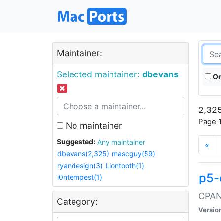
Maintainer:
Selected maintainer:
dbevans
On
2,325
Page 1
No maintainer
Suggested:
Any maintainer
«
dbevans(2,325)
mascguy(59)
ryandesign(3)
Liontooth(1)
p5-
i0ntempest(1)
CPAN:
Category:
Versio