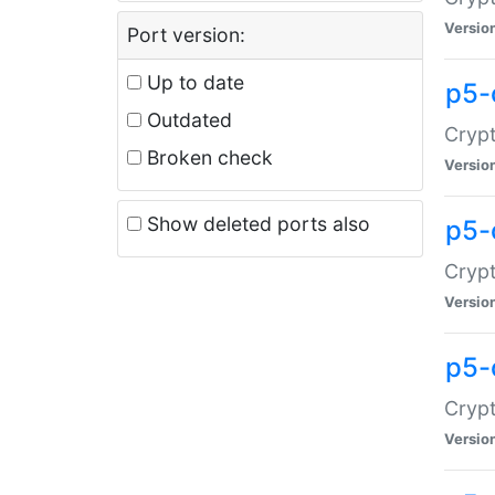
Versio
Port version:
Up to date
p5-
Outdated
Crypt
Broken check
Versio
Show deleted ports also
p5-
Crypt
Versio
p5-
Crypt
Versio