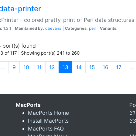
data-printer
:Printer - colored pretty-print of Perl data structures
n:
1.2.1 |
Maintained by:
dbevans
|
Categories:
perl
|
Variants:
 port(s) found
3 of 117 | Showing port(s) 241 to 260
(current)
…
9
10
11
12
13
14
15
16
17
…
MacPorts
Po
MacPorts Home
31
Install MacPorts
33
MacPorts FAQ