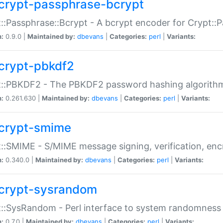
crypt-passphrase-bcrypt
::Passphrase::Bcrypt - A bcrypt encoder for Crypt::
n:
0.9.0 |
Maintained by:
dbevans
|
Categories:
perl
|
Variants:
crypt-pbkdf2
t::PBKDF2 - The PBKDF2 password hashing algorith
n:
0.261.630 |
Maintained by:
dbevans
|
Categories:
perl
|
Variants:
crypt-smime
::SMIME - S/MIME message signing, verification, enc
n:
0.340.0 |
Maintained by:
dbevans
|
Categories:
perl
|
Variants:
crypt-sysrandom
::SysRandom - Perl interface to system randomness
n:
0.7.0 |
Maintained by:
dbevans
|
Categories:
perl
|
Variants: