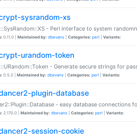
crypt-sysrandom-xs
::SysRandom::XS - Perl interface to system randomn
n:
0.11.0 |
Maintained by:
dbevans
|
Categories:
perl
|
Variants:
crypt-urandom-token
::URandom::Token - Generate secure strings for pass
n:
0.5.0 |
Maintained by:
dbevans
|
Categories:
perl
|
Variants:
dancer2-plugin-database
r2::Plugin::Database - easy database connections fo
n:
2.170.0 |
Maintained by:
dbevans
|
Categories:
perl
|
Variants:
dancer2-session-cookie