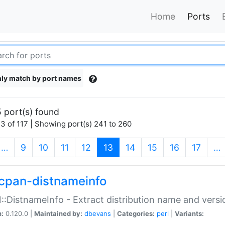
Home
Ports
ly match by port names
 port(s) found
3 of 117 | Showing port(s) 241 to 260
(current)
…
9
10
11
12
13
14
15
16
17
…
cpan-distnameinfo
:DistnameInfo - Extract distribution name and versio
n:
0.120.0 |
Maintained by:
dbevans
|
Categories:
perl
|
Variants: