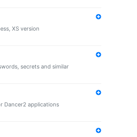
ess, XS version
words, secrets and similar
r Dancer2 applications