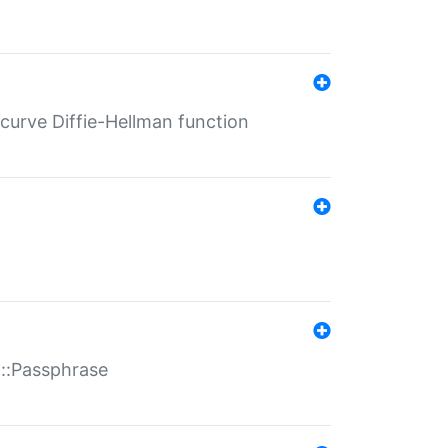
-curve Diffie-Hellman function
t::Passphrase