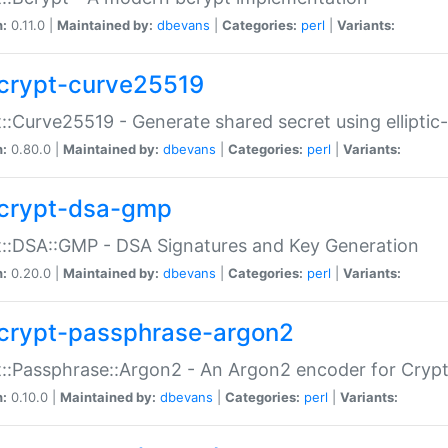
n:
0.11.0 |
Maintained by:
dbevans
|
Categories:
perl
|
Variants:
crypt-curve25519
::Curve25519 - Generate shared secret using elliptic
n:
0.80.0 |
Maintained by:
dbevans
|
Categories:
perl
|
Variants:
crypt-dsa-gmp
::DSA::GMP - DSA Signatures and Key Generation
n:
0.20.0 |
Maintained by:
dbevans
|
Categories:
perl
|
Variants:
crypt-passphrase-argon2
::Passphrase::Argon2 - An Argon2 encoder for Cryp
n:
0.10.0 |
Maintained by:
dbevans
|
Categories:
perl
|
Variants: