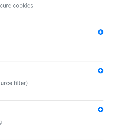
ecure cookies
rce filter)
g