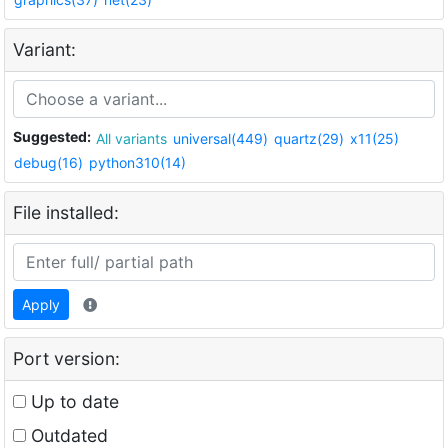
Variant:
Suggested:
All variants
universal(449)
quartz(29)
x11(25)
debug(16)
python310(14)
File installed:
Apply
Port version:
Up to date
Outdated