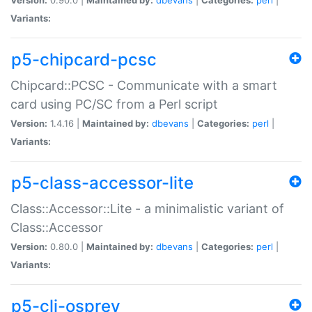
Variants:
p5-chipcard-pcsc
Chipcard::PCSC - Communicate with a smart
card using PC/SC from a Perl script
Version:
1.4.16 |
Maintained by:
dbevans
|
Categories:
perl
|
Variants:
p5-class-accessor-lite
Class::Accessor::Lite - a minimalistic variant of
Class::Accessor
Version:
0.80.0 |
Maintained by:
dbevans
|
Categories:
perl
|
Variants:
p5-cli-osprey