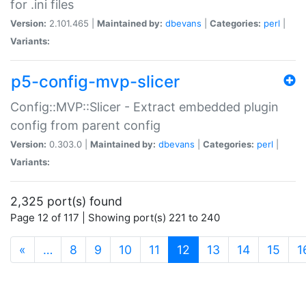
for .ini files
Version:
2.101.465 |
Maintained by:
dbevans
|
Categories:
perl
|
Variants:
p5-config-mvp-slicer
Config::MVP::Slicer - Extract embedded plugin
config from parent config
Version:
0.303.0 |
Maintained by:
dbevans
|
Categories:
perl
|
Variants:
2,325 port(s) found
Page 12 of 117 | Showing port(s) 221 to 240
(current)
«
…
8
9
10
11
12
13
14
15
1