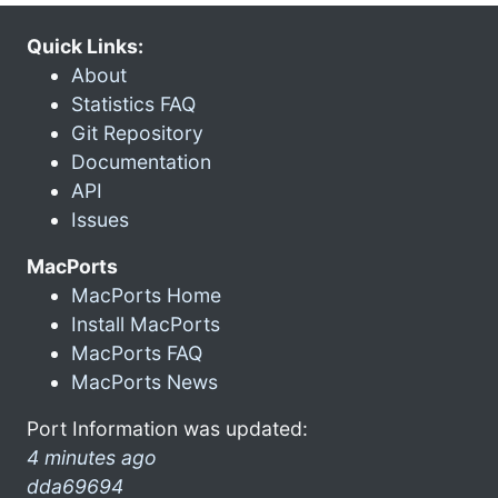
Quick Links:
About
Statistics FAQ
Git Repository
Documentation
API
Issues
MacPorts
MacPorts Home
Install MacPorts
MacPorts FAQ
MacPorts News
Port Information was updated:
4 minutes ago
dda69694