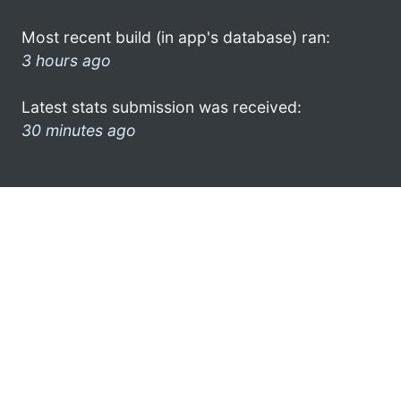
Most recent build (in app's database) ran:
3 hours ago
Latest stats submission was received:
30 minutes ago