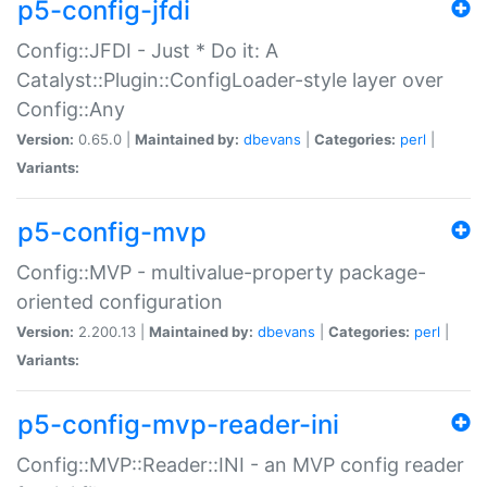
p5-config-jfdi
Config::JFDI - Just * Do it: A
Catalyst::Plugin::ConfigLoader-style layer over
Config::Any
Version:
0.65.0 |
Maintained by:
dbevans
|
Categories:
perl
|
Variants:
p5-config-mvp
Config::MVP - multivalue-property package-
oriented configuration
Version:
2.200.13 |
Maintained by:
dbevans
|
Categories:
perl
|
Variants:
p5-config-mvp-reader-ini
Config::MVP::Reader::INI - an MVP config reader