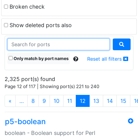
Broken check
Show deleted ports also
Only match by port names
Reset all filters
2,325 port(s) found
Page 12 of 117 | Showing port(s) 221 to 240
(current)
«
…
8
9
10
11
12
13
14
15
1
p5-boolean
boolean - Boolean support for Perl