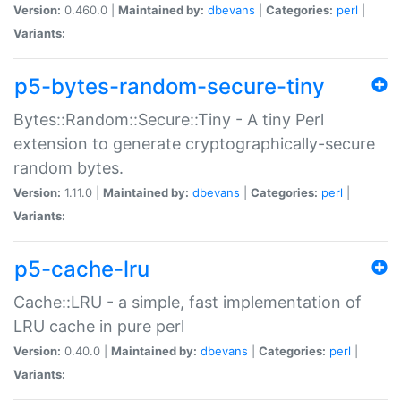
Version:
0.460.0 |
Maintained by:
dbevans
|
Categories:
perl
|
Variants:
p5-bytes-random-secure-tiny
Bytes::Random::Secure::Tiny - A tiny Perl
extension to generate cryptographically-secure
random bytes.
Version:
1.11.0 |
Maintained by:
dbevans
|
Categories:
perl
|
Variants:
p5-cache-lru
Cache::LRU - a simple, fast implementation of
LRU cache in pure perl
Version:
0.40.0 |
Maintained by:
dbevans
|
Categories:
perl
|
Variants: