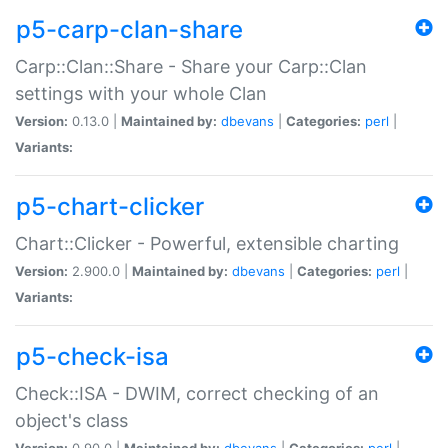
p5-carp-clan-share
Carp::Clan::Share - Share your Carp::Clan
settings with your whole Clan
Version:
0.13.0 |
Maintained by:
dbevans
|
Categories:
perl
|
Variants:
p5-chart-clicker
Chart::Clicker - Powerful, extensible charting
Version:
2.900.0 |
Maintained by:
dbevans
|
Categories:
perl
|
Variants:
p5-check-isa
Check::ISA - DWIM, correct checking of an
object's class
Version:
0.90.0 |
Maintained by:
dbevans
|
Categories:
perl
|