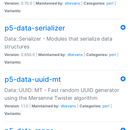
Version:
0.70.0 |
Maintained by:
dbevans
|
Categories:
perl
|
Variants:
p5-data-serializer
Data::Serializer - Modules that serialize data
structures
Version:
0.650.0 |
Maintained by:
dbevans
|
Categories:
perl
|
Variants:
p5-data-uuid-mt
Data::UUID::MT - Fast random UUID generator
using the Mersenne Twister algorithm
Version:
1.1.0 |
Maintained by:
dbevans
|
Categories:
perl
|
Variants: