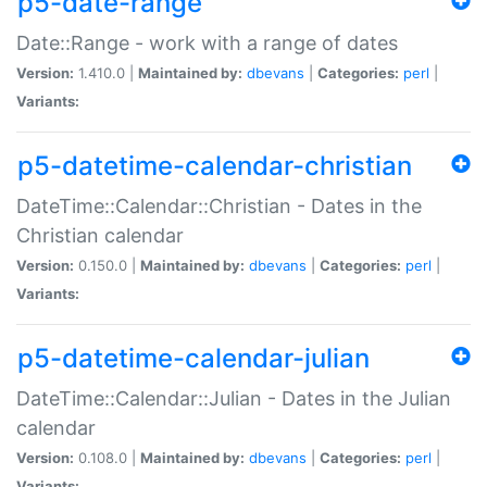
p5-date-range
Date::Range - work with a range of dates
Version:
1.410.0 |
Maintained by:
dbevans
|
Categories:
perl
|
Variants:
p5-datetime-calendar-christian
DateTime::Calendar::Christian - Dates in the
Christian calendar
Version:
0.150.0 |
Maintained by:
dbevans
|
Categories:
perl
|
Variants:
p5-datetime-calendar-julian
DateTime::Calendar::Julian - Dates in the Julian
calendar
Version:
0.108.0 |
Maintained by:
dbevans
|
Categories:
perl
|
Variants: