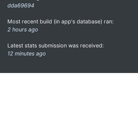
dda69694
Most recent build (in app's database) ran:
2 hours ago
Latest stats submission was received:
12 minutes ago