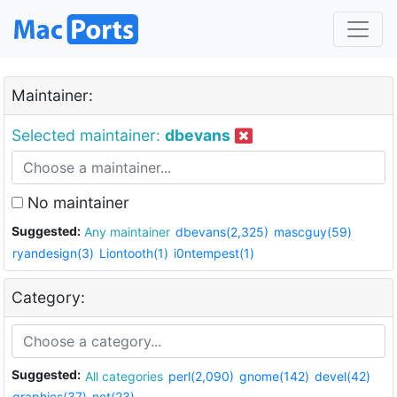
Maintainer:
Selected maintainer:
dbevans
No maintainer
Suggested:
Any maintainer
dbevans(2,325)
mascguy(59)
ryandesign(3)
Liontooth(1)
i0ntempest(1)
Category:
Suggested:
All categories
perl(2,090)
gnome(142)
devel(42)
graphics(37)
net(23)