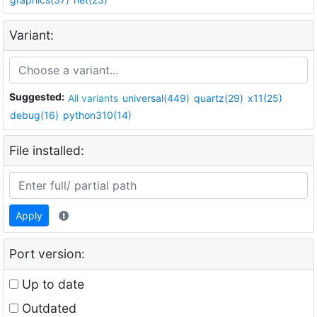
Variant:
Suggested:
All variants
universal(449)
quartz(29)
x11(25)
debug(16)
python310(14)
File installed:
Apply
Port version:
Up to date
Outdated