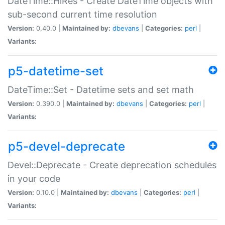
DateTime::HiRes - Create DateTime objects with
sub-second current time resolution
Version:
0.40.0 |
Maintained by:
dbevans
|
Categories:
perl
|
Variants:
p5-datetime-set
DateTime::Set - Datetime sets and set math
Version:
0.390.0 |
Maintained by:
dbevans
|
Categories:
perl
|
Variants:
p5-devel-deprecate
Devel::Deprecate - Create deprecation schedules
in your code
Version:
0.10.0 |
Maintained by:
dbevans
|
Categories:
perl
|
Variants: