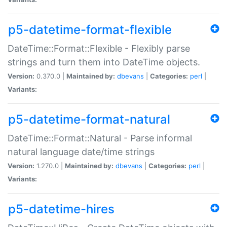
p5-datetime-format-flexible
DateTime::Format::Flexible - Flexibly parse
strings and turn them into DateTime objects.
Version:
0.370.0 |
Maintained by:
dbevans
|
Categories:
perl
|
Variants:
p5-datetime-format-natural
DateTime::Format::Natural - Parse informal
natural language date/time strings
Version:
1.270.0 |
Maintained by:
dbevans
|
Categories:
perl
|
Variants:
p5-datetime-hires