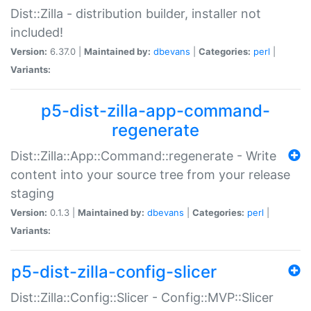
Dist::Zilla - distribution builder, installer not
included!
Version:
6.37.0 |
Maintained by:
dbevans
|
Categories:
perl
|
Variants:
p5-dist-zilla-app-command-
regenerate
Dist::Zilla::App::Command::regenerate - Write
content into your source tree from your release
staging
Version:
0.1.3 |
Maintained by:
dbevans
|
Categories:
perl
|
Variants:
p5-dist-zilla-config-slicer
Dist::Zilla::Config::Slicer - Config::MVP::Slicer