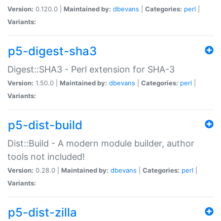
Version:
0.120.0 |
Maintained by:
dbevans
|
Categories:
perl
|
Variants:
p5-digest-sha3
Digest::SHA3 - Perl extension for SHA-3
Version:
1.50.0 |
Maintained by:
dbevans
|
Categories:
perl
|
Variants:
p5-dist-build
Dist::Build - A modern module builder, author
tools not included!
Version:
0.28.0 |
Maintained by:
dbevans
|
Categories:
perl
|
Variants:
p5-dist-zilla