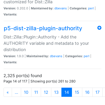
customized for Dist::Zilla
Version:
0.202.0 |
Maintained by:
dbevans
|
Categories:
perl
|
Variants:
p5-dist-zilla-plugin-authority
Dist::Zilla::Plugin::Authority - Add the
AUTHORITY variable and metadata to your
distribution
Version:
1.9.0 |
Maintained by:
dbevans
|
Categories:
perl
|
Variants:
2,325 port(s) found
Page 14 of 117 | Showing port(s) 261 to 280
(current)
«
…
10
11
12
13
14
15
16
17