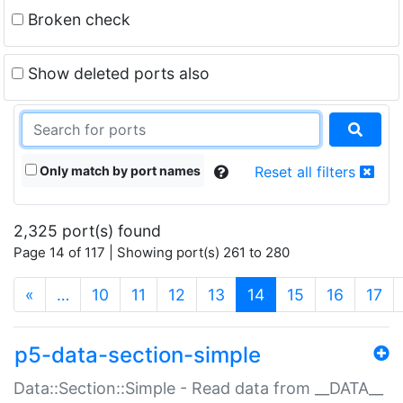
Broken check
Show deleted ports also
Only match by port names
Reset all filters
2,325 port(s) found
Page 14 of 117 | Showing port(s) 261 to 280
(current)
«
…
10
11
12
13
14
15
16
17
p5-data-section-simple
Data::Section::Simple - Read data from __DATA__