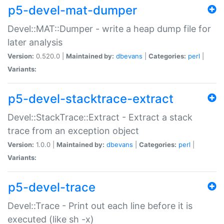
p5-devel-mat-dumper
Devel::MAT::Dumper - write a heap dump file for
later analysis
Version:
0.520.0 |
Maintained by:
dbevans
|
Categories:
perl
|
Variants:
p5-devel-stacktrace-extract
Devel::StackTrace::Extract - Extract a stack
trace from an exception object
Version:
1.0.0 |
Maintained by:
dbevans
|
Categories:
perl
|
Variants:
p5-devel-trace
Devel::Trace - Print out each line before it is
executed (like sh -x)