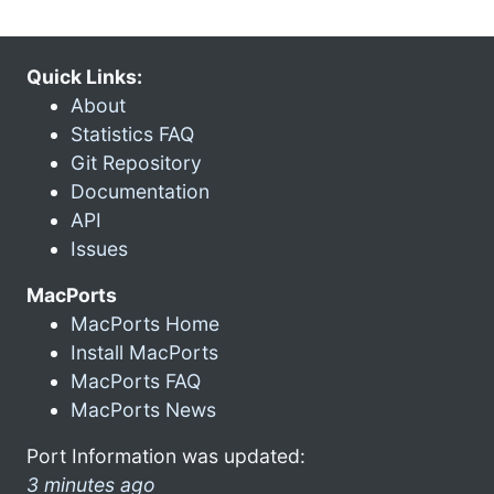
Quick Links:
About
Statistics FAQ
Git Repository
Documentation
API
Issues
MacPorts
MacPorts Home
Install MacPorts
MacPorts FAQ
MacPorts News
Port Information was updated:
3 minutes ago