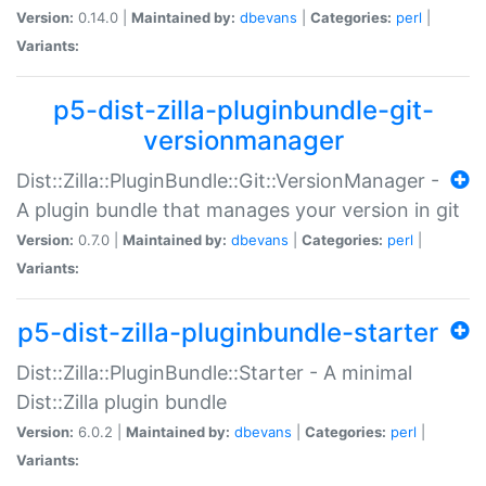
Version:
0.14.0 |
Maintained by:
dbevans
|
Categories:
perl
|
Variants:
p5-dist-zilla-pluginbundle-git-
versionmanager
Dist::Zilla::PluginBundle::Git::VersionManager -
A plugin bundle that manages your version in git
Version:
0.7.0 |
Maintained by:
dbevans
|
Categories:
perl
|
Variants:
p5-dist-zilla-pluginbundle-starter
Dist::Zilla::PluginBundle::Starter - A minimal
Dist::Zilla plugin bundle
Version:
6.0.2 |
Maintained by:
dbevans
|
Categories:
perl
|
Variants: