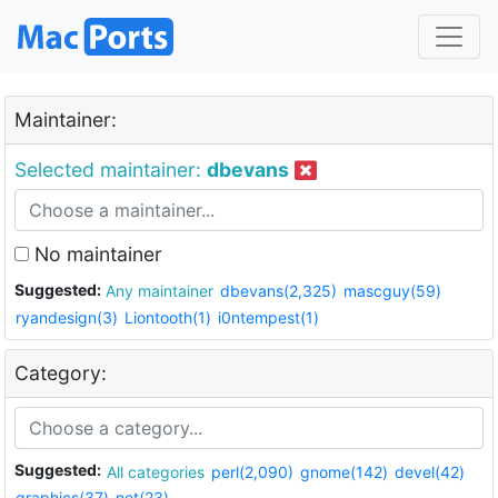
Maintainer:
Selected maintainer:
dbevans
No maintainer
Suggested:
Any maintainer
dbevans(2,325)
mascguy(59)
ryandesign(3)
Liontooth(1)
i0ntempest(1)
Category:
Suggested:
All categories
perl(2,090)
gnome(142)
devel(42)
graphics(37)
net(23)