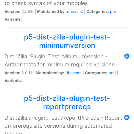
to check syntax of your modules
Version:
2.59.0 |
Maintained by:
dbevans
|
Categories:
perl
|
Variants:
p5-dist-zilla-plugin-test-
minimumversion
Dist::Zilla::Plugin::Test::MinimumVersion -
Author tests for minimum required versions
Version:
2.0.11 |
Maintained by:
dbevans
|
Categories:
perl
|
Variants:
p5-dist-zilla-plugin-test-
reportprereqs
Dist::Zilla::Plugin::Test::ReportPrereqs - Report
on prerequisite versions during automated
testing