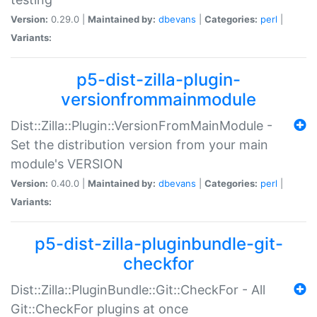
Version:
0.29.0 |
Maintained by:
dbevans
|
Categories:
perl
|
Variants:
p5-dist-zilla-plugin-
versionfrommainmodule
Dist::Zilla::Plugin::VersionFromMainModule -
Set the distribution version from your main
module's VERSION
Version:
0.40.0 |
Maintained by:
dbevans
|
Categories:
perl
|
Variants:
p5-dist-zilla-pluginbundle-git-
checkfor
Dist::Zilla::PluginBundle::Git::CheckFor - All
Git::CheckFor plugins at once