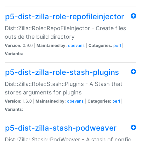
p5-dist-zilla-role-repofileinjector
Dist::Zilla::Role::RepoFileInjector - Create files
outside the build directory
Version:
0.9.0 |
Maintained by:
dbevans
|
Categories:
perl
|
Variants:
p5-dist-zilla-role-stash-plugins
Dist::Zilla::Role::Stash::Plugins - A Stash that
stores arguments for plugins
Version:
1.6.0 |
Maintained by:
dbevans
|
Categories:
perl
|
Variants:
p5-dist-zilla-stash-podweaver
Dist::Zilla::Stash::PodWeaver - A stash of config