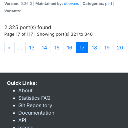
Version:
0.36.0 |
Maintained by:
dbevans
|
Categories:
perl
|
Variants:
2,325 port(s) found
Page 17 of 117 | Showing port(s) 321 to 340
(current)
«
…
13
14
15
16
17
18
19
20
Quick Links:
About
Statistics FAQ
Git Repository
Documentation
API
Issues