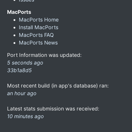
MacPorts
MacPorts Home
Install MacPorts
MacPorts FAQ
MacPorts News
Port Information was updated:
5 seconds ago
33b1a8d5
Most recent build (in app's database) ran:
an hour ago
Latest stats submission was received:
10 minutes ago