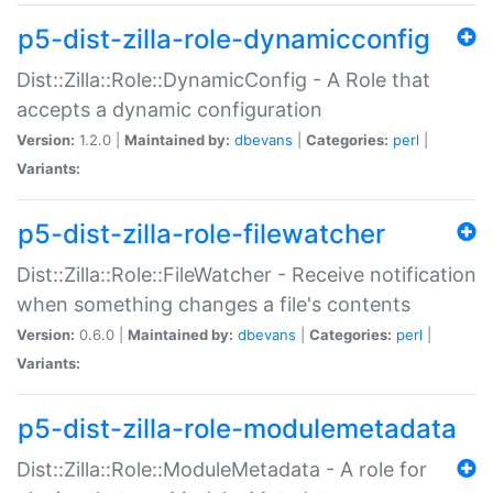
p5-dist-zilla-role-dynamicconfig
Dist::Zilla::Role::DynamicConfig - A Role that
accepts a dynamic configuration
Version:
1.2.0 |
Maintained by:
dbevans
|
Categories:
perl
|
Variants:
p5-dist-zilla-role-filewatcher
Dist::Zilla::Role::FileWatcher - Receive notification
when something changes a file's contents
Version:
0.6.0 |
Maintained by:
dbevans
|
Categories:
perl
|
Variants:
p5-dist-zilla-role-modulemetadata
Dist::Zilla::Role::ModuleMetadata - A role for