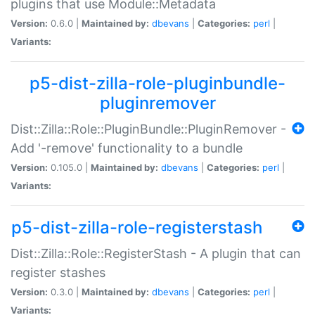
plugins that use Module::Metadata
Version:
0.6.0 |
Maintained by:
dbevans
|
Categories:
perl
|
Variants:
p5-dist-zilla-role-pluginbundle-
pluginremover
Dist::Zilla::Role::PluginBundle::PluginRemover -
Add '-remove' functionality to a bundle
Version:
0.105.0 |
Maintained by:
dbevans
|
Categories:
perl
|
Variants:
p5-dist-zilla-role-registerstash
Dist::Zilla::Role::RegisterStash - A plugin that can
register stashes
Version:
0.3.0 |
Maintained by:
dbevans
|
Categories:
perl
|
Variants: