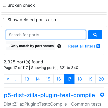
Broken check
Show deleted ports also
Only match by port names
Reset all filters
2,325 port(s) found
Page 17 of 117 | Showing port(s) 321 to 340
(current)
«
…
13
14
15
16
17
18
19
20
p5-dist-zilla-plugin-test-compile
Dist::Zilla::Plugin::Test::Compile - Common tests