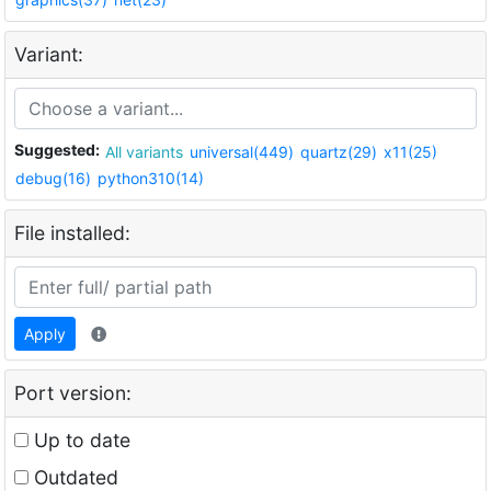
Variant:
Suggested:
All variants
universal(449)
quartz(29)
x11(25)
debug(16)
python310(14)
File installed:
Apply
Port version:
Up to date
Outdated