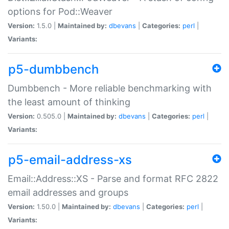
options for Pod::Weaver
Version:
1.5.0 |
Maintained by:
dbevans
|
Categories:
perl
|
Variants:
p5-dumbbench
Dumbbench - More reliable benchmarking with
the least amount of thinking
Version:
0.505.0 |
Maintained by:
dbevans
|
Categories:
perl
|
Variants:
p5-email-address-xs
Email::Address::XS - Parse and format RFC 2822
email addresses and groups
Version:
1.50.0 |
Maintained by:
dbevans
|
Categories:
perl
|
Variants: