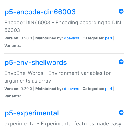
p5-encode-din66003
Encode::DIN66003 - Encoding according to DIN
66003
Version:
0.50.0 |
Maintained by:
dbevans
|
Categories:
perl
|
Variants:
p5-env-shellwords
Env::ShellWords - Environment variables for
arguments as array
Version:
0.20.0 |
Maintained by:
dbevans
|
Categories:
perl
|
Variants:
p5-experimental
experimental - Experimental features made easy