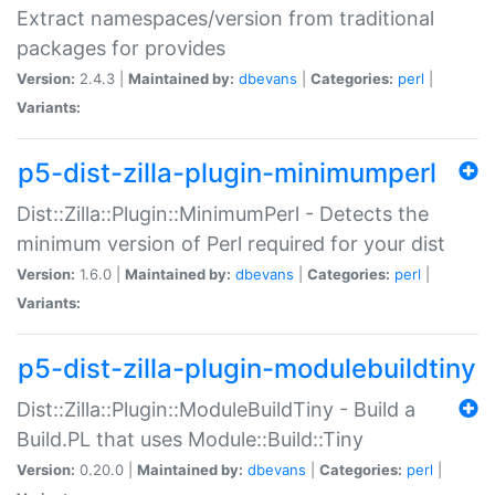
Extract namespaces/version from traditional
packages for provides
Version:
2.4.3 |
Maintained by:
dbevans
|
Categories:
perl
|
Variants:
p5-dist-zilla-plugin-minimumperl
Dist::Zilla::Plugin::MinimumPerl - Detects the
minimum version of Perl required for your dist
Version:
1.6.0 |
Maintained by:
dbevans
|
Categories:
perl
|
Variants:
p5-dist-zilla-plugin-modulebuildtiny
Dist::Zilla::Plugin::ModuleBuildTiny - Build a
Build.PL that uses Module::Build::Tiny
Version:
0.20.0 |
Maintained by:
dbevans
|
Categories:
perl
|