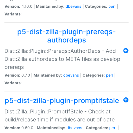
Version:
4.10.0 |
Maintained by:
dbevans
|
Categories:
perl
|
Variants:
p5-dist-zilla-plugin-prereqs-
authordeps
Dist::Zilla::Plugin::Prereqs::AuthorDeps - Add
Dist::Zilla authordeps to META files as develop
prereqs
Version:
0.7.0 |
Maintained by:
dbevans
|
Categories:
perl
|
Variants:
p5-dist-zilla-plugin-promptifstale
Dist::Zilla::Plugin::PromptIfStale - Check at
build/release time if modules are out of date
Version:
0.60.0 |
Maintained by:
dbevans
|
Categories:
perl
|