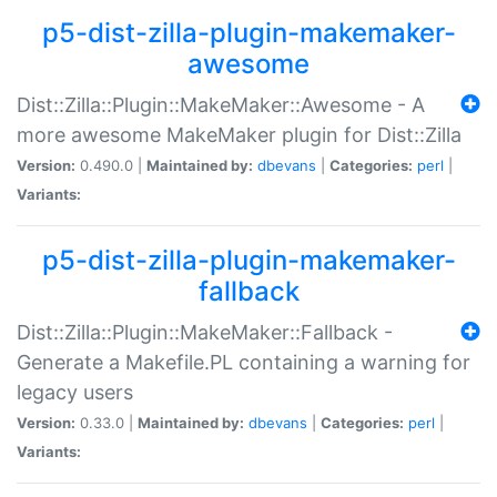
p5-dist-zilla-plugin-makemaker-
awesome
Dist::Zilla::Plugin::MakeMaker::Awesome - A
more awesome MakeMaker plugin for Dist::Zilla
Version:
0.490.0 |
Maintained by:
dbevans
|
Categories:
perl
|
Variants:
p5-dist-zilla-plugin-makemaker-
fallback
Dist::Zilla::Plugin::MakeMaker::Fallback -
Generate a Makefile.PL containing a warning for
legacy users
Version:
0.33.0 |
Maintained by:
dbevans
|
Categories:
perl
|
Variants: