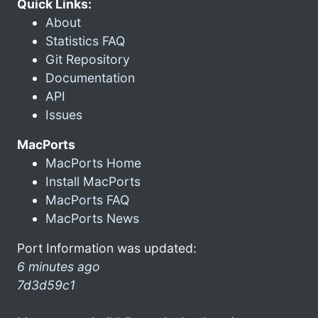
Quick Links:
About
Statistics FAQ
Git Repository
Documentation
API
Issues
MacPorts
MacPorts Home
Install MacPorts
MacPorts FAQ
MacPorts News
Port Information was updated:
6 minutes ago
7d3d59c1