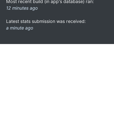
Most recent build (in app's database) ran:
12 minutes ago
Latest stats submission was received:
a minute ago