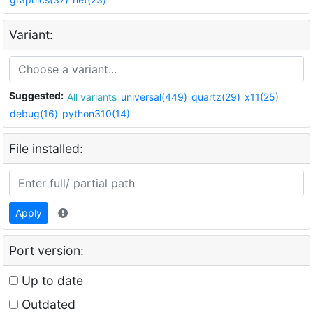
Variant:
Suggested:
All variants
universal(449)
quartz(29)
x11(25)
debug(16)
python310(14)
File installed:
Apply
Port version:
Up to date
Outdated