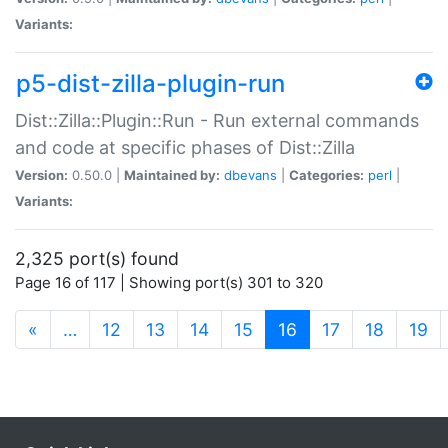
Variants:
p5-dist-zilla-plugin-run
Dist::Zilla::Plugin::Run - Run external commands
and code at specific phases of Dist::Zilla
Version:
0.50.0 |
Maintained by:
dbevans
|
Categories:
perl
|
Variants:
2,325 port(s) found
Page 16 of 117 | Showing port(s) 301 to 320
(current)
«
…
12
13
14
15
16
17
18
19