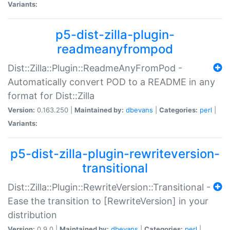
Variants:
p5-dist-zilla-plugin-
readmeanyfrompod
Dist::Zilla::Plugin::ReadmeAnyFromPod -
Automatically convert POD to a README in any
format for Dist::Zilla
Version:
0.163.250 |
Maintained by:
dbevans
|
Categories:
perl
|
Variants:
p5-dist-zilla-plugin-rewriteversion-
transitional
Dist::Zilla::Plugin::RewriteVersion::Transitional -
Ease the transition to [RewriteVersion] in your
distribution
Version:
0.9.0 |
Maintained by:
dbevans
|
Categories:
perl
|