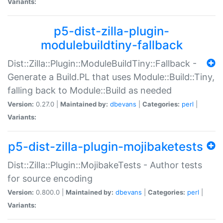
Variants:
p5-dist-zilla-plugin-
modulebuildtiny-fallback
Dist::Zilla::Plugin::ModuleBuildTiny::Fallback -
Generate a Build.PL that uses Module::Build::Tiny,
falling back to Module::Build as needed
Version:
0.27.0 |
Maintained by:
dbevans
|
Categories:
perl
|
Variants:
p5-dist-zilla-plugin-mojibaketests
Dist::Zilla::Plugin::MojibakeTests - Author tests
for source encoding
Version:
0.800.0 |
Maintained by:
dbevans
|
Categories:
perl
|
Variants: