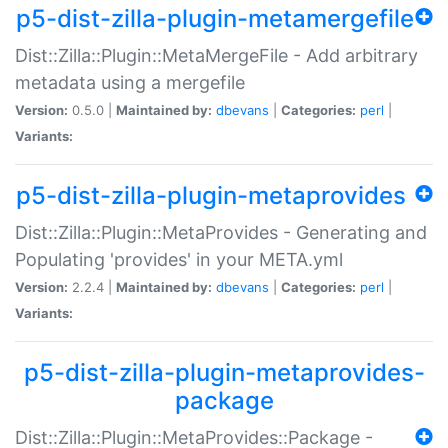
p5-dist-zilla-plugin-metamergefile
Dist::Zilla::Plugin::MetaMergeFile - Add arbitrary
metadata using a mergefile
Version:
0.5.0 |
Maintained by:
dbevans
|
Categories:
perl
|
Variants:
p5-dist-zilla-plugin-metaprovides
Dist::Zilla::Plugin::MetaProvides - Generating and
Populating 'provides' in your META.yml
Version:
2.2.4 |
Maintained by:
dbevans
|
Categories:
perl
|
Variants:
p5-dist-zilla-plugin-metaprovides-
package
Dist::Zilla::Plugin::MetaProvides::Package -