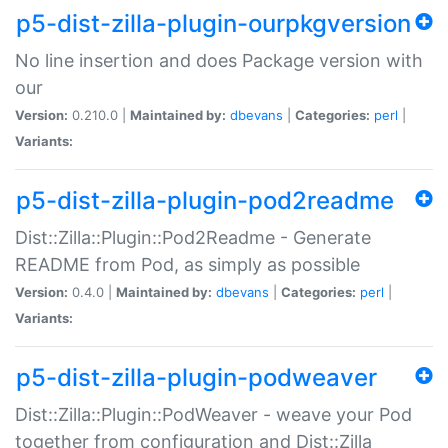
p5-dist-zilla-plugin-ourpkgversion
No line insertion and does Package version with
our
Version:
0.210.0 |
Maintained by:
dbevans
|
Categories:
perl
|
Variants:
p5-dist-zilla-plugin-pod2readme
Dist::Zilla::Plugin::Pod2Readme - Generate
README from Pod, as simply as possible
Version:
0.4.0 |
Maintained by:
dbevans
|
Categories:
perl
|
Variants:
p5-dist-zilla-plugin-podweaver
Dist::Zilla::Plugin::PodWeaver - weave your Pod
together from configuration and Dist::Zilla