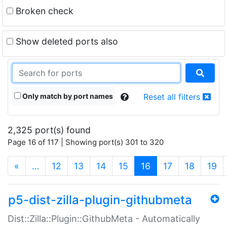
Broken check
Show deleted ports also
Only match by port names
Reset all filters
2,325 port(s) found
Page 16 of 117 | Showing port(s) 301 to 320
(current)
«
…
12
13
14
15
16
17
18
19
p5-dist-zilla-plugin-githubmeta
Dist::Zilla::Plugin::GithubMeta - Automatically