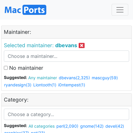
Maintainer:
Selected maintainer:
dbevans
No maintainer
Suggested:
Any maintainer
dbevans(2,325)
mascguy(59)
ryandesign(3)
Liontooth(1)
i0ntempest(1)
Category:
Suggested:
All categories
perl(2,090)
gnome(142)
devel(42)
graphics(37)
net(23)