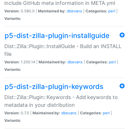
include GitHub meta information in META.yml
Version:
0.580.0 |
Maintained by:
dbevans
|
Categories:
perl
|
Variants:
p5-dist-zilla-plugin-installguide
Dist::Zilla::Plugin::InstallGuide - Build an INSTALL
file
Version:
1.200.14 |
Maintained by:
dbevans
|
Categories:
perl
|
Variants:
p5-dist-zilla-plugin-keywords
Dist::Zilla::Plugin::Keywords - Add keywords to
metadata in your distribution
Version:
0.7.0 |
Maintained by:
dbevans
|
Categories:
perl
|
Variants: