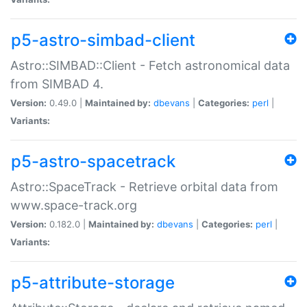
p5-astro-simbad-client
Astro::SIMBAD::Client - Fetch astronomical data
from SIMBAD 4.
Version:
0.49.0 |
Maintained by:
dbevans
|
Categories:
perl
|
Variants:
p5-astro-spacetrack
Astro::SpaceTrack - Retrieve orbital data from
www.space-track.org
Version:
0.182.0 |
Maintained by:
dbevans
|
Categories:
perl
|
Variants:
p5-attribute-storage