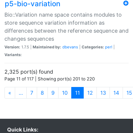
p5-bio-variation
Bio::Variation name space contains modules to
store sequence variation information as
differences between the reference sequence and
changes sequences
Version:
1.7.5 |
Maintained by:
dbevans
|
Categories:
perl
|
Variants:
2,325 port(s) found
Page 11 of 117 | Showing port(s) 201 to 220
(current)
«
…
7
8
9
10
11
12
13
14
15
Quick Links: