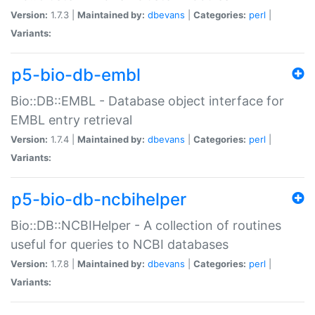
Version:
1.7.3 |
Maintained by:
dbevans
|
Categories:
perl
|
Variants:
p5-bio-db-embl
Bio::DB::EMBL - Database object interface for
EMBL entry retrieval
Version:
1.7.4 |
Maintained by:
dbevans
|
Categories:
perl
|
Variants:
p5-bio-db-ncbihelper
Bio::DB::NCBIHelper - A collection of routines
useful for queries to NCBI databases
Version:
1.7.8 |
Maintained by:
dbevans
|
Categories:
perl
|
Variants: