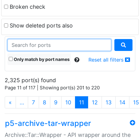
Broken check
Show deleted ports also
Only match by port names
Reset all filters
2,325 port(s) found
Page 11 of 117 | Showing port(s) 201 to 220
(current)
«
…
7
8
9
10
11
12
13
14
15
p5-archive-tar-wrapper
Archive::Tar::Wrapper - API wrapper around the