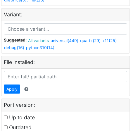
Variant:
Suggested:
All variants
universal(449)
quartz(29)
x11(25)
debug(16)
python310(14)
File installed:
Apply
Port version:
Up to date
Outdated