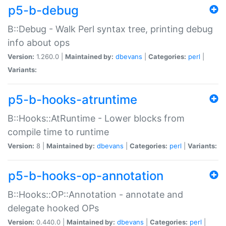
p5-b-debug
B::Debug - Walk Perl syntax tree, printing debug
info about ops
Version:
1.260.0 |
Maintained by:
dbevans
|
Categories:
perl
|
Variants:
p5-b-hooks-atruntime
B::Hooks::AtRuntime - Lower blocks from
compile time to runtime
Version:
8 |
Maintained by:
dbevans
|
Categories:
perl
|
Variants:
p5-b-hooks-op-annotation
B::Hooks::OP::Annotation - annotate and
delegate hooked OPs
Version:
0.440.0 |
Maintained by:
dbevans
|
Categories:
perl
|