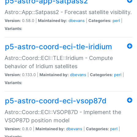
p5-astro-app-satpass2
Astro::App::Satpass2 - Forecast satellite visibility.
Version:
0.58.0 |
Maintained by:
dbevans
|
Categories:
perl
|
Variants:
p5-astro-coord-eci-tle-iridium
Astro::Coord::ECI::TLE::Iridium - Compute
behavior of Iridium satellites
Version:
0.133.0 |
Maintained by:
dbevans
|
Categories:
perl
|
Variants:
p5-astro-coord-eci-vsop87d
Astro::Coord::ECI::VSOP87D - Implement the
VSOP87D position model
Version:
0.8.0 |
Maintained by:
dbevans
|
Categories:
perl
|
Variants: