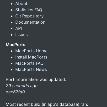
About
Statistics FAQ
Git Repository
Documentation
API
Issues
MacPorts
MacPorts Home
Install MacPorts
MacPorts FAQ
MacPorts News
Port Information was updated:
29 seconds ago
dac67fd0
Most recent build (in app's database) ran: