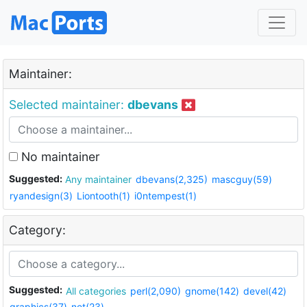
Maintainer:
Selected maintainer:
dbevans
No maintainer
Suggested:
Any maintainer
dbevans(2,325)
mascguy(59)
ryandesign(3)
Liontooth(1)
i0ntempest(1)
Category:
Suggested:
All categories
perl(2,090)
gnome(142)
devel(42)
graphics(37)
net(23)