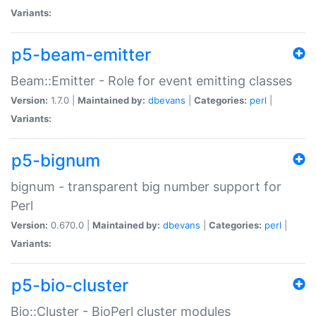
Variants:
p5-beam-emitter
Beam::Emitter - Role for event emitting classes
Version:
1.7.0 |
Maintained by:
dbevans
|
Categories:
perl
|
Variants:
p5-bignum
bignum - transparent big number support for
Perl
Version:
0.670.0 |
Maintained by:
dbevans
|
Categories:
perl
|
Variants:
p5-bio-cluster
Bio::Cluster - BioPerl cluster modules