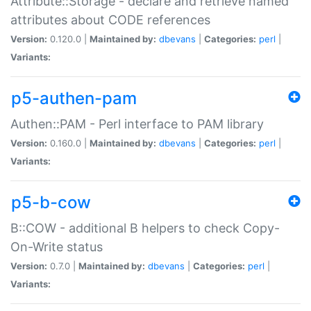
Attribute::Storage - declare and retrieve named
attributes about CODE references
Version:
0.120.0 |
Maintained by:
dbevans
|
Categories:
perl
|
Variants:
p5-authen-pam
Authen::PAM - Perl interface to PAM library
Version:
0.160.0 |
Maintained by:
dbevans
|
Categories:
perl
|
Variants:
p5-b-cow
B::COW - additional B helpers to check Copy-
On-Write status
Version:
0.7.0 |
Maintained by:
dbevans
|
Categories:
perl
|
Variants: