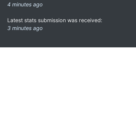
4 minutes ago
Latest stats submission was received:
3 minutes ago