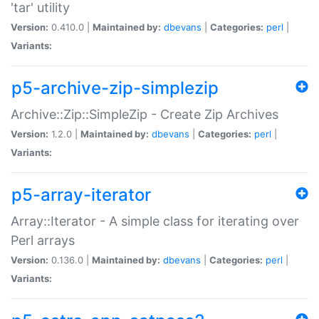
'tar' utility
Version:
0.410.0 |
Maintained by:
dbevans
|
Categories:
perl
|
Variants:
p5-archive-zip-simplezip
Archive::Zip::SimpleZip - Create Zip Archives
Version:
1.2.0 |
Maintained by:
dbevans
|
Categories:
perl
|
Variants:
p5-array-iterator
Array::Iterator - A simple class for iterating over
Perl arrays
Version:
0.136.0 |
Maintained by:
dbevans
|
Categories:
perl
|
Variants: