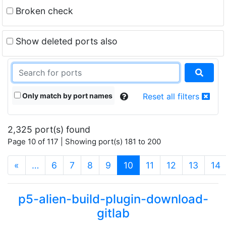
Broken check
Show deleted ports also
Only match by port names
Reset all filters
2,325 port(s) found
Page 10 of 117 | Showing port(s) 181 to 200
(current)
«
…
6
7
8
9
10
11
12
13
14
p5-alien-build-plugin-download-
gitlab