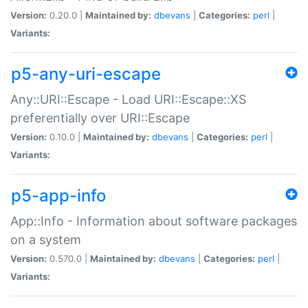
Version:
0.20.0 |
Maintained by:
dbevans
|
Categories:
perl
|
Variants:
p5-any-uri-escape
Any::URI::Escape - Load URI::Escape::XS
preferentially over URI::Escape
Version:
0.10.0 |
Maintained by:
dbevans
|
Categories:
perl
|
Variants:
p5-app-info
App::Info - Information about software packages
on a system
Version:
0.570.0 |
Maintained by:
dbevans
|
Categories:
perl
|
Variants: