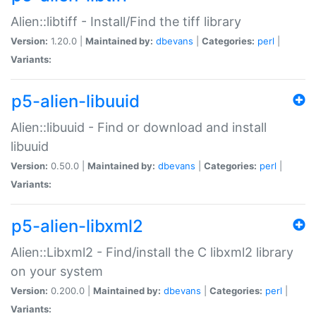
Alien::libtiff - Install/Find the tiff library
Version:
1.20.0 |
Maintained by:
dbevans
|
Categories:
perl
|
Variants:
p5-alien-libuuid
Alien::libuuid - Find or download and install
libuuid
Version:
0.50.0 |
Maintained by:
dbevans
|
Categories:
perl
|
Variants:
p5-alien-libxml2
Alien::Libxml2 - Find/install the C libxml2 library
on your system
Version:
0.200.0 |
Maintained by:
dbevans
|
Categories:
perl
|
Variants: