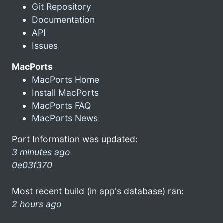
Git Repository
Documentation
API
Issues
MacPorts
MacPorts Home
Install MacPorts
MacPorts FAQ
MacPorts News
Port Information was updated:
3 minutes ago
0e03f370
Most recent build (in app's database) ran:
2 hours ago