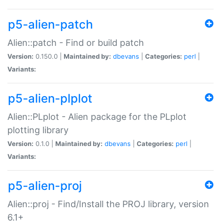
p5-alien-patch
Alien::patch - Find or build patch
Version:
0.150.0 |
Maintained by:
dbevans
|
Categories:
perl
|
Variants:
p5-alien-plplot
Alien::PLplot - Alien package for the PLplot
plotting library
Version:
0.1.0 |
Maintained by:
dbevans
|
Categories:
perl
|
Variants:
p5-alien-proj
Alien::proj - Find/Install the PROJ library, version
6.1+