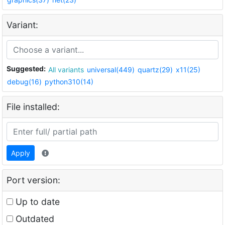
Variant:
Suggested:
All variants
universal(449)
quartz(29)
x11(25)
debug(16)
python310(14)
File installed:
Apply
Port version:
Up to date
Outdated