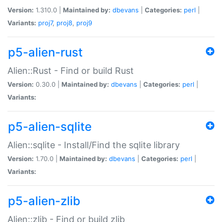
Version:
1.310.0 |
Maintained by:
dbevans
|
Categories:
perl
|
Variants:
proj7
,
proj8
,
proj9
p5-alien-rust
Alien::Rust - Find or build Rust
Version:
0.30.0 |
Maintained by:
dbevans
|
Categories:
perl
|
Variants:
p5-alien-sqlite
Alien::sqlite - Install/Find the sqlite library
Version:
1.70.0 |
Maintained by:
dbevans
|
Categories:
perl
|
Variants:
p5-alien-zlib
Alien::zlib - Find or build zlib