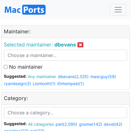
Maintainer:
Selected maintainer:
dbevans
No maintainer
Suggested:
Any maintainer
dbevans(2,325)
mascguy(59)
ryandesign(3)
Liontooth(1)
i0ntempest(1)
Category:
Suggested:
All categories
perl(2,090)
gnome(142)
devel(42)
graphics(37)
net(23)