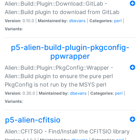
Alien::Build::Plugin::Download::GitLab -
Alien::Build plugin to download from GitLab
Version:
0.10.0 |
Maintained by:
dbevans
|
Categories:
perl
|
Variants:
p5-alien-build-plugin-pkgconfig-
ppwrapper
Alien::Build::Plugin::PkgConfig::Wrapper -
Alien::Build plugin to ensure the pure perl
PkgConfig is not run by the MSYS perl
Version:
0.30.0 |
Maintained by:
dbevans
|
Categories:
perl
|
Variants:
p5-alien-cfitsio
Alien::CFITSIO - Find/Install the CFITSIO library
Version:
4.4.0.2 |
Maintained by:
dbevans
|
Categories:
perl
|