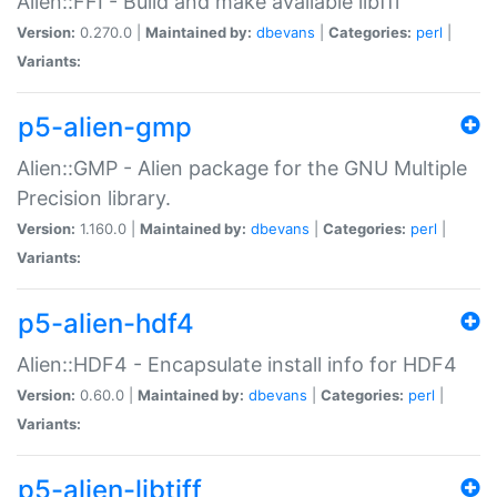
Alien::FFI - Build and make available libffi
Version:
0.270.0 |
Maintained by:
dbevans
|
Categories:
perl
|
Variants:
p5-alien-gmp
Alien::GMP - Alien package for the GNU Multiple
Precision library.
Version:
1.160.0 |
Maintained by:
dbevans
|
Categories:
perl
|
Variants:
p5-alien-hdf4
Alien::HDF4 - Encapsulate install info for HDF4
Version:
0.60.0 |
Maintained by:
dbevans
|
Categories:
perl
|
Variants:
p5-alien-libtiff