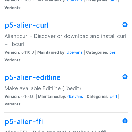
Variants:
p5-alien-curl
Alien::curl - Discover or download and install curl
+ libcurl
Version:
0.110.0 |
Maintained by:
dbevans
|
Categories:
perl
|
Variants:
p5-alien-editline
Make available Editline (libedit)
Version:
0.100.0 |
Maintained by:
dbevans
|
Categories:
perl
|
Variants:
p5-alien-ffi