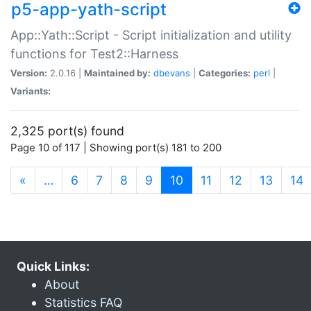
p5-app-yath-script
App::Yath::Script - Script initialization and utility
functions for Test2::Harness
Version:
2.0.16 |
Maintained by:
dbevans
|
Categories:
perl
|
Variants:
2,325 port(s) found
Page 10 of 117 | Showing port(s) 181 to 200
(current)
«
…
6
7
8
9
10
11
12
13
14
Quick Links:
About
Statistics FAQ