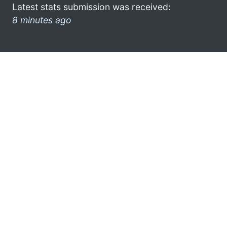
Latest stats submission was received:
8 minutes ago