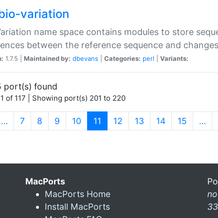
bio-variation
Variation name space contains modules to store sequ
erences between the reference sequence and change
n:
1.7.5 |
Maintained by:
dbevans
|
Categories:
perl
|
Variants:
 port(s) found
1 of 117 | Showing port(s) 201 to 220
(current)
…
7
8
9
10
11
12
13
14
15
…
MacPorts
Po
MacPorts Home
n
Install MacPorts
33