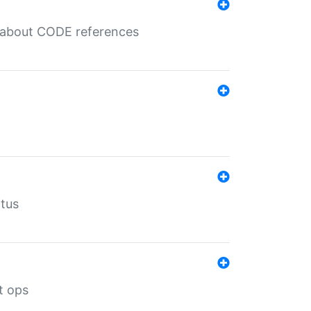
es about CODE references
atus
t ops