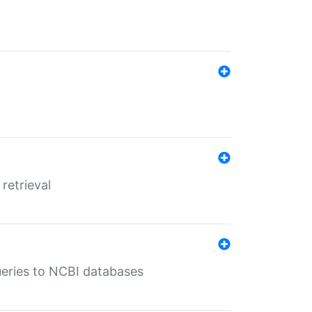
retrieval
queries to NCBI databases