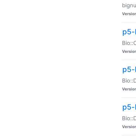
bignu
Versio
p5-
Bio::
Versio
p5-
Bio::
Versio
p5-
Bio::
Versio