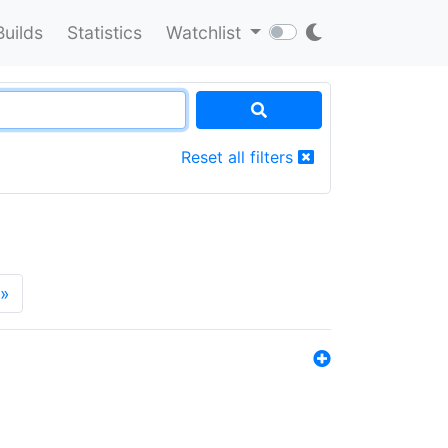
Builds
Statistics
Watchlist
Reset all filters
»