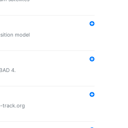
sition model
MBAD 4.
-track.org