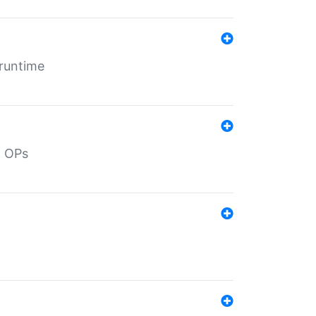
 runtime
d OPs