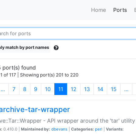
Home
Ports
ly match by port names
 port(s) found
1 of 117 | Showing port(s) 201 to 220
(current)
…
7
8
9
10
11
12
13
14
15
…
archive-tar-wrapper
ve::Tar::Wrapper - API wrapper around the 'tar' utility
n:
0.410.0 |
Maintained by:
dbevans
|
Categories:
perl
|
Variants: