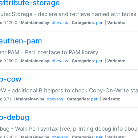
attribute-storage
bute::Storage - declare and retrieve named attribut
n:
0.120.0 |
Maintained by:
dbevans
|
Categories:
perl
|
Variants:
authen-pam
n::PAM - Perl interface to PAM library
n:
0.160.0 |
Maintained by:
dbevans
|
Categories:
perl
|
Variants:
b-cow
W - additional B helpers to check Copy-On-Write st
n:
0.7.0 |
Maintained by:
dbevans
|
Categories:
perl
|
Variants:
b-debug
bug - Walk Perl syntax tree, printing debug info abou
n:
1.260.0 |
Maintained by:
dbevans
|
Categories:
perl
|
Variants: