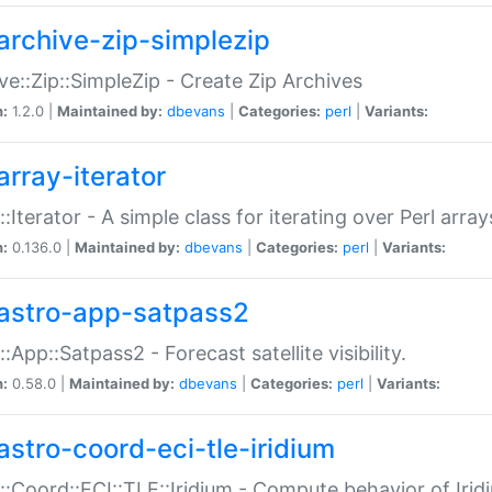
archive-zip-simplezip
ve::Zip::SimpleZip - Create Zip Archives
n:
1.2.0 |
Maintained by:
dbevans
|
Categories:
perl
|
Variants:
array-iterator
::Iterator - A simple class for iterating over Perl array
n:
0.136.0 |
Maintained by:
dbevans
|
Categories:
perl
|
Variants:
astro-app-satpass2
::App::Satpass2 - Forecast satellite visibility.
n:
0.58.0 |
Maintained by:
dbevans
|
Categories:
perl
|
Variants:
astro-coord-eci-tle-iridium
::Coord::ECI::TLE::Iridium - Compute behavior of Iridi