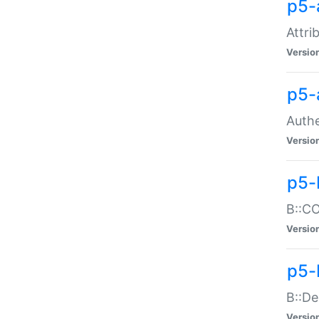
p5-
Attri
Versio
p5-
Authe
Versio
p5-
B::CO
Versio
p5-
B::De
Versio