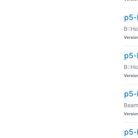
p5-
B::Ho
Versio
p5-
B::Ho
Versio
p5-
Beam:
Versio
p5-