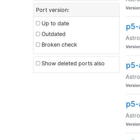
Versio
Port version:
Up to date
p5-
Outdated
Astro
Broken check
Versio
Show deleted ports also
p5-
Astro
Versio
p5-
Astro
Versio