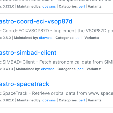
n:
0.133.0 |
Maintained by:
dbevans
|
Categories:
perl
|
Variants:
astro-coord-eci-vsop87d
::Coord::ECI::VSOP87D - Implement the VSOP87D po
n:
0.8.0 |
Maintained by:
dbevans
|
Categories:
perl
|
Variants:
astro-simbad-client
::SIMBAD::Client - Fetch astronomical data from SI
n:
0.49.0 |
Maintained by:
dbevans
|
Categories:
perl
|
Variants:
astro-spacetrack
::SpaceTrack - Retrieve orbital data from www.space
n:
0.182.0 |
Maintained by:
dbevans
|
Categories:
perl
|
Variants: