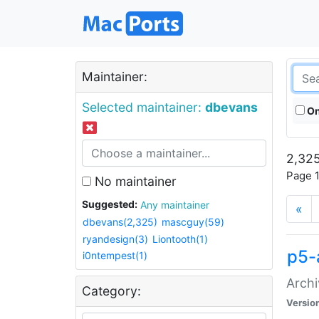
Maintainer:
Selected maintainer:
dbevans
On
2,325
Page 1
No maintainer
Suggested:
Any maintainer
«
dbevans(2,325)
mascguy(59)
ryandesign(3)
Liontooth(1)
p5-
i0ntempest(1)
Archi
Category:
Versio