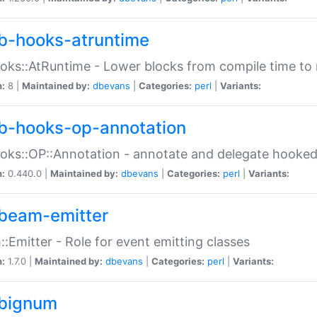
b-hooks-atruntime
oks::AtRuntime - Lower blocks from compile time to
n:
8 |
Maintained by:
dbevans
|
Categories:
perl
|
Variants:
b-hooks-op-annotation
oks::OP::Annotation - annotate and delegate hooke
n:
0.440.0 |
Maintained by:
dbevans
|
Categories:
perl
|
Variants:
beam-emitter
:Emitter - Role for event emitting classes
n:
1.7.0 |
Maintained by:
dbevans
|
Categories:
perl
|
Variants:
bignum