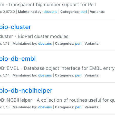
m - transparent big number support for Perl
n:
0.670.0 |
Maintained by:
dbevans
|
Categories:
perl
|
Variants:
bio-cluster
Cluster - BioPerl cluster modules
n:
1.7.3 |
Maintained by:
dbevans
|
Categories:
perl
|
Variants:
bio-db-embl
DB::EMBL - Database object interface for EMBL entry 
n:
1.7.4 |
Maintained by:
dbevans
|
Categories:
perl
|
Variants:
bio-db-ncbihelper
DB::NCBIHelper - A collection of routines useful for 
n:
1.7.8 |
Maintained by:
dbevans
|
Categories:
perl
|
Variants: