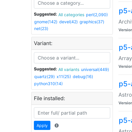
p5-
Suggested:
All categories
perl(2,090)
Archi
gnome(142)
devel(42)
graphics(37)
net(23)
Versio
Variant:
p5-
Array
Versio
Suggested:
All variants
universal(449)
quartz(29)
x11(25)
debug(16)
p5-
python310(14)
Astro
File installed:
Versio
p5-
Apply
Astro