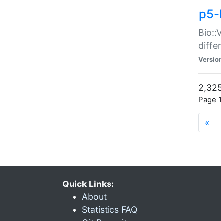
p5-
Bio::
diff
Versio
2,325
Page 1
«
Quick Links:
About
Statistics FAQ