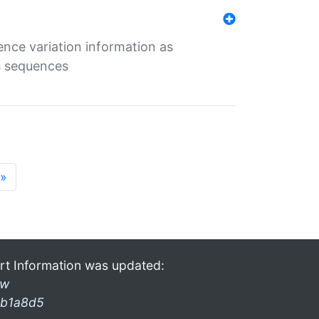
ence variation information as
s sequences
»
rt Information was updated:
ow
b1a8d5