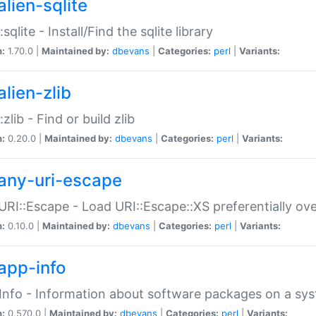
alien-sqlite
:sqlite - Install/Find the sqlite library
n:
1.70.0 |
Maintained by:
dbevans
|
Categories:
perl
|
Variants:
lien-zlib
:zlib - Find or build zlib
n:
0.20.0 |
Maintained by:
dbevans
|
Categories:
perl
|
Variants:
any-uri-escape
URI::Escape - Load URI::Escape::XS preferentially ov
n:
0.10.0 |
Maintained by:
dbevans
|
Categories:
perl
|
Variants:
app-info
Info - Information about software packages on a sy
n:
0.570.0 |
Maintained by:
dbevans
|
Categories:
perl
|
Variants: