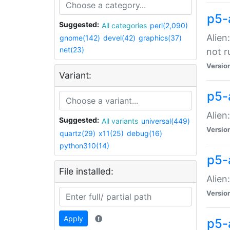
p5-
Suggested:
All categories
perl(2,090)
Alien
gnome(142)
devel(42)
graphics(37)
net(23)
not r
Versio
Variant:
p5-a
Alien
Suggested:
All variants
universal(449)
Versio
quartz(29)
x11(25)
debug(16)
python310(14)
p5-
File installed:
Alien
Versio
Apply
p5-a