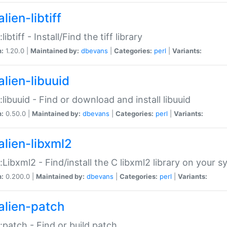
lien-libtiff
:libtiff - Install/Find the tiff library
n:
1.20.0 |
Maintained by:
dbevans
|
Categories:
perl
|
Variants:
alien-libuuid
::libuuid - Find or download and install libuuid
n:
0.50.0 |
Maintained by:
dbevans
|
Categories:
perl
|
Variants:
alien-libxml2
::Libxml2 - Find/install the C libxml2 library on your 
n:
0.200.0 |
Maintained by:
dbevans
|
Categories:
perl
|
Variants:
alien-patch
::patch - Find or build patch