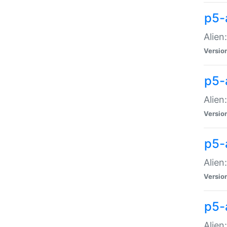
p5-a
Alien:
Versio
p5-
Alien
Versio
p5-
Alien
Versio
p5-
Alien