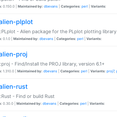
n:
0.150.0 |
Maintained by:
dbevans
|
Categories:
perl
|
Variants:
alien-plplot
::PLplot - Alien package for the PLplot plotting library
n:
0.1.0 |
Maintained by:
dbevans
|
Categories:
perl
|
Variants:
alien-proj
::proj - Find/Install the PROJ library, version 6.1+
n:
1.310.0 |
Maintained by:
dbevans
|
Categories:
perl
|
Variants:
proj7
,
alien-rust
::Rust - Find or build Rust
n:
0.30.0 |
Maintained by:
dbevans
|
Categories:
perl
|
Variants: