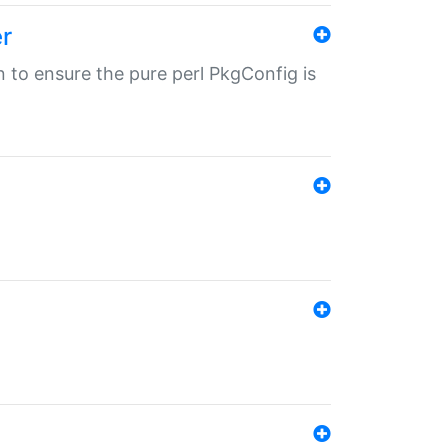
r
in to ensure the pure perl PkgConfig is