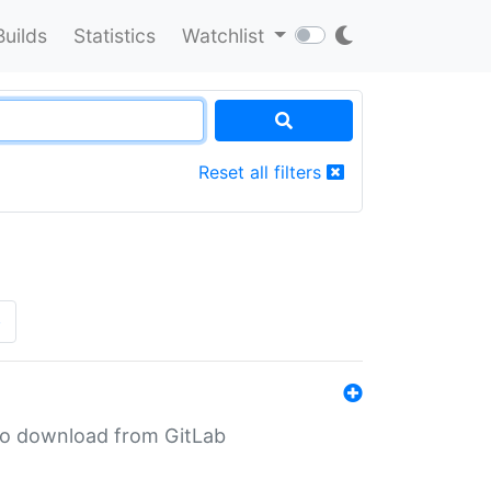
Builds
Statistics
Watchlist
Reset all filters
»
n to download from GitLab