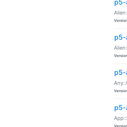
p5-
Alien:
Versio
p5-a
Alien:
Versio
p5-
Any::
Versio
p5-
App::
Versio