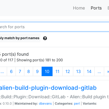
Home
Ports
ly match by port names
 port(s) found
0 of 117 | Showing port(s) 181 to 200
(current)
…
6
7
8
9
10
11
12
13
14
…
alien-build-plugin-download-gitlab
::Build::Plugin::Download::GitLab - Alien::Build plugi
n:
0.10.0 |
Maintained by:
dbevans
|
Categories:
perl
|
Variants: