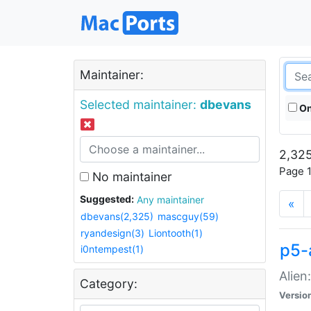
Maintainer:
Selected maintainer:
dbevans
On
2,325
Page 1
No maintainer
Suggested:
Any maintainer
«
dbevans(2,325)
mascguy(59)
ryandesign(3)
Liontooth(1)
p5-
i0ntempest(1)
Alien
Category:
Versio