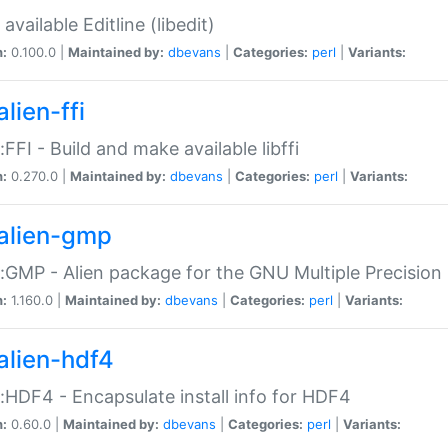
available Editline (libedit)
n:
0.100.0 |
Maintained by:
dbevans
|
Categories:
perl
|
Variants:
lien-ffi
::FFI - Build and make available libffi
n:
0.270.0 |
Maintained by:
dbevans
|
Categories:
perl
|
Variants:
alien-gmp
::GMP - Alien package for the GNU Multiple Precision l
n:
1.160.0 |
Maintained by:
dbevans
|
Categories:
perl
|
Variants:
alien-hdf4
::HDF4 - Encapsulate install info for HDF4
n:
0.60.0 |
Maintained by:
dbevans
|
Categories:
perl
|
Variants: