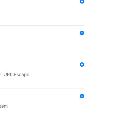
er URI::Escape
stem