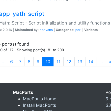
app-yath-script
Yath::Script - Script initialization and utility function
n:
2.0.16 |
Maintained by:
dbevans
|
Categories:
perl
|
Variants:
 port(s) found
0 of 117 | Showing port(s) 181 to 200
(current)
…
6
7
8
9
10
11
12
13
14
…
MacPorts
Po
MacPorts Home
9 
Install MacPorts
33