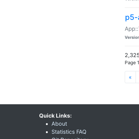
p5-
App::
Versio
2,325
Page 1
«
Quick Links:
About
Statistics FAQ