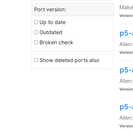
Make 
Port version:
Versio
Up to date
p5-a
Outdated
Broken check
Alien
Versio
Show deleted ports also
p5-
Alien
Versio
p5-
Alien
Versio