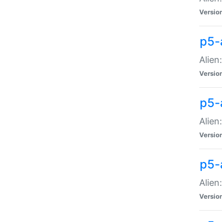
Versio
p5-
Alien
Versio
p5-
Alien
Versio
p5-
Alien
Versio