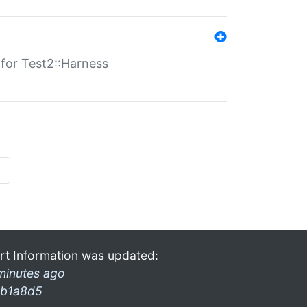
s for Test2::Harness
»
rt Information was updated:
minutes ago
b1a8d5