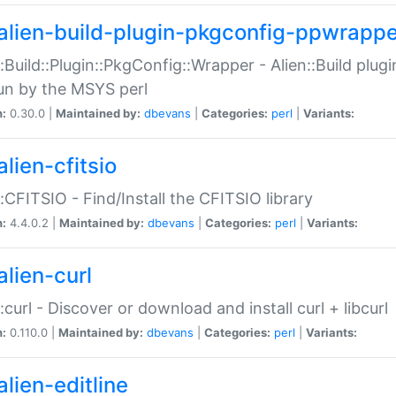
alien-build-plugin-pkgconfig-ppwrappe
::Build::Plugin::PkgConfig::Wrapper - Alien::Build plug
un by the MSYS perl
n:
0.30.0 |
Maintained by:
dbevans
|
Categories:
perl
|
Variants:
lien-cfitsio
::CFITSIO - Find/Install the CFITSIO library
n:
4.4.0.2 |
Maintained by:
dbevans
|
Categories:
perl
|
Variants:
alien-curl
::curl - Discover or download and install curl + libcurl
n:
0.110.0 |
Maintained by:
dbevans
|
Categories:
perl
|
Variants:
lien-editline