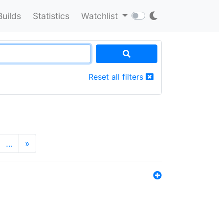
Builds
Statistics
Watchlist
Reset all filters
…
»