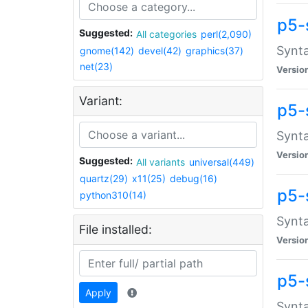
p5-
Suggested:
All categories
perl(2,090)
Synta
gnome(142)
devel(42)
graphics(37)
net(23)
Versio
Variant:
p5-
Synta
Versio
Suggested:
All variants
universal(449)
quartz(29)
x11(25)
debug(16)
p5-
python310(14)
Synta
File installed:
Versio
p5-
Apply
Synta