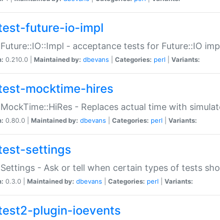
test-future-io-impl
:Future::IO::Impl - acceptance tests for Future::IO i
n:
0.210.0 |
Maintained by:
dbevans
|
Categories:
perl
|
Variants:
test-mocktime-hires
:MockTime::HiRes - Replaces actual time with simulat
n:
0.80.0 |
Maintained by:
dbevans
|
Categories:
perl
|
Variants:
test-settings
:Settings - Ask or tell when certain types of tests sh
n:
0.3.0 |
Maintained by:
dbevans
|
Categories:
perl
|
Variants:
test2-plugin-ioevents