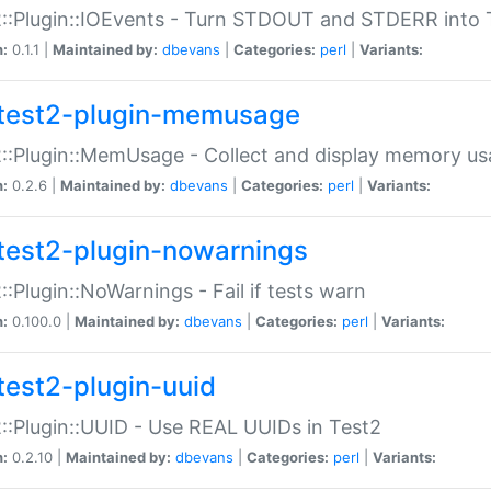
::Plugin::IOEvents - Turn STDOUT and STDERR into 
n:
0.1.1 |
Maintained by:
dbevans
|
Categories:
perl
|
Variants:
test2-plugin-memusage
::Plugin::MemUsage - Collect and display memory us
n:
0.2.6 |
Maintained by:
dbevans
|
Categories:
perl
|
Variants:
test2-plugin-nowarnings
::Plugin::NoWarnings - Fail if tests warn
n:
0.100.0 |
Maintained by:
dbevans
|
Categories:
perl
|
Variants:
test2-plugin-uuid
::Plugin::UUID - Use REAL UUIDs in Test2
n:
0.2.10 |
Maintained by:
dbevans
|
Categories:
perl
|
Variants: