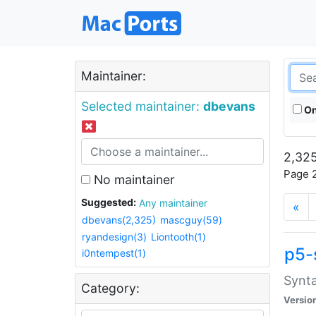
Maintainer:
Selected maintainer:
dbevans
On
2,325
Page 2
No maintainer
Suggested:
Any maintainer
«
dbevans(2,325)
mascguy(59)
ryandesign(3)
Liontooth(1)
p5-
i0ntempest(1)
Synta
Category:
Versio