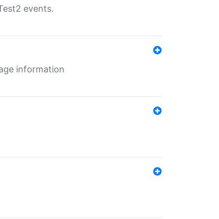
Test2 events.
age information