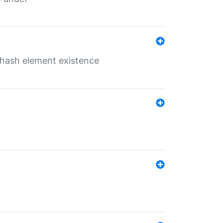
o hash element existence