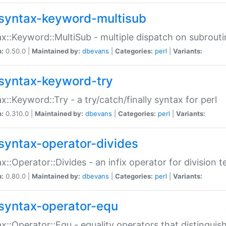
syntax-keyword-multisub
x::Keyword::MultiSub - multiple dispatch on subrouti
n:
0.50.0 |
Maintained by:
dbevans
|
Categories:
perl
|
Variants:
syntax-keyword-try
x::Keyword::Try - a try/catch/finally syntax for perl
n:
0.310.0 |
Maintained by:
dbevans
|
Categories:
perl
|
Variants:
syntax-operator-divides
x::Operator::Divides - an infix operator for division t
n:
0.80.0 |
Maintained by:
dbevans
|
Categories:
perl
|
Variants:
syntax-operator-equ
x::Operator::Equ - equality operators that distinguis