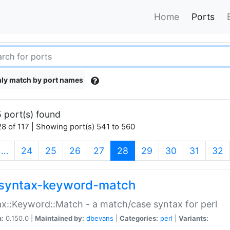
Home
Ports
ly match by port names
 port(s) found
8 of 117 | Showing port(s) 541 to 560
(current)
…
24
25
26
27
28
29
30
31
32
syntax-keyword-match
x::Keyword::Match - a match/case syntax for perl
n:
0.150.0 |
Maintained by:
dbevans
|
Categories:
perl
|
Variants: