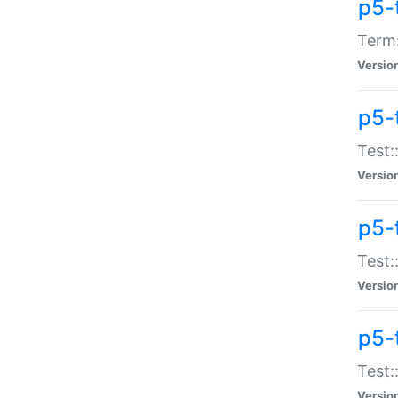
p5-
Term:
Versio
p5-
Test:
Versio
p5-
Test:
Versio
p5-
Test:
Versio