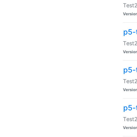
Test2
Versio
p5-
Test2
Versio
p5-
Test2
Versio
p5-
Test2
Versio