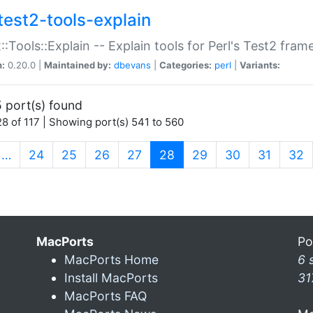
test2-tools-explain
::Tools::Explain -- Explain tools for Perl's Test2 fra
n:
0.20.0 |
Maintained by:
dbevans
|
Categories:
perl
|
Variants:
 port(s) found
8 of 117 | Showing port(s) 541 to 560
(current)
…
24
25
26
27
28
29
30
31
32
MacPorts
Po
MacPorts Home
6 
Install MacPorts
31
MacPorts FAQ