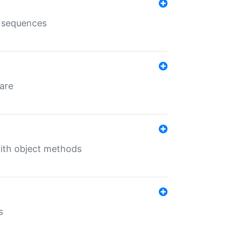
e sequences
 are
with object methods
s