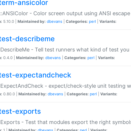
term-ansicolor
:ANSIColor - Color screen output using ANSI escap
n:
5.10.0 |
Maintained by:
dbevans
|
Categories:
perl
|
Variants:
test-describeme
:DescribeMe - Tell test runners what kind of test you
n:
0.4.0 |
Maintained by:
dbevans
|
Categories:
perl
|
Variants:
test-expectandcheck
:ExpectAndCheck - expect/check-style unit testing 
n:
0.80.0 |
Maintained by:
dbevans
|
Categories:
perl
|
Variants:
test-exports
:Exports - Test that modules export the right symbol
n:
1 |
Maintained by:
dbevans
|
Categories:
perl
|
Variants: