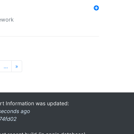
mework
…
»
rt Information was updated:
seconds ago
74fd02