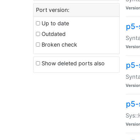
Versio
Port version:
Up to date
p5-
Outdated
Synta
Broken check
Versio
Show deleted ports also
p5-
Synta
Versio
p5-
Sys::
Versio