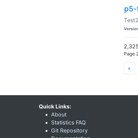
p5-
Test2
Versio
2,325
Page 2
«
Quick Links:
About
Statistics FAQ
Git Repository