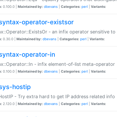
n:
0.100.0 |
Maintained by:
dbevans
|
Categories:
perl
|
Variants:
syntax-operator-existsor
x::Operator::ExistsOr - an infix operator sensitive t
n:
0.30.0 |
Maintained by:
dbevans
|
Categories:
perl
|
Variants:
syntax-operator-in
x::Operator::In - infix element-of-list meta-operator
n:
0.100.0 |
Maintained by:
dbevans
|
Categories:
perl
|
Variants:
sys-hostip
HostIP - Try extra hard to get IP address related info
n:
2.120.0 |
Maintained by:
dbevans
|
Categories:
perl
|
Variants: