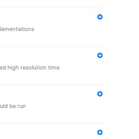
mplementations
ed high resolution time
ould be run