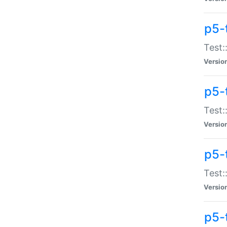
p5-
Test:
Versio
p5-
Test:
Versio
p5-
Test:
Versio
p5-