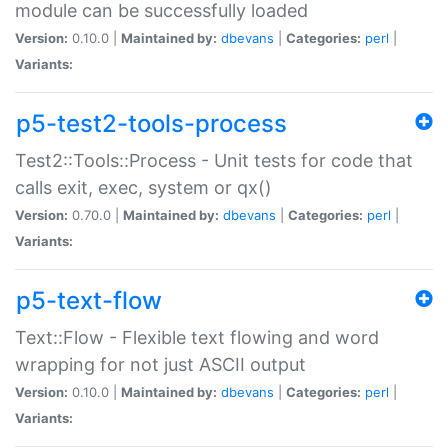
module can be successfully loaded
Version:
0.10.0 |
Maintained by:
dbevans
|
Categories:
perl
|
Variants:
p5-test2-tools-process
Test2::Tools::Process - Unit tests for code that
calls exit, exec, system or qx()
Version:
0.70.0 |
Maintained by:
dbevans
|
Categories:
perl
|
Variants:
p5-text-flow
Text::Flow - Flexible text flowing and word
wrapping for not just ASCII output
Version:
0.10.0 |
Maintained by:
dbevans
|
Categories:
perl
|
Variants: