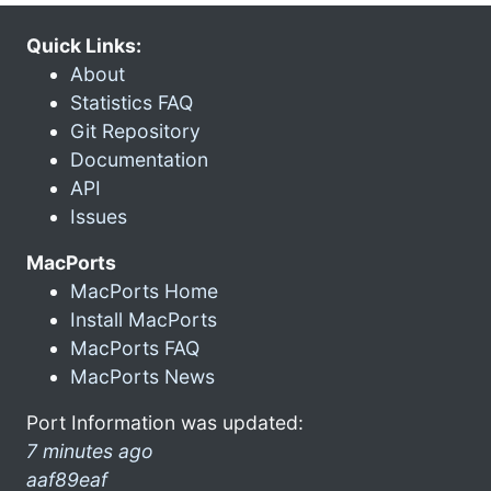
Quick Links:
About
Statistics FAQ
Git Repository
Documentation
API
Issues
MacPorts
MacPorts Home
Install MacPorts
MacPorts FAQ
MacPorts News
Port Information was updated:
7 minutes ago
aaf89eaf