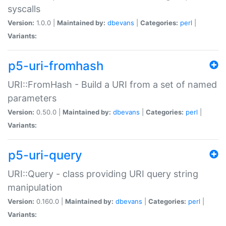
syscalls
Version:
1.0.0 |
Maintained by:
dbevans
|
Categories:
perl
|
Variants:
p5-uri-fromhash
URI::FromHash - Build a URI from a set of named
parameters
Version:
0.50.0 |
Maintained by:
dbevans
|
Categories:
perl
|
Variants:
p5-uri-query
URI::Query - class providing URI query string
manipulation
Version:
0.160.0 |
Maintained by:
dbevans
|
Categories:
perl
|
Variants: