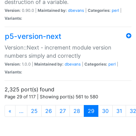
destruction of a variable.
Version:
0.90.0 |
Maintained by:
dbevans
|
Categories:
perl
|
Variants:
p5-version-next
Version::Next - increment module version
numbers simply and correctly
Version:
1.0.0 |
Maintained by:
dbevans
|
Categories:
perl
|
Variants:
2,325 port(s) found
Page 29 of 117 | Showing port(s) 561 to 580
(current)
«
…
25
26
27
28
29
30
31
3