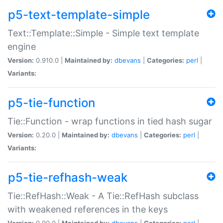
p5-text-template-simple
Text::Template::Simple - Simple text template
engine
Version:
0.910.0 |
Maintained by:
dbevans
|
Categories:
perl
|
Variants:
p5-tie-function
Tie::Function - wrap functions in tied hash sugar
Version:
0.20.0 |
Maintained by:
dbevans
|
Categories:
perl
|
Variants:
p5-tie-refhash-weak
Tie::RefHash::Weak - A Tie::RefHash subclass
with weakened references in the keys
Version:
0.90.0 |
Maintained by:
dbevans
|
Categories:
perl
|