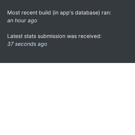
Most recent build (in app's database) ran:
an hour ago
Latest stats submission was received:
37 seconds ago