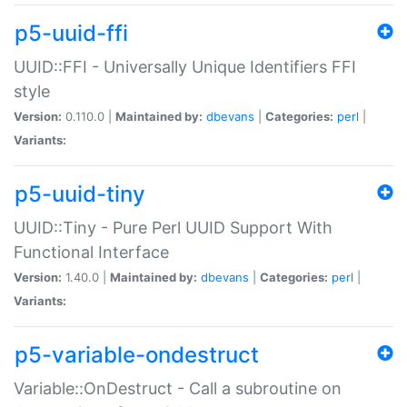
p5-uuid-ffi
UUID::FFI - Universally Unique Identifiers FFI
style
Version:
0.110.0 |
Maintained by:
dbevans
|
Categories:
perl
|
Variants:
p5-uuid-tiny
UUID::Tiny - Pure Perl UUID Support With
Functional Interface
Version:
1.40.0 |
Maintained by:
dbevans
|
Categories:
perl
|
Variants:
p5-variable-ondestruct
Variable::OnDestruct - Call a subroutine on