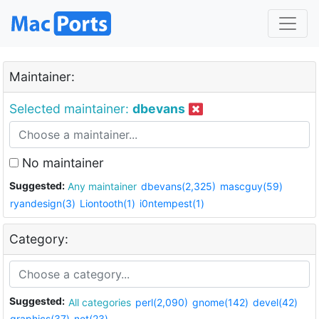
Maintainer:
Selected maintainer:
dbevans
No maintainer
Suggested:
Any maintainer
dbevans(2,325)
mascguy(59)
ryandesign(3)
Liontooth(1)
i0ntempest(1)
Category:
Suggested:
All categories
perl(2,090)
gnome(142)
devel(42)
graphics(37)
net(23)