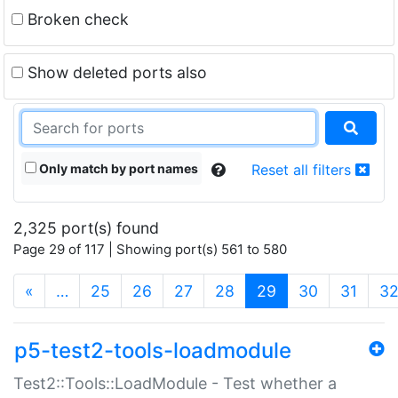
Broken check
Show deleted ports also
Only match by port names
Reset all filters
2,325 port(s) found
Page 29 of 117 | Showing port(s) 561 to 580
(current)
«
…
25
26
27
28
29
30
31
3
p5-test2-tools-loadmodule
Test2::Tools::LoadModule - Test whether a