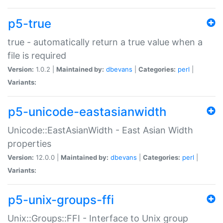
p5-true
true - automatically return a true value when a
file is required
Version:
1.0.2 |
Maintained by:
dbevans
|
Categories:
perl
|
Variants:
p5-unicode-eastasianwidth
Unicode::EastAsianWidth - East Asian Width
properties
Version:
12.0.0 |
Maintained by:
dbevans
|
Categories:
perl
|
Variants:
p5-unix-groups-ffi
Unix::Groups::FFI - Interface to Unix group