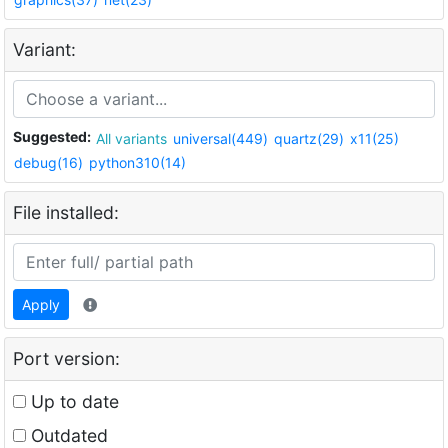
Variant:
Suggested:
All variants
universal(449)
quartz(29)
x11(25)
debug(16)
python310(14)
File installed:
Apply
Port version:
Up to date
Outdated