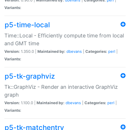
Variants:
p5-time-local
Time::Local - Efficiently compute time from local
and GMT time
Version:
1.350.0 |
Maintained by:
dbevans
|
Categories:
perl
|
Variants:
p5-tk-graphviz
Tk::GraphViz - Render an interactive GraphViz
graph
Version:
1.100.0 |
Maintained by:
dbevans
|
Categories:
perl
|
Variants:
p5-tk-matchentry