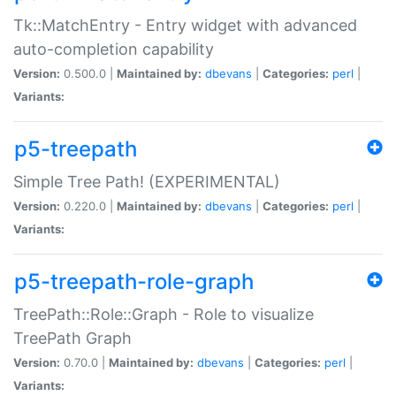
Tk::MatchEntry - Entry widget with advanced
auto-completion capability
Version:
0.500.0 |
Maintained by:
dbevans
|
Categories:
perl
|
Variants:
p5-treepath
Simple Tree Path! (EXPERIMENTAL)
Version:
0.220.0 |
Maintained by:
dbevans
|
Categories:
perl
|
Variants:
p5-treepath-role-graph
TreePath::Role::Graph - Role to visualize
TreePath Graph
Version:
0.70.0 |
Maintained by:
dbevans
|
Categories:
perl
|
Variants: