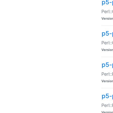
p5-
Perl:
Versio
p5-
Perl:
Versio
p5-
Perl:
Versio
p5-
Perl:
Versio