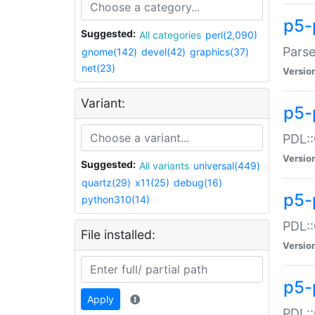
p5-
Suggested:
All categories
perl(2,090)
Parse
gnome(142)
devel(42)
graphics(37)
net(23)
Versio
Variant:
p5-
PDL::
Versio
Suggested:
All variants
universal(449)
quartz(29)
x11(25)
debug(16)
p5-
python310(14)
PDL::
File installed:
Versio
p5-
Apply
PDL::