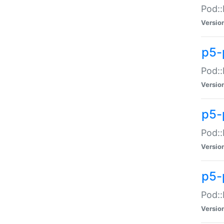
Pod::
Versio
p5-
Pod::
Versio
p5-
Pod::
Versio
p5-
Pod::
Versio