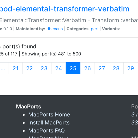
pod-elemental-transformer-verbatim
Elemental::Transformer::Verbatim - Transform :verba
n:
0.1.0 |
Maintained by:
dbevans
|
Categories:
perl
|
Variants:
 port(s) found
5 of 117 | Showing port(s) 481 to 500
(current)
…
21
22
23
24
25
26
27
28
29
MacPorts
Po
MacPorts Home
3 
Install MacPorts
33
MacPorts FAQ