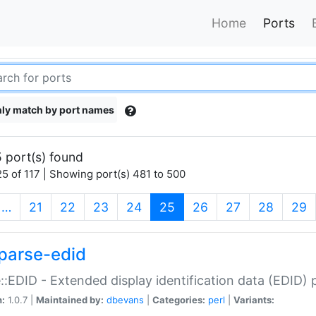
Home
Ports
ly match by port names
 port(s) found
5 of 117 | Showing port(s) 481 to 500
(current)
…
21
22
23
24
25
26
27
28
29
parse-edid
::EDID - Extended display identification data (EDID) 
n:
1.0.7 |
Maintained by:
dbevans
|
Categories:
perl
|
Variants: