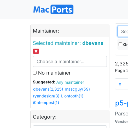
Maintainer:
Selected maintainer:
dbevans
On
2,325
Page 2
No maintainer
Suggested:
Any maintainer
«
dbevans(2,325)
mascguy(59)
ryandesign(3)
Liontooth(1)
p5-
i0ntempest(1)
Parse
Category:
Versio