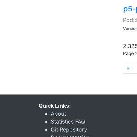
p5-
Pod::
Versio
2,325
Page 2
«
Quick Links:
About
Statistics FAQ
Git Repository