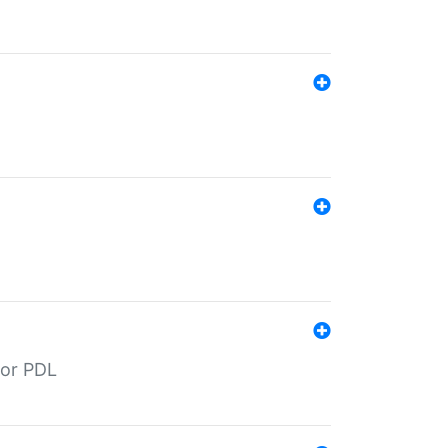
for PDL