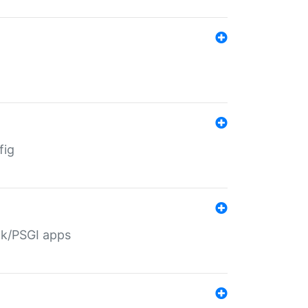
fig
ack/PSGI apps