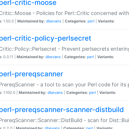
perl-critic-moose
:Critic::Moose - Policies for Perl::Critic concerned wi
n:
1.50.0 |
Maintained by:
dbevans
|
Categories:
perl
|
Variants:
perl-critic-policy-perlsecret
:Critic::Policy::Perlsecret - Prevent perlsecrets enter
n:
0.0.11 |
Maintained by:
dbevans
|
Categories:
perl
|
Variants:
perl-prereqscanner
:PrereqScanner - a tool to scan your Perl code for its 
n:
1.100.0 |
Maintained by:
dbevans
|
Categories:
perl
|
Variants:
perl-prereqscanner-scanner-distbuild
:PrereqScanner::Scanner::DistBuild - scan for Dist::B
n:
0.2.0 |
Maintained by:
dbevans
|
Categories:
perl
|
Variants: