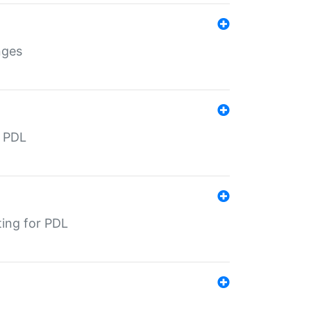
nges
r PDL
ting for PDL