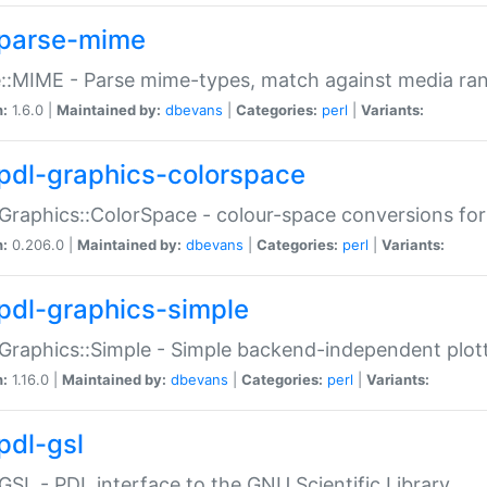
parse-mime
::MIME - Parse mime-types, match against media ra
n:
1.6.0 |
Maintained by:
dbevans
|
Categories:
perl
|
Variants:
pdl-graphics-colorspace
Graphics::ColorSpace - colour-space conversions fo
n:
0.206.0 |
Maintained by:
dbevans
|
Categories:
perl
|
Variants:
pdl-graphics-simple
Graphics::Simple - Simple backend-independent plot
n:
1.16.0 |
Maintained by:
dbevans
|
Categories:
perl
|
Variants:
pdl-gsl
GSL - PDL interface to the GNU Scientific Library