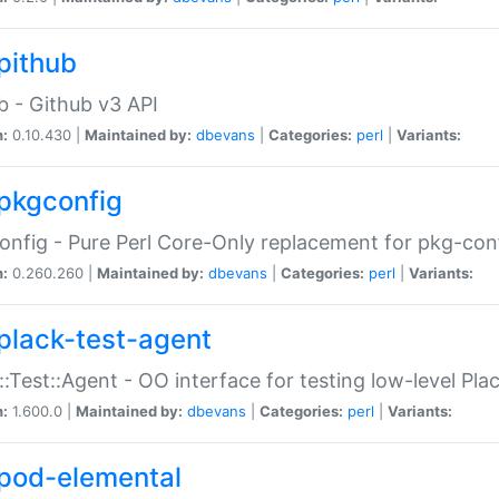
pithub
b - Github v3 API
n:
0.10.430 |
Maintained by:
dbevans
|
Categories:
perl
|
Variants:
pkgconfig
nfig - Pure Perl Core-Only replacement for pkg-con
n:
0.260.260 |
Maintained by:
dbevans
|
Categories:
perl
|
Variants:
plack-test-agent
::Test::Agent - OO interface for testing low-level Pl
n:
1.600.0 |
Maintained by:
dbevans
|
Categories:
perl
|
Variants:
pod-elemental