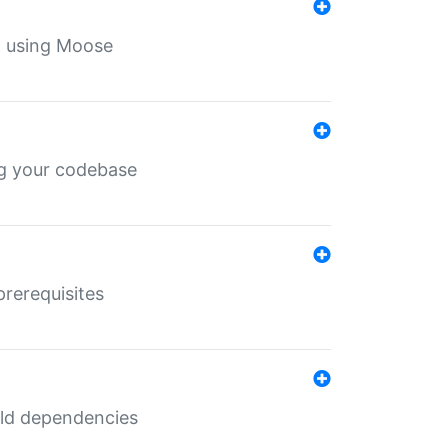
th using Moose
ing your codebase
prerequisites
uild dependencies