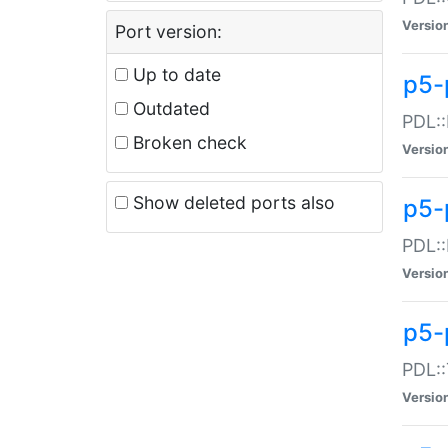
Versio
Port version:
Up to date
p5-
Outdated
PDL::
Broken check
Versio
Show deleted ports also
p5-
PDL::
Versio
p5-
PDL::
Versio