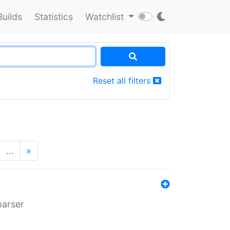
Builds
Statistics
Watchlist
Reset all filters
…
»
parser