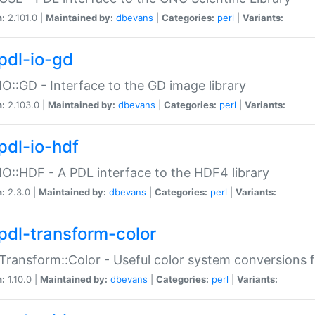
n:
2.101.0 |
Maintained by:
dbevans
|
Categories:
perl
|
Variants:
pdl-io-gd
IO::GD - Interface to the GD image library
n:
2.103.0 |
Maintained by:
dbevans
|
Categories:
perl
|
Variants:
pdl-io-hdf
IO::HDF - A PDL interface to the HDF4 library
n:
2.3.0 |
Maintained by:
dbevans
|
Categories:
perl
|
Variants:
pdl-transform-color
Transform::Color - Useful color system conversions 
n:
1.10.0 |
Maintained by:
dbevans
|
Categories:
perl
|
Variants: