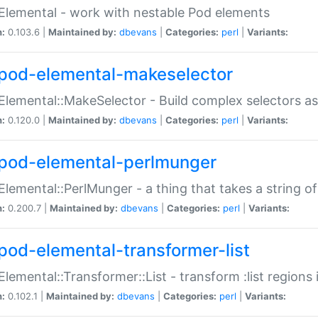
Elemental - work with nestable Pod elements
n:
0.103.6 |
Maintained by:
dbevans
|
Categories:
perl
|
Variants:
pod-elemental-makeselector
Elemental::MakeSelector - Build complex selectors as
n:
0.120.0 |
Maintained by:
dbevans
|
Categories:
perl
|
Variants:
pod-elemental-perlmunger
Elemental::PerlMunger - a thing that takes a string o
n:
0.200.7 |
Maintained by:
dbevans
|
Categories:
perl
|
Variants:
pod-elemental-transformer-list
Elemental::Transformer::List - transform :list region
n:
0.102.1 |
Maintained by:
dbevans
|
Categories:
perl
|
Variants: