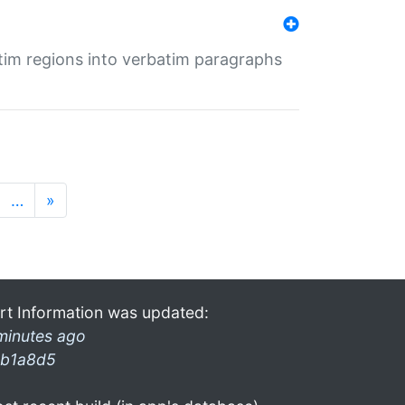
tim regions into verbatim paragraphs
…
»
rt Information was updated:
minutes ago
b1a8d5