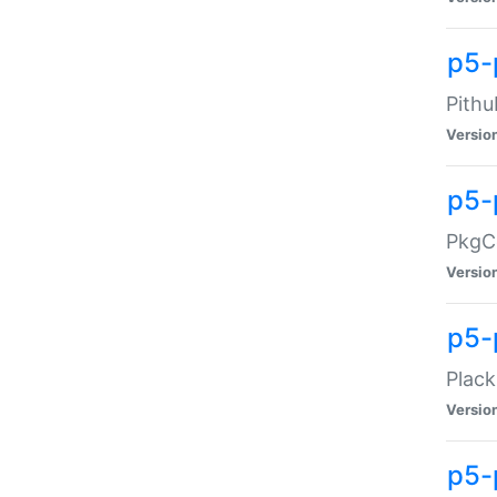
p5-
Pithu
Versio
p5-
PkgCo
Versio
p5-
Plack
Versio
p5-