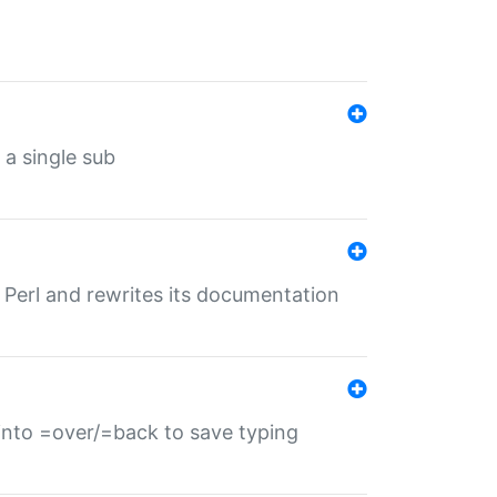
 a single sub
f Perl and rewrites its documentation
s into =over/=back to save typing