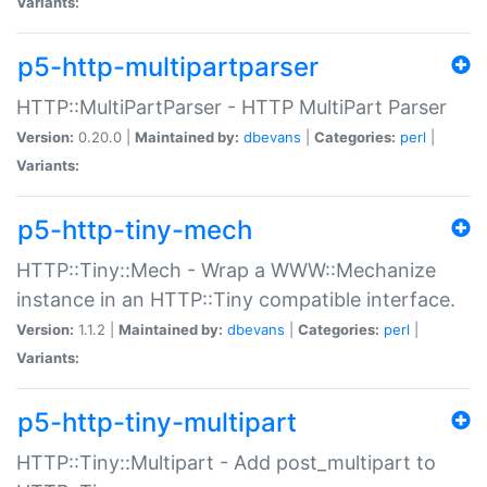
Variants:
p5-http-multipartparser
HTTP::MultiPartParser - HTTP MultiPart Parser
Version:
0.20.0 |
Maintained by:
dbevans
|
Categories:
perl
|
Variants:
p5-http-tiny-mech
HTTP::Tiny::Mech - Wrap a WWW::Mechanize
instance in an HTTP::Tiny compatible interface.
Version:
1.1.2 |
Maintained by:
dbevans
|
Categories:
perl
|
Variants:
p5-http-tiny-multipart
HTTP::Tiny::Multipart - Add post_multipart to