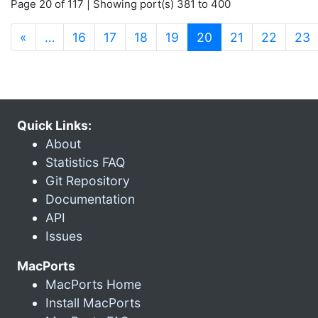
Page 20 of 117 | Showing port(s) 381 to 400
(current)
«
…
16
17
18
19
20
21
22
23
Quick Links:
About
Statistics FAQ
Git Repository
Documentation
API
Issues
MacPorts
MacPorts Home
Install MacPorts