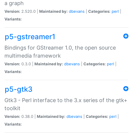
a graph
Version:
2.520.0 |
Maintained by:
dbevans
|
Categories:
perl
|
Variants:
p5-gstreamer1
Bindings for GStreamer 1.0, the open source
multimedia framework
Version:
0.3.0 |
Maintained by:
dbevans
|
Categories:
perl
|
Variants:
p5-gtk3
Gtk3 - Perl interface to the 3.x series of the gtk+
toolkit
Version:
0.38.0 |
Maintained by:
dbevans
|
Categories:
perl
|
Variants: