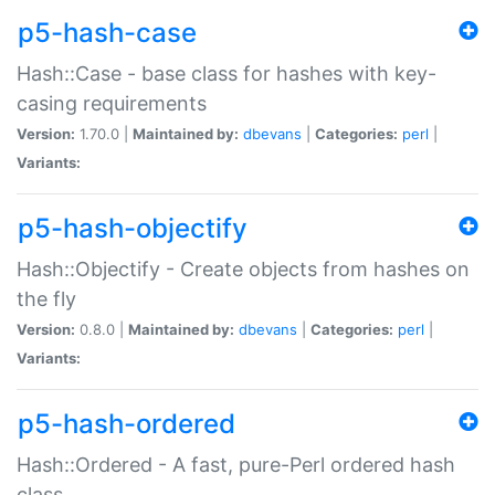
p5-hash-case
Hash::Case - base class for hashes with key-
casing requirements
Version:
1.70.0 |
Maintained by:
dbevans
|
Categories:
perl
|
Variants:
p5-hash-objectify
Hash::Objectify - Create objects from hashes on
the fly
Version:
0.8.0 |
Maintained by:
dbevans
|
Categories:
perl
|
Variants:
p5-hash-ordered
Hash::Ordered - A fast, pure-Perl ordered hash
class