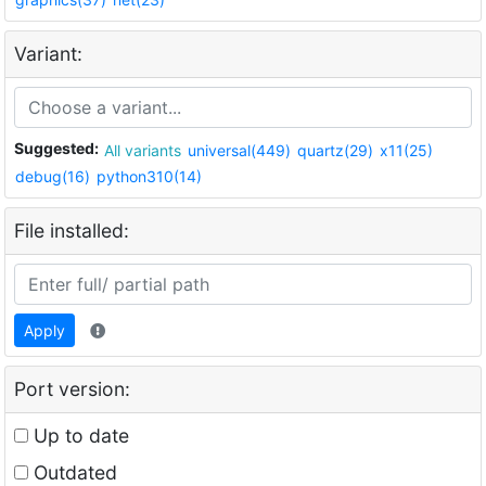
Variant:
Suggested:
All variants
universal(449)
quartz(29)
x11(25)
debug(16)
python310(14)
File installed:
Apply
Port version:
Up to date
Outdated