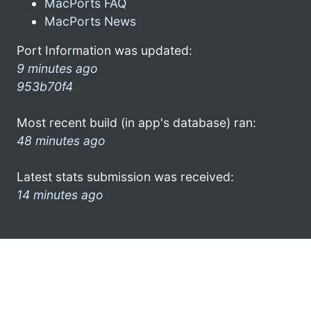
MacPorts FAQ
MacPorts News
Port Information was updated:
9 minutes ago
953b70f4
Most recent build (in app's database) ran:
48 minutes ago
Latest stats submission was received:
14 minutes ago