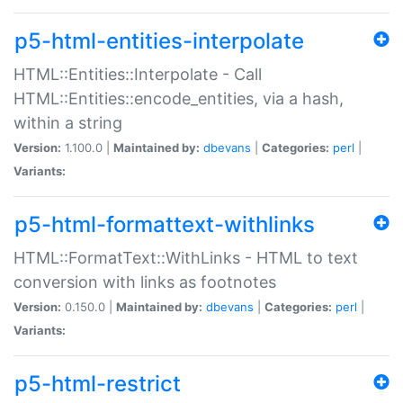
p5-html-entities-interpolate
HTML::Entities::Interpolate - Call
HTML::Entities::encode_entities, via a hash,
within a string
Version:
1.100.0 |
Maintained by:
dbevans
|
Categories:
perl
|
Variants:
p5-html-formattext-withlinks
HTML::FormatText::WithLinks - HTML to text
conversion with links as footnotes
Version:
0.150.0 |
Maintained by:
dbevans
|
Categories:
perl
|
Variants:
p5-html-restrict