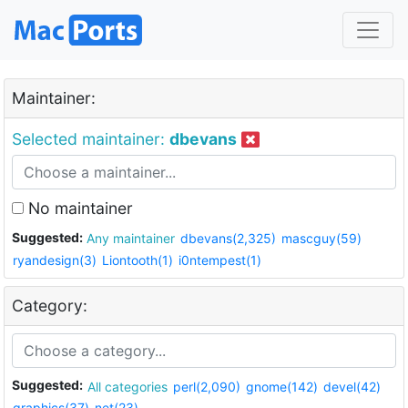
Maintainer:
Selected maintainer:
dbevans
No maintainer
Suggested:
Any maintainer
dbevans(2,325)
mascguy(59)
ryandesign(3)
Liontooth(1)
i0ntempest(1)
Category:
Suggested:
All categories
perl(2,090)
gnome(142)
devel(42)
graphics(37)
net(23)