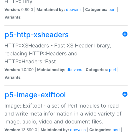
HTTP::Tiny
Version:
0.80.0 |
Maintained by:
dbevans
|
Categories:
perl
|
Variants:
p5-http-xsheaders
HTTP::XSHeaders - Fast XS Header library,
replacing HTTP::Headers and
HTTP::Headers::Fast.
Version:
1.0.100 |
Maintained by:
dbevans
|
Categories:
perl
|
Variants:
p5-image-exiftool
Image::Exiftool - a set of Perl modules to read
and write meta information in a wide variety of
image, audio, video and document files.
Version:
13.590.0 |
Maintained by:
dbevans
|
Categories:
perl
|