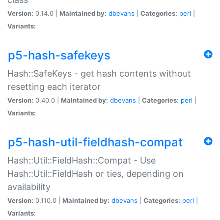
Version:
0.14.0 |
Maintained by:
dbevans
|
Categories:
perl
|
Variants:
p5-hash-safekeys
Hash::SafeKeys - get hash contents without
resetting each iterator
Version:
0.40.0 |
Maintained by:
dbevans
|
Categories:
perl
|
Variants:
p5-hash-util-fieldhash-compat
Hash::Util::FieldHash::Compat - Use
Hash::Util::FieldHash or ties, depending on
availability
Version:
0.110.0 |
Maintained by:
dbevans
|
Categories:
perl
|
Variants: