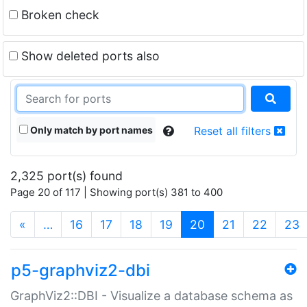
Broken check
Show deleted ports also
Only match by port names
Reset all filters
2,325 port(s) found
Page 20 of 117 | Showing port(s) 381 to 400
(current)
«
…
16
17
18
19
20
21
22
23
p5-graphviz2-dbi
GraphViz2::DBI - Visualize a database schema as