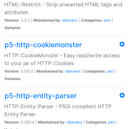
HTML::Restrict - Strip unwanted HTML tags and
attributes
Version:
3.0.2 |
Maintained by:
dbevans
|
Categories:
perl
|
Variants:
p5-http-cookiemonster
HTTP::CookieMonster - Easy read/write access
to your jar of HTTP::Cookies
Version:
0.110.0 |
Maintained by:
dbevans
|
Categories:
perl
|
Variants:
p5-http-entity-parser
HTTP::Entity::Parser - PSGI compliant HTTP
Entity Parser
Version:
0.250.0 |
Maintained by:
dbevans
|
Categories:
perl
|