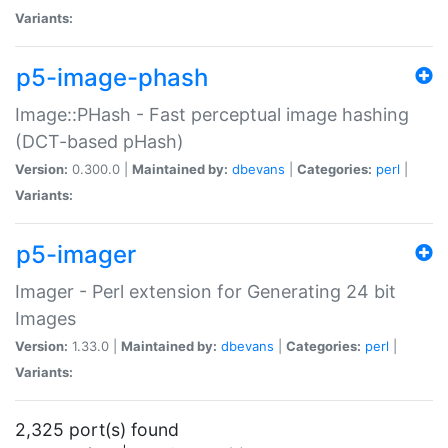
Variants:
p5-image-phash
Image::PHash - Fast perceptual image hashing
(DCT-based pHash)
Version:
0.300.0 |
Maintained by:
dbevans
|
Categories:
perl
|
Variants:
p5-imager
Imager - Perl extension for Generating 24 bit
Images
Version:
1.33.0 |
Maintained by:
dbevans
|
Categories:
perl
|
Variants:
2,325 port(s) found