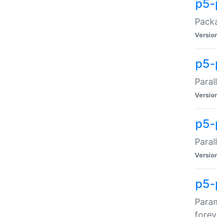
p5-
Packa
Versio
p5-
Paral
Versio
p5-p
Paral
Versio
p5-
Param
forev