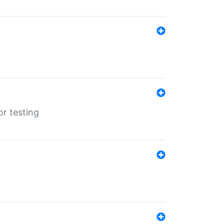
r testing