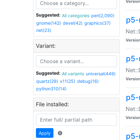
Versio
Suggested:
All categories
perl(2,090)
p5-
gnome(142)
devel(42)
graphics(37)
net(23)
Net::
Versio
Variant:
p5-
Net::
Suggested:
All variants
universal(449)
Versio
quartz(29)
x11(25)
debug(16)
python310(14)
p5-
File installed:
Net:
Versio
Apply
p5-