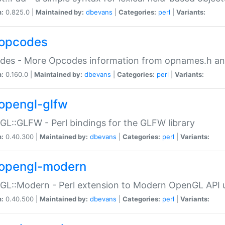
n:
0.825.0 |
Maintained by:
dbevans
|
Categories:
perl
|
Variants:
opcodes
des - More Opcodes information from opnames.h a
n:
0.160.0 |
Maintained by:
dbevans
|
Categories:
perl
|
Variants:
opengl-glfw
L::GLFW - Perl bindings for the GLFW library
n:
0.40.300 |
Maintained by:
dbevans
|
Categories:
perl
|
Variants:
opengl-modern
L::Modern - Perl extension to Modern OpenGL API u
n:
0.40.500 |
Maintained by:
dbevans
|
Categories:
perl
|
Variants: