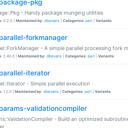
package-pkg
ge::Pkg - Handy package munging utilities
n:
0.2.0 |
Maintained by:
dbevans
|
Categories:
perl
|
Variants:
parallel-forkmanager
lel::ForkManager - A simple parallel processing fork
n:
2.40.0 |
Maintained by:
dbevans
|
Categories:
perl
|
Variants:
arallel-iterator
lel::Iterator - Simple parallel execution
n:
1.2.0 |
Maintained by:
dbevans
|
Categories:
perl
|
Variants:
params-validationcompiler
s::ValidationCompiler - Build an optimized subroutine
er