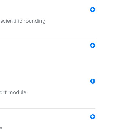
cientific rounding
port module
s