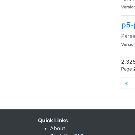
Versio
p5-
Parse
Versio
2,325
Page 2
«
Quick Links:
About