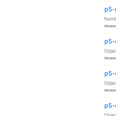
p5-
Numbe
Versio
p5-
Objec
Versio
p5-
Objec
Versio
p5-
Objec