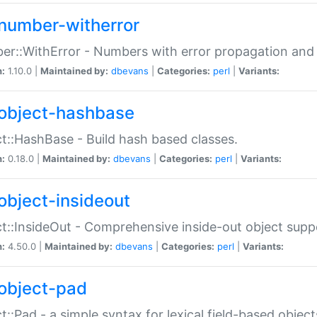
number-witherror
r::WithError - Numbers with error propagation and s
n:
1.10.0 |
Maintained by:
dbevans
|
Categories:
perl
|
Variants:
object-hashbase
t::HashBase - Build hash based classes.
n:
0.18.0 |
Maintained by:
dbevans
|
Categories:
perl
|
Variants:
object-insideout
t::InsideOut - Comprehensive inside-out object sup
n:
4.50.0 |
Maintained by:
dbevans
|
Categories:
perl
|
Variants:
object-pad
t::Pad - a simple syntax for lexical field-based object