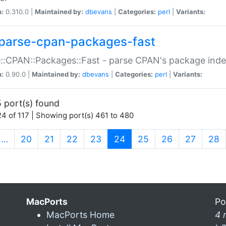
n:
0.310.0 |
Maintained by:
dbevans
|
Categories:
perl
|
Variants:
parse-cpan-packages-fast
::CPAN::Packages::Fast - parse CPAN's package ind
n:
0.90.0 |
Maintained by:
dbevans
|
Categories:
perl
|
Variants:
 port(s) found
4 of 117 | Showing port(s) 461 to 480
(current)
…
20
21
22
23
24
25
26
27
28
MacPorts
Po
MacPorts Home
4 