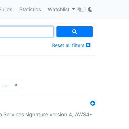
Builds
Statistics
Watchlist
Reset all filters
…
»
 Services signature version 4, AWS4-