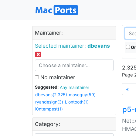
Maintainer:
Selected maintainer:
dbevans
On
2,325
Page 2
No maintainer
Suggested:
Any maintainer
«
dbevans(2,325)
mascguy(59)
ryandesign(3)
Liontooth(1)
p5-
i0ntempest(1)
Net::
Category:
HMA