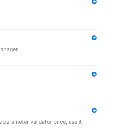
 manager
 parameter validator once, use it