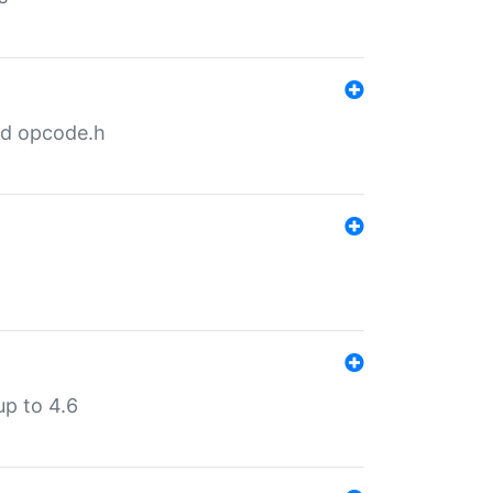
nd opcode.h
p to 4.6