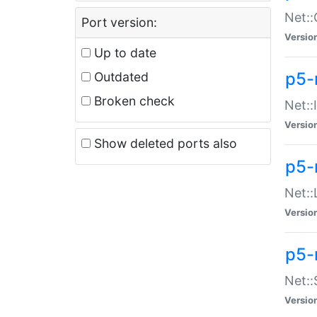
Net::
Port version:
Versio
Up to date
p5-
Outdated
Broken check
Net::
Versio
Show deleted ports also
p5-
Net::
Versio
p5-
Net:
Versio