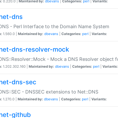
n:
0.220.0 |
Maintained by:
dbevans
|
Categories:
perl
|
Variants:
net-dns
DNS - Perl Interface to the Domain Name System
n:
1.560.0 |
Maintained by:
dbevans
|
Categories:
perl
|
Variants:
net-dns-resolver-mock
DNS::Resolver::Mock - Mock a DNS Resolver object fo
n:
1.202.302.160 |
Maintained by:
dbevans
|
Categories:
perl
|
Variants:
net-dns-sec
:DNS::SEC - DNSSEC extensions to Net::DNS
n:
1.270.0 |
Maintained by:
dbevans
|
Categories:
perl
|
Variants:
net-github