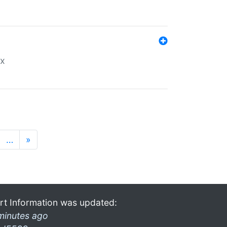
ex
…
»
rt Information was updated:
minutes ago