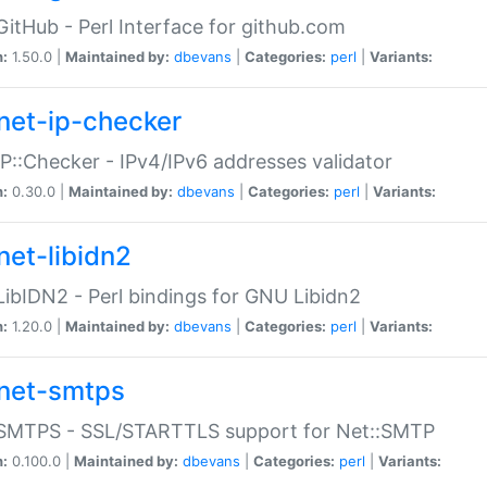
GitHub - Perl Interface for github.com
n:
1.50.0 |
Maintained by:
dbevans
|
Categories:
perl
|
Variants:
net-ip-checker
IP::Checker - IPv4/IPv6 addresses validator
n:
0.30.0 |
Maintained by:
dbevans
|
Categories:
perl
|
Variants:
net-libidn2
LibIDN2 - Perl bindings for GNU Libidn2
n:
1.20.0 |
Maintained by:
dbevans
|
Categories:
perl
|
Variants:
net-smtps
:SMTPS - SSL/STARTTLS support for Net::SMTP
n:
0.100.0 |
Maintained by:
dbevans
|
Categories:
perl
|
Variants: