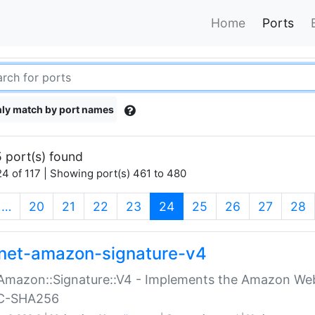
Home
Ports
ly match by port names
 port(s) found
4 of 117 | Showing port(s) 461 to 480
(current)
…
20
21
22
23
24
25
26
27
28
net-amazon-signature-v4
Amazon::Signature::V4 - Implements the Amazon Web
C-SHA256