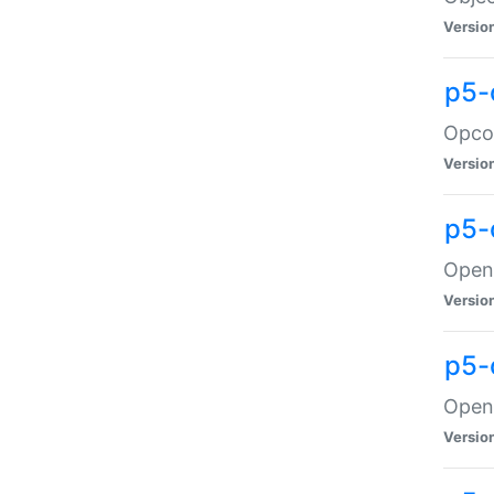
Versio
p5-
Opco
Versio
p5-
OpenG
Versio
p5-
OpenG
Versio