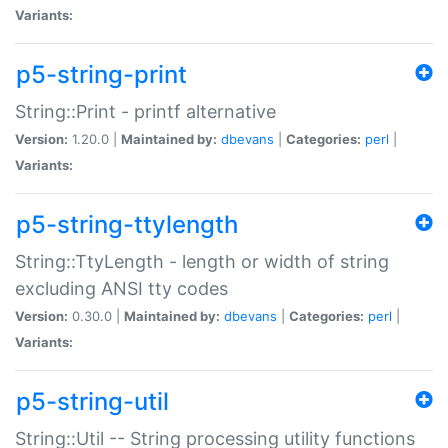
Variants:
p5-string-print
String::Print - printf alternative
Version:
1.20.0 |
Maintained by:
dbevans
|
Categories:
perl
|
Variants:
p5-string-ttylength
String::TtyLength - length or width of string
excluding ANSI tty codes
Version:
0.30.0 |
Maintained by:
dbevans
|
Categories:
perl
|
Variants:
p5-string-util
String::Util -- String processing utility functions