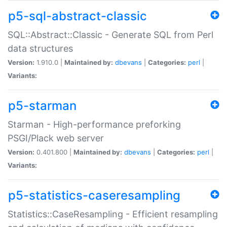
p5-sql-abstract-classic
SQL::Abstract::Classic - Generate SQL from Perl
data structures
Version:
1.910.0 |
Maintained by:
dbevans
|
Categories:
perl
|
Variants:
p5-starman
Starman - High-performance preforking
PSGI/Plack web server
Version:
0.401.800 |
Maintained by:
dbevans
|
Categories:
perl
|
Variants:
p5-statistics-caseresampling
Statistics::CaseResampling - Efficient resampling