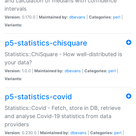
and calculation of medians with confidence
intervals
Version:
0.170.0 |
Maintained by:
dbevans
|
Categories:
perl
|
Variants:
p5-statistics-chisquare
Statistics::ChiSquare - How well-distributed is
your data?
Version:
1.0.0 |
Maintained by:
dbevans
|
Categories:
perl
|
Variants:
p5-statistics-covid
Statistics::Covid - Fetch, store in DB, retrieve
and analyse Covid-19 statistics from data
providers
Version:
0.230.0 |
Maintained by:
dbevans
|
Categories:
perl
|