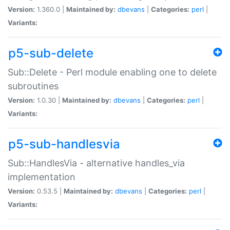
Version:
1.360.0 |
Maintained by:
dbevans
|
Categories:
perl
|
Variants:
p5-sub-delete
Sub::Delete - Perl module enabling one to delete
subroutines
Version:
1.0.30 |
Maintained by:
dbevans
|
Categories:
perl
|
Variants:
p5-sub-handlesvia
Sub::HandlesVia - alternative handles_via
implementation
Version:
0.53.5 |
Maintained by:
dbevans
|
Categories:
perl
|
Variants: