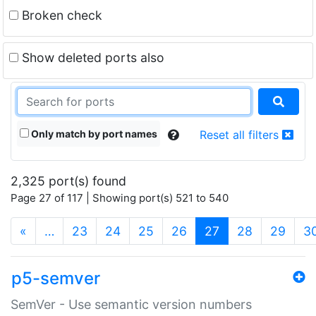
Broken check
Show deleted ports also
Only match by port names
Reset all filters
2,325 port(s) found
Page 27 of 117 | Showing port(s) 521 to 540
(current)
«
…
23
24
25
26
27
28
29
3
p5-semver
SemVer - Use semantic version numbers