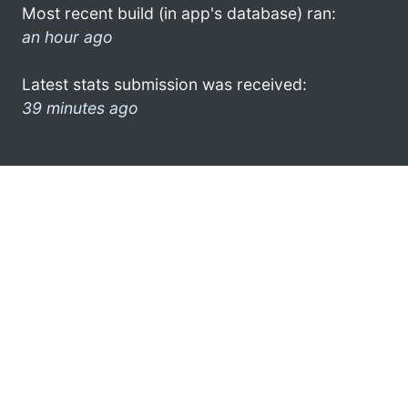
Most recent build (in app's database) ran:
an hour ago
Latest stats submission was received:
39 minutes ago