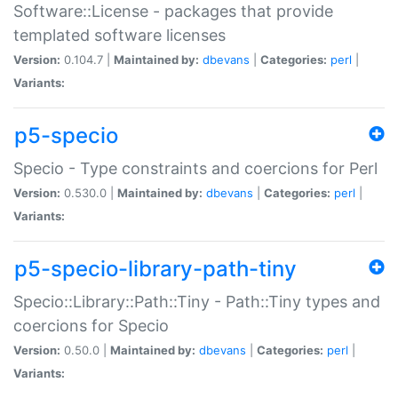
Software::License - packages that provide
templated software licenses
Version:
0.104.7 |
Maintained by:
dbevans
|
Categories:
perl
|
Variants:
p5-specio
Specio - Type constraints and coercions for Perl
Version:
0.530.0 |
Maintained by:
dbevans
|
Categories:
perl
|
Variants:
p5-specio-library-path-tiny
Specio::Library::Path::Tiny - Path::Tiny types and
coercions for Specio
Version:
0.50.0 |
Maintained by:
dbevans
|
Categories:
perl
|
Variants: