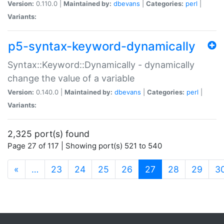
Version:
0.110.0 |
Maintained by:
dbevans
|
Categories:
perl
|
Variants:
p5-syntax-keyword-dynamically
Syntax::Keyword::Dynamically - dynamically
change the value of a variable
Version:
0.140.0 |
Maintained by:
dbevans
|
Categories:
perl
|
Variants:
2,325 port(s) found
Page 27 of 117 | Showing port(s) 521 to 540
(current)
«
…
23
24
25
26
27
28
29
3