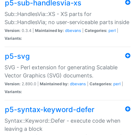
p5-sub-handlesvia-xs
Sub::HandlesVia::XS - XS parts for
Sub::HandlesVia; no user-serviceable parts inside
Version:
0.3.4 |
Maintained by:
dbevans
|
Categories:
perl
|
Variants:
p5-svg
SVG - Perl extension for generating Scalable
Vector Graphics (SVG) documents.
Version:
2.890.0 |
Maintained by:
dbevans
|
Categories:
perl
|
Variants:
p5-syntax-keyword-defer
Syntax::Keyword::Defer - execute code when
leaving a block