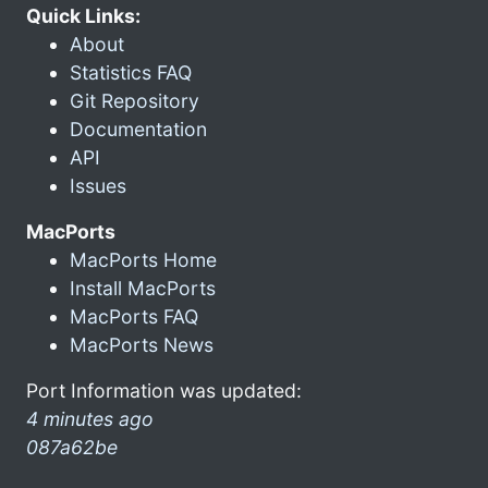
Quick Links:
About
Statistics FAQ
Git Repository
Documentation
API
Issues
MacPorts
MacPorts Home
Install MacPorts
MacPorts FAQ
MacPorts News
Port Information was updated:
4 minutes ago
087a62be