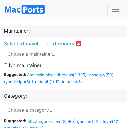
Maintainer:
Selected maintainer:
dbevans
No maintainer
Suggested:
Any maintainer
dbevans(2,325)
mascguy(59)
ryandesign(3)
Liontooth(1)
i0ntempest(1)
Category:
Suggested:
All categories
perl(2,090)
gnome(142)
devel(42)
graphics(37)
net(23)