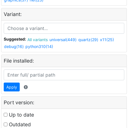
Variant:
Suggested:
All variants
universal(449)
quartz(29)
x11(25)
debug(16)
python310(14)
File installed:
Apply
Port version:
Up to date
Outdated