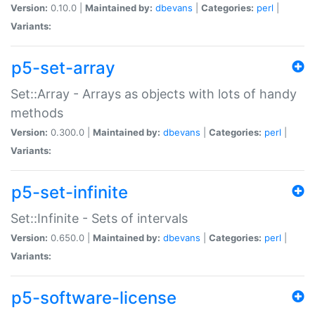
Version:
0.10.0 |
Maintained by:
dbevans
|
Categories:
perl
|
Variants:
p5-set-array
Set::Array - Arrays as objects with lots of handy
methods
Version:
0.300.0 |
Maintained by:
dbevans
|
Categories:
perl
|
Variants:
p5-set-infinite
Set::Infinite - Sets of intervals
Version:
0.650.0 |
Maintained by:
dbevans
|
Categories:
perl
|
Variants:
p5-software-license