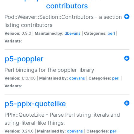
contributors
Pod::Weaver::Section::Contributors - a section
listing contributors
Version:
0.9.0 |
Maintained by:
dbevans
|
Categories:
perl
|
Variants:
p5-poppler
Perl bindings for the poppler library
Version:
1.10.100 |
Maintained by:
dbevans
|
Categories:
perl
|
Variants:
p5-ppix-quotelike
PPIx::QuoteLike - Parse Perl string literals and
string-literal-like things.
Version:
0.24.0 |
Maintained by:
dbevans
|
Categories:
perl
|