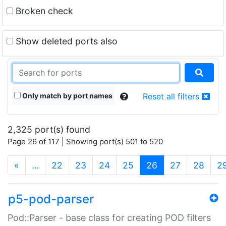
Broken check
Show deleted ports also
Only match by port names
Reset all filters
2,325 port(s) found
Page 26 of 117 | Showing port(s) 501 to 520
(current)
«
…
22
23
24
25
26
27
28
2
p5-pod-parser
Pod::Parser - base class for creating POD filters