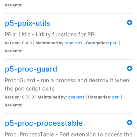
Variants:
p5-ppix-utils
PPIx::Utils - Utility functions for PPI
Version:
0.4.0 |
Maintained by:
dbevans
|
Categories:
perl
|
Variants:
p5-proc-guard
Proc::Guard - run a process and destroy it when
the perl script exits
Version:
0.70.0 |
Maintained by:
dbevans
|
Categories:
perl
|
Variants:
p5-proc-processtable
Proc::ProcessTable - Perl extension to access the