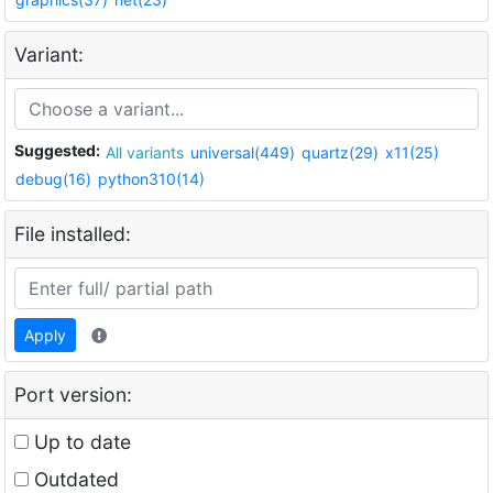
Variant:
Suggested:
All variants
universal(449)
quartz(29)
x11(25)
debug(16)
python310(14)
File installed:
Apply
Port version:
Up to date
Outdated