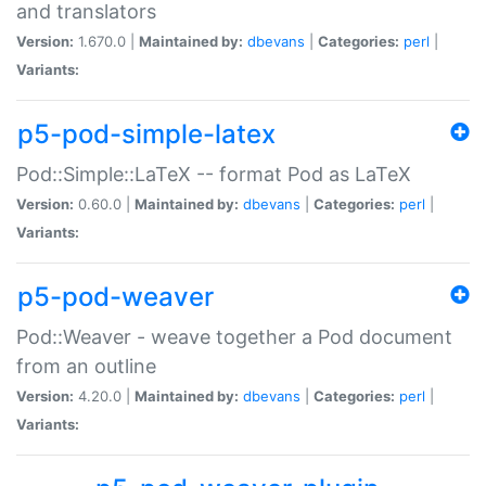
and translators
Version:
1.670.0 |
Maintained by:
dbevans
|
Categories:
perl
|
Variants:
p5-pod-simple-latex
Pod::Simple::LaTeX -- format Pod as LaTeX
Version:
0.60.0 |
Maintained by:
dbevans
|
Categories:
perl
|
Variants:
p5-pod-weaver
Pod::Weaver - weave together a Pod document
from an outline
Version:
4.20.0 |
Maintained by:
dbevans
|
Categories:
perl
|
Variants: