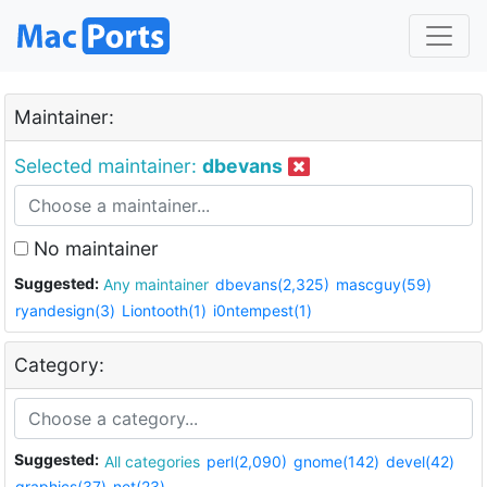
Maintainer:
Selected maintainer:
dbevans
No maintainer
Suggested:
Any maintainer
dbevans(2,325)
mascguy(59)
ryandesign(3)
Liontooth(1)
i0ntempest(1)
Category:
Suggested:
All categories
perl(2,090)
gnome(142)
devel(42)
graphics(37)
net(23)