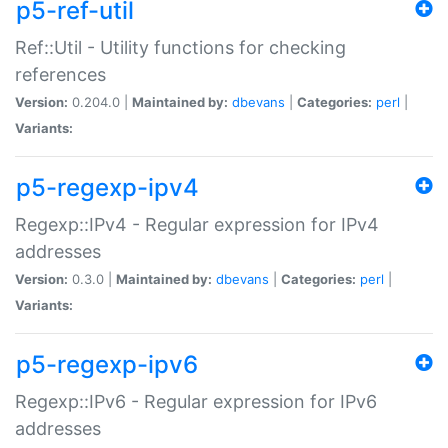
p5-ref-util
Ref::Util - Utility functions for checking
references
Version:
0.204.0 |
Maintained by:
dbevans
|
Categories:
perl
|
Variants:
p5-regexp-ipv4
Regexp::IPv4 - Regular expression for IPv4
addresses
Version:
0.3.0 |
Maintained by:
dbevans
|
Categories:
perl
|
Variants:
p5-regexp-ipv6
Regexp::IPv6 - Regular expression for IPv6
addresses