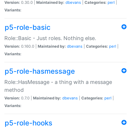
Version:
0.30.0 |
Maintained by:
dbevans
|
Categories:
perl
|
Variants:
p5-role-basic
Role::Basic - Just roles. Nothing else.
Version:
0.160.0 |
Maintained by:
dbevans
|
Categories:
perl
|
Variants:
p5-role-hasmessage
Role::HasMessage - a thing with a message
method
Version:
0.7.0 |
Maintained by:
dbevans
|
Categories:
perl
|
Variants:
p5-role-hooks