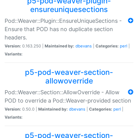
p5-pod-weaver-plugin-
ensureuniquesections
Pod::Weaver::Plugin::EnsureUniqueSections -
Ensure that POD has no duplicate section
headers.
Version:
0.163.250 |
Maintained by:
dbevans
|
Categories:
perl
|
Variants:
p5-pod-weaver-section-
allowoverride
Pod::Weaver::Section::AllowOverride - Allow
POD to override a Pod::Weaver-provided section
Version:
0.50.0 |
Maintained by:
dbevans
|
Categories:
perl
|
Variants:
p5-pod-weaver-section-