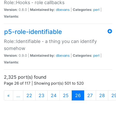
Role::Hooks - role callbacks
Version:
0.8.0 |
Maintained by:
dbevans
|
Categories:
perl
|
Variants:
p5-role-identifiable
Role::Identifiable - a thing you can identify
somehow
Version:
0.9.0 |
Maintained by:
dbevans
|
Categories:
perl
|
Variants:
2,325 port(s) found
Page 26 of 117 | Showing port(s) 501 to 520
(current)
«
…
22
23
24
25
26
27
28
2