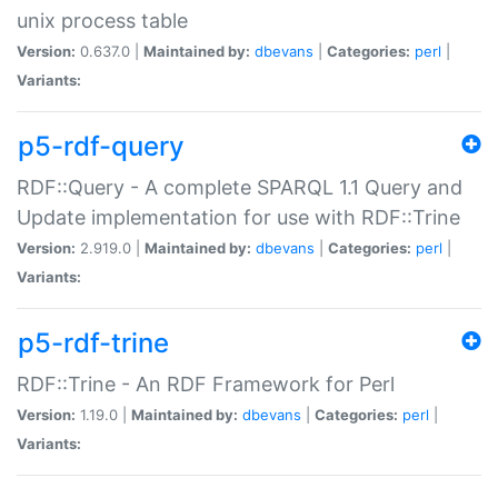
unix process table
Version:
0.637.0 |
Maintained by:
dbevans
|
Categories:
perl
|
Variants:
p5-rdf-query
RDF::Query - A complete SPARQL 1.1 Query and
Update implementation for use with RDF::Trine
Version:
2.919.0 |
Maintained by:
dbevans
|
Categories:
perl
|
Variants:
p5-rdf-trine
RDF::Trine - An RDF Framework for Perl
Version:
1.19.0 |
Maintained by:
dbevans
|
Categories:
perl
|
Variants: