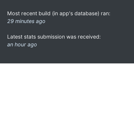
Most recent build (in app's database) ran:
29 minutes ago
Latest stats submission was received:
an hour ago