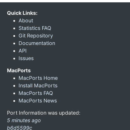
Quick Links:
About
Statistics FAQ
Git Repository
Documentation
API
Issues
MacPorts
MacPorts Home
Install MacPorts
MacPorts FAQ
MacPorts News
Port Information was updated:
5 minutes ago
b6d5599c