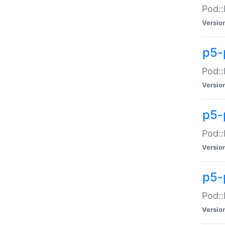
Pod::
Versio
p5-
Pod::
Versio
p5-
Pod::
Versio
p5-
Pod::
Versio