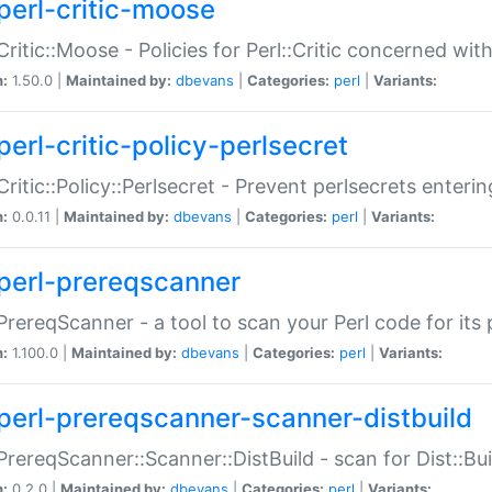
perl-critic-moose
:Critic::Moose - Policies for Perl::Critic concerned wi
n:
1.50.0 |
Maintained by:
dbevans
|
Categories:
perl
|
Variants:
perl-critic-policy-perlsecret
:Critic::Policy::Perlsecret - Prevent perlsecrets enter
n:
0.0.11 |
Maintained by:
dbevans
|
Categories:
perl
|
Variants:
perl-prereqscanner
:PrereqScanner - a tool to scan your Perl code for its 
n:
1.100.0 |
Maintained by:
dbevans
|
Categories:
perl
|
Variants:
perl-prereqscanner-scanner-distbuild
:PrereqScanner::Scanner::DistBuild - scan for Dist::B
n:
0.2.0 |
Maintained by:
dbevans
|
Categories:
perl
|
Variants: