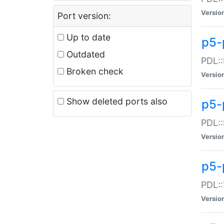
Versio
Port version:
Up to date
p5-
Outdated
PDL::
Broken check
Versio
Show deleted ports also
p5-
PDL::
Versio
p5-
PDL::
Versio