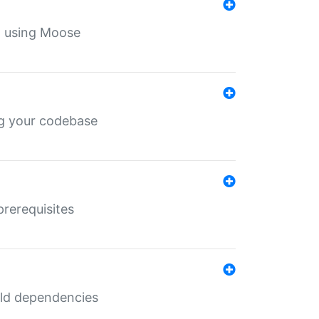
th using Moose
ing your codebase
prerequisites
uild dependencies