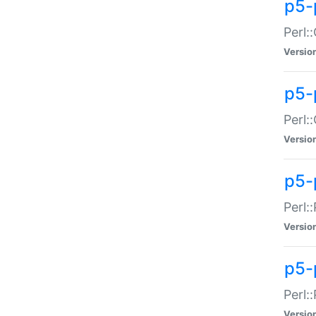
p5-
Perl:
Versio
p5-
Perl:
Versio
p5-
Perl:
Versio
p5-
Perl:
Versio