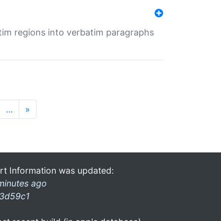
tim regions into verbatim paragraphs
…
»
rt Information was updated:
minutes ago
3d59c1