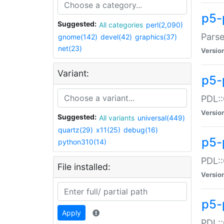
p5-
Suggested:
All categories
perl(2,090)
Parse
gnome(142)
devel(42)
graphics(37)
net(23)
Versio
Variant:
p5-
PDL::
Versio
Suggested:
All variants
universal(449)
quartz(29)
x11(25)
debug(16)
p5-
python310(14)
PDL::
File installed:
Versio
p5-
Apply
PDL::