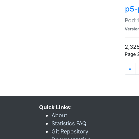
p5-
Pod::
Versio
2,325
Page 2
«
Quick Links:
About
Statistics FAQ
Git Repository