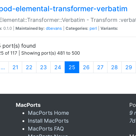
pod-elemental-transformer-verbatim
Elemental::Transformer::Verbatim - Transform :verba
n:
0.1.0 |
Maintained by:
dbevans
|
Categories:
perl
|
Variants:
 port(s) found
5 of 117 | Showing port(s) 481 to 500
(current)
…
21
22
23
24
25
26
27
28
29
MacPorts
Po
MacPorts Home
9 
Install MacPorts
7d
MacPorts FAQ