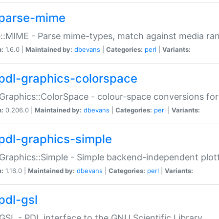
parse-mime
::MIME - Parse mime-types, match against media ra
n:
1.6.0 |
Maintained by:
dbevans
|
Categories:
perl
|
Variants:
pdl-graphics-colorspace
Graphics::ColorSpace - colour-space conversions fo
n:
0.206.0 |
Maintained by:
dbevans
|
Categories:
perl
|
Variants:
pdl-graphics-simple
Graphics::Simple - Simple backend-independent plot
n:
1.16.0 |
Maintained by:
dbevans
|
Categories:
perl
|
Variants:
pdl-gsl
GSL - PDL interface to the GNU Scientific Library