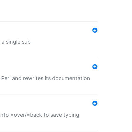
 a single sub
f Perl and rewrites its documentation
s into =over/=back to save typing