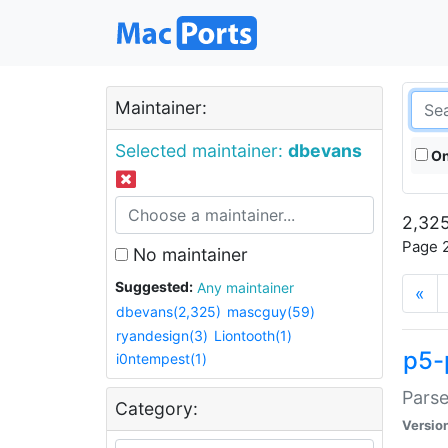
Maintainer:
Selected maintainer:
dbevans
On
2,325
Page 2
No maintainer
Suggested:
Any maintainer
«
dbevans(2,325)
mascguy(59)
ryandesign(3)
Liontooth(1)
p5-
i0ntempest(1)
Parse
Category:
Versio