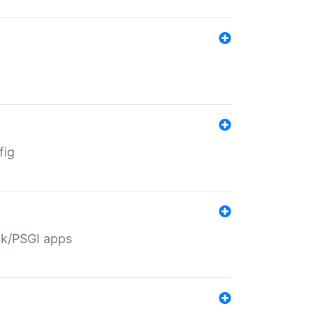
fig
ack/PSGI apps