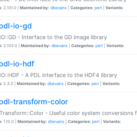
n:
2.101.0 |
Maintained by:
dbevans
|
Categories:
perl
|
Variants:
pdl-io-gd
IO::GD - Interface to the GD image library
n:
2.103.0 |
Maintained by:
dbevans
|
Categories:
perl
|
Variants:
pdl-io-hdf
IO::HDF - A PDL interface to the HDF4 library
n:
2.3.0 |
Maintained by:
dbevans
|
Categories:
perl
|
Variants:
pdl-transform-color
Transform::Color - Useful color system conversions 
n:
1.10.0 |
Maintained by:
dbevans
|
Categories:
perl
|
Variants: