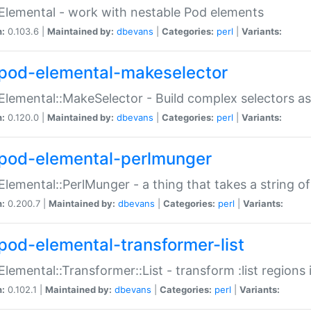
Elemental - work with nestable Pod elements
n:
0.103.6 |
Maintained by:
dbevans
|
Categories:
perl
|
Variants:
pod-elemental-makeselector
Elemental::MakeSelector - Build complex selectors as
n:
0.120.0 |
Maintained by:
dbevans
|
Categories:
perl
|
Variants:
pod-elemental-perlmunger
Elemental::PerlMunger - a thing that takes a string o
n:
0.200.7 |
Maintained by:
dbevans
|
Categories:
perl
|
Variants:
pod-elemental-transformer-list
Elemental::Transformer::List - transform :list region
n:
0.102.1 |
Maintained by:
dbevans
|
Categories:
perl
|
Variants: