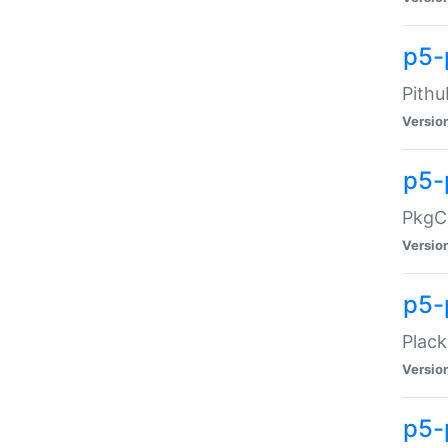
p5-
Pithu
Versio
p5-
PkgCo
Versio
p5-
Plack
Versio
p5-