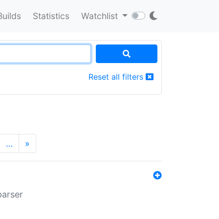
Builds
Statistics
Watchlist
Reset all filters
…
»
parser