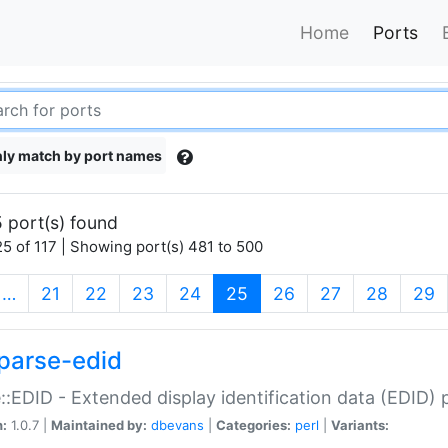
Home
Ports
ly match by port names
 port(s) found
5 of 117 | Showing port(s) 481 to 500
(current)
…
21
22
23
24
25
26
27
28
29
parse-edid
::EDID - Extended display identification data (EDID) 
n:
1.0.7 |
Maintained by:
dbevans
|
Categories:
perl
|
Variants: