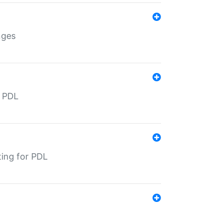
nges
r PDL
ting for PDL