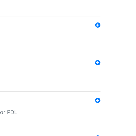
for PDL