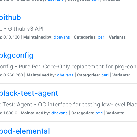
pithub
b - Github v3 API
n:
0.10.430 |
Maintained by:
dbevans
|
Categories:
perl
|
Variants:
pkgconfig
nfig - Pure Perl Core-Only replacement for pkg-con
n:
0.260.260 |
Maintained by:
dbevans
|
Categories:
perl
|
Variants:
plack-test-agent
::Test::Agent - OO interface for testing low-level Pl
n:
1.600.0 |
Maintained by:
dbevans
|
Categories:
perl
|
Variants:
pod-elemental