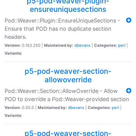
p5-pod-weaver-plugin-
ensureuniquesections
Pod::Weaver::Plugin::EnsureUniqueSections -
Ensure that POD has no duplicate section
headers.
Version:
0.163.250 |
Maintained by:
dbevans
|
Categories:
perl
|
Variants:
p5-pod-weaver-section-
allowoverride
Pod::Weaver::Section::AllowOverride - Allow
POD to override a Pod::Weaver-provided section
Version:
0.50.0 |
Maintained by:
dbevans
|
Categories:
perl
|
Variants:
p5-pod-weaver-section-