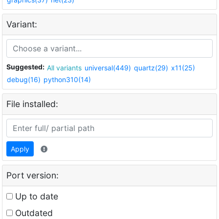
Variant:
Suggested:
All variants
universal(449)
quartz(29)
x11(25)
debug(16)
python310(14)
File installed:
Apply
Port version:
Up to date
Outdated