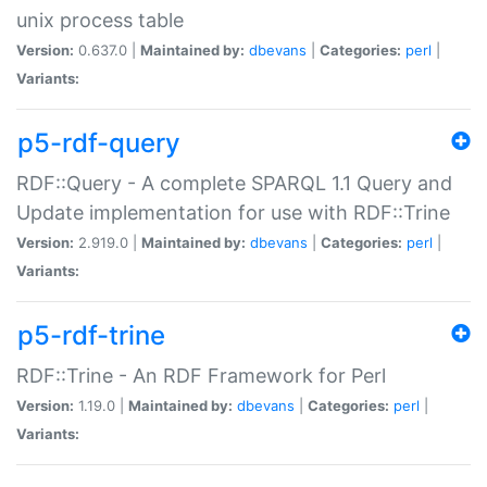
unix process table
Version:
0.637.0 |
Maintained by:
dbevans
|
Categories:
perl
|
Variants:
p5-rdf-query
RDF::Query - A complete SPARQL 1.1 Query and
Update implementation for use with RDF::Trine
Version:
2.919.0 |
Maintained by:
dbevans
|
Categories:
perl
|
Variants:
p5-rdf-trine
RDF::Trine - An RDF Framework for Perl
Version:
1.19.0 |
Maintained by:
dbevans
|
Categories:
perl
|
Variants: