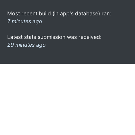
Most recent build (in app's database) ran:
7 minutes ago
Latest stats submission was received:
29 minutes ago