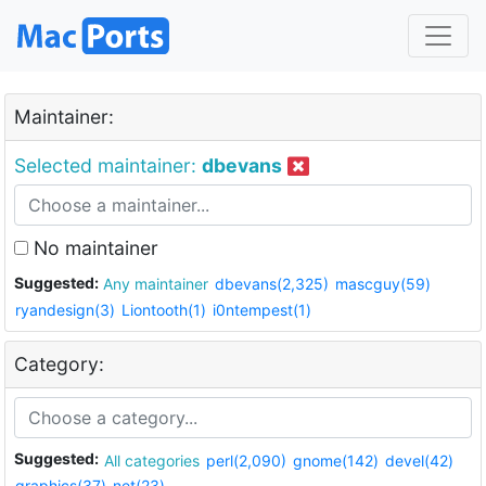
Maintainer:
Selected maintainer:
dbevans
No maintainer
Suggested:
Any maintainer
dbevans(2,325)
mascguy(59)
ryandesign(3)
Liontooth(1)
i0ntempest(1)
Category:
Suggested:
All categories
perl(2,090)
gnome(142)
devel(42)
graphics(37)
net(23)