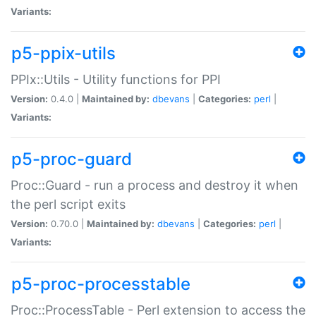
Variants:
p5-ppix-utils
PPIx::Utils - Utility functions for PPI
Version:
0.4.0 |
Maintained by:
dbevans
|
Categories:
perl
|
Variants:
p5-proc-guard
Proc::Guard - run a process and destroy it when
the perl script exits
Version:
0.70.0 |
Maintained by:
dbevans
|
Categories:
perl
|
Variants:
p5-proc-processtable
Proc::ProcessTable - Perl extension to access the