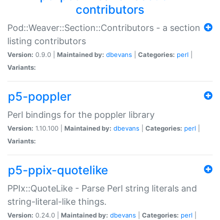
contributors
Pod::Weaver::Section::Contributors - a section
listing contributors
Version:
0.9.0 |
Maintained by:
dbevans
|
Categories:
perl
|
Variants:
p5-poppler
Perl bindings for the poppler library
Version:
1.10.100 |
Maintained by:
dbevans
|
Categories:
perl
|
Variants:
p5-ppix-quotelike
PPIx::QuoteLike - Parse Perl string literals and
string-literal-like things.
Version:
0.24.0 |
Maintained by:
dbevans
|
Categories:
perl
|