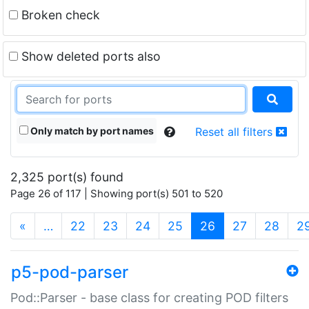
Broken check
Show deleted ports also
Only match by port names
Reset all filters
2,325 port(s) found
Page 26 of 117 | Showing port(s) 501 to 520
(current)
«
…
22
23
24
25
26
27
28
2
p5-pod-parser
Pod::Parser - base class for creating POD filters