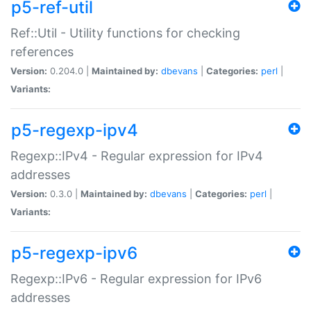
p5-ref-util
Ref::Util - Utility functions for checking
references
Version:
0.204.0 |
Maintained by:
dbevans
|
Categories:
perl
|
Variants:
p5-regexp-ipv4
Regexp::IPv4 - Regular expression for IPv4
addresses
Version:
0.3.0 |
Maintained by:
dbevans
|
Categories:
perl
|
Variants:
p5-regexp-ipv6
Regexp::IPv6 - Regular expression for IPv6
addresses