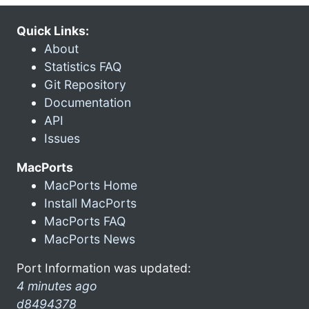
Quick Links:
About
Statistics FAQ
Git Repository
Documentation
API
Issues
MacPorts
MacPorts Home
Install MacPorts
MacPorts FAQ
MacPorts News
Port Information was updated:
4 minutes ago
d8494378