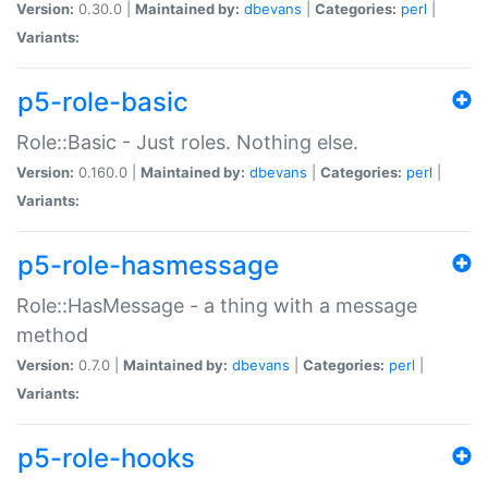
Version:
0.30.0 |
Maintained by:
dbevans
|
Categories:
perl
|
Variants:
p5-role-basic
Role::Basic - Just roles. Nothing else.
Version:
0.160.0 |
Maintained by:
dbevans
|
Categories:
perl
|
Variants:
p5-role-hasmessage
Role::HasMessage - a thing with a message
method
Version:
0.7.0 |
Maintained by:
dbevans
|
Categories:
perl
|
Variants:
p5-role-hooks