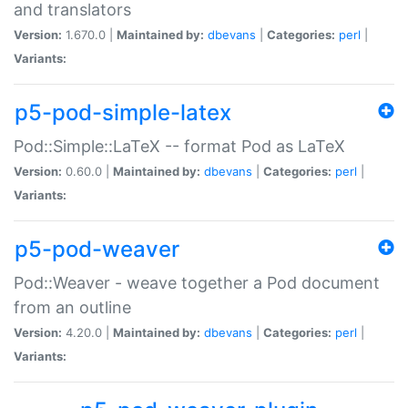
and translators
Version:
1.670.0 |
Maintained by:
dbevans
|
Categories:
perl
|
Variants:
p5-pod-simple-latex
Pod::Simple::LaTeX -- format Pod as LaTeX
Version:
0.60.0 |
Maintained by:
dbevans
|
Categories:
perl
|
Variants:
p5-pod-weaver
Pod::Weaver - weave together a Pod document
from an outline
Version:
4.20.0 |
Maintained by:
dbevans
|
Categories:
perl
|
Variants: