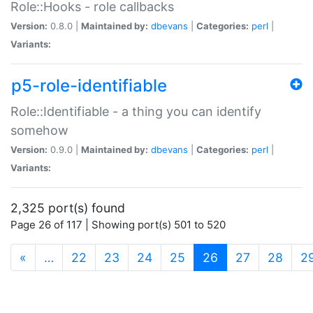
Role::Hooks - role callbacks
Version:
0.8.0 |
Maintained by:
dbevans
|
Categories:
perl
|
Variants:
p5-role-identifiable
Role::Identifiable - a thing you can identify
somehow
Version:
0.9.0 |
Maintained by:
dbevans
|
Categories:
perl
|
Variants:
2,325 port(s) found
Page 26 of 117 | Showing port(s) 501 to 520
(current)
«
…
22
23
24
25
26
27
28
2