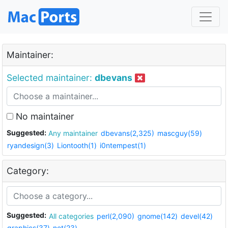
Maintainer:
Selected maintainer:
dbevans
No maintainer
Suggested:
Any maintainer
dbevans(2,325)
mascguy(59)
ryandesign(3)
Liontooth(1)
i0ntempest(1)
Category:
Suggested:
All categories
perl(2,090)
gnome(142)
devel(42)
graphics(37)
net(23)