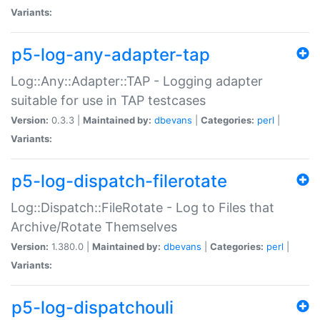
Variants:
p5-log-any-adapter-tap
Log::Any::Adapter::TAP - Logging adapter
suitable for use in TAP testcases
Version:
0.3.3 |
Maintained by:
dbevans
|
Categories:
perl
|
Variants:
p5-log-dispatch-filerotate
Log::Dispatch::FileRotate - Log to Files that
Archive/Rotate Themselves
Version:
1.380.0 |
Maintained by:
dbevans
|
Categories:
perl
|
Variants:
p5-log-dispatchouli