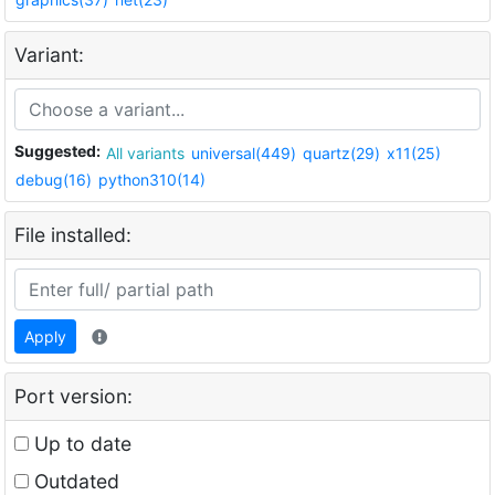
Variant:
Suggested:
All variants
universal(449)
quartz(29)
x11(25)
debug(16)
python310(14)
File installed:
Apply
Port version:
Up to date
Outdated