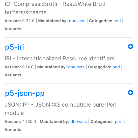
IO::Compress::Brotli - Read/Write Brotli
buffers/streams
Version:
0.22.0 |
Maintained by:
dbevans
|
Categories:
perl
|
Variants:
p5-iri
IRI - Internationalized Resource Identifiers
Version:
0.14.0 |
Maintained by:
dbevans
|
Categories:
perl
|
Variants:
p5-json-pp
JSON::PP - JSON::XS compatible pure-Perl
module
Version:
4.180.0 |
Maintained by:
dbevans
|
Categories:
perl
|
Variants: