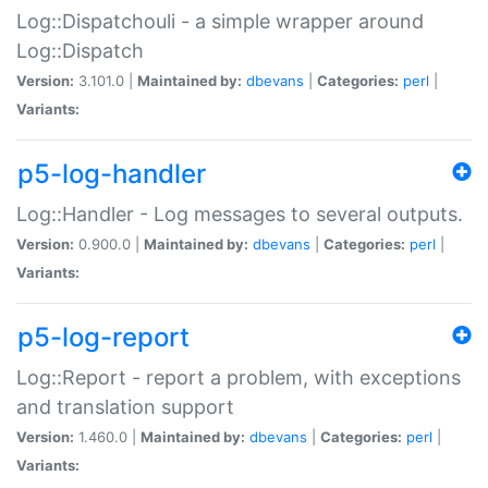
Log::Dispatchouli - a simple wrapper around
Log::Dispatch
Version:
3.101.0 |
Maintained by:
dbevans
|
Categories:
perl
|
Variants:
p5-log-handler
Log::Handler - Log messages to several outputs.
Version:
0.900.0 |
Maintained by:
dbevans
|
Categories:
perl
|
Variants:
p5-log-report
Log::Report - report a problem, with exceptions
and translation support
Version:
1.460.0 |
Maintained by:
dbevans
|
Categories:
perl
|
Variants: