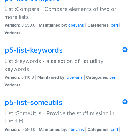
List::Compare - Compare elements of two or
more lists
Version:
0.550.0 |
Maintained by:
dbevans
|
Categories:
perl
|
Variants:
p5-list-keywords
List::Keywords - a selection of list utility
keywords
Version:
0.110.0 |
Maintained by:
dbevans
|
Categories:
perl
|
Variants:
p5-list-someutils
List::SomeUtils - Provide the stuff missing in
List::Util
Version:
0.590.0 |
Maintained by:
dbevans
|
Categories:
perl
|