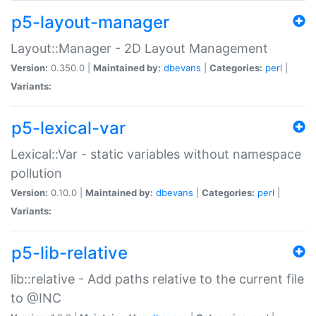
p5-layout-manager
Layout::Manager - 2D Layout Management
Version:
0.350.0 |
Maintained by:
dbevans
|
Categories:
perl
|
Variants:
p5-lexical-var
Lexical::Var - static variables without namespace
pollution
Version:
0.10.0 |
Maintained by:
dbevans
|
Categories:
perl
|
Variants:
p5-lib-relative
lib::relative - Add paths relative to the current file
to @INC