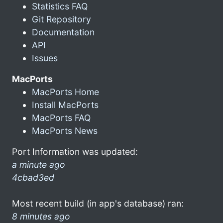
Statistics FAQ
Git Repository
Documentation
API
Issues
MacPorts
MacPorts Home
Install MacPorts
MacPorts FAQ
MacPorts News
Port Information was updated:
a minute ago
4cbad3ed
Most recent build (in app's database) ran:
8 minutes ago