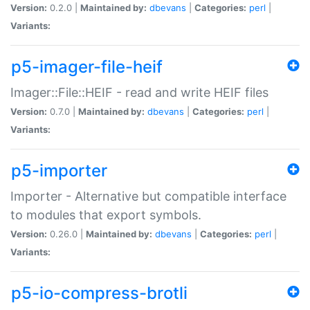
Version:
0.2.0 |
Maintained by:
dbevans
|
Categories:
perl
|
Variants:
p5-imager-file-heif
Imager::File::HEIF - read and write HEIF files
Version:
0.7.0 |
Maintained by:
dbevans
|
Categories:
perl
|
Variants:
p5-importer
Importer - Alternative but compatible interface
to modules that export symbols.
Version:
0.26.0 |
Maintained by:
dbevans
|
Categories:
perl
|
Variants:
p5-io-compress-brotli