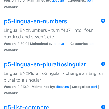
Version:
1.2.0 |
Maintained by:
dbevans
|
Categories:
perl
|
Variants:
p5-lingua-en-numbers
Lingua::EN::Numbers - turn "407" into "four
hundred and seven", etc.
Version:
2.30.0 |
Maintained by:
dbevans
|
Categories:
perl
|
Variants:
p5-lingua-en-pluraltosingular
Lingua::EN::PluralToSingular - change an English
plural to a singular
Version:
0.210.0 |
Maintained by:
dbevans
|
Categories:
perl
|
Variants:
p5-list-compare