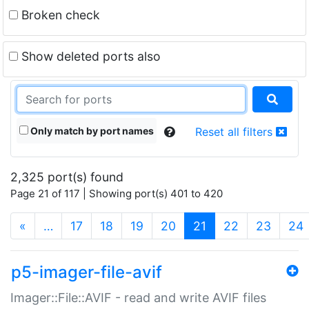
Broken check
Show deleted ports also
Only match by port names
Reset all filters
2,325 port(s) found
Page 21 of 117 | Showing port(s) 401 to 420
(current)
«
…
17
18
19
20
21
22
23
24
p5-imager-file-avif
Imager::File::AVIF - read and write AVIF files