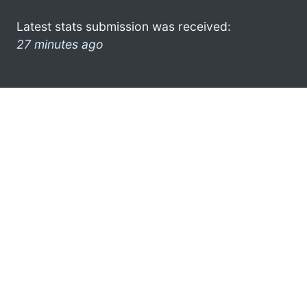
Latest stats submission was received:
27 minutes ago