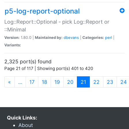
p5-log-report-optional
Log::Report::Optional - pick Log::Report or
::Minimal
Version:
1.80.0 |
Maintained by:
dbevans
|
Categories:
perl
|
Variants:
2,325 port(s) found
Page 21 of 117 | Showing port(s) 401 to 420
(current)
«
…
17
18
19
20
21
22
23
24
Quick Links:
About