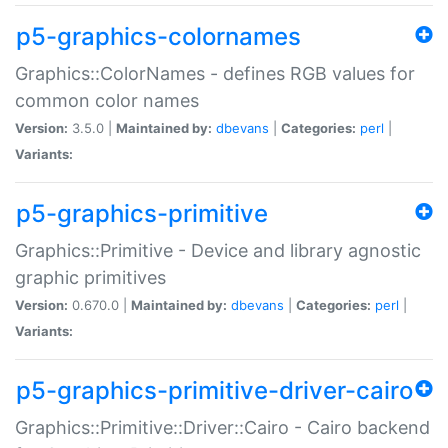
p5-graphics-colornames
Graphics::ColorNames - defines RGB values for
common color names
Version:
3.5.0 |
Maintained by:
dbevans
|
Categories:
perl
|
Variants:
p5-graphics-primitive
Graphics::Primitive - Device and library agnostic
graphic primitives
Version:
0.670.0 |
Maintained by:
dbevans
|
Categories:
perl
|
Variants:
p5-graphics-primitive-driver-cairo
Graphics::Primitive::Driver::Cairo - Cairo backend