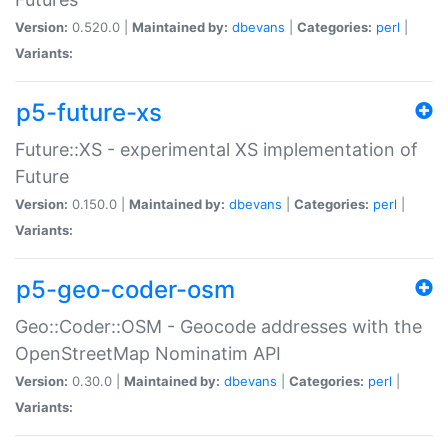
Version:
0.520.0 |
Maintained by:
dbevans
|
Categories:
perl
|
Variants:
p5-future-xs
Future::XS - experimental XS implementation of
Future
Version:
0.150.0 |
Maintained by:
dbevans
|
Categories:
perl
|
Variants:
p5-geo-coder-osm
Geo::Coder::OSM - Geocode addresses with the
OpenStreetMap Nominatim API
Version:
0.30.0 |
Maintained by:
dbevans
|
Categories:
perl
|
Variants: