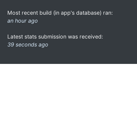
Most recent build (in app's database) ran:
an hour ago
Latest stats submission was received:
39 seconds ago