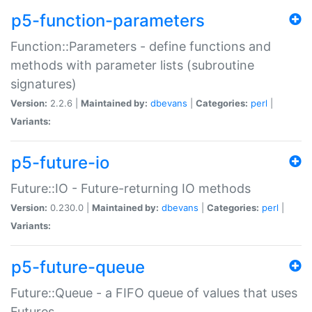
p5-function-parameters
Function::Parameters - define functions and
methods with parameter lists (subroutine
signatures)
Version:
2.2.6 |
Maintained by:
dbevans
|
Categories:
perl
|
Variants:
p5-future-io
Future::IO - Future-returning IO methods
Version:
0.230.0 |
Maintained by:
dbevans
|
Categories:
perl
|
Variants:
p5-future-queue
Future::Queue - a FIFO queue of values that uses
Futures