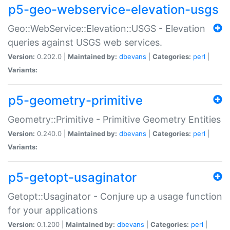
p5-geo-webservice-elevation-usgs
Geo::WebService::Elevation::USGS - Elevation
queries against USGS web services.
Version:
0.202.0 |
Maintained by:
dbevans
|
Categories:
perl
|
Variants:
p5-geometry-primitive
Geometry::Primitive - Primitive Geometry Entities
Version:
0.240.0 |
Maintained by:
dbevans
|
Categories:
perl
|
Variants:
p5-getopt-usaginator
Getopt::Usaginator - Conjure up a usage function
for your applications
Version:
0.1.200 |
Maintained by:
dbevans
|
Categories:
perl
|