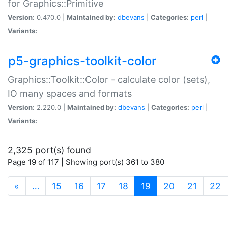
for Graphics::Primitive
Version:
0.470.0 |
Maintained by:
dbevans
|
Categories:
perl
|
Variants:
p5-graphics-toolkit-color
Graphics::Toolkit::Color - calculate color (sets),
IO many spaces and formats
Version:
2.220.0 |
Maintained by:
dbevans
|
Categories:
perl
|
Variants:
2,325 port(s) found
Page 19 of 117 | Showing port(s) 361 to 380
(current)
«
…
15
16
17
18
19
20
21
22