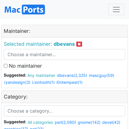
Maintainer:
Selected maintainer:
dbevans
No maintainer
Suggested:
Any maintainer
dbevans(2,325)
mascguy(59)
ryandesign(3)
Liontooth(1)
i0ntempest(1)
Category:
Suggested:
All categories
perl(2,090)
gnome(142)
devel(42)
graphics(37)
net(23)