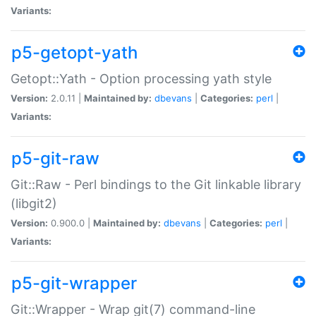
Variants:
p5-getopt-yath
Getopt::Yath - Option processing yath style
Version:
2.0.11 |
Maintained by:
dbevans
|
Categories:
perl
|
Variants:
p5-git-raw
Git::Raw - Perl bindings to the Git linkable library
(libgit2)
Version:
0.900.0 |
Maintained by:
dbevans
|
Categories:
perl
|
Variants:
p5-git-wrapper
Git::Wrapper - Wrap git(7) command-line