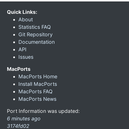
Quick Links:
About
Statistics FAQ
Git Repository
Documentation
API
Issues
MacPorts
MacPorts Home
Install MacPorts
MacPorts FAQ
MacPorts News
Port Information was updated:
6 minutes ago
3174fd02