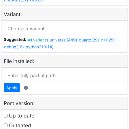
Variant:
Suggested:
All variants
universal(449)
quartz(29)
x11(25)
debug(16)
python310(14)
File installed:
Apply
Port version:
Up to date
Outdated