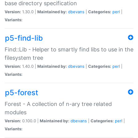
base directory specification
Version:
1.30.0 |
Maintained by:
dbevans
|
Categories:
perl
|
Variants:
p5-find-lib
Find::Lib - Helper to smartly find libs to use in the
filesystem tree
Version:
1.40.0 |
Maintained by:
dbevans
|
Categories:
perl
|
Variants:
p5-forest
Forest - A collection of n-ary tree related
modules
Version:
0.100.0 |
Maintained by:
dbevans
|
Categories:
perl
|
Variants: