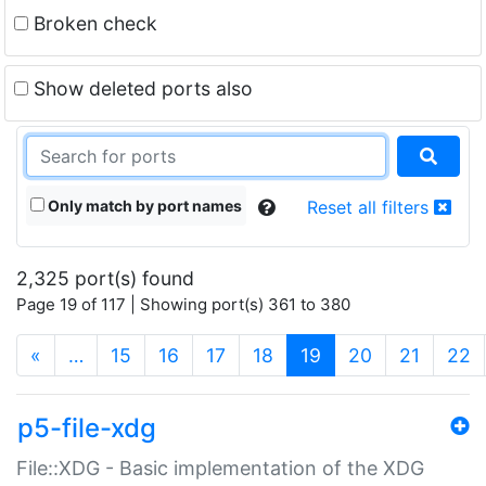
Broken check
Show deleted ports also
Only match by port names
Reset all filters
2,325 port(s) found
Page 19 of 117 | Showing port(s) 361 to 380
(current)
«
…
15
16
17
18
19
20
21
22
p5-file-xdg
File::XDG - Basic implementation of the XDG