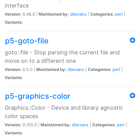
interface
Version:
0.48.0 |
Maintained by:
dbevans
|
Categories:
perl
|
Variants:
p5-goto-file
goto::file - Stop parsing the current file and
move on to a different one
Version:
0.5.0 |
Maintained by:
dbevans
|
Categories:
perl
|
Variants:
p5-graphics-color
Graphics::Color - Device and library agnostic
color spaces
Version:
0.310.0 |
Maintained by:
dbevans
|
Categories:
perl
|
Variants: