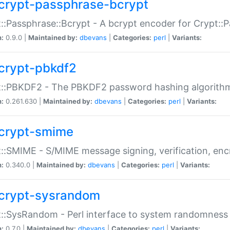
crypt-passphrase-bcrypt
::Passphrase::Bcrypt - A bcrypt encoder for Crypt::
n:
0.9.0 |
Maintained by:
dbevans
|
Categories:
perl
|
Variants:
crypt-pbkdf2
t::PBKDF2 - The PBKDF2 password hashing algorith
n:
0.261.630 |
Maintained by:
dbevans
|
Categories:
perl
|
Variants:
crypt-smime
::SMIME - S/MIME message signing, verification, enc
n:
0.340.0 |
Maintained by:
dbevans
|
Categories:
perl
|
Variants:
crypt-sysrandom
::SysRandom - Perl interface to system randomness
n:
0.7.0 |
Maintained by:
dbevans
|
Categories:
perl
|
Variants: