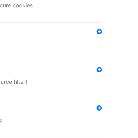
ecure cookies
rce filter)
g