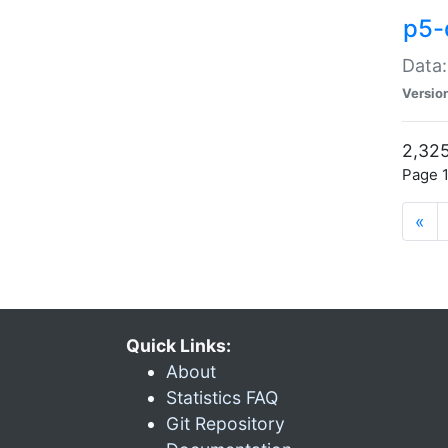
p5-
Data:
Versio
2,325
Page 1
«
Quick Links:
About
Statistics FAQ
Git Repository