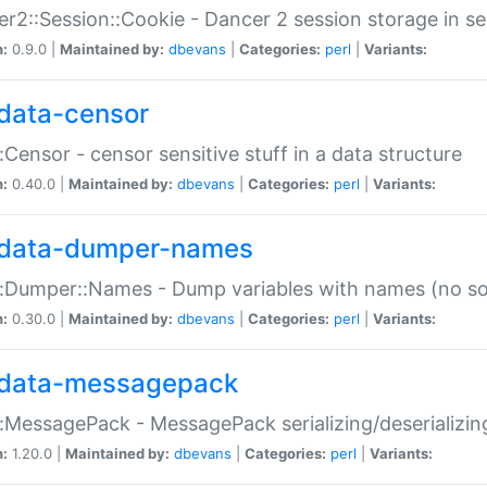
r2::Session::Cookie - Dancer 2 session storage in s
n:
0.9.0 |
Maintained by:
dbevans
|
Categories:
perl
|
Variants:
data-censor
:Censor - censor sensitive stuff in a data structure
n:
0.40.0 |
Maintained by:
dbevans
|
Categories:
perl
|
Variants:
data-dumper-names
:Dumper::Names - Dump variables with names (no sou
n:
0.30.0 |
Maintained by:
dbevans
|
Categories:
perl
|
Variants:
data-messagepack
:MessagePack - MessagePack serializing/deserializin
n:
1.20.0 |
Maintained by:
dbevans
|
Categories:
perl
|
Variants: