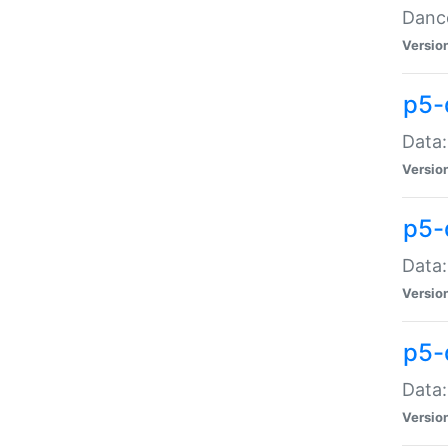
Dance
Versio
p5-
Data:
Versio
p5-
Data:
Versio
p5-
Data:
Versio