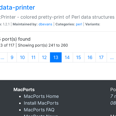
data-printer
:Printer - colored pretty-print of Perl data structures
n:
1.2.1 |
Maintained by:
dbevans
|
Categories:
perl
|
Variants:
 port(s) found
3 of 117 | Showing port(s) 241 to 260
(current)
…
9
10
11
12
13
14
15
16
17
…
MacPorts
Po
MacPorts Home
7 
Install MacPorts
08
MacPorts FAQ