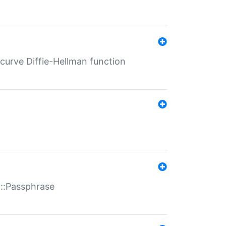
-curve Diffie-Hellman function
t::Passphrase