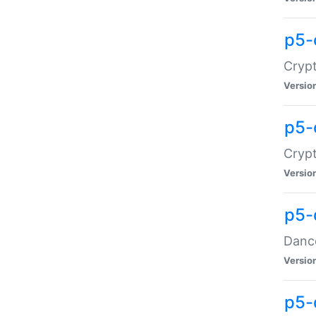
p5-
Crypt
Versio
p5-
Crypt
Versio
p5-
Dance
Versio
p5-