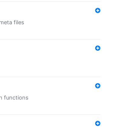
eta files
n functions