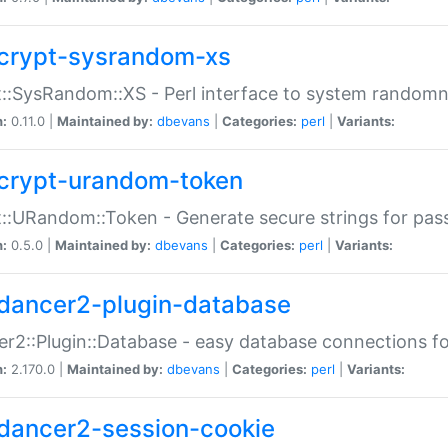
crypt-sysrandom-xs
::SysRandom::XS - Perl interface to system randomn
n:
0.11.0 |
Maintained by:
dbevans
|
Categories:
perl
|
Variants:
crypt-urandom-token
::URandom::Token - Generate secure strings for pass
n:
0.5.0 |
Maintained by:
dbevans
|
Categories:
perl
|
Variants:
dancer2-plugin-database
r2::Plugin::Database - easy database connections fo
n:
2.170.0 |
Maintained by:
dbevans
|
Categories:
perl
|
Variants:
dancer2-session-cookie