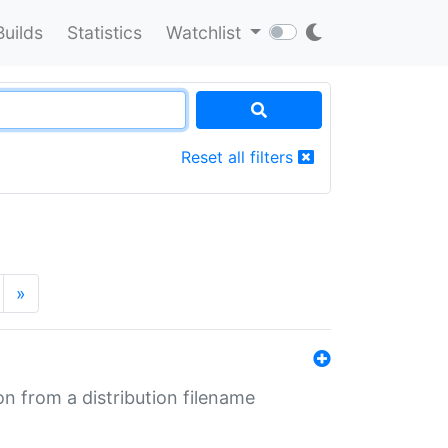
Builds
Statistics
Watchlist
Reset all filters
»
n from a distribution filename