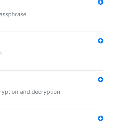
Passphrase
m
ryption and decryption