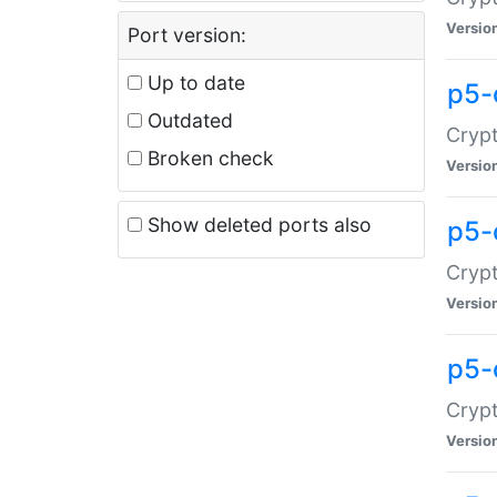
Versio
Port version:
Up to date
p5-
Outdated
Crypt
Broken check
Versio
Show deleted ports also
p5-
Crypt
Versio
p5-
Crypt
Versio