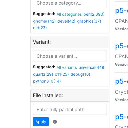
p5-
Suggested:
All categories
perl(2,090)
CPAN:
gnome(142)
devel(42)
graphics(37)
net(23)
Versio
Variant:
p5-
CPAN:
Versio
Suggested:
All variants
universal(449)
quartz(29)
x11(25)
debug(16)
p5-
python310(14)
Crypt
File installed:
Versio
p5-
Apply
Crypt