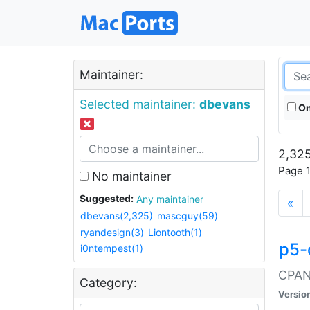
Maintainer:
Selected maintainer:
dbevans
On
2,325
Page 1
No maintainer
Suggested:
Any maintainer
«
dbevans(2,325)
mascguy(59)
ryandesign(3)
Liontooth(1)
p5-
i0ntempest(1)
CPAN:
Category:
Versio