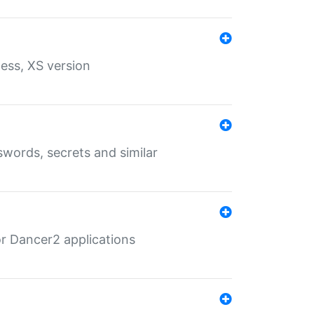
ess, XS version
words, secrets and similar
r Dancer2 applications