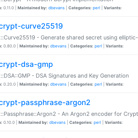
n:
0.11.0 |
Maintained by:
dbevans
|
Categories:
perl
|
Variants:
crypt-curve25519
::Curve25519 - Generate shared secret using elliptic
n:
0.80.0 |
Maintained by:
dbevans
|
Categories:
perl
|
Variants:
crypt-dsa-gmp
::DSA::GMP - DSA Signatures and Key Generation
n:
0.20.0 |
Maintained by:
dbevans
|
Categories:
perl
|
Variants:
crypt-passphrase-argon2
::Passphrase::Argon2 - An Argon2 encoder for Cryp
n:
0.10.0 |
Maintained by:
dbevans
|
Categories:
perl
|
Variants: