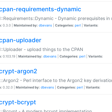
cpan-requirements-dynamic
:Requirements::Dynamic - Dynamic prerequisites in m
n:
0.3.0 |
Maintained by:
dbevans
|
Categories:
perl
|
Variants:
cpan-uploader
:Uploader - upload things to the CPAN
n:
0.103.19 |
Maintained by:
dbevans
|
Categories:
perl
|
Variants:
crypt-argon2
::Argon2 - Perl interface to the Argon2 key derivatio
n:
0.32.0 |
Maintained by:
dbevans
|
Categories:
perl
|
Variants:
crypt-bcrypt
::Bcrypt - A modern bcrypt implementation