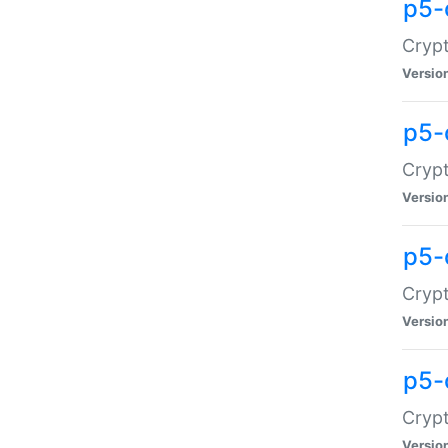
p5-
Crypt
Versio
p5-
Cryp
Versio
p5-
Crypt
Versio
p5-
Crypt
Versio