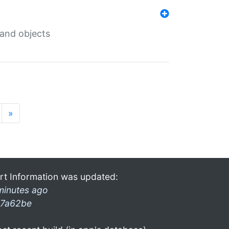
 and objects
»
rt Information was updated:
minutes ago
7a62be