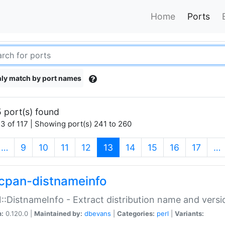
Home
Ports
ly match by port names
 port(s) found
3 of 117 | Showing port(s) 241 to 260
(current)
…
9
10
11
12
13
14
15
16
17
…
cpan-distnameinfo
:DistnameInfo - Extract distribution name and versio
n:
0.120.0 |
Maintained by:
dbevans
|
Categories:
perl
|
Variants: