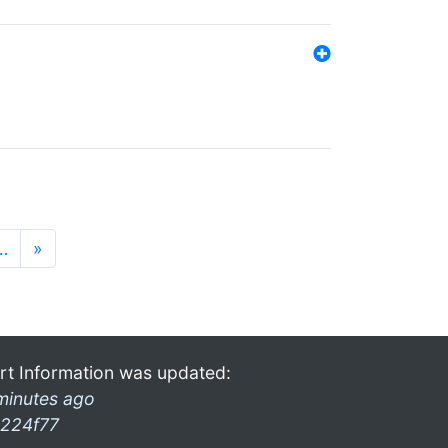
…
»
rt Information was updated:
minutes ago
224f77