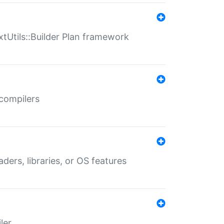
xtUtils::Builder Plan framework
 compilers
aders, libraries, or OS features
ler