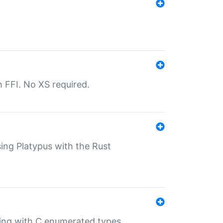
th FFI. No XS required.
sing Platypus with the Rust
ling with C enumerated types