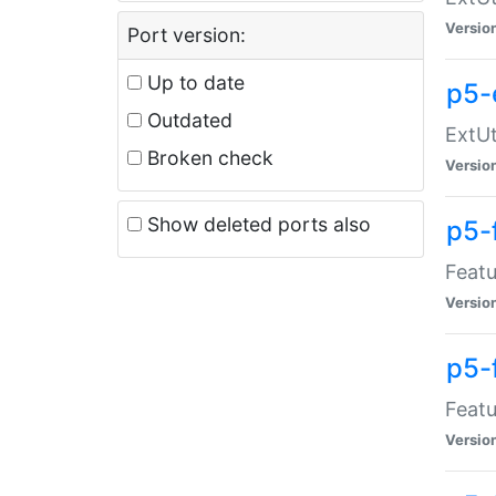
Versio
Port version:
Up to date
p5-
Outdated
ExtUt
Broken check
Versio
Show deleted ports also
p5-
Featu
Versio
p5-
Featu
Versio