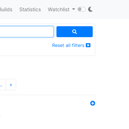
Builds
Statistics
Watchlist
Reset all filters
…
»
s