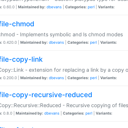
n:
0.60.0 |
Maintained by:
dbevans
|
Categories:
perl
|
Variants:
file-chmod
:chmod - Implements symbolic and ls chmod modes
n:
0.420.0 |
Maintained by:
dbevans
|
Categories:
perl
|
Variants:
file-copy-link
:Copy::Link - extension for replacing a link by a copy of
n:
0.200.0 |
Maintained by:
dbevans
|
Categories:
perl
|
Variants:
file-copy-recursive-reduced
:Copy::Recursive::Reduced - Recursive copying of files
n:
0.8.0 |
Maintained by:
dbevans
|
Categories:
perl
|
Variants: