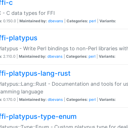
fi-c
C - C data types for FFI
n:
0.150.0 |
Maintained by:
dbevans
|
Categories:
perl
|
Variants:
ffi-platypus
Platypus - Write Perl bindings to non-Perl libraries wi
n:
2.110.0 |
Maintained by:
dbevans
|
Categories:
perl
|
Variants:
ffi-platypus-lang-rust
Platypus::Lang::Rust - Documentation and tools for u
ramming language
n:
0.170.0 |
Maintained by:
dbevans
|
Categories:
perl
|
Variants:
ffi-platypus-type-enum
Platypus::Type::Enum - Custom platypus type for dea