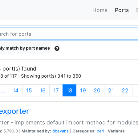
Home
Ports
ly match by port names
 port(s) found
8 of 117 | Showing port(s) 341 to 360
(current)
…
14
15
16
17
18
19
20
21
22
exporter
ter - Implements default import method for module
n:
5.790.0 |
Maintained by:
dbevans
|
Categories:
perl
|
Variants: