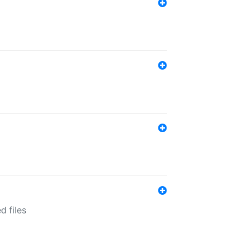
d files