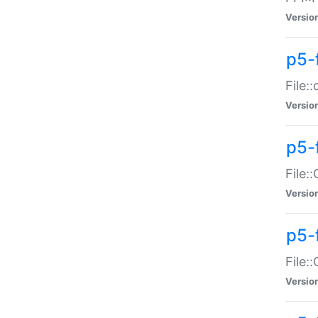
Versio
p5-
File:
Versio
p5-
File:
Versio
p5-
File:
Versio