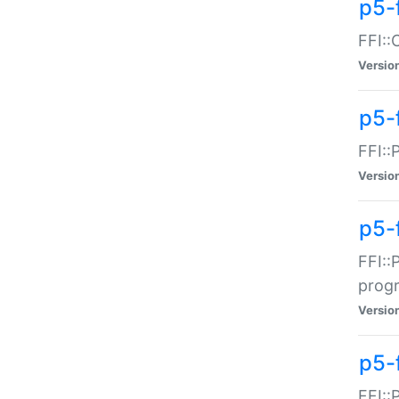
p5-f
FFI::
Versio
p5-
FFI::
Versio
p5-
FFI::
prog
Versio
p5-
FFI::