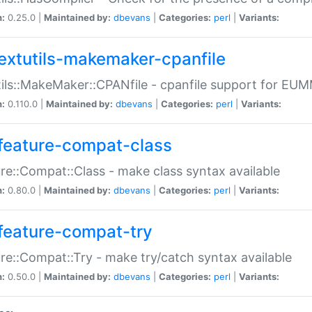
n:
0.25.0 |
Maintained by:
dbevans
|
Categories:
perl
|
Variants:
extutils-makemaker-cpanfile
ils::MakeMaker::CPANfile - cpanfile support for EU
n:
0.110.0 |
Maintained by:
dbevans
|
Categories:
perl
|
Variants:
feature-compat-class
re::Compat::Class - make class syntax available
n:
0.80.0 |
Maintained by:
dbevans
|
Categories:
perl
|
Variants:
feature-compat-try
re::Compat::Try - make try/catch syntax available
n:
0.50.0 |
Maintained by:
dbevans
|
Categories:
perl
|
Variants: