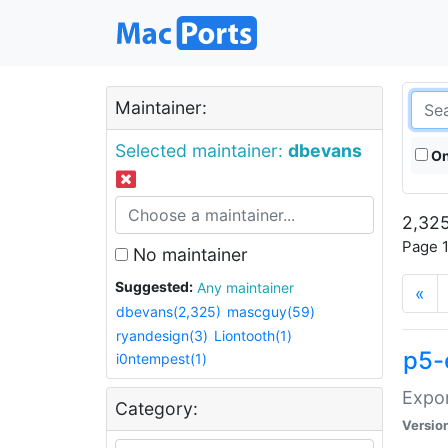
Maintainer:
Selected maintainer:
dbevans
On
2,325
Page 1
No maintainer
Suggested:
Any maintainer
«
dbevans(2,325)
mascguy(59)
ryandesign(3)
Liontooth(1)
p5-
i0ntempest(1)
Expor
Category:
Versio