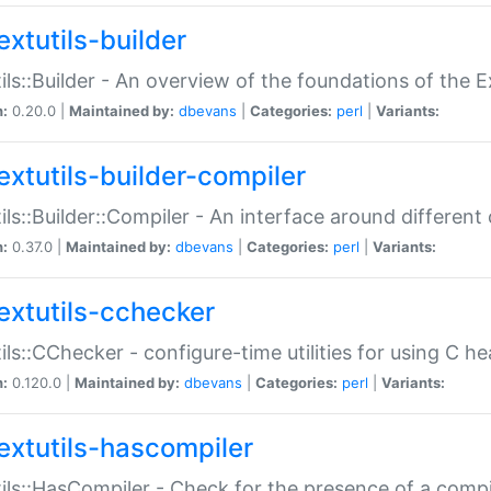
extutils-builder
ils::Builder - An overview of the foundations of the E
n:
0.20.0 |
Maintained by:
dbevans
|
Categories:
perl
|
Variants:
extutils-builder-compiler
ils::Builder::Compiler - An interface around different
n:
0.37.0 |
Maintained by:
dbevans
|
Categories:
perl
|
Variants:
extutils-cchecker
ils::CChecker - configure-time utilities for using C he
n:
0.120.0 |
Maintained by:
dbevans
|
Categories:
perl
|
Variants:
extutils-hascompiler
ils::HasCompiler - Check for the presence of a compi