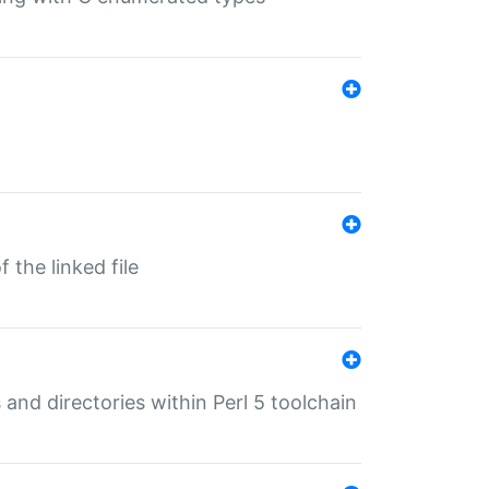
 the linked file
 and directories within Perl 5 toolchain