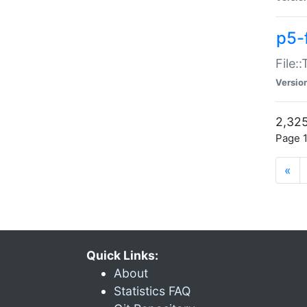
p5-
File:
Versio
2,325
Page 1
«
Quick Links:
About
Statistics FAQ