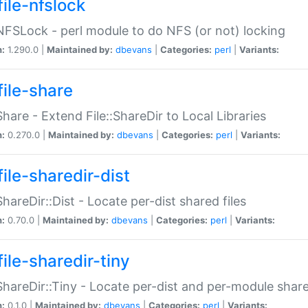
file-nfslock
:NFSLock - perl module to do NFS (or not) locking
n:
1.290.0 |
Maintained by:
dbevans
|
Categories:
perl
|
Variants:
file-share
:Share - Extend File::ShareDir to Local Libraries
n:
0.270.0 |
Maintained by:
dbevans
|
Categories:
perl
|
Variants:
ile-sharedir-dist
:ShareDir::Dist - Locate per-dist shared files
n:
0.70.0 |
Maintained by:
dbevans
|
Categories:
perl
|
Variants:
ile-sharedir-tiny
:ShareDir::Tiny - Locate per-dist and per-module share
n:
0.1.0 |
Maintained by:
dbevans
|
Categories:
perl
|
Variants: