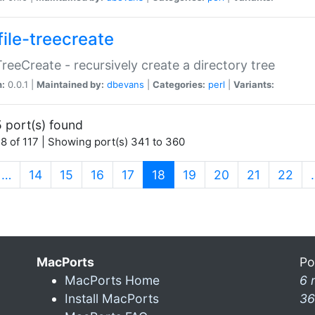
file-treecreate
:TreeCreate - recursively create a directory tree
n:
0.0.1 |
Maintained by:
dbevans
|
Categories:
perl
|
Variants:
 port(s) found
8 of 117 | Showing port(s) 341 to 360
(current)
…
14
15
16
17
18
19
20
21
22
MacPorts
Po
MacPorts Home
6 
Install MacPorts
36