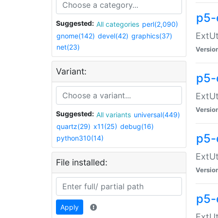
p5-
Suggested:
All categories
perl(2,090)
ExtUt
gnome(142)
devel(42)
graphics(37)
net(23)
Versio
Variant:
p5-
ExtUt
Versio
Suggested:
All variants
universal(449)
quartz(29)
x11(25)
debug(16)
p5-
python310(14)
ExtUt
File installed:
Versio
p5-
Apply
ExtUt