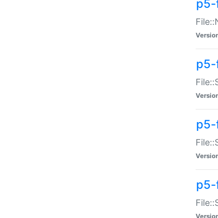
p5-
File:
Versio
p5-
File:
Versio
p5-f
File:
Versio
p5-f
File:
Versio