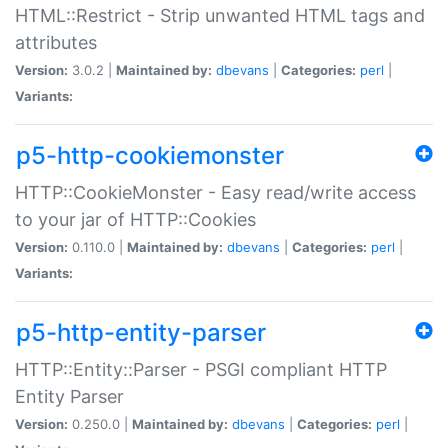
HTML::Restrict - Strip unwanted HTML tags and
attributes
Version:
3.0.2 |
Maintained by:
dbevans
|
Categories:
perl
|
Variants:
p5-http-cookiemonster
HTTP::CookieMonster - Easy read/write access
to your jar of HTTP::Cookies
Version:
0.110.0 |
Maintained by:
dbevans
|
Categories:
perl
|
Variants:
p5-http-entity-parser
HTTP::Entity::Parser - PSGI compliant HTTP
Entity Parser
Version:
0.250.0 |
Maintained by:
dbevans
|
Categories:
perl
|