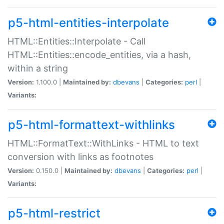
p5-html-entities-interpolate
HTML::Entities::Interpolate - Call
HTML::Entities::encode_entities, via a hash,
within a string
Version:
1.100.0 |
Maintained by:
dbevans
|
Categories:
perl
|
Variants:
p5-html-formattext-withlinks
HTML::FormatText::WithLinks - HTML to text
conversion with links as footnotes
Version:
0.150.0 |
Maintained by:
dbevans
|
Categories:
perl
|
Variants:
p5-html-restrict