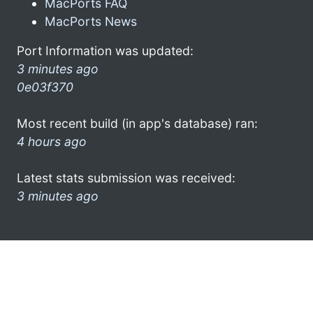
MacPorts FAQ
MacPorts News
Port Information was updated:
3 minutes ago
0e03f370
Most recent build (in app's database) ran:
4 hours ago
Latest stats submission was received:
3 minutes ago