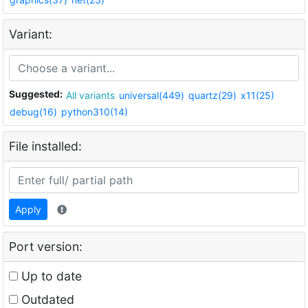
Variant:
Suggested:
All variants
universal(449)
quartz(29)
x11(25)
debug(16)
python310(14)
File installed:
Apply
Port version:
Up to date
Outdated