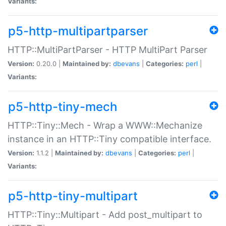
Variants:
p5-http-multipartparser
HTTP::MultiPartParser - HTTP MultiPart Parser
Version:
0.20.0 |
Maintained by:
dbevans
|
Categories:
perl
|
Variants:
p5-http-tiny-mech
HTTP::Tiny::Mech - Wrap a WWW::Mechanize
instance in an HTTP::Tiny compatible interface.
Version:
1.1.2 |
Maintained by:
dbevans
|
Categories:
perl
|
Variants:
p5-http-tiny-multipart
HTTP::Tiny::Multipart - Add post_multipart to