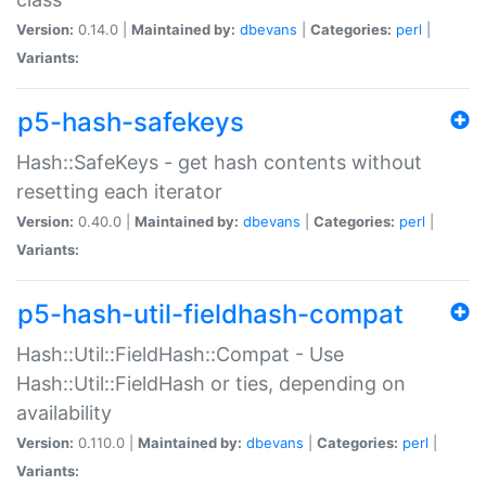
Version:
0.14.0 |
Maintained by:
dbevans
|
Categories:
perl
|
Variants:
p5-hash-safekeys
Hash::SafeKeys - get hash contents without
resetting each iterator
Version:
0.40.0 |
Maintained by:
dbevans
|
Categories:
perl
|
Variants:
p5-hash-util-fieldhash-compat
Hash::Util::FieldHash::Compat - Use
Hash::Util::FieldHash or ties, depending on
availability
Version:
0.110.0 |
Maintained by:
dbevans
|
Categories:
perl
|
Variants: