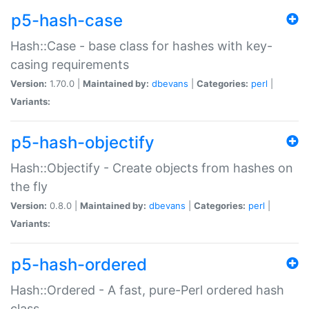
p5-hash-case
Hash::Case - base class for hashes with key-
casing requirements
Version:
1.70.0 |
Maintained by:
dbevans
|
Categories:
perl
|
Variants:
p5-hash-objectify
Hash::Objectify - Create objects from hashes on
the fly
Version:
0.8.0 |
Maintained by:
dbevans
|
Categories:
perl
|
Variants:
p5-hash-ordered
Hash::Ordered - A fast, pure-Perl ordered hash
class