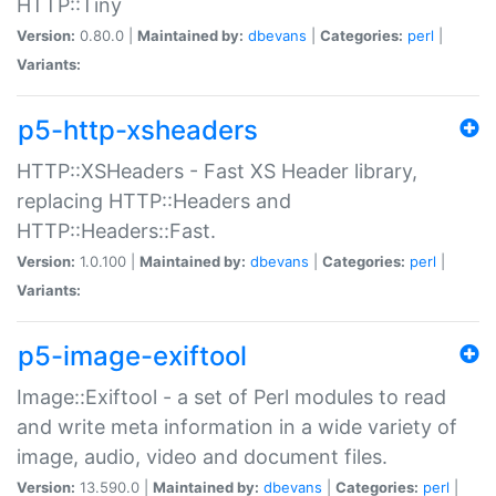
HTTP::Tiny
Version:
0.80.0 |
Maintained by:
dbevans
|
Categories:
perl
|
Variants:
p5-http-xsheaders
HTTP::XSHeaders - Fast XS Header library,
replacing HTTP::Headers and
HTTP::Headers::Fast.
Version:
1.0.100 |
Maintained by:
dbevans
|
Categories:
perl
|
Variants:
p5-image-exiftool
Image::Exiftool - a set of Perl modules to read
and write meta information in a wide variety of
image, audio, video and document files.
Version:
13.590.0 |
Maintained by:
dbevans
|
Categories:
perl
|