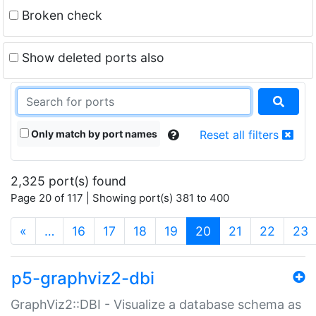
Broken check
Show deleted ports also
Only match by port names
Reset all filters
2,325 port(s) found
Page 20 of 117 | Showing port(s) 381 to 400
(current)
«
…
16
17
18
19
20
21
22
23
p5-graphviz2-dbi
GraphViz2::DBI - Visualize a database schema as