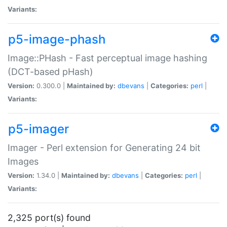
Variants:
p5-image-phash
Image::PHash - Fast perceptual image hashing
(DCT-based pHash)
Version:
0.300.0 |
Maintained by:
dbevans
|
Categories:
perl
|
Variants:
p5-imager
Imager - Perl extension for Generating 24 bit
Images
Version:
1.34.0 |
Maintained by:
dbevans
|
Categories:
perl
|
Variants:
2,325 port(s) found