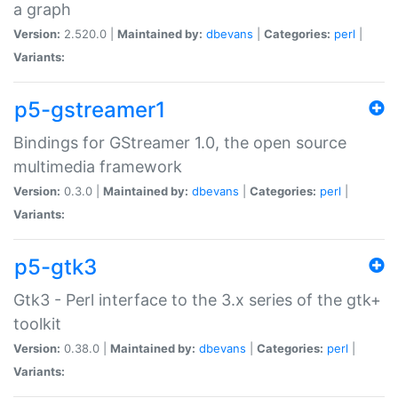
a graph
Version:
2.520.0 |
Maintained by:
dbevans
|
Categories:
perl
|
Variants:
p5-gstreamer1
Bindings for GStreamer 1.0, the open source
multimedia framework
Version:
0.3.0 |
Maintained by:
dbevans
|
Categories:
perl
|
Variants:
p5-gtk3
Gtk3 - Perl interface to the 3.x series of the gtk+
toolkit
Version:
0.38.0 |
Maintained by:
dbevans
|
Categories:
perl
|
Variants: