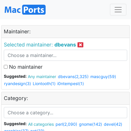
Maintainer:
Selected maintainer:
dbevans
No maintainer
Suggested:
Any maintainer
dbevans(2,325)
mascguy(59)
ryandesign(3)
Liontooth(1)
i0ntempest(1)
Category:
Suggested:
All categories
perl(2,090)
gnome(142)
devel(42)
graphics(37)
net(23)