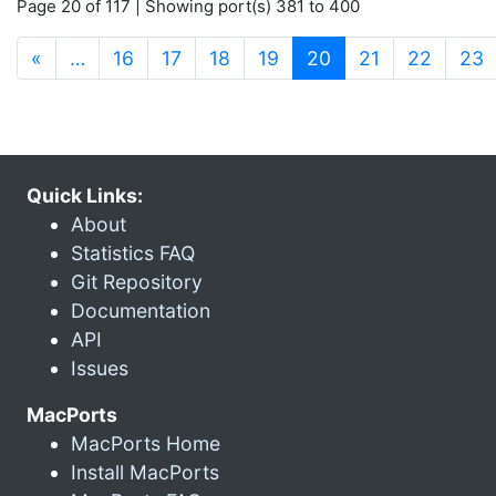
Page 20 of 117 | Showing port(s) 381 to 400
(current)
«
…
16
17
18
19
20
21
22
23
Quick Links:
About
Statistics FAQ
Git Repository
Documentation
API
Issues
MacPorts
MacPorts Home
Install MacPorts