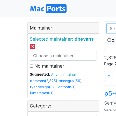
Maintainer:
Selected maintainer:
dbevans
On
2,325
Page 2
No maintainer
Suggested:
Any maintainer
«
dbevans(2,325)
mascguy(59)
ryandesign(3)
Liontooth(1)
p5-
i0ntempest(1)
SemV
Category:
Versio