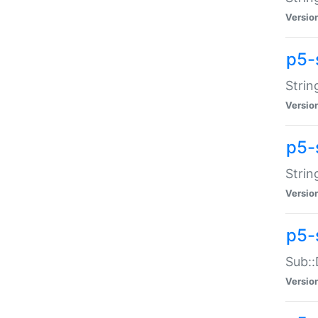
Versio
p5-
Strin
Versio
p5-s
Strin
Versio
p5-
Sub::
Versio