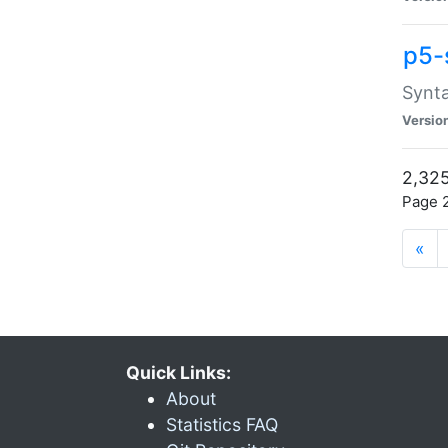
p5-
Synta
Versio
2,325
Page 2
«
Quick Links:
About
Statistics FAQ