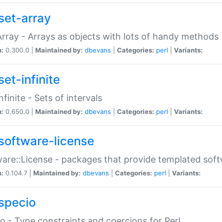
set-array
Array - Arrays as objects with lots of handy methods
n:
0.300.0 |
Maintained by:
dbevans
|
Categories:
perl
|
Variants:
et-infinite
nfinite - Sets of intervals
n:
0.650.0 |
Maintained by:
dbevans
|
Categories:
perl
|
Variants:
software-license
are::License - packages that provide templated soft
n:
0.104.7 |
Maintained by:
dbevans
|
Categories:
perl
|
Variants:
specio
o - Type constraints and coercions for Perl