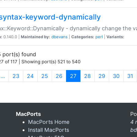
syntax-keyword-dynamically
x::Keyword::Dynamically - dynamically change the va
n:
0.140.0 |
Maintained by:
dbevans
|
Categories:
perl
|
Variants:
 port(s) found
7 of 117 | Showing port(s) 521 to 540
(current)
…
23
24
25
26
27
28
29
30
31
MacPorts
Po
MacPorts Home
4 
Install MacPorts
bd