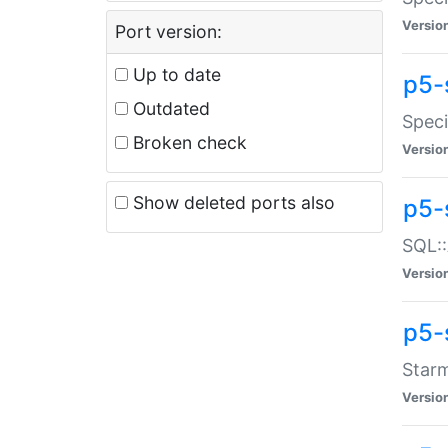
Versio
Port version:
Up to date
p5-
Outdated
Speci
Broken check
Versio
Show deleted ports also
p5-
SQL::
Versio
p5-
Starm
Versio