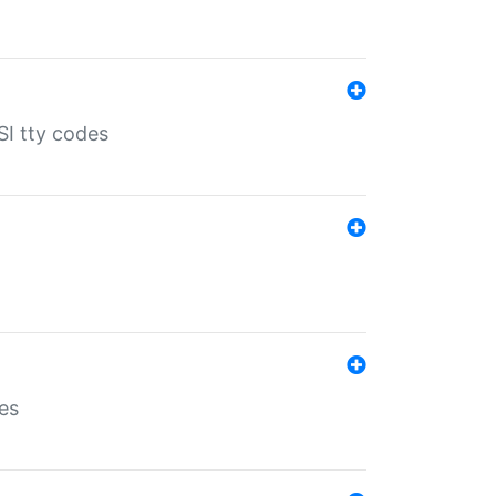
SI tty codes
es