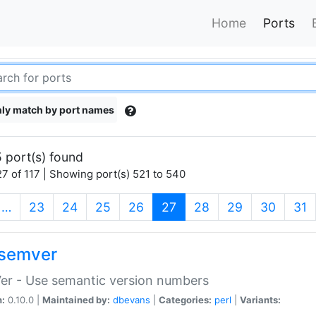
Home
Ports
ly match by port names
 port(s) found
7 of 117 | Showing port(s) 521 to 540
(current)
…
23
24
25
26
27
28
29
30
31
semver
er - Use semantic version numbers
n:
0.10.0 |
Maintained by:
dbevans
|
Categories:
perl
|
Variants: