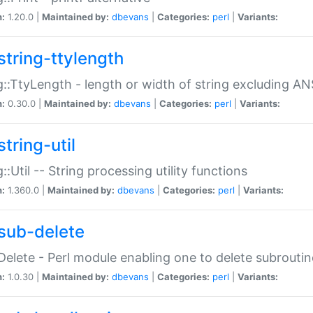
n:
1.20.0 |
Maintained by:
dbevans
|
Categories:
perl
|
Variants:
string-ttylength
g::TtyLength - length or width of string excluding AN
n:
0.30.0 |
Maintained by:
dbevans
|
Categories:
perl
|
Variants:
tring-util
g::Util -- String processing utility functions
n:
1.360.0 |
Maintained by:
dbevans
|
Categories:
perl
|
Variants:
sub-delete
Delete - Perl module enabling one to delete subroutin
n:
1.0.30 |
Maintained by:
dbevans
|
Categories:
perl
|
Variants: