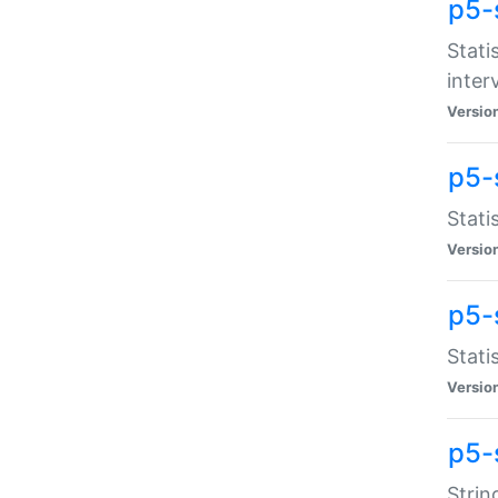
p5-
Stati
inter
Versio
p5-
Stati
Versio
p5-
Stati
Versio
p5-
Strin