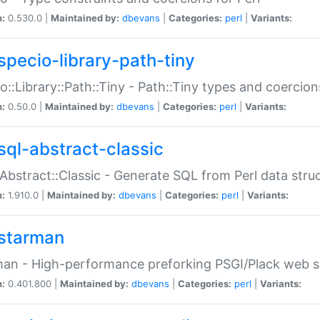
n:
0.530.0 |
Maintained by:
dbevans
|
Categories:
perl
|
Variants:
specio-library-path-tiny
o::Library::Path::Tiny - Path::Tiny types and coercion
n:
0.50.0 |
Maintained by:
dbevans
|
Categories:
perl
|
Variants:
sql-abstract-classic
Abstract::Classic - Generate SQL from Perl data stru
n:
1.910.0 |
Maintained by:
dbevans
|
Categories:
perl
|
Variants:
starman
an - High-performance preforking PSGI/Plack web s
n:
0.401.800 |
Maintained by:
dbevans
|
Categories:
perl
|
Variants: