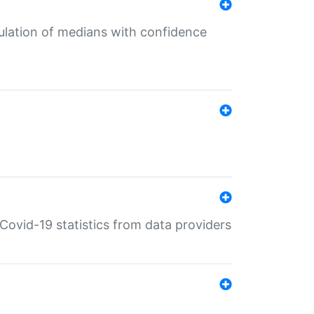
culation of medians with confidence
e Covid-19 statistics from data providers