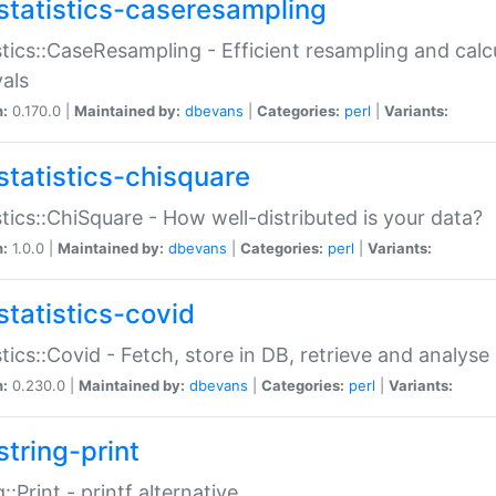
statistics-caseresampling
stics::CaseResampling - Efficient resampling and cal
vals
n:
0.170.0 |
Maintained by:
dbevans
|
Categories:
perl
|
Variants:
statistics-chisquare
stics::ChiSquare - How well-distributed is your data?
n:
1.0.0 |
Maintained by:
dbevans
|
Categories:
perl
|
Variants:
statistics-covid
stics::Covid - Fetch, store in DB, retrieve and analys
n:
0.230.0 |
Maintained by:
dbevans
|
Categories:
perl
|
Variants:
string-print
g::Print - printf alternative