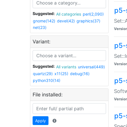
p5-
Suggested:
All categories
perl(2,090)
Set::
gnome(142)
devel(42)
graphics(37)
net(23)
Versio
Variant:
p5-s
Set::I
Versio
Suggested:
All variants
universal(449)
quartz(29)
x11(25)
debug(16)
p5-
python310(14)
Softw
File installed:
Versio
p5-
Apply
Speci