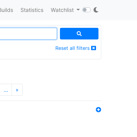
Builds
Statistics
Watchlist
Reset all filters
…
»