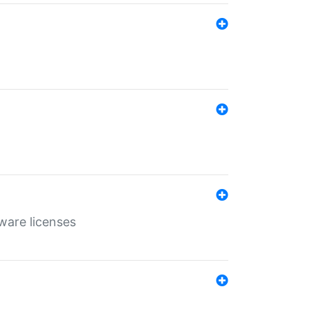
ware licenses