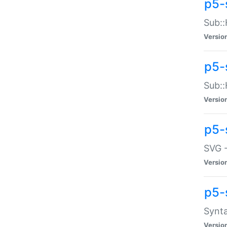
p5-
Sub::
Versio
p5-
Sub::
Versio
p5-
SVG -
Versio
p5-
Synta
Versio