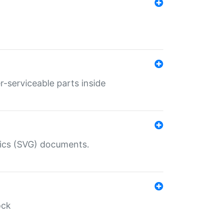
r-serviceable parts inside
hics (SVG) documents.
ock