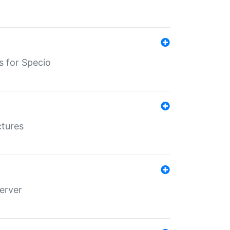
s for Specio
ctures
erver