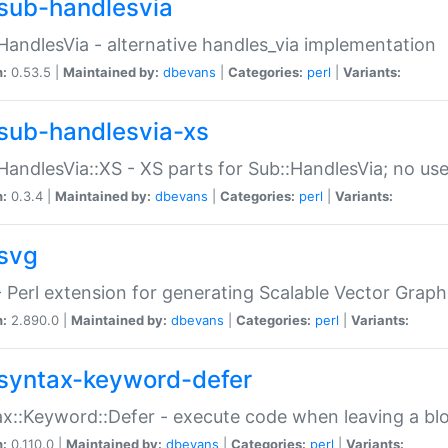
sub-handlesvia
HandlesVia - alternative handles_via implementation
n:
0.53.5 |
Maintained by:
dbevans
|
Categories:
perl
|
Variants:
sub-handlesvia-xs
HandlesVia::XS - XS parts for Sub::HandlesVia; no use
n:
0.3.4 |
Maintained by:
dbevans
|
Categories:
perl
|
Variants:
svg
 Perl extension for generating Scalable Vector Grap
n:
2.890.0 |
Maintained by:
dbevans
|
Categories:
perl
|
Variants:
syntax-keyword-defer
x::Keyword::Defer - execute code when leaving a bl
n:
0.110.0 |
Maintained by:
dbevans
|
Categories:
perl
|
Variants: