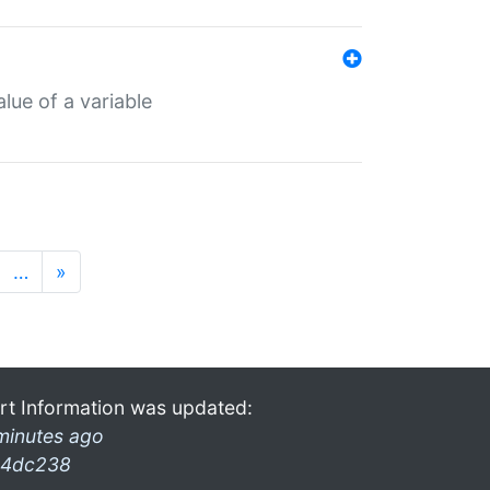
lue of a variable
…
»
rt Information was updated:
minutes ago
4dc238