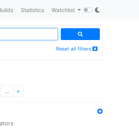
Builds
Statistics
Watchlist
Reset all filters
…
»
lators