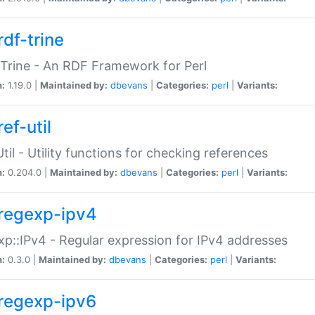
rdf-trine
Trine - An RDF Framework for Perl
n:
1.19.0 |
Maintained by:
dbevans
|
Categories:
perl
|
Variants:
ef-util
Util - Utility functions for checking references
n:
0.204.0 |
Maintained by:
dbevans
|
Categories:
perl
|
Variants:
regexp-ipv4
p::IPv4 - Regular expression for IPv4 addresses
n:
0.3.0 |
Maintained by:
dbevans
|
Categories:
perl
|
Variants:
regexp-ipv6