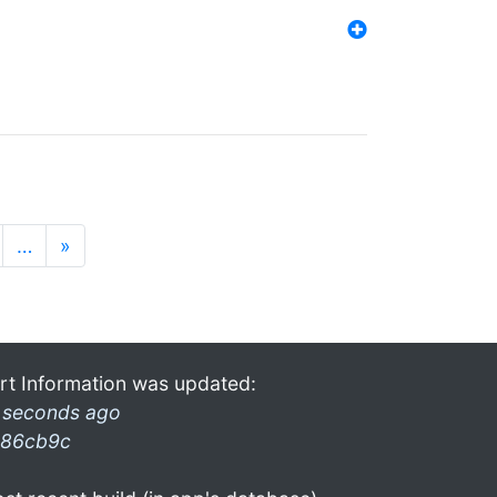
…
»
rt Information was updated:
 seconds ago
86cb9c