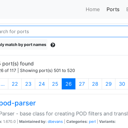
Home
Ports
ly match by port names
 port(s) found
6 of 117 | Showing port(s) 501 to 520
(current)
…
22
23
24
25
26
27
28
29
30
pod-parser
Parser - base class for creating POD filters and trans
n:
1.670.0 |
Maintained by:
dbevans
|
Categories:
perl
|
Variants: