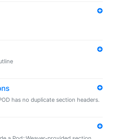
tline
ons
POD has no duplicate section headers.
ide a Pod::Weaver-provided section