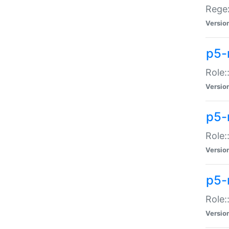
Regex
Versio
p5-
Role:
Versio
p5-
Role:
Versio
p5-
Role:
Versio