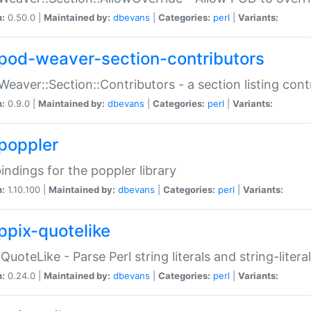
n:
0.50.0 |
Maintained by:
dbevans
|
Categories:
perl
|
Variants:
pod-weaver-section-contributors
Weaver::Section::Contributors - a section listing cont
n:
0.9.0 |
Maintained by:
dbevans
|
Categories:
perl
|
Variants:
poppler
bindings for the poppler library
n:
1.10.100 |
Maintained by:
dbevans
|
Categories:
perl
|
Variants:
ppix-quotelike
:QuoteLike - Parse Perl string literals and string-literal
n:
0.24.0 |
Maintained by:
dbevans
|
Categories:
perl
|
Variants: