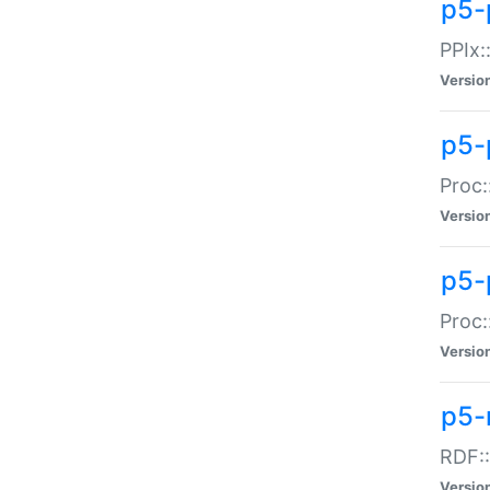
p5-
PPIx::
Versio
p5-
Proc:
Versio
p5-
Proc:
Versio
p5-
RDF::
Versio