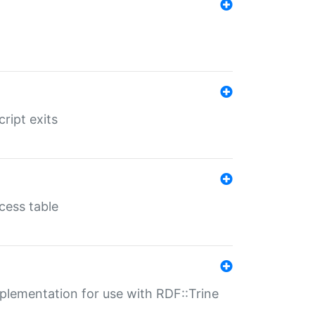
ript exits
cess table
lementation for use with RDF::Trine