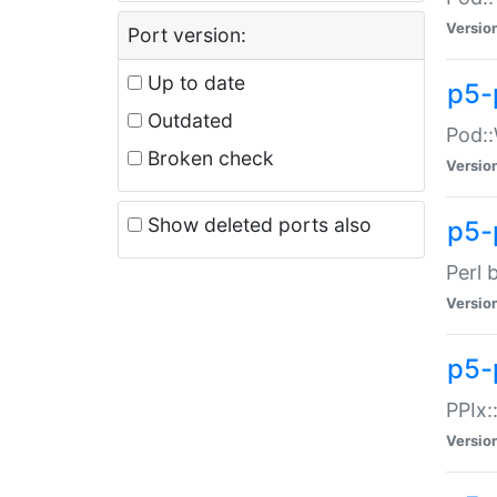
Versio
Port version:
Up to date
p5-
Outdated
Pod::
Broken check
Versio
Show deleted ports also
p5-
Perl 
Versio
p5-
PPIx:
Versio