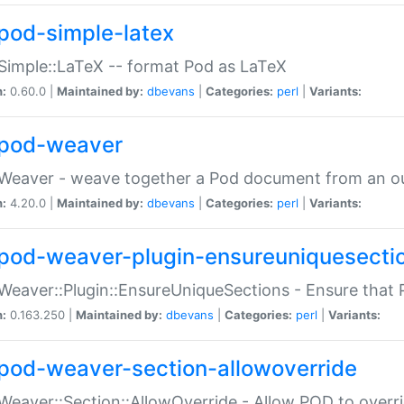
pod-simple-latex
Simple::LaTeX -- format Pod as LaTeX
n:
0.60.0 |
Maintained by:
dbevans
|
Categories:
perl
|
Variants:
pod-weaver
Weaver - weave together a Pod document from an ou
n:
4.20.0 |
Maintained by:
dbevans
|
Categories:
perl
|
Variants:
pod-weaver-plugin-ensureuniquesecti
Weaver::Plugin::EnsureUniqueSections - Ensure that 
n:
0.163.250 |
Maintained by:
dbevans
|
Categories:
perl
|
Variants:
pod-weaver-section-allowoverride
Weaver::Section::AllowOverride - Allow POD to overr