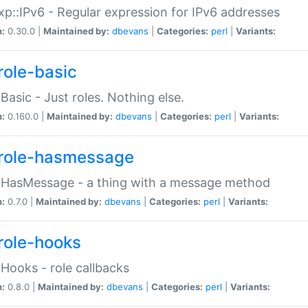
p::IPv6 - Regular expression for IPv6 addresses
n:
0.30.0 |
Maintained by:
dbevans
|
Categories:
perl
|
Variants:
role-basic
:Basic - Just roles. Nothing else.
n:
0.160.0 |
Maintained by:
dbevans
|
Categories:
perl
|
Variants:
role-hasmessage
:HasMessage - a thing with a message method
n:
0.7.0 |
Maintained by:
dbevans
|
Categories:
perl
|
Variants:
role-hooks
:Hooks - role callbacks
n:
0.8.0 |
Maintained by:
dbevans
|
Categories:
perl
|
Variants: