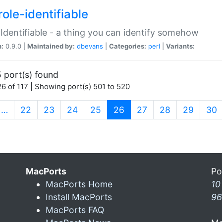
ole-identifiable
:Identifiable - a thing you can identify somehow
n:
0.9.0 |
Maintained by:
dbevans
|
Categories:
perl
|
Variants:
 port(s) found
6 of 117 | Showing port(s) 501 to 520
(current)
…
22
23
24
25
26
27
28
29
30
MacPorts
Po
MacPorts Home
10
Install MacPorts
96
MacPorts FAQ