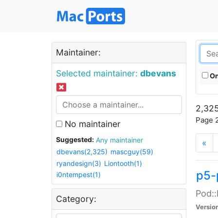
Maintainer:
Selected maintainer:
dbevans
On
2,325
Page 2
No maintainer
Suggested:
Any maintainer
«
dbevans(2,325)
mascguy(59)
ryandesign(3)
Liontooth(1)
p5-
i0ntempest(1)
Pod::
Category:
Versio