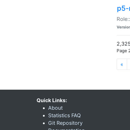
p5-r
Role:
Versio
2,325
Page 2
«
Quick Links:
About
Statistics FAQ
Git Repository