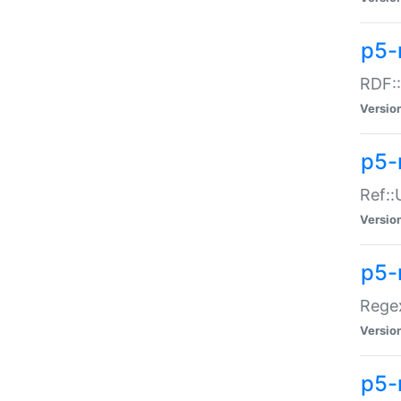
p5-
RDF::
Versio
p5-r
Ref::
Versio
p5-
Regex
Versio
p5-