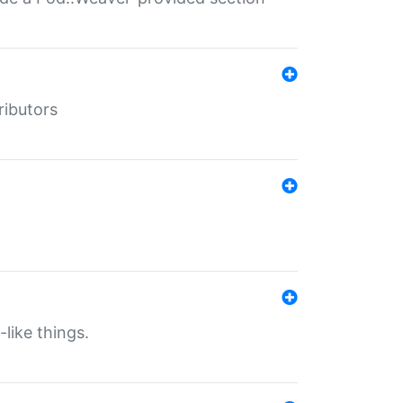
ributors
-like things.