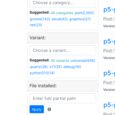
p5-
Suggested:
All categories
perl(2,090)
Pod::
gnome(142)
devel(42)
graphics(37)
net(23)
Versio
Variant:
p5-
Pod::
Versio
Suggested:
All variants
universal(449)
quartz(29)
x11(25)
debug(16)
p5-
python310(14)
Pod::
File installed:
Versio
p5-
Apply
Pod::