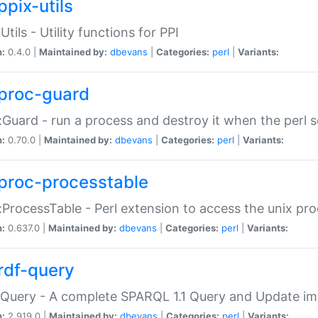
ppix-utils
Utils - Utility functions for PPI
n:
0.4.0 |
Maintained by:
dbevans
|
Categories:
perl
|
Variants:
proc-guard
:Guard - run a process and destroy it when the perl sc
n:
0.70.0 |
Maintained by:
dbevans
|
Categories:
perl
|
Variants:
proc-processtable
:ProcessTable - Perl extension to access the unix pro
n:
0.637.0 |
Maintained by:
dbevans
|
Categories:
perl
|
Variants:
rdf-query
Query - A complete SPARQL 1.1 Query and Update imp
n:
2.919.0 |
Maintained by:
dbevans
|
Categories:
perl
|
Variants: