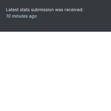
Latest stats submission was received:
10 minutes ago