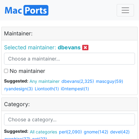
Maintainer:
Selected maintainer:
dbevans
No maintainer
Suggested:
Any maintainer
dbevans(2,325)
mascguy(59)
ryandesign(3)
Liontooth(1)
i0ntempest(1)
Category:
Suggested:
All categories
perl(2,090)
gnome(142)
devel(42)
graphics(37)
net(23)