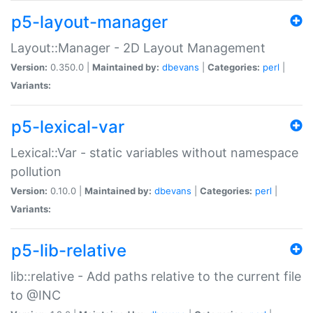
p5-layout-manager
Layout::Manager - 2D Layout Management
Version:
0.350.0 |
Maintained by:
dbevans
|
Categories:
perl
|
Variants:
p5-lexical-var
Lexical::Var - static variables without namespace
pollution
Version:
0.10.0 |
Maintained by:
dbevans
|
Categories:
perl
|
Variants:
p5-lib-relative
lib::relative - Add paths relative to the current file
to @INC