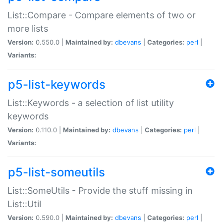
List::Compare - Compare elements of two or
more lists
Version:
0.550.0 |
Maintained by:
dbevans
|
Categories:
perl
|
Variants:
p5-list-keywords
List::Keywords - a selection of list utility
keywords
Version:
0.110.0 |
Maintained by:
dbevans
|
Categories:
perl
|
Variants:
p5-list-someutils
List::SomeUtils - Provide the stuff missing in
List::Util
Version:
0.590.0 |
Maintained by:
dbevans
|
Categories:
perl
|