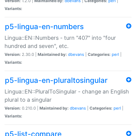
Version:
1.2.0 |
Maintained by:
dbevans
|
Categories:
perl
|
Variants:
p5-lingua-en-numbers
Lingua::EN::Numbers - turn "407" into "four
hundred and seven", etc.
Version:
2.30.0 |
Maintained by:
dbevans
|
Categories:
perl
|
Variants:
p5-lingua-en-pluraltosingular
Lingua::EN::PluralToSingular - change an English
plural to a singular
Version:
0.210.0 |
Maintained by:
dbevans
|
Categories:
perl
|
Variants:
p5-list-compare