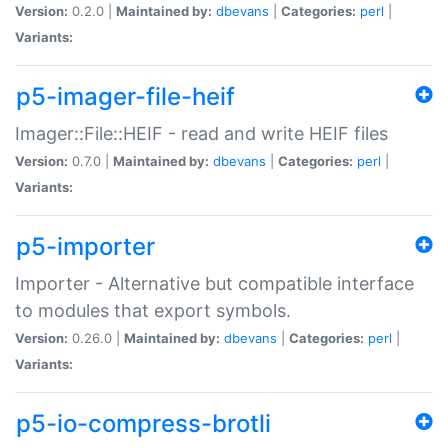
Version:
0.2.0 |
Maintained by:
dbevans
|
Categories:
perl
|
Variants:
p5-imager-file-heif
Imager::File::HEIF - read and write HEIF files
Version:
0.7.0 |
Maintained by:
dbevans
|
Categories:
perl
|
Variants:
p5-importer
Importer - Alternative but compatible interface
to modules that export symbols.
Version:
0.26.0 |
Maintained by:
dbevans
|
Categories:
perl
|
Variants:
p5-io-compress-brotli