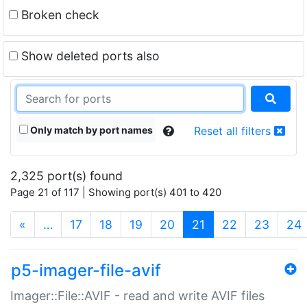
Broken check
Show deleted ports also
Only match by port names
Reset all filters
2,325 port(s) found
Page 21 of 117 | Showing port(s) 401 to 420
(current)
«
…
17
18
19
20
21
22
23
24
p5-imager-file-avif
Imager::File::AVIF - read and write AVIF files