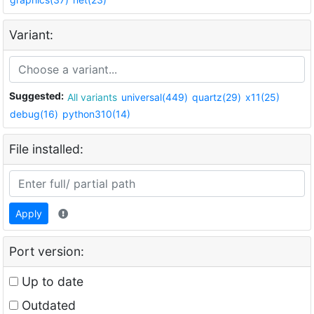
Variant:
Suggested:
All variants
universal(449)
quartz(29)
x11(25)
debug(16)
python310(14)
File installed:
Apply
Port version:
Up to date
Outdated