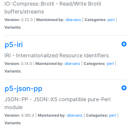
IO::Compress::Brotli - Read/Write Brotli
buffers/streams
Version:
0.22.0 |
Maintained by:
dbevans
|
Categories:
perl
|
Variants:
p5-iri
IRI - Internationalized Resource Identifiers
Version:
0.14.0 |
Maintained by:
dbevans
|
Categories:
perl
|
Variants:
p5-json-pp
JSON::PP - JSON::XS compatible pure-Perl
module
Version:
4.180.0 |
Maintained by:
dbevans
|
Categories:
perl
|
Variants: