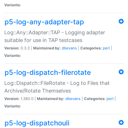
Variants:
p5-log-any-adapter-tap
Log::Any::Adapter::TAP - Logging adapter
suitable for use in TAP testcases
Version:
0.3.3 |
Maintained by:
dbevans
|
Categories:
perl
|
Variants:
p5-log-dispatch-filerotate
Log::Dispatch::FileRotate - Log to Files that
Archive/Rotate Themselves
Version:
1.380.0 |
Maintained by:
dbevans
|
Categories:
perl
|
Variants:
p5-log-dispatchouli