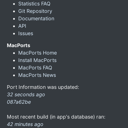
Statistics FAQ
Git Repository
Documentation
API
Issues
MacPorts
MacPorts Home
Install MacPorts
MacPorts FAQ
MacPorts News
Port Information was updated:
32 seconds ago
087a62be
Most recent build (in app's database) ran:
42 minutes ago