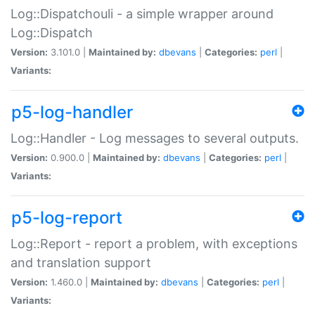
Log::Dispatchouli - a simple wrapper around
Log::Dispatch
Version:
3.101.0 |
Maintained by:
dbevans
|
Categories:
perl
|
Variants:
p5-log-handler
Log::Handler - Log messages to several outputs.
Version:
0.900.0 |
Maintained by:
dbevans
|
Categories:
perl
|
Variants:
p5-log-report
Log::Report - report a problem, with exceptions
and translation support
Version:
1.460.0 |
Maintained by:
dbevans
|
Categories:
perl
|
Variants: