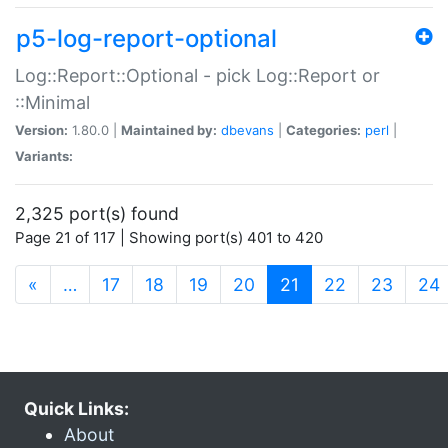
p5-log-report-optional
Log::Report::Optional - pick Log::Report or
::Minimal
Version:
1.80.0 |
Maintained by:
dbevans
|
Categories:
perl
|
Variants:
2,325 port(s) found
Page 21 of 117 | Showing port(s) 401 to 420
(current)
«
…
17
18
19
20
21
22
23
24
Quick Links:
About