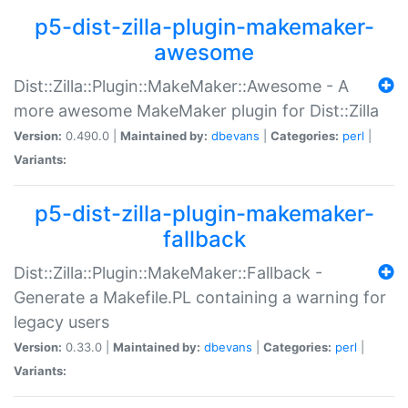
p5-dist-zilla-plugin-makemaker-
awesome
Dist::Zilla::Plugin::MakeMaker::Awesome - A
more awesome MakeMaker plugin for Dist::Zilla
Version:
0.490.0 |
Maintained by:
dbevans
|
Categories:
perl
|
Variants:
p5-dist-zilla-plugin-makemaker-
fallback
Dist::Zilla::Plugin::MakeMaker::Fallback -
Generate a Makefile.PL containing a warning for
legacy users
Version:
0.33.0 |
Maintained by:
dbevans
|
Categories:
perl
|
Variants: