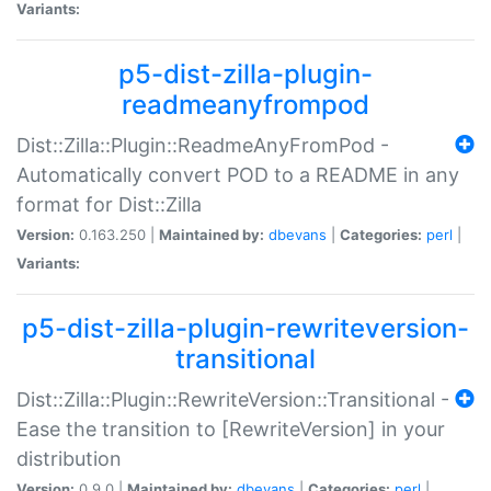
Variants:
p5-dist-zilla-plugin-
readmeanyfrompod
Dist::Zilla::Plugin::ReadmeAnyFromPod -
Automatically convert POD to a README in any
format for Dist::Zilla
Version:
0.163.250 |
Maintained by:
dbevans
|
Categories:
perl
|
Variants:
p5-dist-zilla-plugin-rewriteversion-
transitional
Dist::Zilla::Plugin::RewriteVersion::Transitional -
Ease the transition to [RewriteVersion] in your
distribution
Version:
0.9.0 |
Maintained by:
dbevans
|
Categories:
perl
|