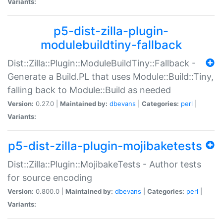
Variants:
p5-dist-zilla-plugin-
modulebuildtiny-fallback
Dist::Zilla::Plugin::ModuleBuildTiny::Fallback -
Generate a Build.PL that uses Module::Build::Tiny,
falling back to Module::Build as needed
Version:
0.27.0 |
Maintained by:
dbevans
|
Categories:
perl
|
Variants:
p5-dist-zilla-plugin-mojibaketests
Dist::Zilla::Plugin::MojibakeTests - Author tests
for source encoding
Version:
0.800.0 |
Maintained by:
dbevans
|
Categories:
perl
|
Variants: