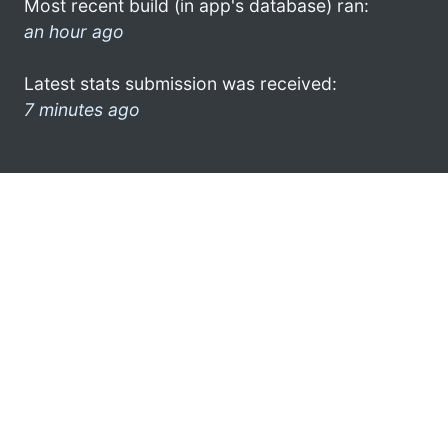
Most recent build (in app's database) ran:
an hour ago
Latest stats submission was received:
7 minutes ago