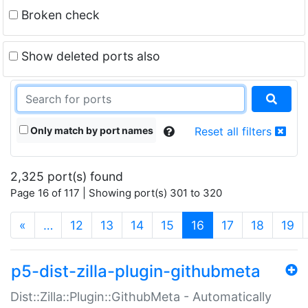
Broken check
Show deleted ports also
Only match by port names
Reset all filters
2,325 port(s) found
Page 16 of 117 | Showing port(s) 301 to 320
(current)
«
…
12
13
14
15
16
17
18
19
p5-dist-zilla-plugin-githubmeta
Dist::Zilla::Plugin::GithubMeta - Automatically