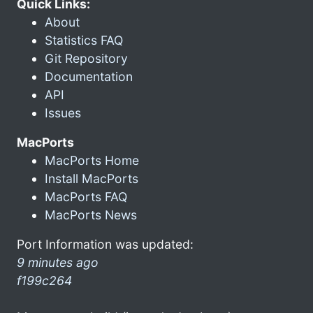
Quick Links:
About
Statistics FAQ
Git Repository
Documentation
API
Issues
MacPorts
MacPorts Home
Install MacPorts
MacPorts FAQ
MacPorts News
Port Information was updated:
9 minutes ago
f199c264