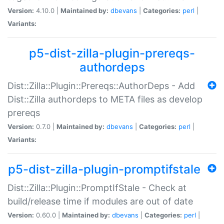
Version:
4.10.0 |
Maintained by:
dbevans
|
Categories:
perl
|
Variants:
p5-dist-zilla-plugin-prereqs-
authordeps
Dist::Zilla::Plugin::Prereqs::AuthorDeps - Add
Dist::Zilla authordeps to META files as develop
prereqs
Version:
0.7.0 |
Maintained by:
dbevans
|
Categories:
perl
|
Variants:
p5-dist-zilla-plugin-promptifstale
Dist::Zilla::Plugin::PromptIfStale - Check at
build/release time if modules are out of date
Version:
0.60.0 |
Maintained by:
dbevans
|
Categories:
perl
|