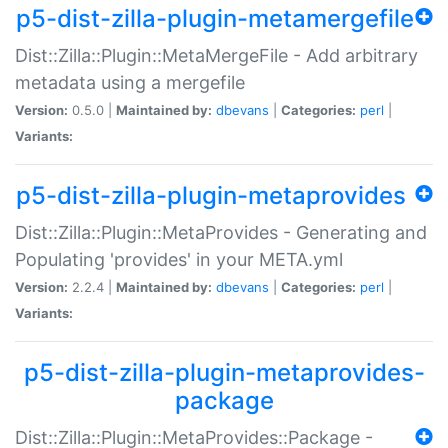
p5-dist-zilla-plugin-metamergefile
Dist::Zilla::Plugin::MetaMergeFile - Add arbitrary
metadata using a mergefile
Version:
0.5.0 |
Maintained by:
dbevans
|
Categories:
perl
|
Variants:
p5-dist-zilla-plugin-metaprovides
Dist::Zilla::Plugin::MetaProvides - Generating and
Populating 'provides' in your META.yml
Version:
2.2.4 |
Maintained by:
dbevans
|
Categories:
perl
|
Variants:
p5-dist-zilla-plugin-metaprovides-
package
Dist::Zilla::Plugin::MetaProvides::Package -