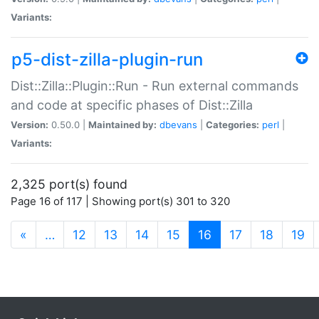
Variants:
p5-dist-zilla-plugin-run
Dist::Zilla::Plugin::Run - Run external commands
and code at specific phases of Dist::Zilla
Version:
0.50.0 |
Maintained by:
dbevans
|
Categories:
perl
|
Variants:
2,325 port(s) found
Page 16 of 117 | Showing port(s) 301 to 320
(current)
«
…
12
13
14
15
16
17
18
19