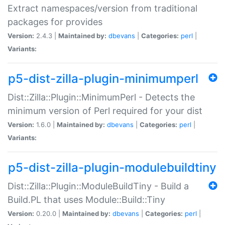
Extract namespaces/version from traditional
packages for provides
Version:
2.4.3 |
Maintained by:
dbevans
|
Categories:
perl
|
Variants:
p5-dist-zilla-plugin-minimumperl
Dist::Zilla::Plugin::MinimumPerl - Detects the
minimum version of Perl required for your dist
Version:
1.6.0 |
Maintained by:
dbevans
|
Categories:
perl
|
Variants:
p5-dist-zilla-plugin-modulebuildtiny
Dist::Zilla::Plugin::ModuleBuildTiny - Build a
Build.PL that uses Module::Build::Tiny
Version:
0.20.0 |
Maintained by:
dbevans
|
Categories:
perl
|