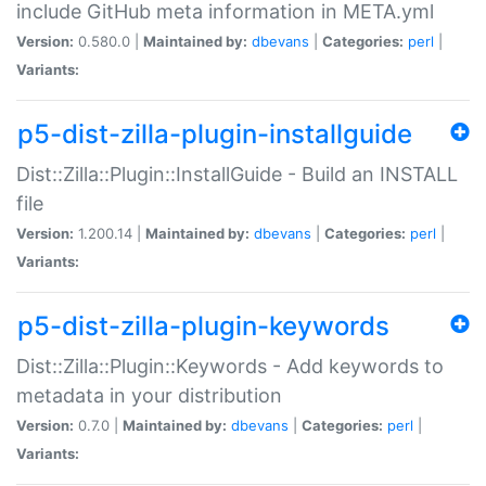
include GitHub meta information in META.yml
Version:
0.580.0 |
Maintained by:
dbevans
|
Categories:
perl
|
Variants:
p5-dist-zilla-plugin-installguide
Dist::Zilla::Plugin::InstallGuide - Build an INSTALL
file
Version:
1.200.14 |
Maintained by:
dbevans
|
Categories:
perl
|
Variants:
p5-dist-zilla-plugin-keywords
Dist::Zilla::Plugin::Keywords - Add keywords to
metadata in your distribution
Version:
0.7.0 |
Maintained by:
dbevans
|
Categories:
perl
|
Variants: