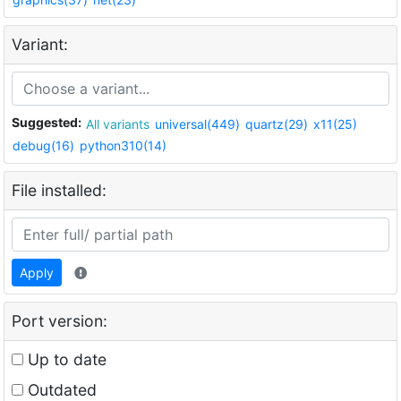
Variant:
Suggested:
All variants
universal(449)
quartz(29)
x11(25)
debug(16)
python310(14)
File installed:
Apply
Port version:
Up to date
Outdated