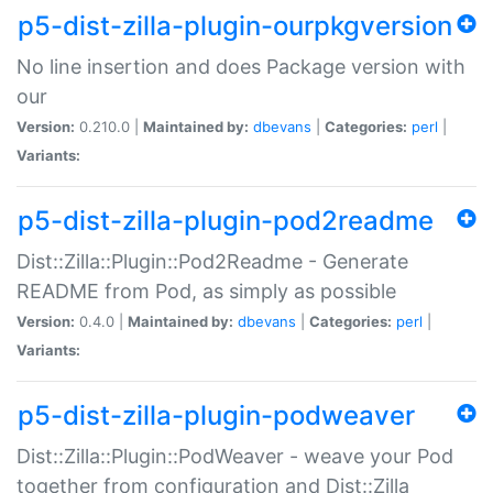
p5-dist-zilla-plugin-ourpkgversion
No line insertion and does Package version with
our
Version:
0.210.0 |
Maintained by:
dbevans
|
Categories:
perl
|
Variants:
p5-dist-zilla-plugin-pod2readme
Dist::Zilla::Plugin::Pod2Readme - Generate
README from Pod, as simply as possible
Version:
0.4.0 |
Maintained by:
dbevans
|
Categories:
perl
|
Variants:
p5-dist-zilla-plugin-podweaver
Dist::Zilla::Plugin::PodWeaver - weave your Pod
together from configuration and Dist::Zilla