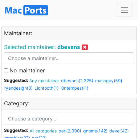
Maintainer:
Selected maintainer:
dbevans
No maintainer
Suggested:
Any maintainer
dbevans(2,325)
mascguy(59)
ryandesign(3)
Liontooth(1)
i0ntempest(1)
Category:
Suggested:
All categories
perl(2,090)
gnome(142)
devel(42)
graphics(37)
net(23)