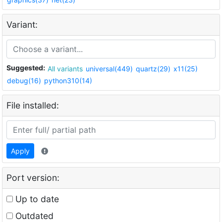
Variant:
Suggested:
All variants
universal(449)
quartz(29)
x11(25)
debug(16)
python310(14)
File installed:
Apply
Port version:
Up to date
Outdated