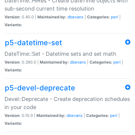
DateTime::HiRes - Create DateTime objects with
sub-second current time resolution
Version:
0.40.0 |
Maintained by:
dbevans
|
Categories:
perl
|
Variants:
p5-datetime-set
DateTime::Set - Datetime sets and set math
Version:
0.390.0 |
Maintained by:
dbevans
|
Categories:
perl
|
Variants:
p5-devel-deprecate
Devel::Deprecate - Create deprecation schedules
in your code
Version:
0.10.0 |
Maintained by:
dbevans
|
Categories:
perl
|
Variants: