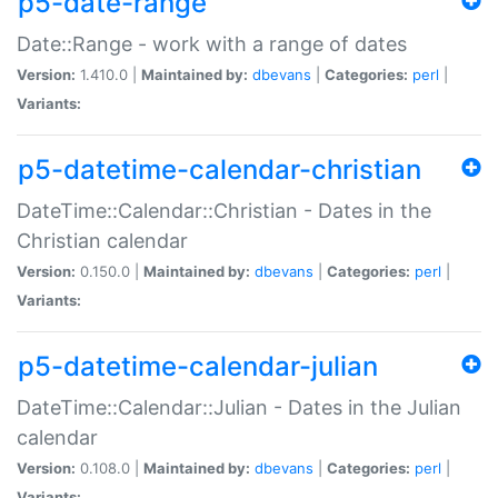
p5-date-range
Date::Range - work with a range of dates
Version:
1.410.0 |
Maintained by:
dbevans
|
Categories:
perl
|
Variants:
p5-datetime-calendar-christian
DateTime::Calendar::Christian - Dates in the
Christian calendar
Version:
0.150.0 |
Maintained by:
dbevans
|
Categories:
perl
|
Variants:
p5-datetime-calendar-julian
DateTime::Calendar::Julian - Dates in the Julian
calendar
Version:
0.108.0 |
Maintained by:
dbevans
|
Categories:
perl
|
Variants: