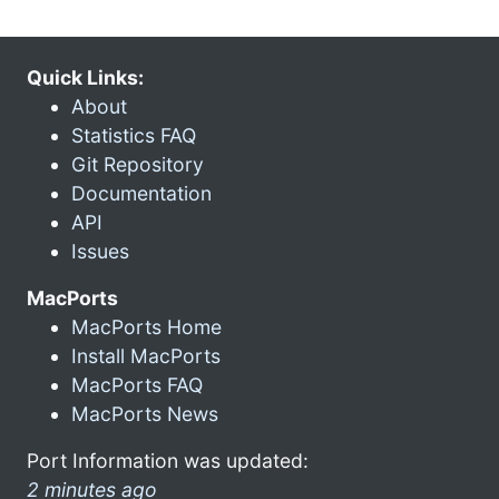
Quick Links:
About
Statistics FAQ
Git Repository
Documentation
API
Issues
MacPorts
MacPorts Home
Install MacPorts
MacPorts FAQ
MacPorts News
Port Information was updated:
2 minutes ago