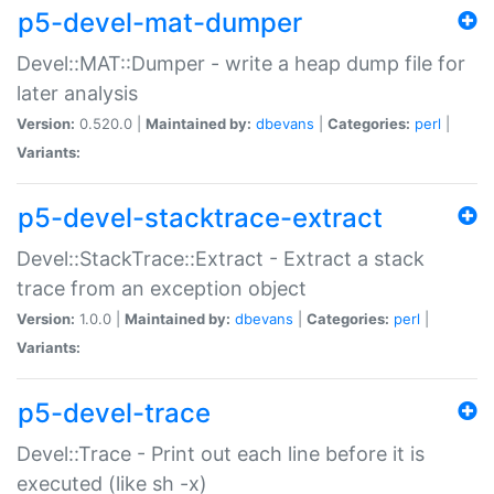
p5-devel-mat-dumper
Devel::MAT::Dumper - write a heap dump file for
later analysis
Version:
0.520.0 |
Maintained by:
dbevans
|
Categories:
perl
|
Variants:
p5-devel-stacktrace-extract
Devel::StackTrace::Extract - Extract a stack
trace from an exception object
Version:
1.0.0 |
Maintained by:
dbevans
|
Categories:
perl
|
Variants:
p5-devel-trace
Devel::Trace - Print out each line before it is
executed (like sh -x)