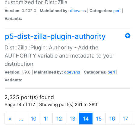
customized for Dist::Zilla
Version:
0.202.0 |
Maintained by:
dbevans
|
Categories:
perl
|
Variants:
p5-dist-zilla-plugin-authority
Dist::Zilla::Plugin::Authority - Add the
AUTHORITY variable and metadata to your
distribution
Version:
1.9.0 |
Maintained by:
dbevans
|
Categories:
perl
|
Variants:
2,325 port(s) found
Page 14 of 117 | Showing port(s) 261 to 280
(current)
«
…
10
11
12
13
14
15
16
17