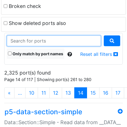
Broken check
Show deleted ports also
Only match by port names
Reset all filters
2,325 port(s) found
Page 14 of 117 | Showing port(s) 261 to 280
(current)
«
…
10
11
12
13
14
15
16
17
p5-data-section-simple
Data::Section::Simple - Read data from __DATA__