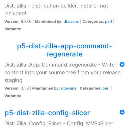
Dist::Zilla - distribution builder, installer not
included!
Version:
6.37.0 |
Maintained by:
dbevans
|
Categories:
perl
|
Variants:
p5-dist-zilla-app-command-
regenerate
Dist::Zilla::App::Command::regenerate - Write
content into your source tree from your release
staging
Version:
0.1.3 |
Maintained by:
dbevans
|
Categories:
perl
|
Variants:
p5-dist-zilla-config-slicer
Dist::Zilla::Config::Slicer - Config::MVP::Slicer