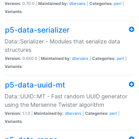
Version:
0.70.0 |
Maintained by:
dbevans
|
Categories:
perl
|
Variants:
p5-data-serializer
Data::Serializer - Modules that serialize data
structures
Version:
0.650.0 |
Maintained by:
dbevans
|
Categories:
perl
|
Variants:
p5-data-uuid-mt
Data::UUID::MT - Fast random UUID generator
using the Mersenne Twister algorithm
Version:
1.1.0 |
Maintained by:
dbevans
|
Categories:
perl
|
Variants: