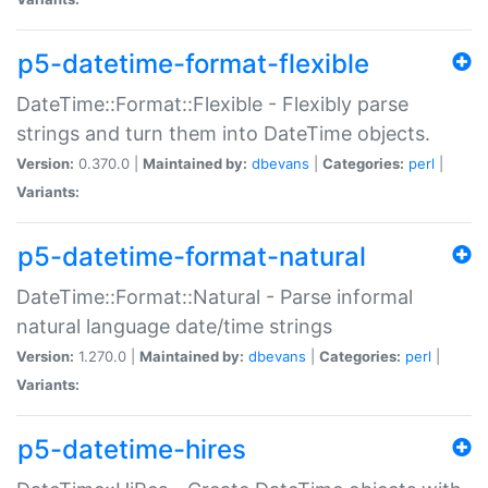
p5-datetime-format-flexible
DateTime::Format::Flexible - Flexibly parse
strings and turn them into DateTime objects.
Version:
0.370.0 |
Maintained by:
dbevans
|
Categories:
perl
|
Variants:
p5-datetime-format-natural
DateTime::Format::Natural - Parse informal
natural language date/time strings
Version:
1.270.0 |
Maintained by:
dbevans
|
Categories:
perl
|
Variants:
p5-datetime-hires