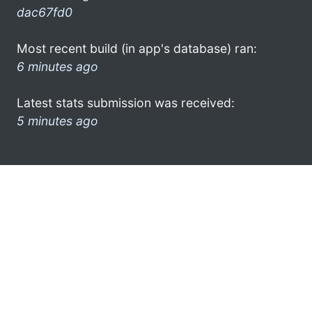
dac67fd0
Most recent build (in app's database) ran:
6 minutes ago
Latest stats submission was received:
5 minutes ago