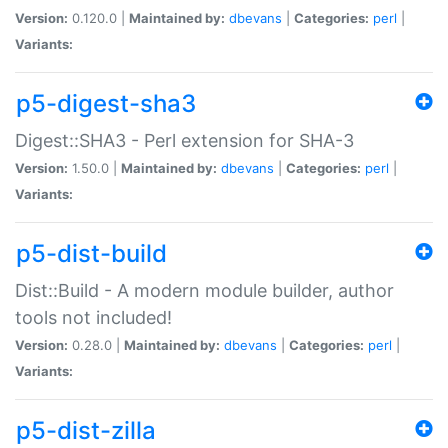
Version:
0.120.0 |
Maintained by:
dbevans
|
Categories:
perl
|
Variants:
p5-digest-sha3
Digest::SHA3 - Perl extension for SHA-3
Version:
1.50.0 |
Maintained by:
dbevans
|
Categories:
perl
|
Variants:
p5-dist-build
Dist::Build - A modern module builder, author
tools not included!
Version:
0.28.0 |
Maintained by:
dbevans
|
Categories:
perl
|
Variants:
p5-dist-zilla