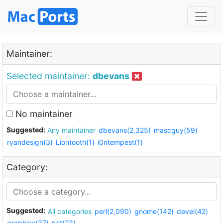
Maintainer:
Selected maintainer:
dbevans
No maintainer
Suggested:
Any maintainer
dbevans(2,325)
mascguy(59)
ryandesign(3)
Liontooth(1)
i0ntempest(1)
Category:
Suggested:
All categories
perl(2,090)
gnome(142)
devel(42)
graphics(37)
net(23)