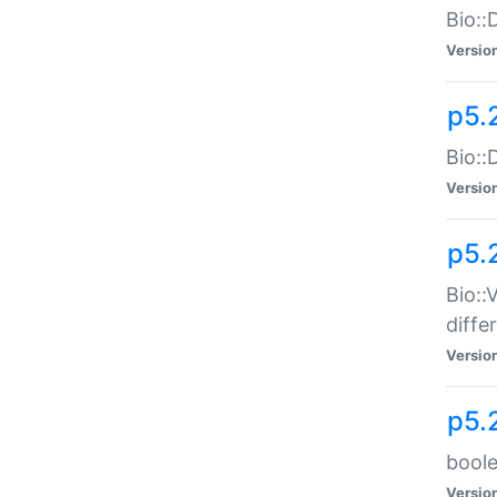
Bio::
Versio
p5.
Bio::
Versio
p5.
Bio::
diff
Versio
p5.
boole
Versio