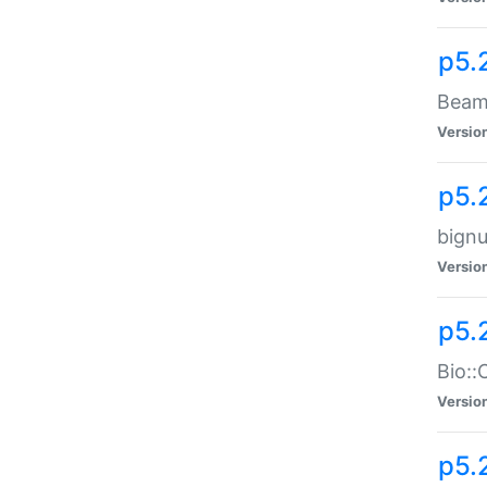
p5.
Beam:
Versio
p5.
bignu
Versio
p5.
Bio::
Versio
p5.