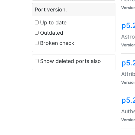
Versio
Port version:
Up to date
p5.
Outdated
Astro
Broken check
Versio
Show deleted ports also
p5.
Attri
Versio
p5.
Authe
Versio