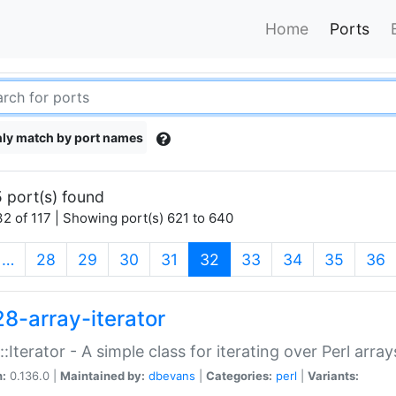
Home
Ports
ly match by port names
 port(s) found
2 of 117 | Showing port(s) 621 to 640
(current)
…
28
29
30
31
32
33
34
35
36
28-array-iterator
::Iterator - A simple class for iterating over Perl array
n:
0.136.0 |
Maintained by:
dbevans
|
Categories:
perl
|
Variants: