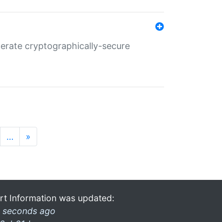
nerate cryptographically-secure
…
»
rt Information was updated:
 seconds ago