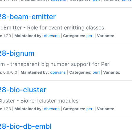
28-beam-emitter
:Emitter - Role for event emitting classes
n:
1.7.0 |
Maintained by:
dbevans
|
Categories:
perl
|
Variants:
28-bignum
m - transparent big number support for Perl
n:
0.670.0 |
Maintained by:
dbevans
|
Categories:
perl
|
Variants:
28-bio-cluster
Cluster - BioPerl cluster modules
n:
1.7.3 |
Maintained by:
dbevans
|
Categories:
perl
|
Variants:
28-bio-db-embl