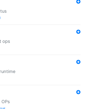
atus
l
t ops
 runtime
d OPs
rsal