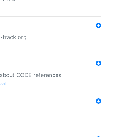
-track.org
es about CODE references
sal