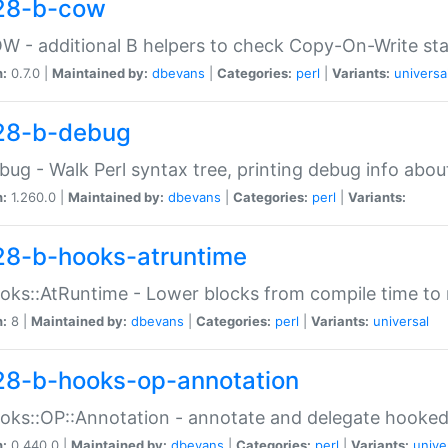
28-b-cow
W - additional B helpers to check Copy-On-Write st
n:
0.7.0 |
Maintained by:
dbevans
|
Categories:
perl
|
Variants:
universa
28-b-debug
bug - Walk Perl syntax tree, printing debug info abou
n:
1.260.0 |
Maintained by:
dbevans
|
Categories:
perl
|
Variants:
28-b-hooks-atruntime
oks::AtRuntime - Lower blocks from compile time to
n:
8 |
Maintained by:
dbevans
|
Categories:
perl
|
Variants:
universal
28-b-hooks-op-annotation
oks::OP::Annotation - annotate and delegate hooke
n:
0.440.0 |
Maintained by:
dbevans
|
Categories:
perl
|
Variants:
unive