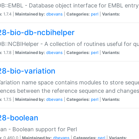
DB::EMBL - Database object interface for EMBL entry 
n:
1.7.4 |
Maintained by:
dbevans
|
Categories:
perl
|
Variants:
28-bio-db-ncbihelper
DB::NCBIHelper - A collection of routines useful for 
n:
1.7.8 |
Maintained by:
dbevans
|
Categories:
perl
|
Variants:
28-bio-variation
Variation name space contains modules to store sequ
erences between the reference sequence and change
n:
1.7.5 |
Maintained by:
dbevans
|
Categories:
perl
|
Variants:
28-boolean
an - Boolean support for Perl
n:
0.460.0 |
Maintained by:
dbevans
|
Categories:
perl
|
Variants: