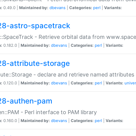
n:
0.49.0 |
Maintained by:
dbevans
|
Categories:
perl
|
Variants:
28-astro-spacetrack
::SpaceTrack - Retrieve orbital data from www.space
n:
0.182.0 |
Maintained by:
dbevans
|
Categories:
perl
|
Variants:
28-attribute-storage
bute::Storage - declare and retrieve named attribut
n:
0.120.0 |
Maintained by:
dbevans
|
Categories:
perl
|
Variants:
univer
28-authen-pam
n::PAM - Perl interface to PAM library
n:
0.160.0 |
Maintained by:
dbevans
|
Categories:
perl
|
Variants: