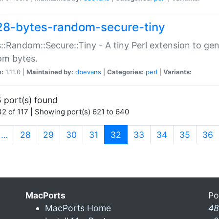
28-bytes-random-secure-tiny
::Random::Secure::Tiny - A tiny Perl extension to ge
om bytes.
n:
1.11.0 |
Maintained by:
dbevans
|
Categories:
perl
|
Variants:
 port(s) found
2 of 117 | Showing port(s) 621 to 640
(current)
…
28
29
30
31
32
33
34
35
36
MacPorts
Po
MacPorts Home
48