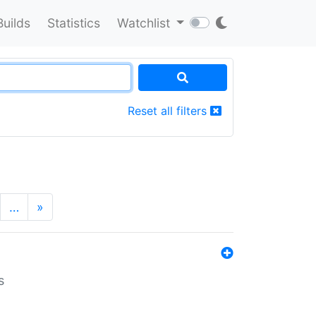
Builds
Statistics
Watchlist
Reset all filters
…
»
s