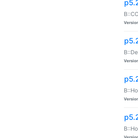
p5.
B::CO
Versio
p5.
B::De
Versio
p5.
B::Ho
Versio
p5.
B::Ho
Versio