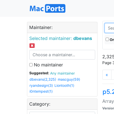
Maintainer:
Selected maintainer:
dbevans
On
2,325
Page 3
No maintainer
Suggested:
Any maintainer
«
dbevans(2,325)
mascguy(59)
ryandesign(3)
Liontooth(1)
p5.
i0ntempest(1)
Array
Category:
Versio