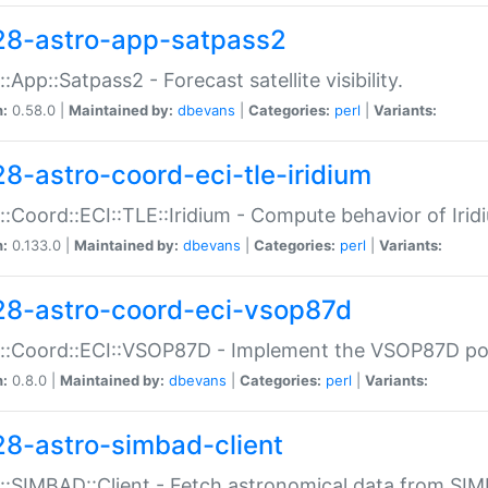
28-astro-app-satpass2
::App::Satpass2 - Forecast satellite visibility.
n:
0.58.0 |
Maintained by:
dbevans
|
Categories:
perl
|
Variants:
28-astro-coord-eci-tle-iridium
::Coord::ECI::TLE::Iridium - Compute behavior of Iridi
n:
0.133.0 |
Maintained by:
dbevans
|
Categories:
perl
|
Variants:
28-astro-coord-eci-vsop87d
::Coord::ECI::VSOP87D - Implement the VSOP87D po
n:
0.8.0 |
Maintained by:
dbevans
|
Categories:
perl
|
Variants:
28-astro-simbad-client
::SIMBAD::Client - Fetch astronomical data from SI