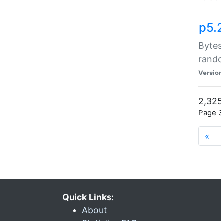
p5.
Bytes
rand
Versio
2,325
Page 3
«
Quick Links:
About