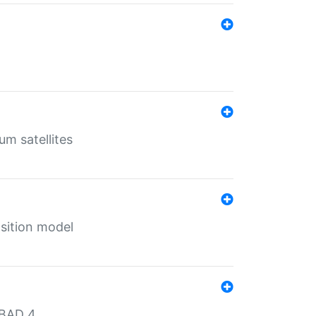
um satellites
sition model
MBAD 4.