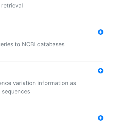
retrieval
queries to NCBI databases
ence variation information as
s sequences