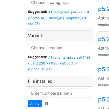
p5.
Suggested:
All categories
perl(2,090)
Astro
gnome(142)
devel(42)
graphics(37)
net(23)
Versio
Variant:
p5.
Astro
Versio
Suggested:
All variants
universal(449)
quartz(29)
x11(25)
debug(16)
p5.
python310(14)
Astro
File installed:
Versio
p5.
Apply
Astro