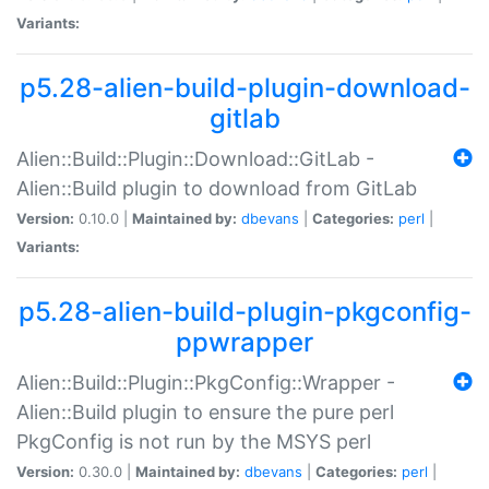
Variants:
p5.28-alien-build-plugin-download-
gitlab
Alien::Build::Plugin::Download::GitLab -
Alien::Build plugin to download from GitLab
Version:
0.10.0 |
Maintained by:
dbevans
|
Categories:
perl
|
Variants:
p5.28-alien-build-plugin-pkgconfig-
ppwrapper
Alien::Build::Plugin::PkgConfig::Wrapper -
Alien::Build plugin to ensure the pure perl
PkgConfig is not run by the MSYS perl
Version:
0.30.0 |
Maintained by:
dbevans
|
Categories:
perl
|