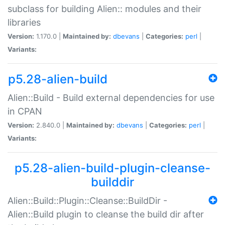
subclass for building Alien:: modules and their
libraries
Version:
1.170.0 |
Maintained by:
dbevans
|
Categories:
perl
|
Variants:
p5.28-alien-build
Alien::Build - Build external dependencies for use
in CPAN
Version:
2.840.0 |
Maintained by:
dbevans
|
Categories:
perl
|
Variants:
p5.28-alien-build-plugin-cleanse-
builddir
Alien::Build::Plugin::Cleanse::BuildDir -
Alien::Build plugin to cleanse the build dir after