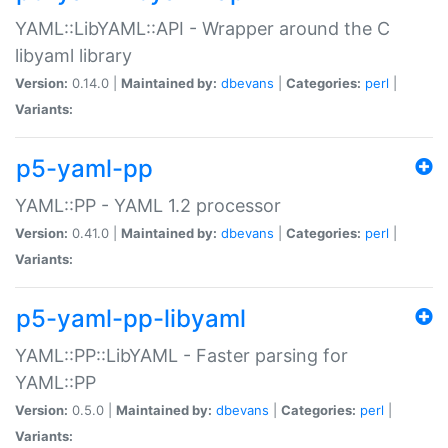
YAML::LibYAML::API - Wrapper around the C
libyaml library
Version:
0.14.0 |
Maintained by:
dbevans
|
Categories:
perl
|
Variants:
p5-yaml-pp
YAML::PP - YAML 1.2 processor
Version:
0.41.0 |
Maintained by:
dbevans
|
Categories:
perl
|
Variants:
p5-yaml-pp-libyaml
YAML::PP::LibYAML - Faster parsing for
YAML::PP
Version:
0.5.0 |
Maintained by:
dbevans
|
Categories:
perl
|
Variants: