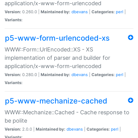
application/x-www-form-urlencoded
Version:
0.260.0 |
Maintained by:
dbevans
|
Categories:
perl
|
Variants:
p5-www-form-urlencoded-xs
WWW::Form::UrlEncoded::XS - XS
implementation of parser and builder for
application/x-www-form-urlencoded
Version:
0.280.0 |
Maintained by:
dbevans
|
Categories:
perl
|
Variants:
p5-www-mechanize-cached
WWW::Mechanize::Cached - Cache response to
be polite
Version:
2.0.0 |
Maintained by:
dbevans
|
Categories:
perl
|
Variants: