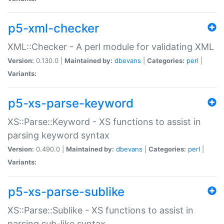
p5-xml-checker
XML::Checker - A perl module for validating XML
Version:
0.130.0 |
Maintained by:
dbevans
|
Categories:
perl
|
Variants:
p5-xs-parse-keyword
XS::Parse::Keyword - XS functions to assist in
parsing keyword syntax
Version:
0.490.0 |
Maintained by:
dbevans
|
Categories:
perl
|
Variants:
p5-xs-parse-sublike
XS::Parse::Sublike - XS functions to assist in
parsing sub-like syntax