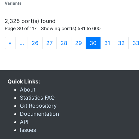
Variants:
2,325 port(s) found
Page 30 of 117 | Showing port(s) 581 to 600
(current)
«
…
26
27
28
29
30
31
32
3
Quick Links:
About
Statistics FAQ
Git Repository
Documentation
API
Issues