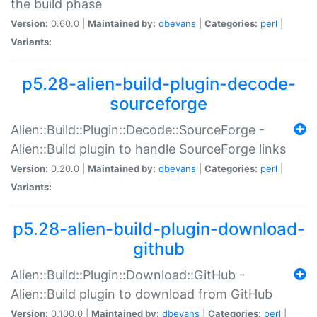
the build phase
Version:
0.60.0 |
Maintained by:
dbevans
|
Categories:
perl
|
Variants:
p5.28-alien-build-plugin-decode-
sourceforge
Alien::Build::Plugin::Decode::SourceForge -
Alien::Build plugin to handle SourceForge links
Version:
0.20.0 |
Maintained by:
dbevans
|
Categories:
perl
|
Variants:
p5.28-alien-build-plugin-download-
github
Alien::Build::Plugin::Download::GitHub -
Alien::Build plugin to download from GitHub
Version:
0.100.0 |
Maintained by:
dbevans
|
Categories:
perl
|