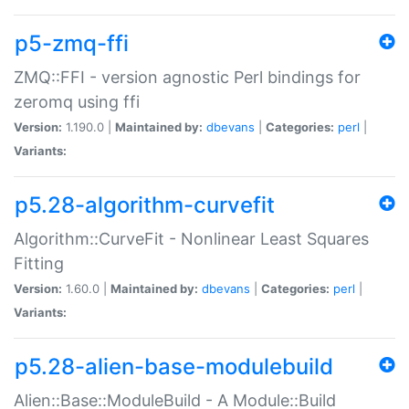
p5-zmq-ffi
ZMQ::FFI - version agnostic Perl bindings for
zeromq using ffi
Version:
1.190.0 |
Maintained by:
dbevans
|
Categories:
perl
|
Variants:
p5.28-algorithm-curvefit
Algorithm::CurveFit - Nonlinear Least Squares
Fitting
Version:
1.60.0 |
Maintained by:
dbevans
|
Categories:
perl
|
Variants:
p5.28-alien-base-modulebuild
Alien::Base::ModuleBuild - A Module::Build