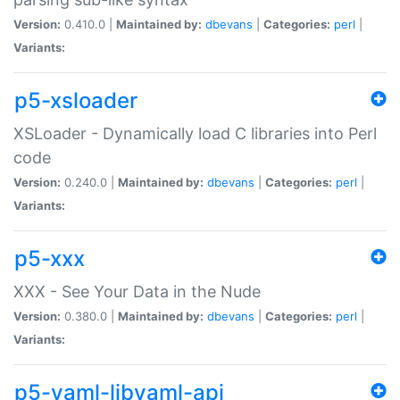
Version:
0.410.0 |
Maintained by:
dbevans
|
Categories:
perl
|
Variants:
p5-xsloader
XSLoader - Dynamically load C libraries into Perl
code
Version:
0.240.0 |
Maintained by:
dbevans
|
Categories:
perl
|
Variants:
p5-xxx
XXX - See Your Data in the Nude
Version:
0.380.0 |
Maintained by:
dbevans
|
Categories:
perl
|
Variants:
p5-yaml-libyaml-api