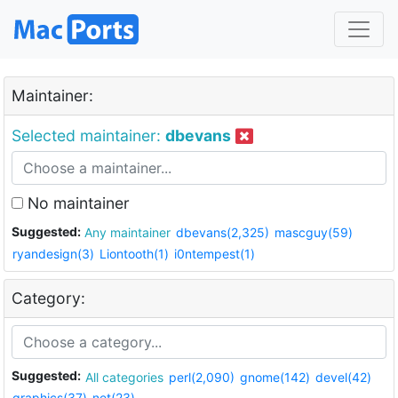
Maintainer:
Selected maintainer:
dbevans
No maintainer
Suggested:
Any maintainer
dbevans(2,325)
mascguy(59)
ryandesign(3)
Liontooth(1)
i0ntempest(1)
Category:
Suggested:
All categories
perl(2,090)
gnome(142)
devel(42)
graphics(37)
net(23)