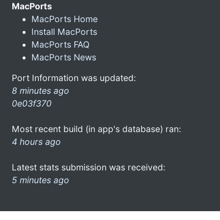
MacPorts
MacPorts Home
Install MacPorts
MacPorts FAQ
MacPorts News
Port Information was updated:
8 minutes ago
0e03f370
Most recent build (in app's database) ran:
4 hours ago
Latest stats submission was received:
5 minutes ago