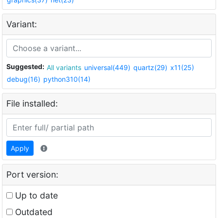
Variant:
Suggested:
All variants
universal(449)
quartz(29)
x11(25)
debug(16)
python310(14)
File installed:
Apply
Port version:
Up to date
Outdated