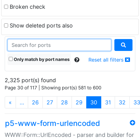
Broken check
Show deleted ports also
Only match by port names
Reset all filters
2,325 port(s) found
Page 30 of 117 | Showing port(s) 581 to 600
(current)
«
…
26
27
28
29
30
31
32
3
p5-www-form-urlencoded
WWW::Form::UrlEncoded - parser and builder for