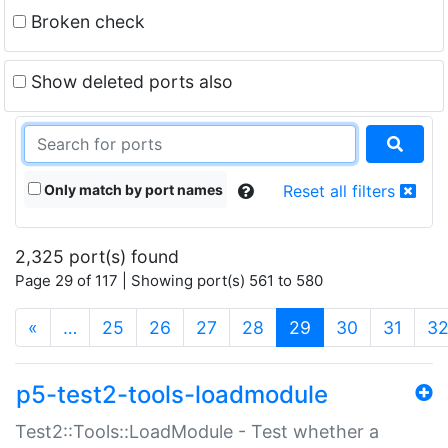
Broken check
Show deleted ports also
Only match by port names
Reset all filters
2,325 port(s) found
Page 29 of 117 | Showing port(s) 561 to 580
(current)
«
…
25
26
27
28
29
30
31
3
p5-test2-tools-loadmodule
Test2::Tools::LoadModule - Test whether a