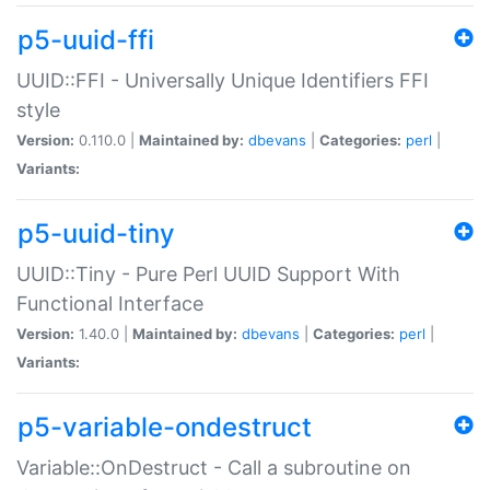
p5-uuid-ffi
UUID::FFI - Universally Unique Identifiers FFI
style
Version:
0.110.0 |
Maintained by:
dbevans
|
Categories:
perl
|
Variants:
p5-uuid-tiny
UUID::Tiny - Pure Perl UUID Support With
Functional Interface
Version:
1.40.0 |
Maintained by:
dbevans
|
Categories:
perl
|
Variants:
p5-variable-ondestruct
Variable::OnDestruct - Call a subroutine on