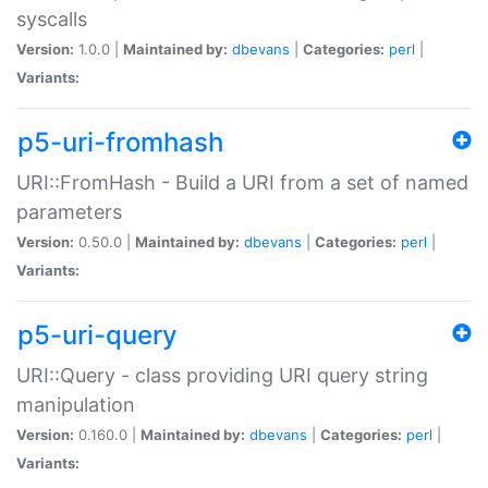
syscalls
Version:
1.0.0 |
Maintained by:
dbevans
|
Categories:
perl
|
Variants:
p5-uri-fromhash
URI::FromHash - Build a URI from a set of named
parameters
Version:
0.50.0 |
Maintained by:
dbevans
|
Categories:
perl
|
Variants:
p5-uri-query
URI::Query - class providing URI query string
manipulation
Version:
0.160.0 |
Maintained by:
dbevans
|
Categories:
perl
|
Variants: