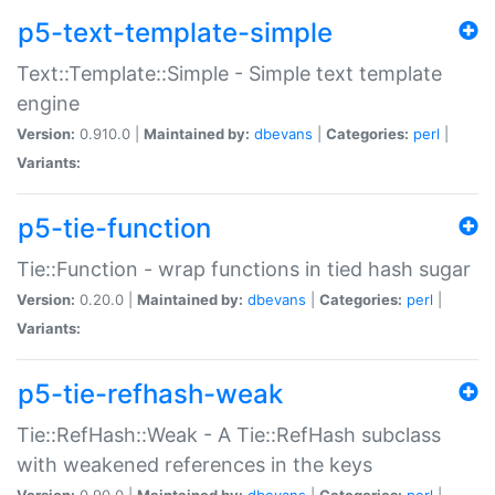
p5-text-template-simple
Text::Template::Simple - Simple text template
engine
Version:
0.910.0 |
Maintained by:
dbevans
|
Categories:
perl
|
Variants:
p5-tie-function
Tie::Function - wrap functions in tied hash sugar
Version:
0.20.0 |
Maintained by:
dbevans
|
Categories:
perl
|
Variants:
p5-tie-refhash-weak
Tie::RefHash::Weak - A Tie::RefHash subclass
with weakened references in the keys
Version:
0.90.0 |
Maintained by:
dbevans
|
Categories:
perl
|