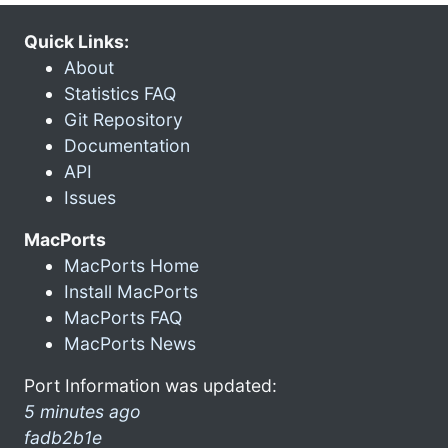
Quick Links:
About
Statistics FAQ
Git Repository
Documentation
API
Issues
MacPorts
MacPorts Home
Install MacPorts
MacPorts FAQ
MacPorts News
Port Information was updated:
5 minutes ago
fadb2b1e