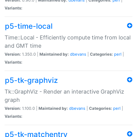
Variants:
p5-time-local
Time::Local - Efficiently compute time from local
and GMT time
Version:
1.350.0 |
Maintained by:
dbevans
|
Categories:
perl
|
Variants:
p5-tk-graphviz
Tk::GraphViz - Render an interactive GraphViz
graph
Version:
1.100.0 |
Maintained by:
dbevans
|
Categories:
perl
|
Variants:
p5-tk-matchentry