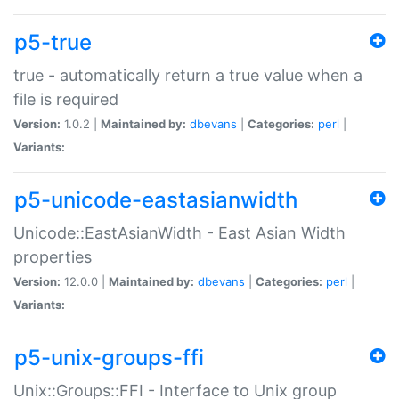
p5-true
true - automatically return a true value when a
file is required
Version:
1.0.2 |
Maintained by:
dbevans
|
Categories:
perl
|
Variants:
p5-unicode-eastasianwidth
Unicode::EastAsianWidth - East Asian Width
properties
Version:
12.0.0 |
Maintained by:
dbevans
|
Categories:
perl
|
Variants:
p5-unix-groups-ffi
Unix::Groups::FFI - Interface to Unix group