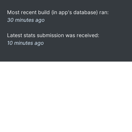
Most recent build (in app's database) ran:
30 minutes ago
Latest stats submission was received:
10 minutes ago