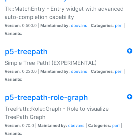
Tk::MatchEntry - Entry widget with advanced
auto-completion capability
Version:
0.500.0 |
Maintained by:
dbevans
|
Categories:
perl
|
Variants:
p5-treepath
Simple Tree Path! (EXPERIMENTAL)
Version:
0.220.0 |
Maintained by:
dbevans
|
Categories:
perl
|
Variants:
p5-treepath-role-graph
TreePath::Role::Graph - Role to visualize
TreePath Graph
Version:
0.70.0 |
Maintained by:
dbevans
|
Categories:
perl
|
Variants: