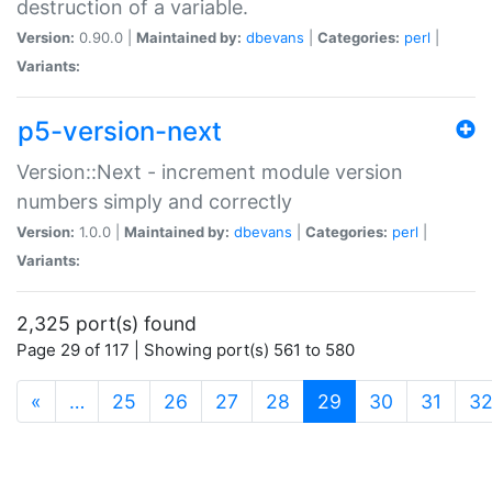
destruction of a variable.
Version:
0.90.0 |
Maintained by:
dbevans
|
Categories:
perl
|
Variants:
p5-version-next
Version::Next - increment module version
numbers simply and correctly
Version:
1.0.0 |
Maintained by:
dbevans
|
Categories:
perl
|
Variants:
2,325 port(s) found
Page 29 of 117 | Showing port(s) 561 to 580
(current)
«
…
25
26
27
28
29
30
31
3