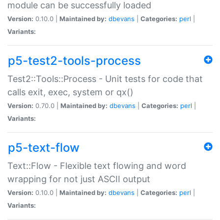
module can be successfully loaded
Version:
0.10.0 |
Maintained by:
dbevans
|
Categories:
perl
|
Variants:
p5-test2-tools-process
Test2::Tools::Process - Unit tests for code that
calls exit, exec, system or qx()
Version:
0.70.0 |
Maintained by:
dbevans
|
Categories:
perl
|
Variants:
p5-text-flow
Text::Flow - Flexible text flowing and word
wrapping for not just ASCII output
Version:
0.10.0 |
Maintained by:
dbevans
|
Categories:
perl
|
Variants: