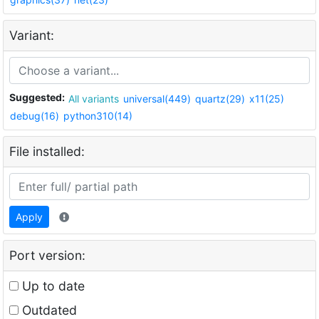
Variant:
Suggested:
All variants
universal(449)
quartz(29)
x11(25)
debug(16)
python310(14)
File installed:
Apply
Port version:
Up to date
Outdated