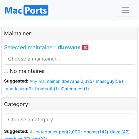
Maintainer:
Selected maintainer:
dbevans
No maintainer
Suggested:
Any maintainer
dbevans(2,325)
mascguy(59)
ryandesign(3)
Liontooth(1)
i0ntempest(1)
Category:
Suggested:
All categories
perl(2,090)
gnome(142)
devel(42)
graphics(37)
net(23)