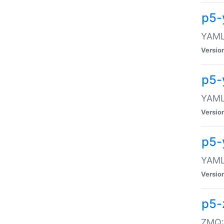
p5-
YAML:
Versio
p5-
YAML:
Versio
p5-
YAML:
Versio
p5-
ZMQ::