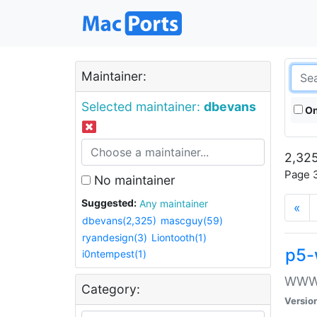
Maintainer:
Selected maintainer:
dbevans
On
2,325
Page 3
No maintainer
Suggested:
Any maintainer
«
dbevans(2,325)
mascguy(59)
ryandesign(3)
Liontooth(1)
p5-
i0ntempest(1)
WWW::
Category:
Versio