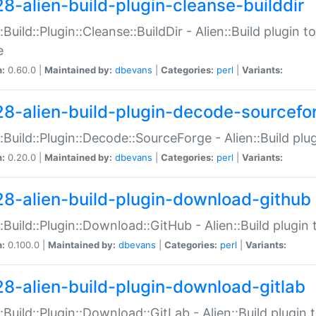
28-alien-build-plugin-cleanse-builddir
::Build::Plugin::Cleanse::BuildDir - Alien::Build plugin t
e
n:
0.60.0 |
Maintained by:
dbevans
|
Categories:
perl
|
Variants:
28-alien-build-plugin-decode-sourcefo
::Build::Plugin::Decode::SourceForge - Alien::Build pl
n:
0.20.0 |
Maintained by:
dbevans
|
Categories:
perl
|
Variants:
28-alien-build-plugin-download-github
::Build::Plugin::Download::GitHub - Alien::Build plug
n:
0.100.0 |
Maintained by:
dbevans
|
Categories:
perl
|
Variants:
28-alien-build-plugin-download-gitlab
::Build::Plugin::Download::GitLab - Alien::Build plugi