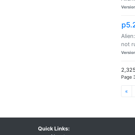
Versio
p5.
Alien
not r
Versio
2,325
Page 3
«
Quick Links: