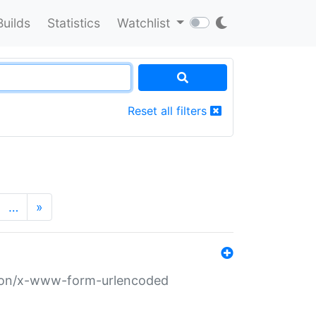
Builds
Statistics
Watchlist
Reset all filters
…
»
ation/x-www-form-urlencoded