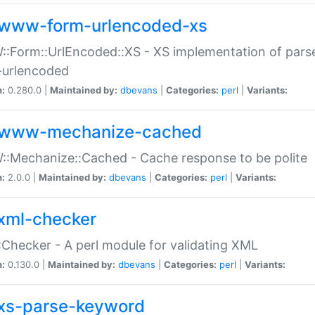
www-form-urlencoded-xs
Form::UrlEncoded::XS - XS implementation of parse
-urlencoded
n:
0.280.0 |
Maintained by:
dbevans
|
Categories:
perl
|
Variants:
www-mechanize-cached
:Mechanize::Cached - Cache response to be polite
n:
2.0.0 |
Maintained by:
dbevans
|
Categories:
perl
|
Variants:
xml-checker
Checker - A perl module for validating XML
n:
0.130.0 |
Maintained by:
dbevans
|
Categories:
perl
|
Variants:
xs-parse-keyword