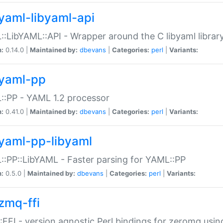
yaml-libyaml-api
:LibYAML::API - Wrapper around the C libyaml librar
n:
0.14.0 |
Maintained by:
dbevans
|
Categories:
perl
|
Variants:
yaml-pp
:PP - YAML 1.2 processor
n:
0.41.0 |
Maintained by:
dbevans
|
Categories:
perl
|
Variants:
yaml-pp-libyaml
:PP::LibYAML - Faster parsing for YAML::PP
n:
0.5.0 |
Maintained by:
dbevans
|
Categories:
perl
|
Variants:
zmq-ffi
FFI - version agnostic Perl bindings for zeromq using