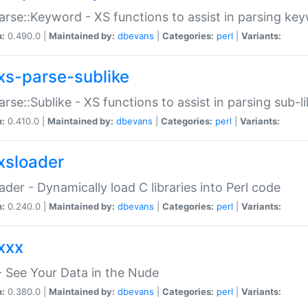
arse::Keyword - XS functions to assist in parsing ke
n:
0.490.0 |
Maintained by:
dbevans
|
Categories:
perl
|
Variants:
xs-parse-sublike
arse::Sublike - XS functions to assist in parsing sub-l
n:
0.410.0 |
Maintained by:
dbevans
|
Categories:
perl
|
Variants:
xsloader
der - Dynamically load C libraries into Perl code
n:
0.240.0 |
Maintained by:
dbevans
|
Categories:
perl
|
Variants:
xxx
 See Your Data in the Nude
n:
0.380.0 |
Maintained by:
dbevans
|
Categories:
perl
|
Variants: