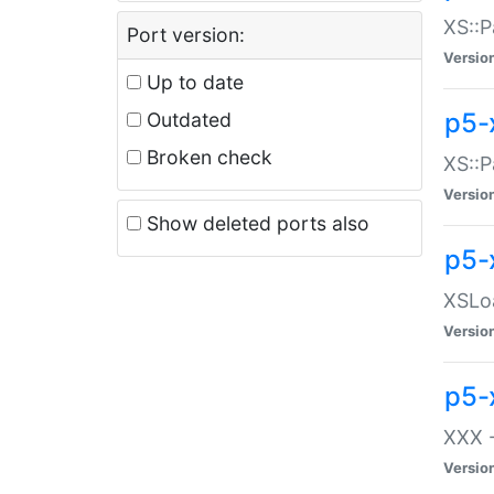
XS::P
Port version:
Versio
Up to date
p5-
Outdated
Broken check
XS::P
Versio
Show deleted ports also
p5-
XSLoa
Versio
p5-
XXX -
Versio