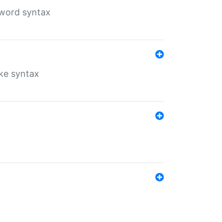
yword syntax
ike syntax