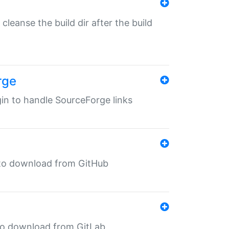
o cleanse the build dir after the build
rge
ugin to handle SourceForge links
in to download from GitHub
n to download from GitLab