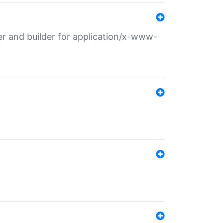
r and builder for application/x-www-