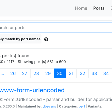
Home
Ports
ly match by port names
 port(s) found
0 of 117 | Showing port(s) 581 to 600
(current)
…
26
27
28
29
30
31
32
33
34
www-form-urlencoded
Form::UrlEncoded - parser and builder for applic
n:
0.260.0 |
Maintained by:
dbevans
|
Categories:
perl
|
Variants: