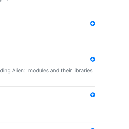
ding Alien:: modules and their libraries