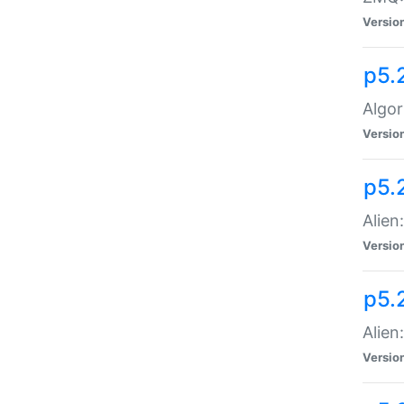
Versio
p5.
Algor
Versio
p5.
Alien
Versio
p5.
Alien
Versio