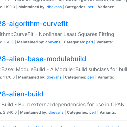
n:
1.190.0 |
Maintained by:
dbevans
|
Categories:
perl
|
Variants:
28-algorithm-curvefit
ithm::CurveFit - Nonlinear Least Squares Fitting
n:
1.60.0 |
Maintained by:
dbevans
|
Categories:
perl
|
Variants:
28-alien-base-modulebuild
::Base::ModuleBuild - A Module::Build subclass for buil
n:
1.170.0 |
Maintained by:
dbevans
|
Categories:
perl
|
Variants:
28-alien-build
::Build - Build external dependencies for use in CPAN
n:
2.840.0 |
Maintained by:
dbevans
|
Categories:
perl
|
Variants: