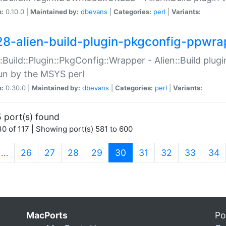
n:
0.10.0 |
Maintained by:
dbevans
|
Categories:
perl
|
Variants:
28-alien-build-plugin-pkgconfig-ppwra
::Build::Plugin::PkgConfig::Wrapper - Alien::Build plug
un by the MSYS perl
n:
0.30.0 |
Maintained by:
dbevans
|
Categories:
perl
|
Variants:
 port(s) found
0 of 117 | Showing port(s) 581 to 600
(current)
…
26
27
28
29
30
31
32
33
34
MacPorts
Po