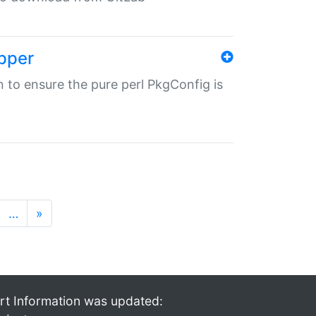
pper
in to ensure the pure perl PkgConfig is
…
»
rt Information was updated: