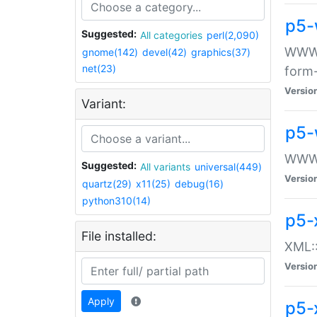
p5-
Suggested:
All categories
perl(2,090)
WWW::
gnome(142)
devel(42)
graphics(37)
net(23)
form
Versio
Variant:
p5-
WWW:
Suggested:
All variants
universal(449)
Versio
quartz(29)
x11(25)
debug(16)
python310(14)
p5-
File installed:
XML::
Versio
Apply
p5-