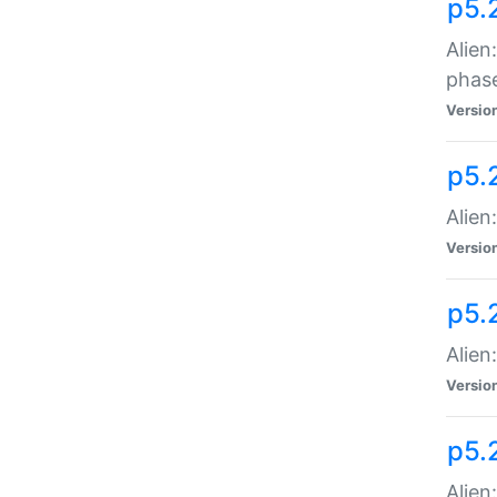
p5.
Alien
phas
Versio
p5.
Alien
Versio
p5.
Alien
Versio
p5.
Alien