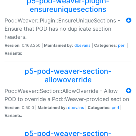
p5-pod-weaver-plugin-
ensureuniquesections
Pod::Weaver::Plugin::EnsureUniqueSections -
Ensure that POD has no duplicate section
headers.
Version:
0.163.250 |
Maintained by:
dbevans
|
Categories:
perl
|
Variants:
p5-pod-weaver-section-
allowoverride
Pod::Weaver::Section::AllowOverride - Allow
POD to override a Pod::Weaver-provided section
Version:
0.50.0 |
Maintained by:
dbevans
|
Categories:
perl
|
Variants:
p5-pod-weaver-section-