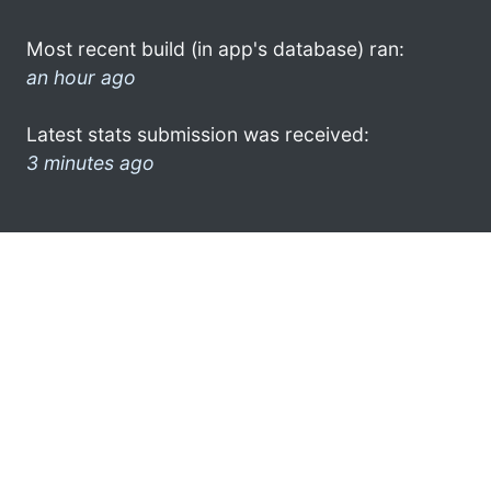
Most recent build (in app's database) ran:
an hour ago
Latest stats submission was received:
3 minutes ago