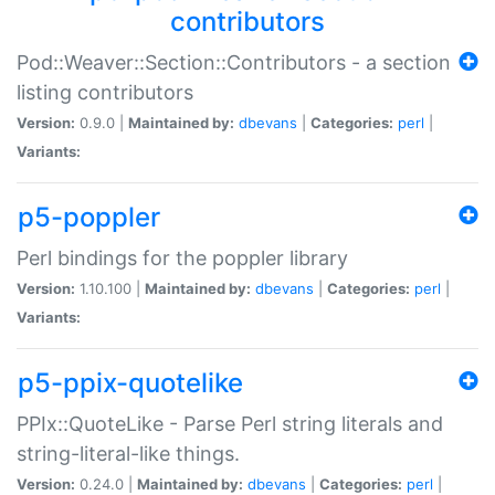
contributors
Pod::Weaver::Section::Contributors - a section
listing contributors
Version:
0.9.0 |
Maintained by:
dbevans
|
Categories:
perl
|
Variants:
p5-poppler
Perl bindings for the poppler library
Version:
1.10.100 |
Maintained by:
dbevans
|
Categories:
perl
|
Variants:
p5-ppix-quotelike
PPIx::QuoteLike - Parse Perl string literals and
string-literal-like things.
Version:
0.24.0 |
Maintained by:
dbevans
|
Categories:
perl
|