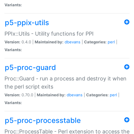
Variants:
p5-ppix-utils
PPIx::Utils - Utility functions for PPI
Version:
0.4.0 |
Maintained by:
dbevans
|
Categories:
perl
|
Variants:
p5-proc-guard
Proc::Guard - run a process and destroy it when
the perl script exits
Version:
0.70.0 |
Maintained by:
dbevans
|
Categories:
perl
|
Variants:
p5-proc-processtable
Proc::ProcessTable - Perl extension to access the