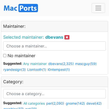
Maintainer:
Selected maintainer:
dbevans
No maintainer
Suggested:
Any maintainer
dbevans(2,325)
mascguy(59)
ryandesign(3)
Liontooth(1)
i0ntempest(1)
Category:
Suggested:
All categories
perl(2,090)
gnome(142)
devel(42)
graphics(37)
net(23)