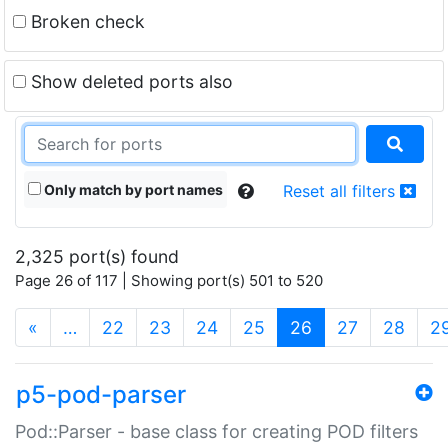
Broken check
Show deleted ports also
Only match by port names
Reset all filters
2,325 port(s) found
Page 26 of 117 | Showing port(s) 501 to 520
(current)
«
…
22
23
24
25
26
27
28
2
p5-pod-parser
Pod::Parser - base class for creating POD filters