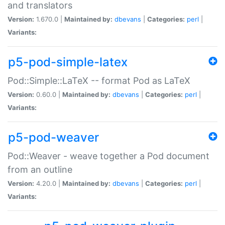
and translators
Version:
1.670.0 |
Maintained by:
dbevans
|
Categories:
perl
|
Variants:
p5-pod-simple-latex
Pod::Simple::LaTeX -- format Pod as LaTeX
Version:
0.60.0 |
Maintained by:
dbevans
|
Categories:
perl
|
Variants:
p5-pod-weaver
Pod::Weaver - weave together a Pod document
from an outline
Version:
4.20.0 |
Maintained by:
dbevans
|
Categories:
perl
|
Variants: