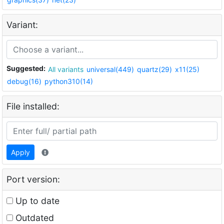
Variant:
Suggested:
All variants
universal(449)
quartz(29)
x11(25)
debug(16)
python310(14)
File installed:
Apply
Port version:
Up to date
Outdated