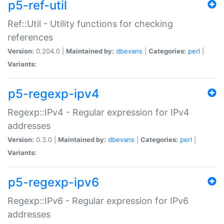
p5-ref-util
Ref::Util - Utility functions for checking
references
Version:
0.204.0 |
Maintained by:
dbevans
|
Categories:
perl
|
Variants:
p5-regexp-ipv4
Regexp::IPv4 - Regular expression for IPv4
addresses
Version:
0.3.0 |
Maintained by:
dbevans
|
Categories:
perl
|
Variants:
p5-regexp-ipv6
Regexp::IPv6 - Regular expression for IPv6
addresses