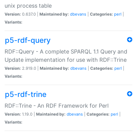
unix process table
Version:
0.637.0 |
Maintained by:
dbevans
|
Categories:
perl
|
Variants:
p5-rdf-query
RDF::Query - A complete SPARQL 1.1 Query and
Update implementation for use with RDF::Trine
Version:
2.919.0 |
Maintained by:
dbevans
|
Categories:
perl
|
Variants:
p5-rdf-trine
RDF::Trine - An RDF Framework for Perl
Version:
1.19.0 |
Maintained by:
dbevans
|
Categories:
perl
|
Variants: