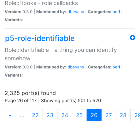
Role::Hooks - role callbacks
Version:
0.8.0 |
Maintained by:
dbevans
|
Categories:
perl
|
Variants:
p5-role-identifiable
Role::Identifiable - a thing you can identify
somehow
Version:
0.9.0 |
Maintained by:
dbevans
|
Categories:
perl
|
Variants:
2,325 port(s) found
Page 26 of 117 | Showing port(s) 501 to 520
(current)
«
…
22
23
24
25
26
27
28
2