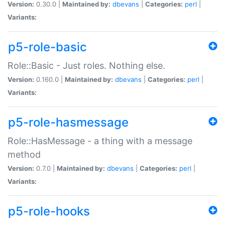
Version:
0.30.0 |
Maintained by:
dbevans
|
Categories:
perl
|
Variants:
p5-role-basic
Role::Basic - Just roles. Nothing else.
Version:
0.160.0 |
Maintained by:
dbevans
|
Categories:
perl
|
Variants:
p5-role-hasmessage
Role::HasMessage - a thing with a message
method
Version:
0.7.0 |
Maintained by:
dbevans
|
Categories:
perl
|
Variants:
p5-role-hooks