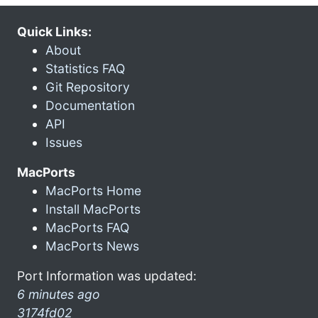
Quick Links:
About
Statistics FAQ
Git Repository
Documentation
API
Issues
MacPorts
MacPorts Home
Install MacPorts
MacPorts FAQ
MacPorts News
Port Information was updated:
6 minutes ago
3174fd02