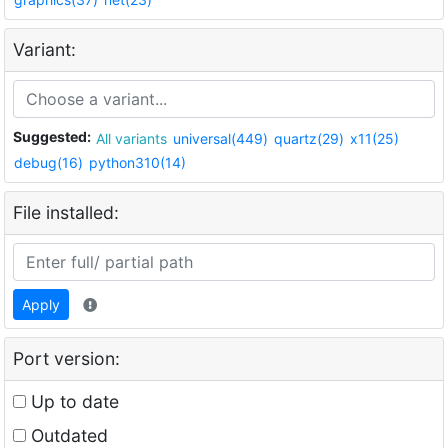
Variant:
Suggested:
All variants
universal(449)
quartz(29)
x11(25)
debug(16)
python310(14)
File installed:
Apply
Port version:
Up to date
Outdated