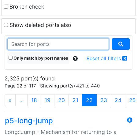
Broken check
Show deleted ports also
Only match by port names
Reset all filters
2,325 port(s) found
Page 22 of 117 | Showing port(s) 421 to 440
(current)
«
…
18
19
20
21
22
23
24
25
p5-long-jump
Long::Jump - Mechanism for returning to a