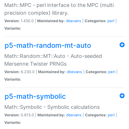
Math::MPC - perl interface to the MPC (multi
precision complex) library.
Version:
1.430.0 |
Maintained by:
dbevans
|
Categories:
perl
|
Variants:
p5-math-random-mt-auto
Math::Random::MT::Auto - Auto-seeded
Mersenne Twister PRNGs
Version:
6.230.0 |
Maintained by:
dbevans
|
Categories:
perl
|
Variants:
p5-math-symbolic
Math::Symbolic - Symbolic calculations
Version:
0.613.0 |
Maintained by:
dbevans
|
Categories:
perl
|
Variants: