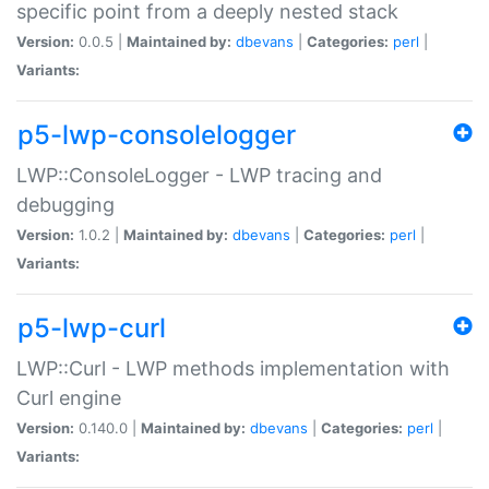
specific point from a deeply nested stack
Version:
0.0.5 |
Maintained by:
dbevans
|
Categories:
perl
|
Variants:
p5-lwp-consolelogger
LWP::ConsoleLogger - LWP tracing and
debugging
Version:
1.0.2 |
Maintained by:
dbevans
|
Categories:
perl
|
Variants:
p5-lwp-curl
LWP::Curl - LWP methods implementation with
Curl engine
Version:
0.140.0 |
Maintained by:
dbevans
|
Categories:
perl
|
Variants: