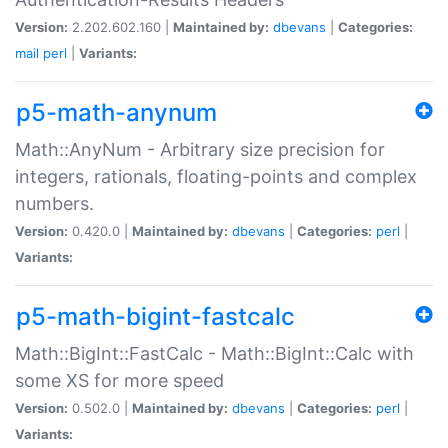
Version:
2.202.602.160 |
Maintained by:
dbevans
|
Categories:
mail
perl
|
Variants:
p5-math-anynum
Math::AnyNum - Arbitrary size precision for
integers, rationals, floating-points and complex
numbers.
Version:
0.420.0 |
Maintained by:
dbevans
|
Categories:
perl
|
Variants:
p5-math-bigint-fastcalc
Math::BigInt::FastCalc - Math::BigInt::Calc with
some XS for more speed
Version:
0.502.0 |
Maintained by:
dbevans
|
Categories:
perl
|
Variants: