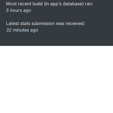
Most recent build (in app's database) ran:
5 hours ago
Latest stats submission was received:
32 minutes ago