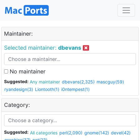
Maintainer:
Selected maintainer:
dbevans
No maintainer
Suggested:
Any maintainer
dbevans(2,325)
mascguy(59)
ryandesign(3)
Liontooth(1)
i0ntempest(1)
Category:
Suggested:
All categories
perl(2,090)
gnome(142)
devel(42)
graphics(37)
net(23)