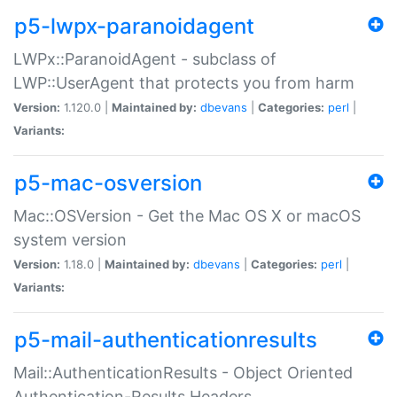
p5-lwpx-paranoidagent
LWPx::ParanoidAgent - subclass of
LWP::UserAgent that protects you from harm
Version:
1.120.0 |
Maintained by:
dbevans
|
Categories:
perl
|
Variants:
p5-mac-osversion
Mac::OSVersion - Get the Mac OS X or macOS
system version
Version:
1.18.0 |
Maintained by:
dbevans
|
Categories:
perl
|
Variants:
p5-mail-authenticationresults
Mail::AuthenticationResults - Object Oriented
Authentication-Results Headers