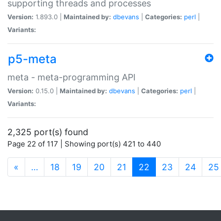
supporting threads and processes
Version:
1.893.0 |
Maintained by:
dbevans
|
Categories:
perl
|
Variants:
p5-meta
meta - meta-programming API
Version:
0.15.0 |
Maintained by:
dbevans
|
Categories:
perl
|
Variants:
2,325 port(s) found
Page 22 of 117 | Showing port(s) 421 to 440
(current)
«
…
18
19
20
21
22
23
24
25