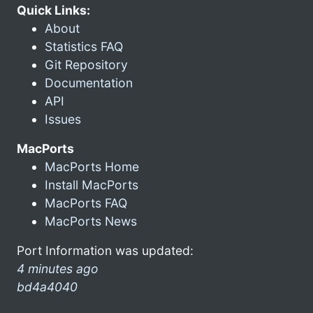
Quick Links:
About
Statistics FAQ
Git Repository
Documentation
API
Issues
MacPorts
MacPorts Home
Install MacPorts
MacPorts FAQ
MacPorts News
Port Information was updated:
4 minutes ago
bd4a4040