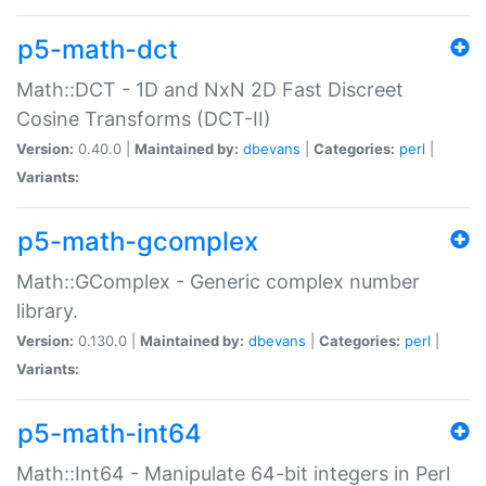
p5-math-dct
Math::DCT - 1D and NxN 2D Fast Discreet
Cosine Transforms (DCT-II)
Version:
0.40.0 |
Maintained by:
dbevans
|
Categories:
perl
|
Variants:
p5-math-gcomplex
Math::GComplex - Generic complex number
library.
Version:
0.130.0 |
Maintained by:
dbevans
|
Categories:
perl
|
Variants:
p5-math-int64
Math::Int64 - Manipulate 64-bit integers in Perl