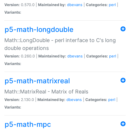
Version:
0.570.0 |
Maintained by:
dbevans
|
Categories:
perl
|
Variants:
p5-math-longdouble
Math::LongDouble - perl interface to C's long
double operations
Version:
0.260.0 |
Maintained by:
dbevans
|
Categories:
perl
|
Variants:
p5-math-matrixreal
Math::MatrixReal - Matrix of Reals
Version:
2.130.0 |
Maintained by:
dbevans
|
Categories:
perl
|
Variants:
p5-math-mpc