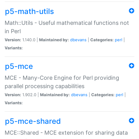
p5-math-utils
Math::Utils - Useful mathematical functions not
in Perl
Version:
1.140.0 |
Maintained by:
dbevans
|
Categories:
perl
|
Variants:
p5-mce
MCE - Many-Core Engine for Perl providing
parallel processing capabilities
Version:
1.902.0 |
Maintained by:
dbevans
|
Categories:
perl
|
Variants:
p5-mce-shared
MCE::Shared - MCE extension for sharing data