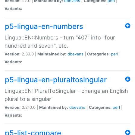
Version:
1.2.0 |
Maintained by:
dbevans
|
Categories:
perl
|
Variants:
p5-lingua-en-numbers
Lingua::EN::Numbers - turn "407" into "four
hundred and seven", etc.
Version:
2.30.0 |
Maintained by:
dbevans
|
Categories:
perl
|
Variants:
p5-lingua-en-pluraltosingular
Lingua::EN::PluralToSingular - change an English
plural to a singular
Version:
0.210.0 |
Maintained by:
dbevans
|
Categories:
perl
|
Variants:
p5-list-compare