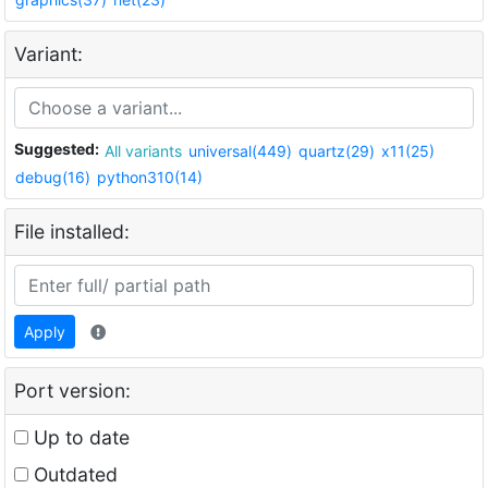
Variant:
Suggested:
All variants
universal(449)
quartz(29)
x11(25)
debug(16)
python310(14)
File installed:
Apply
Port version:
Up to date
Outdated