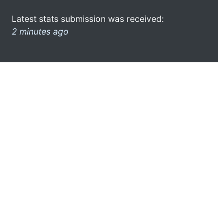
Latest stats submission was received:
2 minutes ago