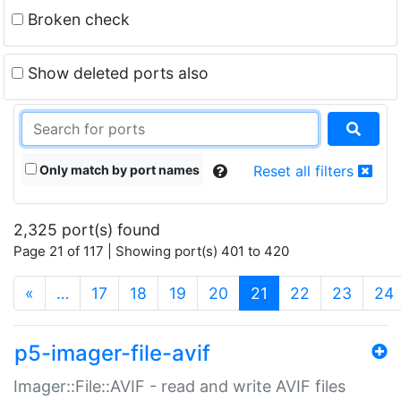
Broken check
Show deleted ports also
Only match by port names
Reset all filters
2,325 port(s) found
Page 21 of 117 | Showing port(s) 401 to 420
(current)
«
…
17
18
19
20
21
22
23
24
p5-imager-file-avif
Imager::File::AVIF - read and write AVIF files