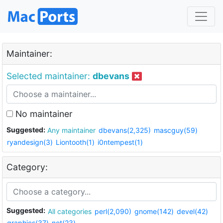
Maintainer:
Selected maintainer:
dbevans
No maintainer
Suggested:
Any maintainer
dbevans(2,325)
mascguy(59)
ryandesign(3)
Liontooth(1)
i0ntempest(1)
Category:
Suggested:
All categories
perl(2,090)
gnome(142)
devel(42)
graphics(37)
net(23)