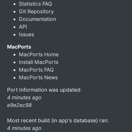
Statistics FAQ
Git Repository
Documentation
API
Issues
MacPorts
MacPorts Home
Install MacPorts
MacPorts FAQ
MacPorts News
Port Information was updated:
4 minutes ago
e9e2ec98
Most recent build (in app's database) ran:
4 minutes ago