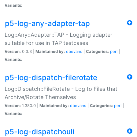
Variants:
p5-log-any-adapter-tap
Log::Any::Adapter::TAP - Logging adapter
suitable for use in TAP testcases
Version:
0.3.3 |
Maintained by:
dbevans
|
Categories:
perl
|
Variants:
p5-log-dispatch-filerotate
Log::Dispatch::FileRotate - Log to Files that
Archive/Rotate Themselves
Version:
1.380.0 |
Maintained by:
dbevans
|
Categories:
perl
|
Variants:
p5-log-dispatchouli