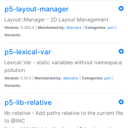
p5-layout-manager
Layout::Manager - 2D Layout Management
Version:
0.350.0 |
Maintained by:
dbevans
|
Categories:
perl
|
Variants:
p5-lexical-var
Lexical::Var - static variables without namespace
pollution
Version:
0.10.0 |
Maintained by:
dbevans
|
Categories:
perl
|
Variants:
p5-lib-relative
lib::relative - Add paths relative to the current file
to @INC