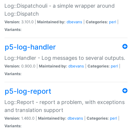
Log::Dispatchouli - a simple wrapper around
Log::Dispatch
Version:
3.101.0 |
Maintained by:
dbevans
|
Categories:
perl
|
Variants:
p5-log-handler
Log::Handler - Log messages to several outputs.
Version:
0.900.0 |
Maintained by:
dbevans
|
Categories:
perl
|
Variants:
p5-log-report
Log::Report - report a problem, with exceptions
and translation support
Version:
1.460.0 |
Maintained by:
dbevans
|
Categories:
perl
|
Variants: