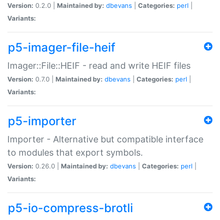
Version:
0.2.0 |
Maintained by:
dbevans
|
Categories:
perl
|
Variants:
p5-imager-file-heif
Imager::File::HEIF - read and write HEIF files
Version:
0.7.0 |
Maintained by:
dbevans
|
Categories:
perl
|
Variants:
p5-importer
Importer - Alternative but compatible interface
to modules that export symbols.
Version:
0.26.0 |
Maintained by:
dbevans
|
Categories:
perl
|
Variants:
p5-io-compress-brotli