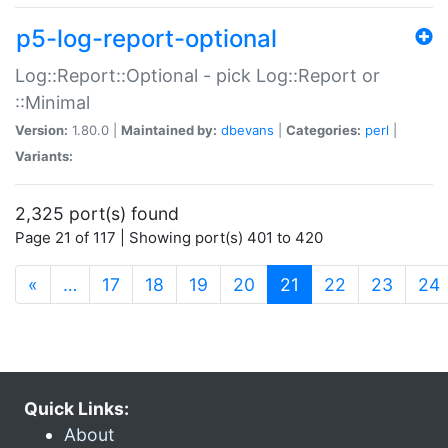
p5-log-report-optional
Log::Report::Optional - pick Log::Report or
::Minimal
Version:
1.80.0 |
Maintained by:
dbevans
|
Categories:
perl
|
Variants:
2,325 port(s) found
Page 21 of 117 | Showing port(s) 401 to 420
(current)
«
…
17
18
19
20
21
22
23
24
Quick Links:
About