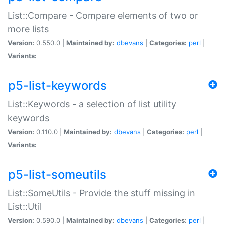
List::Compare - Compare elements of two or
more lists
Version:
0.550.0 |
Maintained by:
dbevans
|
Categories:
perl
|
Variants:
p5-list-keywords
List::Keywords - a selection of list utility
keywords
Version:
0.110.0 |
Maintained by:
dbevans
|
Categories:
perl
|
Variants:
p5-list-someutils
List::SomeUtils - Provide the stuff missing in
List::Util
Version:
0.590.0 |
Maintained by:
dbevans
|
Categories:
perl
|