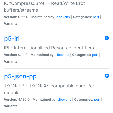
IO::Compress::Brotli - Read/Write Brotli
buffers/streams
Version:
0.22.0 |
Maintained by:
dbevans
|
Categories:
perl
|
Variants:
p5-iri
IRI - Internationalized Resource Identifiers
Version:
0.14.0 |
Maintained by:
dbevans
|
Categories:
perl
|
Variants:
p5-json-pp
JSON::PP - JSON::XS compatible pure-Perl
module
Version:
4.180.0 |
Maintained by:
dbevans
|
Categories:
perl
|
Variants: