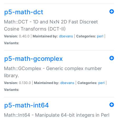
p5-math-dct
Math::DCT - 1D and NxN 2D Fast Discreet
Cosine Transforms (DCT-II)
Version:
0.40.0 |
Maintained by:
dbevans
|
Categories:
perl
|
Variants:
p5-math-gcomplex
Math::GComplex - Generic complex number
library.
Version:
0.130.0 |
Maintained by:
dbevans
|
Categories:
perl
|
Variants:
p5-math-int64
Math::Int64 - Manipulate 64-bit integers in Perl