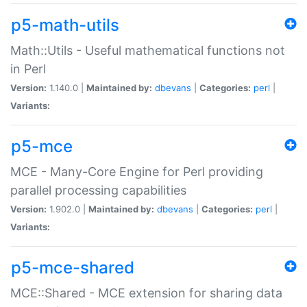
p5-math-utils
Math::Utils - Useful mathematical functions not
in Perl
Version:
1.140.0 |
Maintained by:
dbevans
|
Categories:
perl
|
Variants:
p5-mce
MCE - Many-Core Engine for Perl providing
parallel processing capabilities
Version:
1.902.0 |
Maintained by:
dbevans
|
Categories:
perl
|
Variants:
p5-mce-shared
MCE::Shared - MCE extension for sharing data