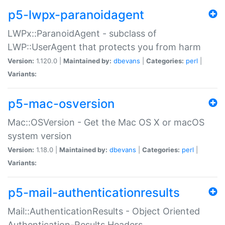
p5-lwpx-paranoidagent
LWPx::ParanoidAgent - subclass of
LWP::UserAgent that protects you from harm
Version:
1.120.0 |
Maintained by:
dbevans
|
Categories:
perl
|
Variants:
p5-mac-osversion
Mac::OSVersion - Get the Mac OS X or macOS
system version
Version:
1.18.0 |
Maintained by:
dbevans
|
Categories:
perl
|
Variants:
p5-mail-authenticationresults
Mail::AuthenticationResults - Object Oriented
Authentication-Results Headers