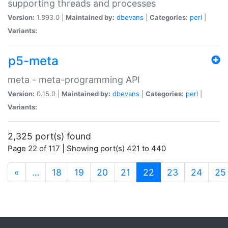
supporting threads and processes
Version:
1.893.0 |
Maintained by:
dbevans
|
Categories:
perl
|
Variants:
p5-meta
meta - meta-programming API
Version:
0.15.0 |
Maintained by:
dbevans
|
Categories:
perl
|
Variants:
2,325 port(s) found
Page 22 of 117 | Showing port(s) 421 to 440
(current)
«
…
18
19
20
21
22
23
24
25