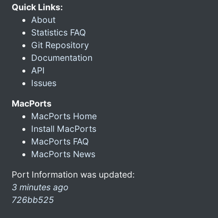
Quick Links:
About
Statistics FAQ
Git Repository
Documentation
API
Issues
MacPorts
MacPorts Home
Install MacPorts
MacPorts FAQ
MacPorts News
Port Information was updated:
3 minutes ago
726bb525