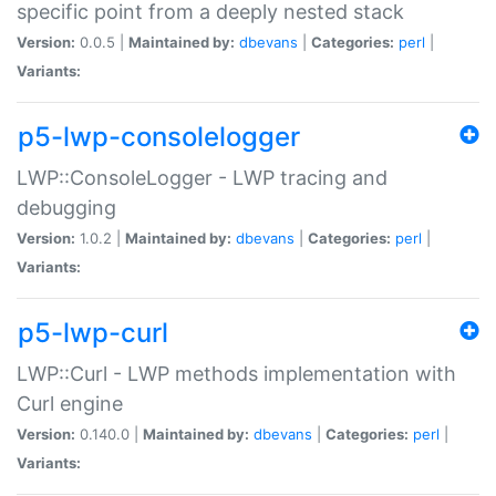
specific point from a deeply nested stack
Version:
0.0.5 |
Maintained by:
dbevans
|
Categories:
perl
|
Variants:
p5-lwp-consolelogger
LWP::ConsoleLogger - LWP tracing and
debugging
Version:
1.0.2 |
Maintained by:
dbevans
|
Categories:
perl
|
Variants:
p5-lwp-curl
LWP::Curl - LWP methods implementation with
Curl engine
Version:
0.140.0 |
Maintained by:
dbevans
|
Categories:
perl
|
Variants: