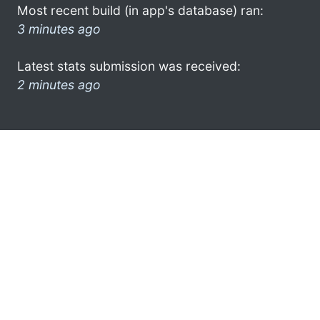
Most recent build (in app's database) ran:
3 minutes ago
Latest stats submission was received:
2 minutes ago