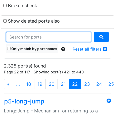
Broken check
Show deleted ports also
Only match by port names
Reset all filters
2,325 port(s) found
Page 22 of 117 | Showing port(s) 421 to 440
(current)
«
…
18
19
20
21
22
23
24
25
p5-long-jump
Long::Jump - Mechanism for returning to a