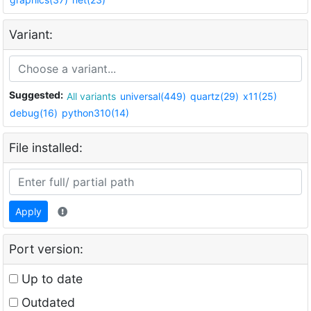
Variant:
Suggested:
All variants
universal(449)
quartz(29)
x11(25)
debug(16)
python310(14)
File installed:
Apply
Port version:
Up to date
Outdated