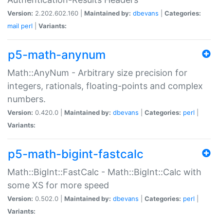
Version:
2.202.602.160 |
Maintained by:
dbevans
|
Categories:
mail
perl
|
Variants:
p5-math-anynum
Math::AnyNum - Arbitrary size precision for
integers, rationals, floating-points and complex
numbers.
Version:
0.420.0 |
Maintained by:
dbevans
|
Categories:
perl
|
Variants:
p5-math-bigint-fastcalc
Math::BigInt::FastCalc - Math::BigInt::Calc with
some XS for more speed
Version:
0.502.0 |
Maintained by:
dbevans
|
Categories:
perl
|
Variants: