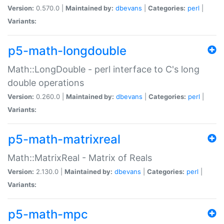
Version:
0.570.0 |
Maintained by:
dbevans
|
Categories:
perl
|
Variants:
p5-math-longdouble
Math::LongDouble - perl interface to C's long
double operations
Version:
0.260.0 |
Maintained by:
dbevans
|
Categories:
perl
|
Variants:
p5-math-matrixreal
Math::MatrixReal - Matrix of Reals
Version:
2.130.0 |
Maintained by:
dbevans
|
Categories:
perl
|
Variants:
p5-math-mpc