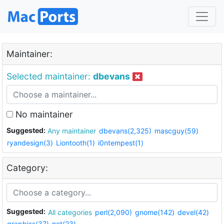
Maintainer:
Selected maintainer:
dbevans
No maintainer
Suggested:
Any maintainer
dbevans(2,325)
mascguy(59)
ryandesign(3)
Liontooth(1)
i0ntempest(1)
Category:
Suggested:
All categories
perl(2,090)
gnome(142)
devel(42)
graphics(37)
net(23)