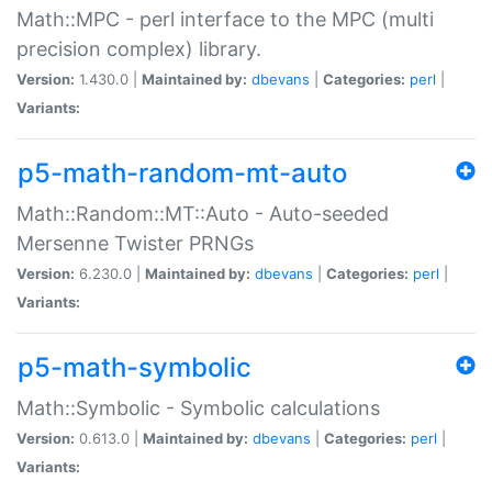
Math::MPC - perl interface to the MPC (multi
precision complex) library.
Version:
1.430.0 |
Maintained by:
dbevans
|
Categories:
perl
|
Variants:
p5-math-random-mt-auto
Math::Random::MT::Auto - Auto-seeded
Mersenne Twister PRNGs
Version:
6.230.0 |
Maintained by:
dbevans
|
Categories:
perl
|
Variants:
p5-math-symbolic
Math::Symbolic - Symbolic calculations
Version:
0.613.0 |
Maintained by:
dbevans
|
Categories:
perl
|
Variants: