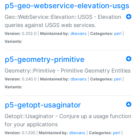
p5-geo-webservice-elevation-usgs
Geo::WebService::Elevation::USGS - Elevation
queries against USGS web services.
Version:
0.202.0 |
Maintained by:
dbevans
|
Categories:
perl
|
Variants:
p5-geometry-primitive
Geometry::Primitive - Primitive Geometry Entities
Version:
0.240.0 |
Maintained by:
dbevans
|
Categories:
perl
|
Variants:
p5-getopt-usaginator
Getopt::Usaginator - Conjure up a usage function
for your applications
Version:
0.1.200 |
Maintained by:
dbevans
|
Categories:
perl
|