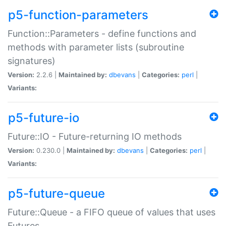
p5-function-parameters
Function::Parameters - define functions and
methods with parameter lists (subroutine
signatures)
Version:
2.2.6 |
Maintained by:
dbevans
|
Categories:
perl
|
Variants:
p5-future-io
Future::IO - Future-returning IO methods
Version:
0.230.0 |
Maintained by:
dbevans
|
Categories:
perl
|
Variants:
p5-future-queue
Future::Queue - a FIFO queue of values that uses
Futures