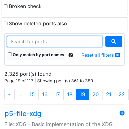
Broken check
Show deleted ports also
Only match by port names
Reset all filters
2,325 port(s) found
Page 19 of 117 | Showing port(s) 361 to 380
(current)
«
…
15
16
17
18
19
20
21
22
p5-file-xdg
File::XDG - Basic implementation of the XDG