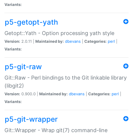
Variants:
p5-getopt-yath
Getopt::Yath - Option processing yath style
Version:
2.0.11 |
Maintained by:
dbevans
|
Categories:
perl
|
Variants:
p5-git-raw
Git::Raw - Perl bindings to the Git linkable library
(libgit2)
Version:
0.900.0 |
Maintained by:
dbevans
|
Categories:
perl
|
Variants:
p5-git-wrapper
Git::Wrapper - Wrap git(7) command-line