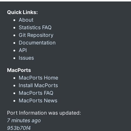
Quick Links:
About
Statistics FAQ
Git Repository
Documentation
API
Issues
MacPorts
MacPorts Home
Install MacPorts
MacPorts FAQ
MacPorts News
Port Information was updated:
7 minutes ago
953b70f4