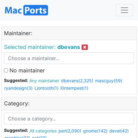
Maintainer:
Selected maintainer:
dbevans
No maintainer
Suggested:
Any maintainer
dbevans(2,325)
mascguy(59)
ryandesign(3)
Liontooth(1)
i0ntempest(1)
Category:
Suggested:
All categories
perl(2,090)
gnome(142)
devel(42)
graphics(37)
net(23)