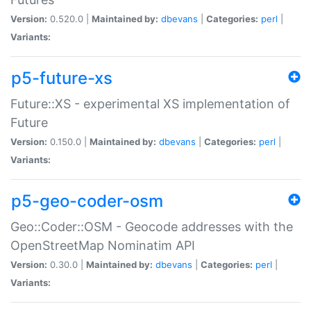
Version:
0.520.0 |
Maintained by:
dbevans
|
Categories:
perl
|
Variants:
p5-future-xs
Future::XS - experimental XS implementation of
Future
Version:
0.150.0 |
Maintained by:
dbevans
|
Categories:
perl
|
Variants:
p5-geo-coder-osm
Geo::Coder::OSM - Geocode addresses with the
OpenStreetMap Nominatim API
Version:
0.30.0 |
Maintained by:
dbevans
|
Categories:
perl
|
Variants: