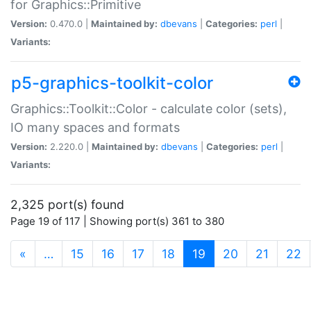
for Graphics::Primitive
Version:
0.470.0 |
Maintained by:
dbevans
|
Categories:
perl
|
Variants:
p5-graphics-toolkit-color
Graphics::Toolkit::Color - calculate color (sets),
IO many spaces and formats
Version:
2.220.0 |
Maintained by:
dbevans
|
Categories:
perl
|
Variants:
2,325 port(s) found
Page 19 of 117 | Showing port(s) 361 to 380
(current)
«
…
15
16
17
18
19
20
21
22