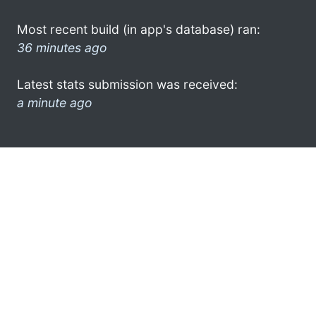
Most recent build (in app's database) ran:
36 minutes ago
Latest stats submission was received:
a minute ago