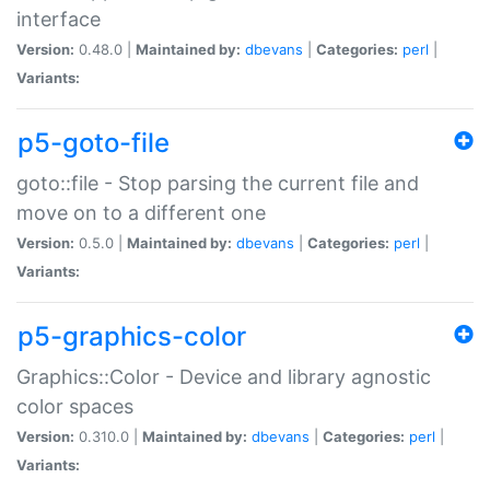
interface
Version:
0.48.0 |
Maintained by:
dbevans
|
Categories:
perl
|
Variants:
p5-goto-file
goto::file - Stop parsing the current file and
move on to a different one
Version:
0.5.0 |
Maintained by:
dbevans
|
Categories:
perl
|
Variants:
p5-graphics-color
Graphics::Color - Device and library agnostic
color spaces
Version:
0.310.0 |
Maintained by:
dbevans
|
Categories:
perl
|
Variants: