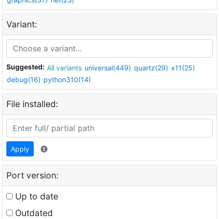
Variant:
Suggested:
All variants
universal(449)
quartz(29)
x11(25)
debug(16)
python310(14)
File installed:
Apply
Port version:
Up to date
Outdated