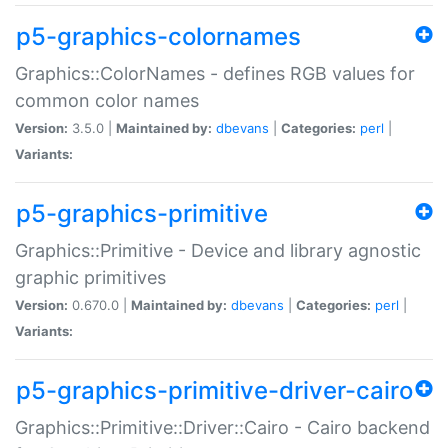
p5-graphics-colornames
Graphics::ColorNames - defines RGB values for
common color names
Version:
3.5.0 |
Maintained by:
dbevans
|
Categories:
perl
|
Variants:
p5-graphics-primitive
Graphics::Primitive - Device and library agnostic
graphic primitives
Version:
0.670.0 |
Maintained by:
dbevans
|
Categories:
perl
|
Variants:
p5-graphics-primitive-driver-cairo
Graphics::Primitive::Driver::Cairo - Cairo backend