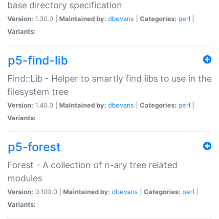
base directory specification
Version:
1.30.0 |
Maintained by:
dbevans
|
Categories:
perl
|
Variants:
p5-find-lib
Find::Lib - Helper to smartly find libs to use in the
filesystem tree
Version:
1.40.0 |
Maintained by:
dbevans
|
Categories:
perl
|
Variants:
p5-forest
Forest - A collection of n-ary tree related
modules
Version:
0.100.0 |
Maintained by:
dbevans
|
Categories:
perl
|
Variants: