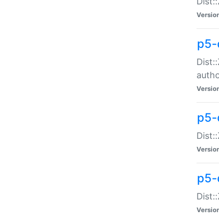
Dist:
Versio
p5-
Dist:
auth
Versio
p5-
Dist:
Versio
p5-d
Dist::
Versio