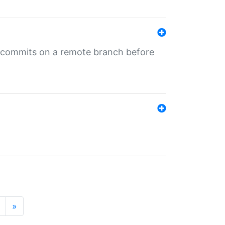
ng commits on a remote branch before
»