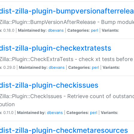
dist-zilla-plugin-bumpversionafterrele
:Zilla::Plugin::BumpVersionAfterRelease - Bump module
n:
0.18.0 |
Maintained by:
dbevans
|
Categories:
perl
|
Variants:
dist-zilla-plugin-checkextratests
:Zilla::Plugin::CheckExtraTests - check xt tests before
n:
0.29.0 |
Maintained by:
dbevans
|
Categories:
perl
|
Variants:
dist-zilla-plugin-checkissues
:Zilla::Plugin::CheckIssues - Retrieve count of outsta
ibution
n:
0.11.0 |
Maintained by:
dbevans
|
Categories:
perl
|
Variants:
dist-zilla-plugin-checkmetaresources