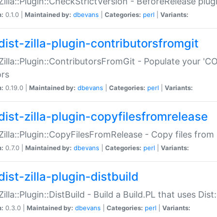
:Zilla::Plugin::CheckStrictVersion - BeforeRelease plu
n:
0.1.0 |
Maintained by:
dbevans
|
Categories:
perl
|
Variants:
dist-zilla-plugin-contributorsfromgit
:Zilla::Plugin::ContributorsFromGit - Populate your '
ors
n:
0.19.0 |
Maintained by:
dbevans
|
Categories:
perl
|
Variants:
dist-zilla-plugin-copyfilesfromrelease
:Zilla::Plugin::CopyFilesFromRelease - Copy files from 
n:
0.7.0 |
Maintained by:
dbevans
|
Categories:
perl
|
Variants:
ist-zilla-plugin-distbuild
Zilla::Plugin::DistBuild - Build a Build.PL that uses Dist:
n:
0.3.0 |
Maintained by:
dbevans
|
Categories:
perl
|
Variants: