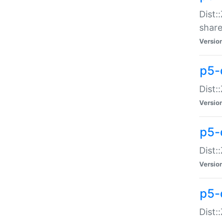
Dist:
share
Versio
p5-d
Dist:
Versio
p5-
Dist:
Versio
p5-d
Dist::