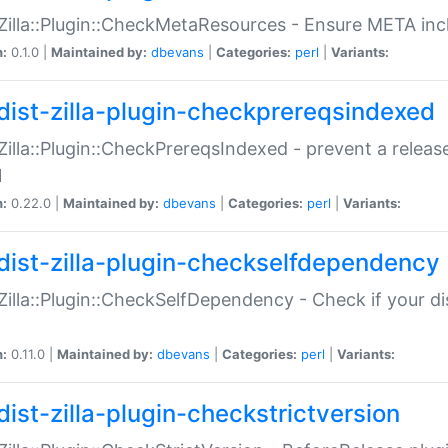
:Zilla::Plugin::CheckMetaResources - Ensure META inc
n:
0.1.0 |
Maintained by:
dbevans
|
Categories:
perl
|
Variants:
dist-zilla-plugin-checkprereqsindexed
:Zilla::Plugin::CheckPrereqsIndexed - prevent a relea
N
n:
0.22.0 |
Maintained by:
dbevans
|
Categories:
perl
|
Variants:
dist-zilla-plugin-checkselfdependency
:Zilla::Plugin::CheckSelfDependency - Check if your d
n:
0.11.0 |
Maintained by:
dbevans
|
Categories:
perl
|
Variants:
dist-zilla-plugin-checkstrictversion