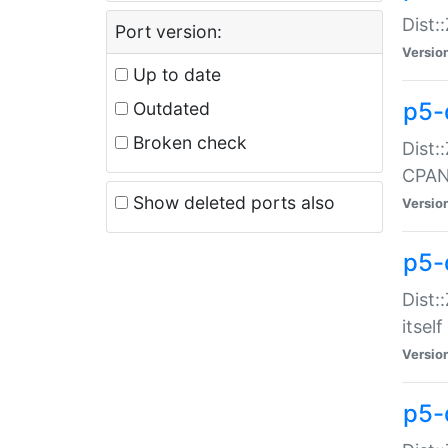
Dist:
Port version:
Versio
Up to date
p5-
Outdated
Broken check
Dist:
CPA
Show deleted ports also
Versio
p5-
Dist:
itself
Versio
p5-