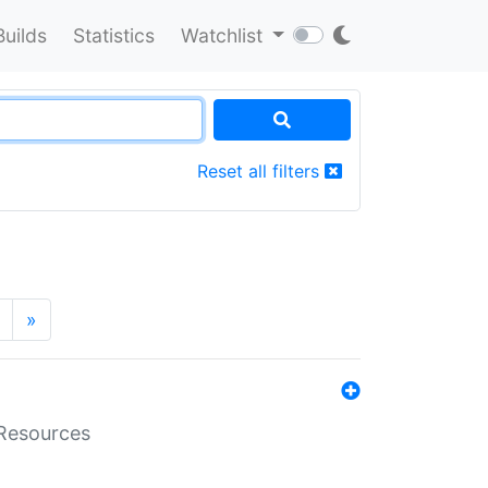
Builds
Statistics
Watchlist
Reset all filters
»
aResources