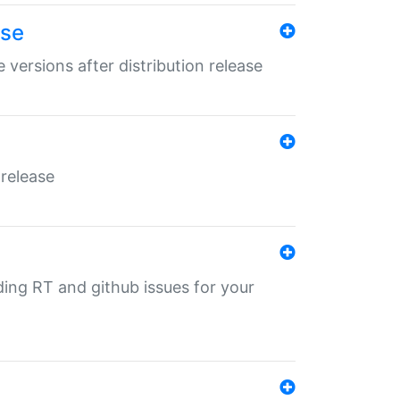
ase
 versions after distribution release
 release
nding RT and github issues for your