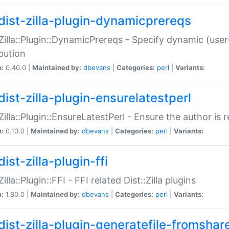
dist-zilla-plugin-dynamicprereqs
:Zilla::Plugin::DynamicPrereqs - Specify dynamic (user
ibution
n:
0.40.0 |
Maintained by:
dbevans
|
Categories:
perl
|
Variants:
dist-zilla-plugin-ensurelatestperl
:Zilla::Plugin::EnsureLatestPerl - Ensure the author is r
n:
0.10.0 |
Maintained by:
dbevans
|
Categories:
perl
|
Variants:
ist-zilla-plugin-ffi
Zilla::Plugin::FFI - FFI related Dist::Zilla plugins
n:
1.80.0 |
Maintained by:
dbevans
|
Categories:
perl
|
Variants:
dist-zilla-plugin-generatefile-fromshar