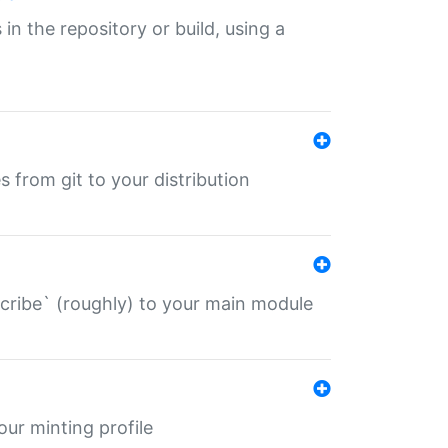
 in the repository or build, using a
s from git to your distribution
describe` (roughly) to your main module
 your minting profile