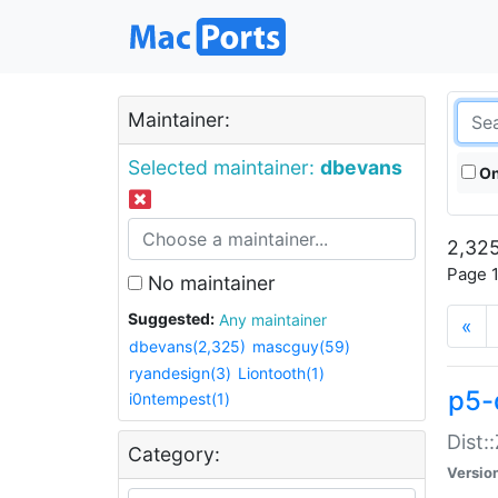
Maintainer:
Selected maintainer:
dbevans
On
2,325
Page 1
No maintainer
Suggested:
Any maintainer
«
dbevans(2,325)
mascguy(59)
ryandesign(3)
Liontooth(1)
p5-
i0ntempest(1)
Dist:
Category:
Versio