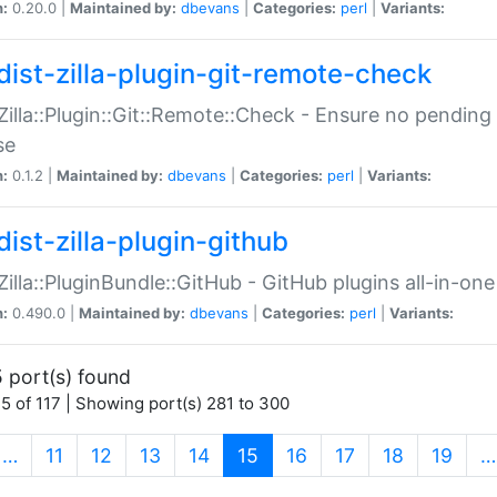
n:
0.20.0 |
Maintained by:
dbevans
|
Categories:
perl
|
Variants:
dist-zilla-plugin-git-remote-check
:Zilla::Plugin::Git::Remote::Check - Ensure no pendi
se
n:
0.1.2 |
Maintained by:
dbevans
|
Categories:
perl
|
Variants:
dist-zilla-plugin-github
:Zilla::PluginBundle::GitHub - GitHub plugins all-in-one
n:
0.490.0 |
Maintained by:
dbevans
|
Categories:
perl
|
Variants:
 port(s) found
5 of 117 | Showing port(s) 281 to 300
(current)
…
11
12
13
14
15
16
17
18
19
…