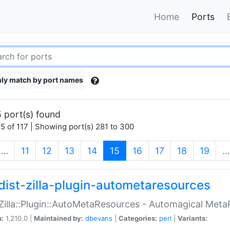
Home
Ports
ly match by port names
 port(s) found
5 of 117 | Showing port(s) 281 to 300
(current)
…
11
12
13
14
15
16
17
18
19
…
dist-zilla-plugin-autometaresources
:Zilla::Plugin::AutoMetaResources - Automagical Met
n:
1.210.0 |
Maintained by:
dbevans
|
Categories:
perl
|
Variants: