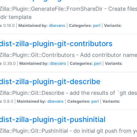
:Zilla::Plugin::GenerateFile::FromShareDir - Create files
dir template
n:
0.16.0 |
Maintained by:
dbevans
|
Categories:
perl
|
Variants:
ist-zilla-plugin-git-contributors
:Zilla::Plugin::Git::Contributors - Add contributor name
n:
0.39.0 |
Maintained by:
dbevans
|
Categories:
perl
|
Variants:
dist-zilla-plugin-git-describe
:Zilla::Plugin::Git::Describe - add the results of `git 
n:
0.8.0 |
Maintained by:
dbevans
|
Categories:
perl
|
Variants:
ist-zilla-plugin-git-pushinitial
Zilla::Plugin::Git::PushInitial - do initial git push from