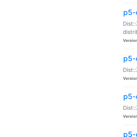
p5-
Dist:
distr
Versio
p5-
Dist:
Versio
p5-d
Dist::
Versio
p5-