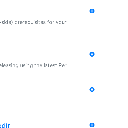
-side) prerequisites for your
eleasing using the latest Perl
edir