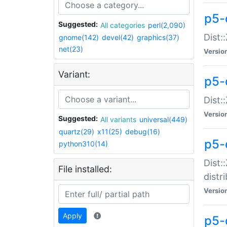
p5-
Suggested:
All categories
perl(2,090)
Dist:
gnome(142)
devel(42)
graphics(37)
net(23)
Versio
Variant:
p5-
Dist:
Versio
Suggested:
All variants
universal(449)
quartz(29)
x11(25)
debug(16)
p5-
python310(14)
Dist:
File installed:
distr
Versio
Apply
p5-