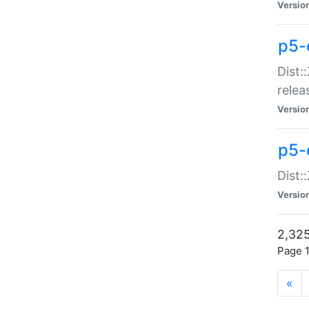
Versio
p5-
Dist:
relea
Versio
p5-
Dist:
Versio
2,325
Page 1
«