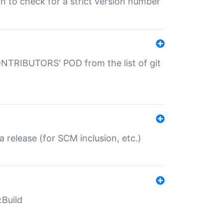
gin to check for a strict version number
CONTRIBUTORS' POD from the list of git
a release (for SCM inclusion, etc.)
:Build