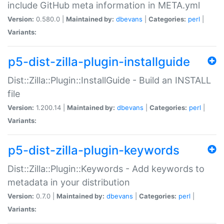
include GitHub meta information in META.yml
Version:
0.580.0 |
Maintained by:
dbevans
|
Categories:
perl
|
Variants:
p5-dist-zilla-plugin-installguide
Dist::Zilla::Plugin::InstallGuide - Build an INSTALL
file
Version:
1.200.14 |
Maintained by:
dbevans
|
Categories:
perl
|
Variants:
p5-dist-zilla-plugin-keywords
Dist::Zilla::Plugin::Keywords - Add keywords to
metadata in your distribution
Version:
0.7.0 |
Maintained by:
dbevans
|
Categories:
perl
|
Variants: