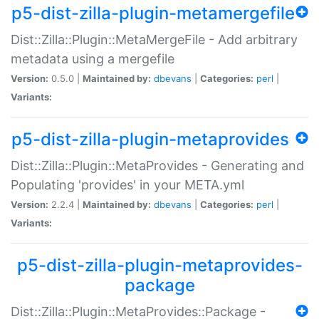
p5-dist-zilla-plugin-metamergefile
Dist::Zilla::Plugin::MetaMergeFile - Add arbitrary
metadata using a mergefile
Version:
0.5.0 |
Maintained by:
dbevans
|
Categories:
perl
|
Variants:
p5-dist-zilla-plugin-metaprovides
Dist::Zilla::Plugin::MetaProvides - Generating and
Populating 'provides' in your META.yml
Version:
2.2.4 |
Maintained by:
dbevans
|
Categories:
perl
|
Variants:
p5-dist-zilla-plugin-metaprovides-
package
Dist::Zilla::Plugin::MetaProvides::Package -