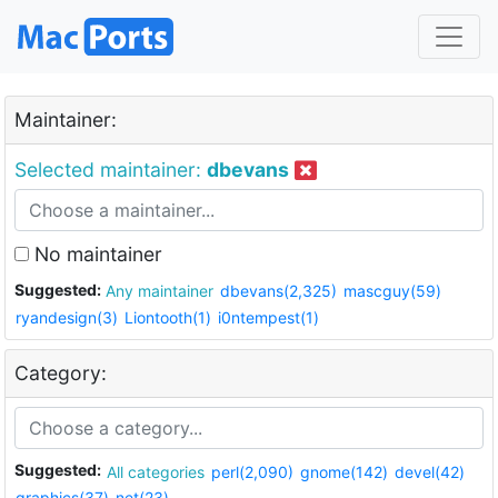
Maintainer:
Selected maintainer:
dbevans
No maintainer
Suggested:
Any maintainer
dbevans(2,325)
mascguy(59)
ryandesign(3)
Liontooth(1)
i0ntempest(1)
Category:
Suggested:
All categories
perl(2,090)
gnome(142)
devel(42)
graphics(37)
net(23)