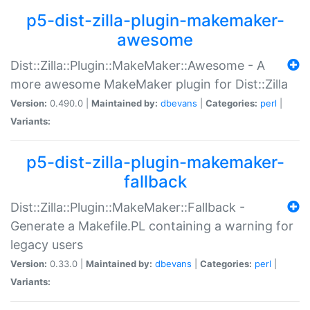
p5-dist-zilla-plugin-makemaker-
awesome
Dist::Zilla::Plugin::MakeMaker::Awesome - A
more awesome MakeMaker plugin for Dist::Zilla
Version:
0.490.0 |
Maintained by:
dbevans
|
Categories:
perl
|
Variants:
p5-dist-zilla-plugin-makemaker-
fallback
Dist::Zilla::Plugin::MakeMaker::Fallback -
Generate a Makefile.PL containing a warning for
legacy users
Version:
0.33.0 |
Maintained by:
dbevans
|
Categories:
perl
|
Variants: