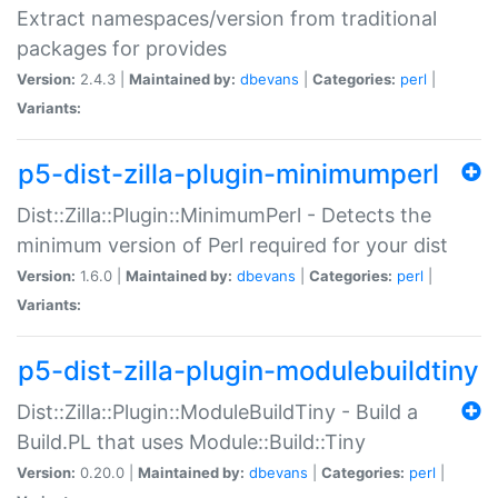
Extract namespaces/version from traditional
packages for provides
Version:
2.4.3 |
Maintained by:
dbevans
|
Categories:
perl
|
Variants:
p5-dist-zilla-plugin-minimumperl
Dist::Zilla::Plugin::MinimumPerl - Detects the
minimum version of Perl required for your dist
Version:
1.6.0 |
Maintained by:
dbevans
|
Categories:
perl
|
Variants:
p5-dist-zilla-plugin-modulebuildtiny
Dist::Zilla::Plugin::ModuleBuildTiny - Build a
Build.PL that uses Module::Build::Tiny
Version:
0.20.0 |
Maintained by:
dbevans
|
Categories:
perl
|