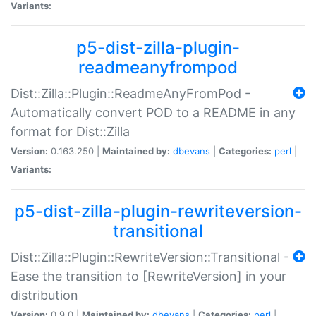
Variants:
p5-dist-zilla-plugin-
readmeanyfrompod
Dist::Zilla::Plugin::ReadmeAnyFromPod -
Automatically convert POD to a README in any
format for Dist::Zilla
Version:
0.163.250 |
Maintained by:
dbevans
|
Categories:
perl
|
Variants:
p5-dist-zilla-plugin-rewriteversion-
transitional
Dist::Zilla::Plugin::RewriteVersion::Transitional -
Ease the transition to [RewriteVersion] in your
distribution
Version:
0.9.0 |
Maintained by:
dbevans
|
Categories:
perl
|