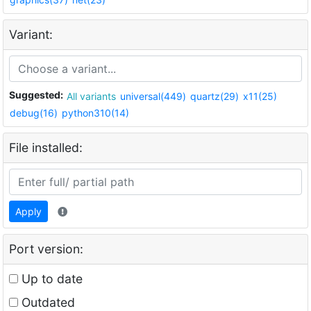
Variant:
Suggested:
All variants
universal(449)
quartz(29)
x11(25)
debug(16)
python310(14)
File installed:
Apply
Port version:
Up to date
Outdated