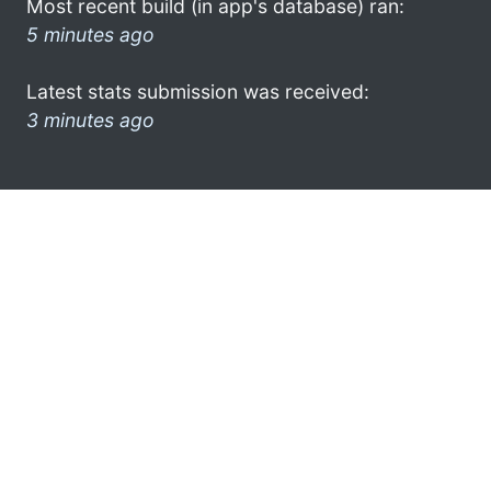
Most recent build (in app's database) ran:
5 minutes ago
Latest stats submission was received:
3 minutes ago