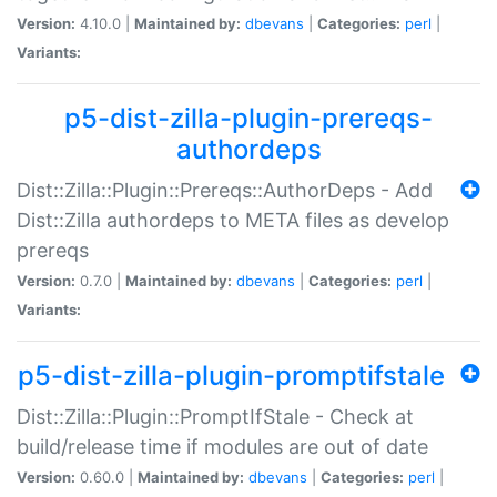
Version:
4.10.0 |
Maintained by:
dbevans
|
Categories:
perl
|
Variants:
p5-dist-zilla-plugin-prereqs-
authordeps
Dist::Zilla::Plugin::Prereqs::AuthorDeps - Add
Dist::Zilla authordeps to META files as develop
prereqs
Version:
0.7.0 |
Maintained by:
dbevans
|
Categories:
perl
|
Variants:
p5-dist-zilla-plugin-promptifstale
Dist::Zilla::Plugin::PromptIfStale - Check at
build/release time if modules are out of date
Version:
0.60.0 |
Maintained by:
dbevans
|
Categories:
perl
|