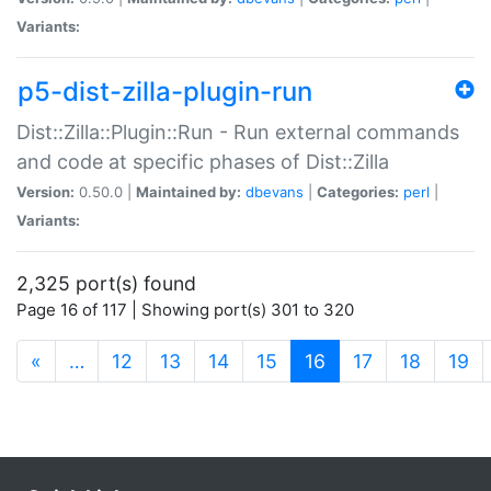
Variants:
p5-dist-zilla-plugin-run
Dist::Zilla::Plugin::Run - Run external commands
and code at specific phases of Dist::Zilla
Version:
0.50.0 |
Maintained by:
dbevans
|
Categories:
perl
|
Variants:
2,325 port(s) found
Page 16 of 117 | Showing port(s) 301 to 320
(current)
«
…
12
13
14
15
16
17
18
19