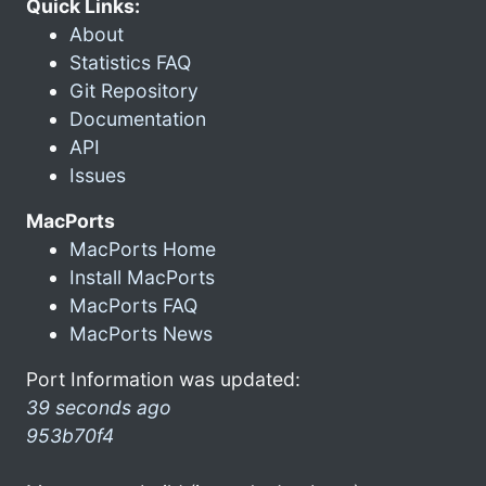
Quick Links:
About
Statistics FAQ
Git Repository
Documentation
API
Issues
MacPorts
MacPorts Home
Install MacPorts
MacPorts FAQ
MacPorts News
Port Information was updated:
39 seconds ago
953b70f4