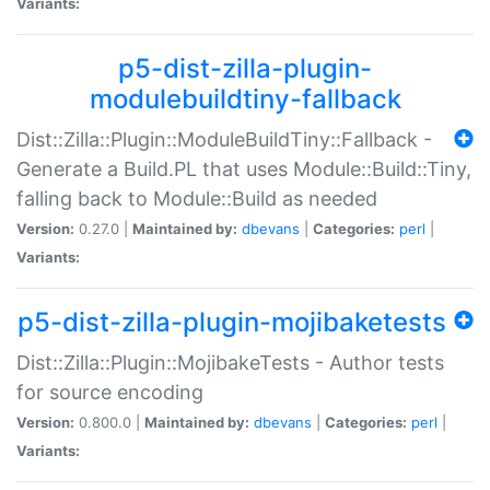
Variants:
p5-dist-zilla-plugin-
modulebuildtiny-fallback
Dist::Zilla::Plugin::ModuleBuildTiny::Fallback -
Generate a Build.PL that uses Module::Build::Tiny,
falling back to Module::Build as needed
Version:
0.27.0 |
Maintained by:
dbevans
|
Categories:
perl
|
Variants:
p5-dist-zilla-plugin-mojibaketests
Dist::Zilla::Plugin::MojibakeTests - Author tests
for source encoding
Version:
0.800.0 |
Maintained by:
dbevans
|
Categories:
perl
|
Variants: