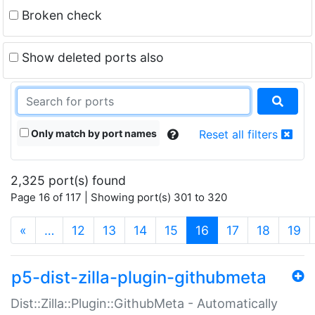
Broken check
Show deleted ports also
Only match by port names
Reset all filters
2,325 port(s) found
Page 16 of 117 | Showing port(s) 301 to 320
(current)
«
…
12
13
14
15
16
17
18
19
p5-dist-zilla-plugin-githubmeta
Dist::Zilla::Plugin::GithubMeta - Automatically