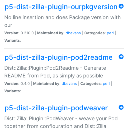
p5-dist-zilla-plugin-ourpkgversion
No line insertion and does Package version with
our
Version:
0.210.0 |
Maintained by:
dbevans
|
Categories:
perl
|
Variants:
p5-dist-zilla-plugin-pod2readme
Dist::Zilla::Plugin::Pod2Readme - Generate
README from Pod, as simply as possible
Version:
0.4.0 |
Maintained by:
dbevans
|
Categories:
perl
|
Variants:
p5-dist-zilla-plugin-podweaver
Dist::Zilla::Plugin::PodWeaver - weave your Pod
together from configuration and Dist::Zilla