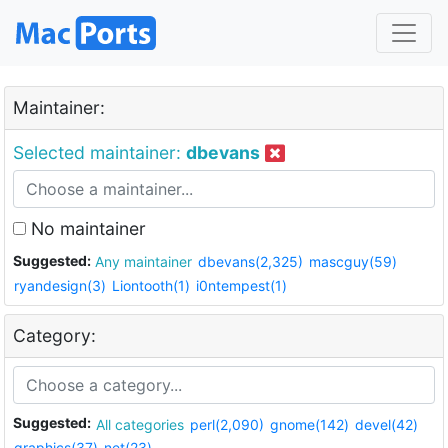
Maintainer:
Selected maintainer:
dbevans
No maintainer
Suggested:
Any maintainer
dbevans(2,325)
mascguy(59)
ryandesign(3)
Liontooth(1)
i0ntempest(1)
Category:
Suggested:
All categories
perl(2,090)
gnome(142)
devel(42)
graphics(37)
net(23)