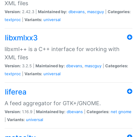
XML files
Version:
2.42.3 |
Maintained by:
dbevans
,
mascguy
|
Categories:
textproc
|
Variants:
universal
libxmlxx3
libxml++ is a C++ interface for working with
XML files
Version:
3.2.5 |
Maintained by:
dbevans
,
mascguy
|
Categories:
textproc
|
Variants:
universal
liferea
A feed aggregator for GTK+/GNOME.
Version:
1.16.9 |
Maintained by:
dbevans
|
Categories:
net
gnome
|
Variants:
universal