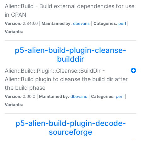
Alien::Build - Build external dependencies for use
in CPAN
Version:
2.840.0 |
Maintained by:
dbevans
|
Categories:
perl
|
Variants:
p5-alien-build-plugin-cleanse-
builddir
Alien::Build::Plugin::Cleanse::BuildDir -
Alien::Build plugin to cleanse the build dir after
the build phase
Version:
0.60.0 |
Maintained by:
dbevans
|
Categories:
perl
|
Variants:
p5-alien-build-plugin-decode-
sourceforge