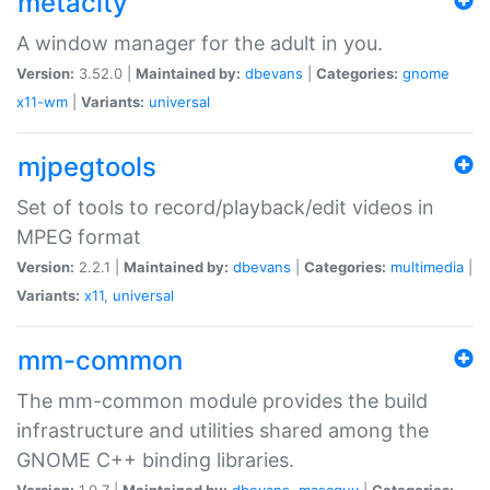
metacity
A window manager for the adult in you.
Version:
3.52.0 |
Maintained by:
dbevans
|
Categories:
gnome
x11-wm
|
Variants:
universal
mjpegtools
Set of tools to record/playback/edit videos in
MPEG format
Version:
2.2.1 |
Maintained by:
dbevans
|
Categories:
multimedia
|
Variants:
x11
,
universal
mm-common
The mm-common module provides the build
infrastructure and utilities shared among the
GNOME C++ binding libraries.
Version:
1.0.7 |
Maintained by:
dbevans
,
mascguy
|
Categories: