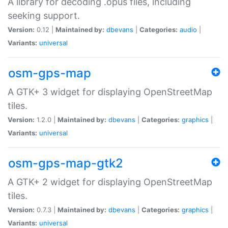
A library for decoding .opus files, including
seeking support.
Version:
0.12 |
Maintained by:
dbevans
|
Categories:
audio
|
Variants:
universal
osm-gps-map
A GTK+ 3 widget for displaying OpenStreetMap
tiles.
Version:
1.2.0 |
Maintained by:
dbevans
|
Categories:
graphics
|
Variants:
universal
osm-gps-map-gtk2
A GTK+ 2 widget for displaying OpenStreetMap
tiles.
Version:
0.7.3 |
Maintained by:
dbevans
|
Categories:
graphics
|
Variants:
universal