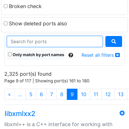
Broken check
Show deleted ports also
Only match by port names
Reset all filters
2,325 port(s) found
Page 9 of 117 | Showing port(s) 161 to 180
(current)
«
…
5
6
7
8
9
10
11
12
13
libxmlxx2
libxml++ is a C++ interface for working with