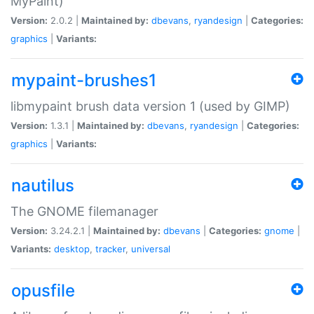
MyPaint)
Version:
2.0.2 |
Maintained by:
dbevans
,
ryandesign
|
Categories:
graphics
|
Variants:
mypaint-brushes1
libmypaint brush data version 1 (used by GIMP)
Version:
1.3.1 |
Maintained by:
dbevans
,
ryandesign
|
Categories:
graphics
|
Variants:
nautilus
The GNOME filemanager
Version:
3.24.2.1 |
Maintained by:
dbevans
|
Categories:
gnome
|
Variants:
desktop
,
tracker
,
universal
opusfile