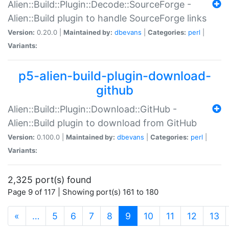
Alien::Build::Plugin::Decode::SourceForge -
Alien::Build plugin to handle SourceForge links
Version:
0.20.0 |
Maintained by:
dbevans
|
Categories:
perl
|
Variants:
p5-alien-build-plugin-download-
github
Alien::Build::Plugin::Download::GitHub -
Alien::Build plugin to download from GitHub
Version:
0.100.0 |
Maintained by:
dbevans
|
Categories:
perl
|
Variants:
2,325 port(s) found
Page 9 of 117 | Showing port(s) 161 to 180
(current)
«
…
5
6
7
8
9
10
11
12
13