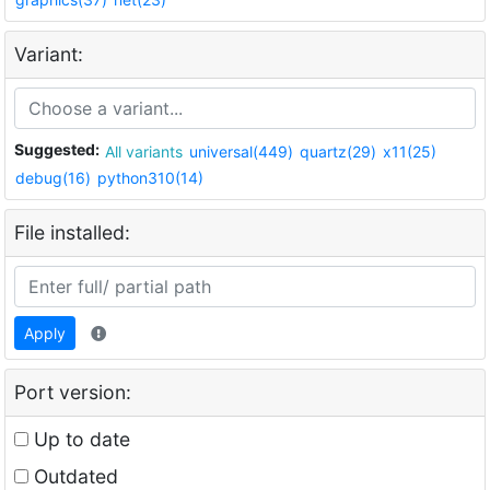
Variant:
Suggested:
All variants
universal(449)
quartz(29)
x11(25)
debug(16)
python310(14)
File installed:
Apply
Port version:
Up to date
Outdated