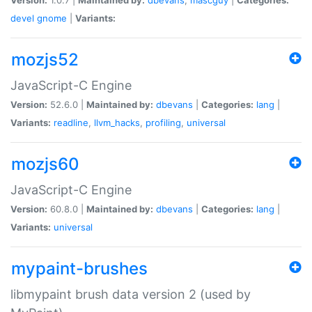
devel
gnome
|
Variants:
mozjs52
JavaScript-C Engine
Version:
52.6.0 |
Maintained by:
dbevans
|
Categories:
lang
|
Variants:
readline
,
llvm_hacks
,
profiling
,
universal
mozjs60
JavaScript-C Engine
Version:
60.8.0 |
Maintained by:
dbevans
|
Categories:
lang
|
Variants:
universal
mypaint-brushes
libmypaint brush data version 2 (used by