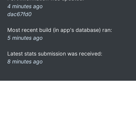
4 minutes ago
dac67fd0
Most recent build (in app's database) ran:
5 minutes ago
Latest stats submission was received:
8 minutes ago