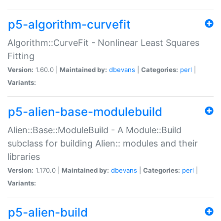
p5-algorithm-curvefit
Algorithm::CurveFit - Nonlinear Least Squares
Fitting
Version:
1.60.0 |
Maintained by:
dbevans
|
Categories:
perl
|
Variants:
p5-alien-base-modulebuild
Alien::Base::ModuleBuild - A Module::Build
subclass for building Alien:: modules and their
libraries
Version:
1.170.0 |
Maintained by:
dbevans
|
Categories:
perl
|
Variants:
p5-alien-build