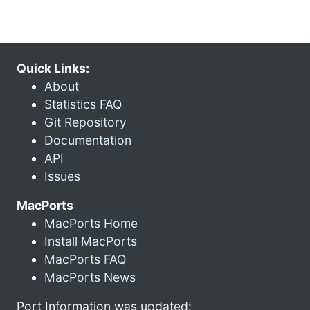
Quick Links:
About
Statistics FAQ
Git Repository
Documentation
API
Issues
MacPorts
MacPorts Home
Install MacPorts
MacPorts FAQ
MacPorts News
Port Information was updated: