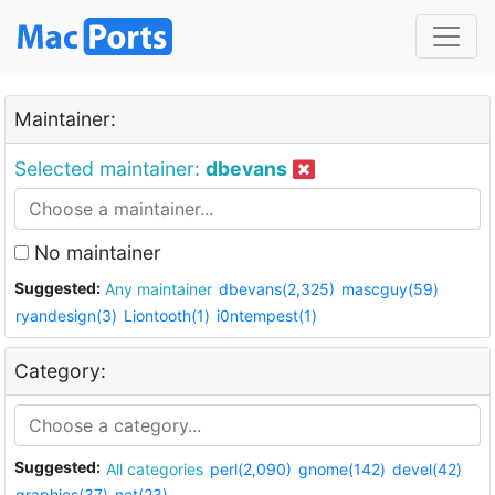
Maintainer:
Selected maintainer:
dbevans
No maintainer
Suggested:
Any maintainer
dbevans(2,325)
mascguy(59)
ryandesign(3)
Liontooth(1)
i0ntempest(1)
Category:
Suggested:
All categories
perl(2,090)
gnome(142)
devel(42)
graphics(37)
net(23)