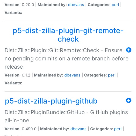
Version:
0.20.0 |
Maintained by:
dbevans
|
Categories:
perl
|
Variants:
p5-dist-zilla-plugin-git-remote-
check
Dist::Zilla::Plugin::Git::Remote::Check - Ensure
no pending commits on a remote branch before
release
Version:
0.1.2 |
Maintained by:
dbevans
|
Categories:
perl
|
Variants:
p5-dist-zilla-plugin-github
Dist::Zilla::PluginBundle::GitHub - GitHub plugins
all-in-one
Version:
0.490.0 |
Maintained by:
dbevans
|
Categories:
perl
|