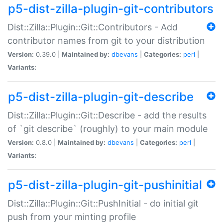
p5-dist-zilla-plugin-git-contributors
Dist::Zilla::Plugin::Git::Contributors - Add
contributor names from git to your distribution
Version:
0.39.0 |
Maintained by:
dbevans
|
Categories:
perl
|
Variants:
p5-dist-zilla-plugin-git-describe
Dist::Zilla::Plugin::Git::Describe - add the results
of `git describe` (roughly) to your main module
Version:
0.8.0 |
Maintained by:
dbevans
|
Categories:
perl
|
Variants:
p5-dist-zilla-plugin-git-pushinitial
Dist::Zilla::Plugin::Git::PushInitial - do initial git
push from your minting profile