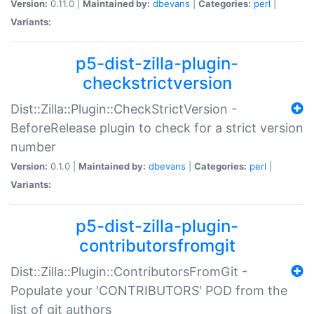
Version:
0.11.0 |
Maintained by:
dbevans
|
Categories:
perl
|
Variants:
p5-dist-zilla-plugin-
checkstrictversion
Dist::Zilla::Plugin::CheckStrictVersion -
BeforeRelease plugin to check for a strict version
number
Version:
0.1.0 |
Maintained by:
dbevans
|
Categories:
perl
|
Variants:
p5-dist-zilla-plugin-
contributorsfromgit
Dist::Zilla::Plugin::ContributorsFromGit -
Populate your 'CONTRIBUTORS' POD from the
list of git authors