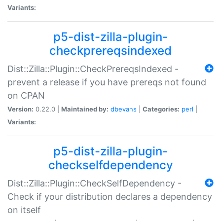
Variants:
p5-dist-zilla-plugin-
checkprereqsindexed
Dist::Zilla::Plugin::CheckPrereqsIndexed -
prevent a release if you have prereqs not found
on CPAN
Version:
0.22.0 |
Maintained by:
dbevans
|
Categories:
perl
|
Variants:
p5-dist-zilla-plugin-
checkselfdependency
Dist::Zilla::Plugin::CheckSelfDependency -
Check if your distribution declares a dependency
on itself