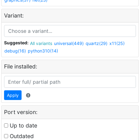
Variant:
Suggested:
All variants
universal(449)
quartz(29)
x11(25)
debug(16)
python310(14)
File installed:
Apply
Port version:
Up to date
Outdated