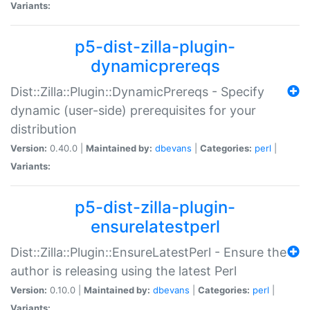
Variants:
p5-dist-zilla-plugin-
dynamicprereqs
Dist::Zilla::Plugin::DynamicPrereqs - Specify
dynamic (user-side) prerequisites for your
distribution
Version:
0.40.0 |
Maintained by:
dbevans
|
Categories:
perl
|
Variants:
p5-dist-zilla-plugin-
ensurelatestperl
Dist::Zilla::Plugin::EnsureLatestPerl - Ensure the
author is releasing using the latest Perl
Version:
0.10.0 |
Maintained by:
dbevans
|
Categories:
perl
|
Variants: