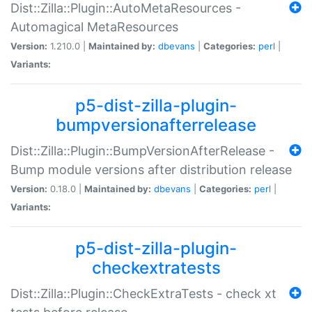
Dist::Zilla::Plugin::AutoMetaResources -
Automagical MetaResources
Version:
1.210.0 |
Maintained by:
dbevans
|
Categories:
perl
|
Variants:
p5-dist-zilla-plugin-
bumpversionafterrelease
Dist::Zilla::Plugin::BumpVersionAfterRelease -
Bump module versions after distribution release
Version:
0.18.0 |
Maintained by:
dbevans
|
Categories:
perl
|
Variants:
p5-dist-zilla-plugin-
checkextratests
Dist::Zilla::Plugin::CheckExtraTests - check xt