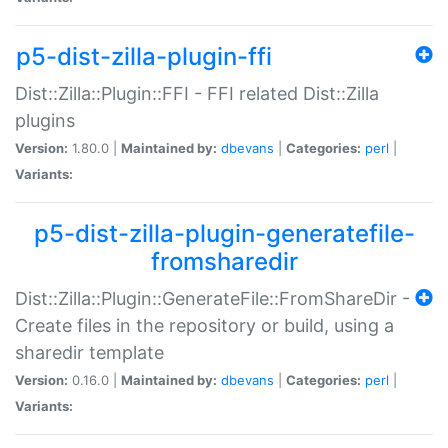
p5-dist-zilla-plugin-ffi
Dist::Zilla::Plugin::FFI - FFI related Dist::Zilla
plugins
Version:
1.80.0 |
Maintained by:
dbevans
|
Categories:
perl
|
Variants:
p5-dist-zilla-plugin-generatefile-
fromsharedir
Dist::Zilla::Plugin::GenerateFile::FromShareDir -
Create files in the repository or build, using a
sharedir template
Version:
0.16.0 |
Maintained by:
dbevans
|
Categories:
perl
|
Variants: