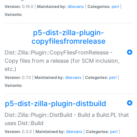
Version:
0.19.0 |
Maintained by:
dbevans
|
Categories:
perl
|
Variants:
p5-dist-zilla-plugin-
copyfilesfromrelease
Dist::Zilla::Plugin::CopyFilesFromRelease -
Copy files from a release (for SCM inclusion,
etc.)
Version:
0.7.0 |
Maintained by:
dbevans
|
Categories:
perl
|
Variants:
p5-dist-zilla-plugin-distbuild
Dist::Zilla::Plugin::DistBuild - Build a Build.PL that
uses Dist::Build
Version:
0.3.0 |
Maintained by:
dbevans
|
Categories:
perl
|