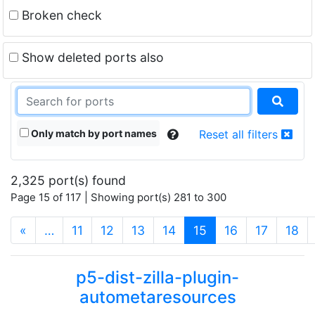
Broken check
Show deleted ports also
Only match by port names
Reset all filters
2,325 port(s) found
Page 15 of 117 | Showing port(s) 281 to 300
(current)
«
…
11
12
13
14
15
16
17
18
p5-dist-zilla-plugin-
autometaresources