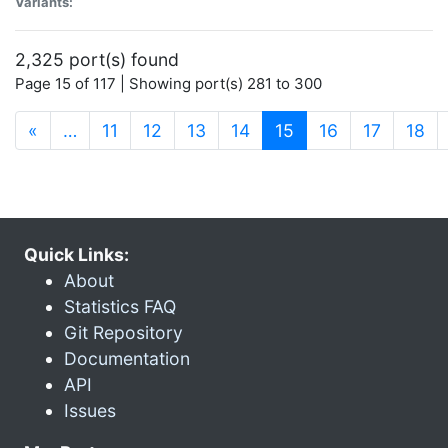
Variants:
2,325 port(s) found
Page 15 of 117 | Showing port(s) 281 to 300
(current)
«
…
11
12
13
14
15
16
17
18
Quick Links:
About
Statistics FAQ
Git Repository
Documentation
API
Issues