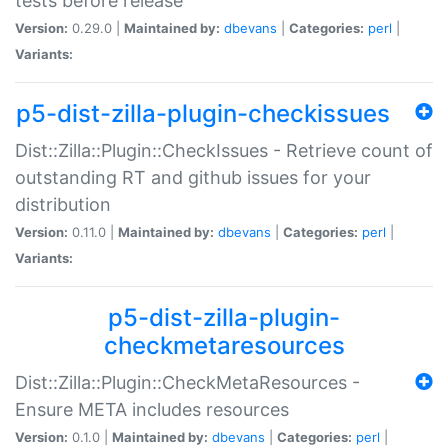
tests before release
Version:
0.29.0 |
Maintained by:
dbevans
|
Categories:
perl
|
Variants:
p5-dist-zilla-plugin-checkissues
Dist::Zilla::Plugin::CheckIssues - Retrieve count of
outstanding RT and github issues for your
distribution
Version:
0.11.0 |
Maintained by:
dbevans
|
Categories:
perl
|
Variants:
p5-dist-zilla-plugin-
checkmetaresources
Dist::Zilla::Plugin::CheckMetaResources -
Ensure META includes resources
Version:
0.1.0 |
Maintained by:
dbevans
|
Categories:
perl
|