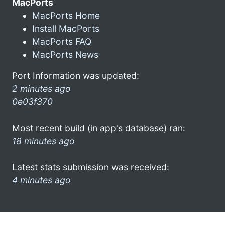
MacPorts
MacPorts Home
Install MacPorts
MacPorts FAQ
MacPorts News
Port Information was updated:
2 minutes ago
0e03f370
Most recent build (in app's database) ran:
18 minutes ago
Latest stats submission was received:
4 minutes ago