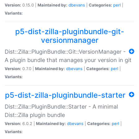
Version:
0.15.0 |
Maintained by:
dbevans
|
Categories:
perl
|
Variants:
p5-dist-zilla-pluginbundle-git-
versionmanager
Dist::Zilla::PluginBundle::Git::VersionManager -
A plugin bundle that manages your version in git
Version:
0.7.0 |
Maintained by:
dbevans
|
Categories:
perl
|
Variants:
p5-dist-zilla-pluginbundle-starter
Dist::Zilla::PluginBundle::Starter - A minimal
Dist::Zilla plugin bundle
Version:
6.0.2 |
Maintained by:
dbevans
|
Categories:
perl
|
Variants: