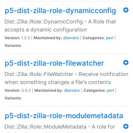
p5-dist-zilla-role-dynamicconfig
Dist::Zilla::Role::DynamicConfig - A Role that
accepts a dynamic configuration
Version:
1.2.0 |
Maintained by:
dbevans
|
Categories:
perl
|
Variants:
p5-dist-zilla-role-filewatcher
Dist::Zilla::Role::FileWatcher - Receive notification
when something changes a file's contents
Version:
0.6.0 |
Maintained by:
dbevans
|
Categories:
perl
|
Variants:
p5-dist-zilla-role-modulemetadata
Dist::Zilla::Role::ModuleMetadata - A role for