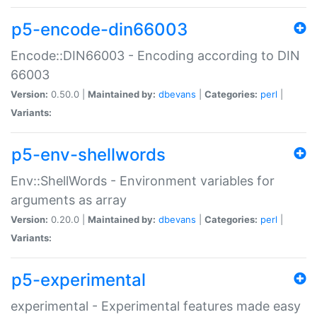
p5-encode-din66003
Encode::DIN66003 - Encoding according to DIN
66003
Version:
0.50.0 |
Maintained by:
dbevans
|
Categories:
perl
|
Variants:
p5-env-shellwords
Env::ShellWords - Environment variables for
arguments as array
Version:
0.20.0 |
Maintained by:
dbevans
|
Categories:
perl
|
Variants:
p5-experimental
experimental - Experimental features made easy