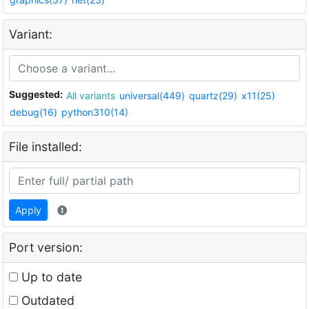
Variant:
Suggested:
All variants
universal(449)
quartz(29)
x11(25)
debug(16)
python310(14)
File installed:
Apply
Port version:
Up to date
Outdated