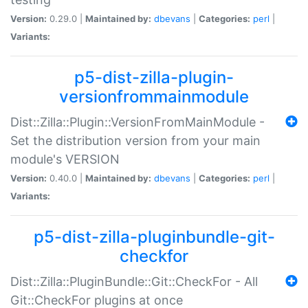
Version:
0.29.0 |
Maintained by:
dbevans
|
Categories:
perl
|
Variants:
p5-dist-zilla-plugin-
versionfrommainmodule
Dist::Zilla::Plugin::VersionFromMainModule -
Set the distribution version from your main
module's VERSION
Version:
0.40.0 |
Maintained by:
dbevans
|
Categories:
perl
|
Variants:
p5-dist-zilla-pluginbundle-git-
checkfor
Dist::Zilla::PluginBundle::Git::CheckFor - All
Git::CheckFor plugins at once