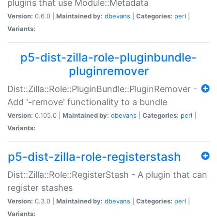
plugins that use Module::Metadata
Version:
0.6.0 |
Maintained by:
dbevans
|
Categories:
perl
|
Variants:
p5-dist-zilla-role-pluginbundle-
pluginremover
Dist::Zilla::Role::PluginBundle::PluginRemover -
Add '-remove' functionality to a bundle
Version:
0.105.0 |
Maintained by:
dbevans
|
Categories:
perl
|
Variants:
p5-dist-zilla-role-registerstash
Dist::Zilla::Role::RegisterStash - A plugin that can
register stashes
Version:
0.3.0 |
Maintained by:
dbevans
|
Categories:
perl
|
Variants: