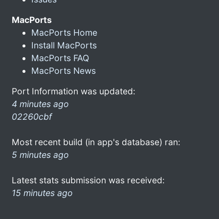
MacPorts
MacPorts Home
Install MacPorts
MacPorts FAQ
MacPorts News
Port Information was updated:
4 minutes ago
02260cbf
Most recent build (in app's database) ran:
5 minutes ago
Latest stats submission was received:
15 minutes ago