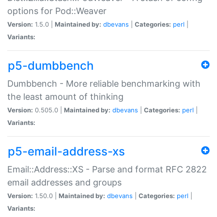
options for Pod::Weaver
Version:
1.5.0 |
Maintained by:
dbevans
|
Categories:
perl
|
Variants:
p5-dumbbench
Dumbbench - More reliable benchmarking with
the least amount of thinking
Version:
0.505.0 |
Maintained by:
dbevans
|
Categories:
perl
|
Variants:
p5-email-address-xs
Email::Address::XS - Parse and format RFC 2822
email addresses and groups
Version:
1.50.0 |
Maintained by:
dbevans
|
Categories:
perl
|
Variants: