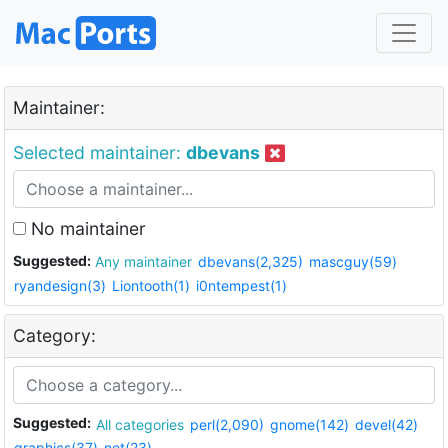
Maintainer:
Selected maintainer:
dbevans
No maintainer
Suggested:
Any maintainer
dbevans(2,325)
mascguy(59)
ryandesign(3)
Liontooth(1)
i0ntempest(1)
Category:
Suggested:
All categories
perl(2,090)
gnome(142)
devel(42)
graphics(37)
net(23)