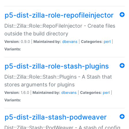
p5-dist-zilla-role-repofileinjector
Dist::Zilla::Role::RepoFileInjector - Create files
outside the build directory
Version:
0.9.0 |
Maintained by:
dbevans
|
Categories:
perl
|
Variants:
p5-dist-zilla-role-stash-plugins
Dist::Zilla::Role::Stash::Plugins - A Stash that
stores arguments for plugins
Version:
1.6.0 |
Maintained by:
dbevans
|
Categories:
perl
|
Variants:
p5-dist-zilla-stash-podweaver
Dist::Zilla::Stash::PodWeaver - A stash of config