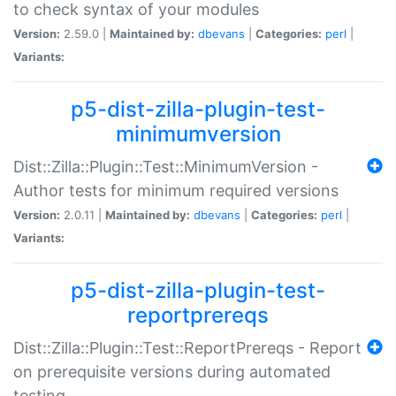
to check syntax of your modules
Version:
2.59.0 |
Maintained by:
dbevans
|
Categories:
perl
|
Variants:
p5-dist-zilla-plugin-test-
minimumversion
Dist::Zilla::Plugin::Test::MinimumVersion -
Author tests for minimum required versions
Version:
2.0.11 |
Maintained by:
dbevans
|
Categories:
perl
|
Variants:
p5-dist-zilla-plugin-test-
reportprereqs
Dist::Zilla::Plugin::Test::ReportPrereqs - Report
on prerequisite versions during automated
testing