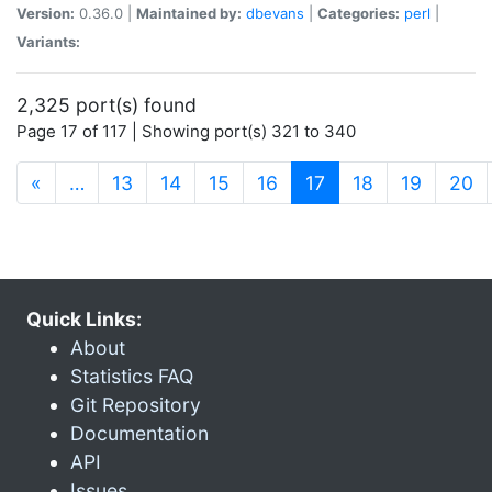
Version:
0.36.0 |
Maintained by:
dbevans
|
Categories:
perl
|
Variants:
2,325 port(s) found
Page 17 of 117 | Showing port(s) 321 to 340
(current)
«
…
13
14
15
16
17
18
19
20
Quick Links:
About
Statistics FAQ
Git Repository
Documentation
API
Issues