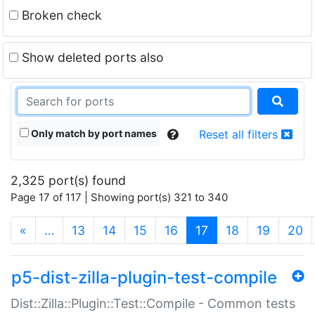
Broken check
Show deleted ports also
Only match by port names
Reset all filters
2,325 port(s) found
Page 17 of 117 | Showing port(s) 321 to 340
(current)
«
…
13
14
15
16
17
18
19
20
p5-dist-zilla-plugin-test-compile
Dist::Zilla::Plugin::Test::Compile - Common tests