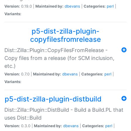
Version:
0.19.0 |
Maintained by:
dbevans
|
Categories:
perl
|
Variants:
p5-dist-zilla-plugin-
copyfilesfromrelease
Dist::Zilla::Plugin::CopyFilesFromRelease -
Copy files from a release (for SCM inclusion,
etc.)
Version:
0.7.0 |
Maintained by:
dbevans
|
Categories:
perl
|
Variants:
p5-dist-zilla-plugin-distbuild
Dist::Zilla::Plugin::DistBuild - Build a Build.PL that
uses Dist::Build
Version:
0.3.0 |
Maintained by:
dbevans
|
Categories:
perl
|