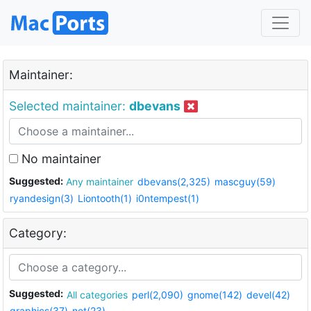
Maintainer:
Selected maintainer:
dbevans
No maintainer
Suggested:
Any maintainer
dbevans(2,325)
mascguy(59)
ryandesign(3)
Liontooth(1)
i0ntempest(1)
Category:
Suggested:
All categories
perl(2,090)
gnome(142)
devel(42)
graphics(37)
net(23)