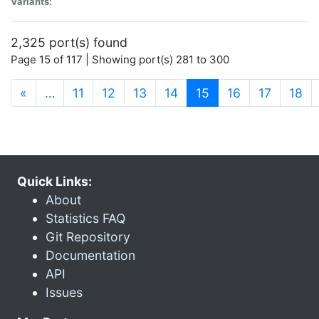
Variants:
2,325 port(s) found
Page 15 of 117 | Showing port(s) 281 to 300
(current)
«
…
11
12
13
14
15
16
17
18
Quick Links:
About
Statistics FAQ
Git Repository
Documentation
API
Issues