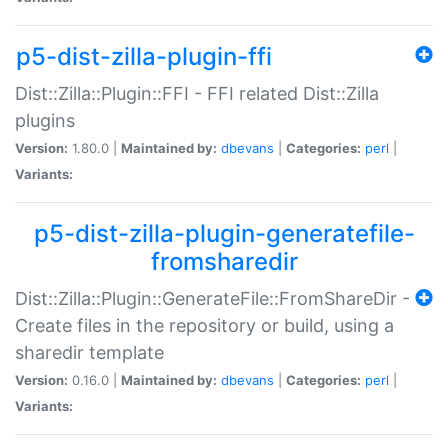
p5-dist-zilla-plugin-ffi
Dist::Zilla::Plugin::FFI - FFI related Dist::Zilla
plugins
Version:
1.80.0 |
Maintained by:
dbevans
|
Categories:
perl
|
Variants:
p5-dist-zilla-plugin-generatefile-
fromsharedir
Dist::Zilla::Plugin::GenerateFile::FromShareDir -
Create files in the repository or build, using a
sharedir template
Version:
0.16.0 |
Maintained by:
dbevans
|
Categories:
perl
|
Variants: