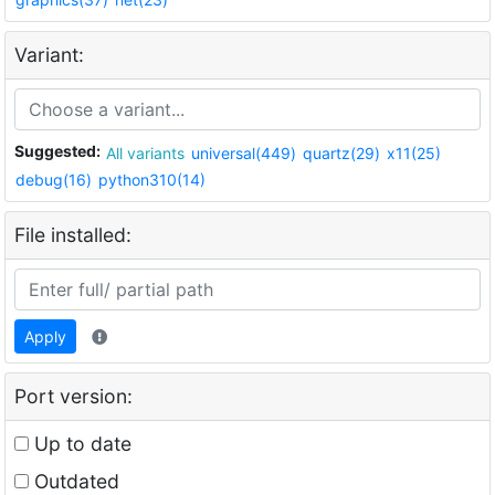
Variant:
Suggested:
All variants
universal(449)
quartz(29)
x11(25)
debug(16)
python310(14)
File installed:
Apply
Port version:
Up to date
Outdated