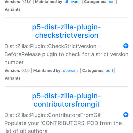
Version:
0.11.0 |
Maintained by:
dbevans
|
Categories:
perl
|
Variants:
p5-dist-zilla-plugin-
checkstrictversion
Dist::Zilla::Plugin::CheckStrictVersion -
BeforeRelease plugin to check for a strict version
number
Version:
0.1.0 |
Maintained by:
dbevans
|
Categories:
perl
|
Variants:
p5-dist-zilla-plugin-
contributorsfromgit
Dist::Zilla::Plugin::ContributorsFromGit -
Populate your 'CONTRIBUTORS' POD from the
list of git authors