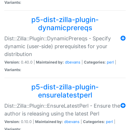
Variants:
p5-dist-zilla-plugin-
dynamicprereqs
Dist::Zilla::Plugin::DynamicPrereqs - Specify
dynamic (user-side) prerequisites for your
distribution
Version:
0.40.0 |
Maintained by:
dbevans
|
Categories:
perl
|
Variants:
p5-dist-zilla-plugin-
ensurelatestperl
Dist::Zilla::Plugin::EnsureLatestPerl - Ensure the
author is releasing using the latest Perl
Version:
0.10.0 |
Maintained by:
dbevans
|
Categories:
perl
|
Variants: