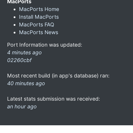
MacPorts
MacPorts Home
Install MacPorts
MacPorts FAQ
MacPorts News
Port Information was updated:
4 minutes ago
02260cbf
Most recent build (in app's database) ran:
40 minutes ago
Latest stats submission was received:
an hour ago