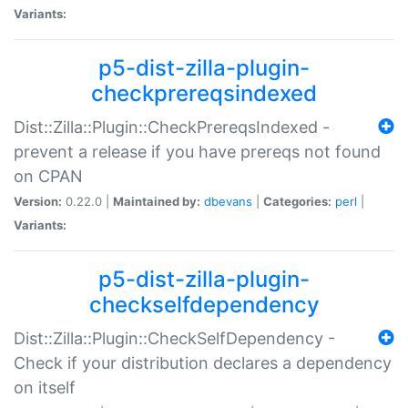
Variants:
p5-dist-zilla-plugin-
checkprereqsindexed
Dist::Zilla::Plugin::CheckPrereqsIndexed -
prevent a release if you have prereqs not found
on CPAN
Version:
0.22.0 |
Maintained by:
dbevans
|
Categories:
perl
|
Variants:
p5-dist-zilla-plugin-
checkselfdependency
Dist::Zilla::Plugin::CheckSelfDependency -
Check if your distribution declares a dependency
on itself