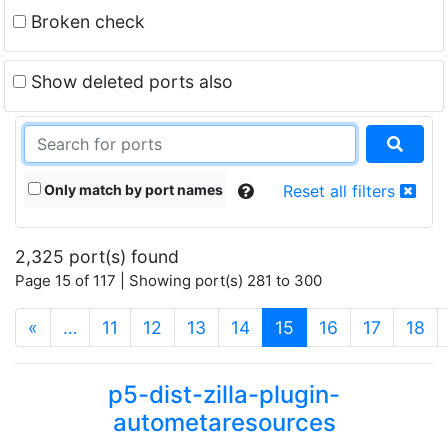
Broken check
Show deleted ports also
Only match by port names
Reset all filters
2,325 port(s) found
Page 15 of 117 | Showing port(s) 281 to 300
(current)
«
…
11
12
13
14
15
16
17
18
p5-dist-zilla-plugin-
autometaresources