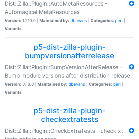
Dist::Zilla::Plugin::AutoMetaResources -
Automagical MetaResources
Version:
1.210.0 |
Maintained by:
dbevans
|
Categories:
perl
|
Variants:
p5-dist-zilla-plugin-
bumpversionafterrelease
Dist::Zilla::Plugin::BumpVersionAfterRelease -
Bump module versions after distribution release
Version:
0.18.0 |
Maintained by:
dbevans
|
Categories:
perl
|
Variants:
p5-dist-zilla-plugin-
checkextratests
Dist::Zilla::Plugin::CheckExtraTests - check xt