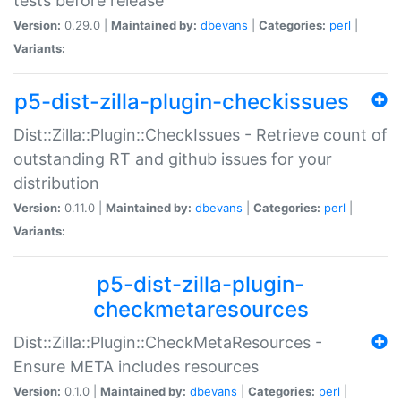
tests before release
Version:
0.29.0 |
Maintained by:
dbevans
|
Categories:
perl
|
Variants:
p5-dist-zilla-plugin-checkissues
Dist::Zilla::Plugin::CheckIssues - Retrieve count of
outstanding RT and github issues for your
distribution
Version:
0.11.0 |
Maintained by:
dbevans
|
Categories:
perl
|
Variants:
p5-dist-zilla-plugin-
checkmetaresources
Dist::Zilla::Plugin::CheckMetaResources -
Ensure META includes resources
Version:
0.1.0 |
Maintained by:
dbevans
|
Categories:
perl
|