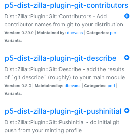
p5-dist-zilla-plugin-git-contributors
Dist::Zilla::Plugin::Git::Contributors - Add
contributor names from git to your distribution
Version:
0.39.0 |
Maintained by:
dbevans
|
Categories:
perl
|
Variants:
p5-dist-zilla-plugin-git-describe
Dist::Zilla::Plugin::Git::Describe - add the results
of `git describe` (roughly) to your main module
Version:
0.8.0 |
Maintained by:
dbevans
|
Categories:
perl
|
Variants:
p5-dist-zilla-plugin-git-pushinitial
Dist::Zilla::Plugin::Git::PushInitial - do initial git
push from your minting profile