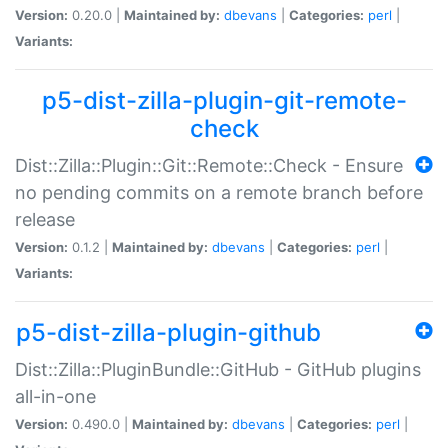
Version:
0.20.0 |
Maintained by:
dbevans
|
Categories:
perl
|
Variants:
p5-dist-zilla-plugin-git-remote-
check
Dist::Zilla::Plugin::Git::Remote::Check - Ensure
no pending commits on a remote branch before
release
Version:
0.1.2 |
Maintained by:
dbevans
|
Categories:
perl
|
Variants:
p5-dist-zilla-plugin-github
Dist::Zilla::PluginBundle::GitHub - GitHub plugins
all-in-one
Version:
0.490.0 |
Maintained by:
dbevans
|
Categories:
perl
|