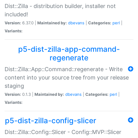
Dist::Zilla - distribution builder, installer not
included!
Version:
6.37.0 |
Maintained by:
dbevans
|
Categories:
perl
|
Variants:
p5-dist-zilla-app-command-
regenerate
Dist::Zilla::App::Command::regenerate - Write
content into your source tree from your release
staging
Version:
0.1.3 |
Maintained by:
dbevans
|
Categories:
perl
|
Variants:
p5-dist-zilla-config-slicer
Dist::Zilla::Config::Slicer - Config::MVP::Slicer