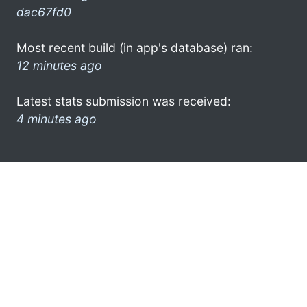
dac67fd0
Most recent build (in app's database) ran:
12 minutes ago
Latest stats submission was received:
4 minutes ago