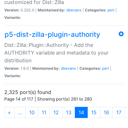
customized for Dist::Zilla
Version:
0.202.0 |
Maintained by:
dbevans
|
Categories:
perl
|
Variants:
p5-dist-zilla-plugin-authority
Dist::Zilla::Plugin::Authority - Add the
AUTHORITY variable and metadata to your
distribution
Version:
1.9.0 |
Maintained by:
dbevans
|
Categories:
perl
|
Variants:
2,325 port(s) found
Page 14 of 117 | Showing port(s) 261 to 280
(current)
«
…
10
11
12
13
14
15
16
17