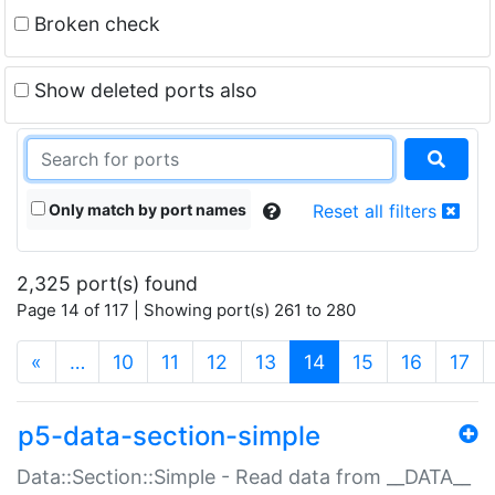
Broken check
Show deleted ports also
Only match by port names
Reset all filters
2,325 port(s) found
Page 14 of 117 | Showing port(s) 261 to 280
(current)
«
…
10
11
12
13
14
15
16
17
p5-data-section-simple
Data::Section::Simple - Read data from __DATA__