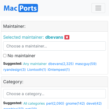
Maintainer:
Selected maintainer:
dbevans
No maintainer
Suggested:
Any maintainer
dbevans(2,325)
mascguy(59)
ryandesign(3)
Liontooth(1)
i0ntempest(1)
Category:
Suggested:
All categories
perl(2,090)
gnome(142)
devel(42)
graphics(37)
net(23)