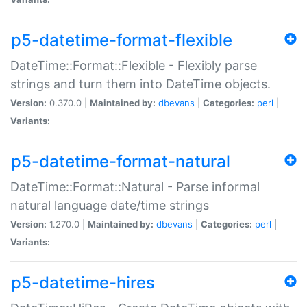
p5-datetime-format-flexible
DateTime::Format::Flexible - Flexibly parse
strings and turn them into DateTime objects.
Version:
0.370.0 |
Maintained by:
dbevans
|
Categories:
perl
|
Variants:
p5-datetime-format-natural
DateTime::Format::Natural - Parse informal
natural language date/time strings
Version:
1.270.0 |
Maintained by:
dbevans
|
Categories:
perl
|
Variants:
p5-datetime-hires