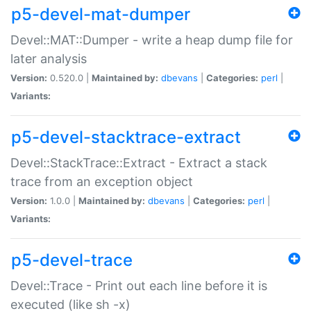
p5-devel-mat-dumper
Devel::MAT::Dumper - write a heap dump file for
later analysis
Version:
0.520.0 |
Maintained by:
dbevans
|
Categories:
perl
|
Variants:
p5-devel-stacktrace-extract
Devel::StackTrace::Extract - Extract a stack
trace from an exception object
Version:
1.0.0 |
Maintained by:
dbevans
|
Categories:
perl
|
Variants:
p5-devel-trace
Devel::Trace - Print out each line before it is
executed (like sh -x)