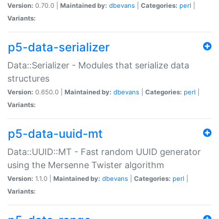
Version:
0.70.0 |
Maintained by:
dbevans
|
Categories:
perl
|
Variants:
p5-data-serializer
Data::Serializer - Modules that serialize data
structures
Version:
0.650.0 |
Maintained by:
dbevans
|
Categories:
perl
|
Variants:
p5-data-uuid-mt
Data::UUID::MT - Fast random UUID generator
using the Mersenne Twister algorithm
Version:
1.1.0 |
Maintained by:
dbevans
|
Categories:
perl
|
Variants: