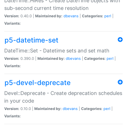
DateTime::HiRes - Create DateTime objects with
sub-second current time resolution
Version:
0.40.0 |
Maintained by:
dbevans
|
Categories:
perl
|
Variants:
p5-datetime-set
DateTime::Set - Datetime sets and set math
Version:
0.390.0 |
Maintained by:
dbevans
|
Categories:
perl
|
Variants:
p5-devel-deprecate
Devel::Deprecate - Create deprecation schedules
in your code
Version:
0.10.0 |
Maintained by:
dbevans
|
Categories:
perl
|
Variants: