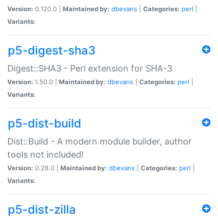
Version:
0.120.0 |
Maintained by:
dbevans
|
Categories:
perl
|
Variants:
p5-digest-sha3
Digest::SHA3 - Perl extension for SHA-3
Version:
1.50.0 |
Maintained by:
dbevans
|
Categories:
perl
|
Variants:
p5-dist-build
Dist::Build - A modern module builder, author
tools not included!
Version:
0.28.0 |
Maintained by:
dbevans
|
Categories:
perl
|
Variants:
p5-dist-zilla