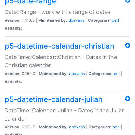
p5-date-range
Date::Range - work with a range of dates
Version:
1.410.0 |
Maintained by:
dbevans
|
Categories:
perl
|
Variants:
p5-datetime-calendar-christian
DateTime::Calendar::Christian - Dates in the
Christian calendar
Version:
0.150.0 |
Maintained by:
dbevans
|
Categories:
perl
|
Variants:
p5-datetime-calendar-julian
DateTime::Calendar::Julian - Dates in the Julian
calendar
Version:
0.108.0 |
Maintained by:
dbevans
|
Categories:
perl
|
Variants: