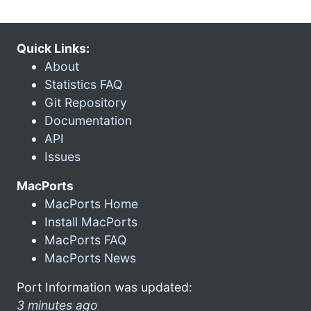
Quick Links:
About
Statistics FAQ
Git Repository
Documentation
API
Issues
MacPorts
MacPorts Home
Install MacPorts
MacPorts FAQ
MacPorts News
Port Information was updated:
3 minutes ago