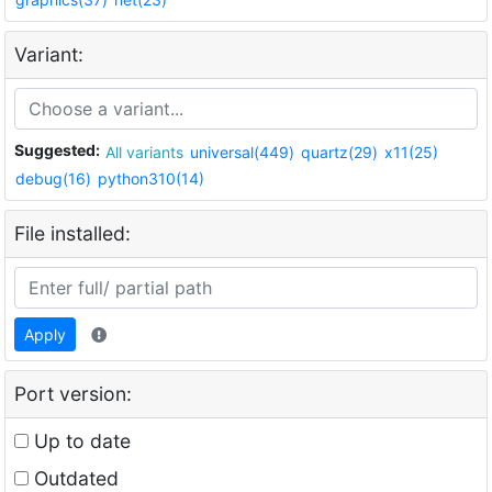
Variant:
Suggested:
All variants
universal(449)
quartz(29)
x11(25)
debug(16)
python310(14)
File installed:
Apply
Port version:
Up to date
Outdated