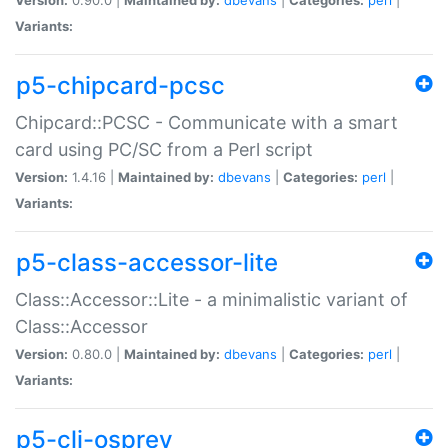
Variants:
p5-chipcard-pcsc
Chipcard::PCSC - Communicate with a smart
card using PC/SC from a Perl script
Version:
1.4.16 |
Maintained by:
dbevans
|
Categories:
perl
|
Variants:
p5-class-accessor-lite
Class::Accessor::Lite - a minimalistic variant of
Class::Accessor
Version:
0.80.0 |
Maintained by:
dbevans
|
Categories:
perl
|
Variants:
p5-cli-osprey