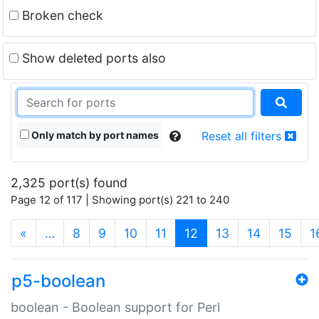
Broken check
Show deleted ports also
Only match by port names
Reset all filters
2,325 port(s) found
Page 12 of 117 | Showing port(s) 221 to 240
(current)
«
…
8
9
10
11
12
13
14
15
1
p5-boolean
boolean - Boolean support for Perl