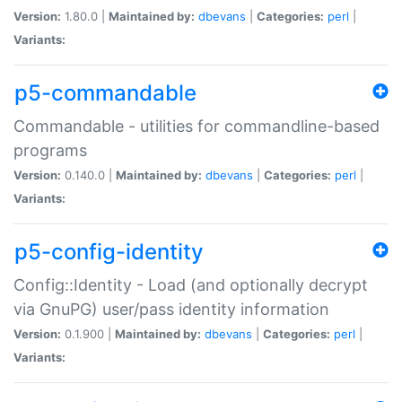
Version:
1.80.0 |
Maintained by:
dbevans
|
Categories:
perl
|
Variants:
p5-commandable
Commandable - utilities for commandline-based
programs
Version:
0.140.0 |
Maintained by:
dbevans
|
Categories:
perl
|
Variants:
p5-config-identity
Config::Identity - Load (and optionally decrypt
via GnuPG) user/pass identity information
Version:
0.1.900 |
Maintained by:
dbevans
|
Categories:
perl
|
Variants: