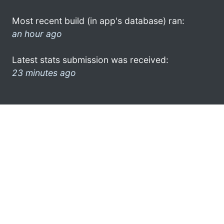
Most recent build (in app's database) ran:
an hour ago
Latest stats submission was received:
23 minutes ago