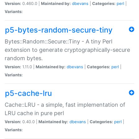
Version:
0.460.0 |
Maintained by:
dbevans
|
Categories:
perl
|
Variants:
p5-bytes-random-secure-tiny
Bytes::Random::Secure::Tiny - A tiny Perl
extension to generate cryptographically-secure
random bytes.
Version:
1.11.0 |
Maintained by:
dbevans
|
Categories:
perl
|
Variants:
p5-cache-lru
Cache::LRU - a simple, fast implementation of
LRU cache in pure perl
Version:
0.40.0 |
Maintained by:
dbevans
|
Categories:
perl
|
Variants: