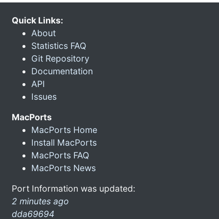
Quick Links:
About
Statistics FAQ
Git Repository
Documentation
API
Issues
MacPorts
MacPorts Home
Install MacPorts
MacPorts FAQ
MacPorts News
Port Information was updated:
2 minutes ago
dda69694