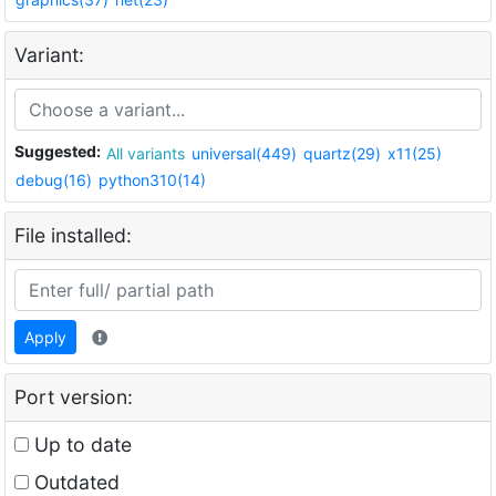
Variant:
Suggested:
All variants
universal(449)
quartz(29)
x11(25)
debug(16)
python310(14)
File installed:
Apply
Port version:
Up to date
Outdated