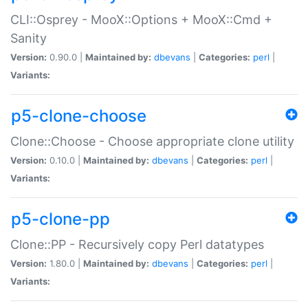
CLI::Osprey - MooX::Options + MooX::Cmd +
Sanity
Version:
0.90.0 |
Maintained by:
dbevans
|
Categories:
perl
|
Variants:
p5-clone-choose
Clone::Choose - Choose appropriate clone utility
Version:
0.10.0 |
Maintained by:
dbevans
|
Categories:
perl
|
Variants:
p5-clone-pp
Clone::PP - Recursively copy Perl datatypes
Version:
1.80.0 |
Maintained by:
dbevans
|
Categories:
perl
|
Variants: