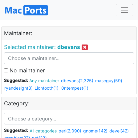
Maintainer:
Selected maintainer:
dbevans
No maintainer
Suggested:
Any maintainer
dbevans(2,325)
mascguy(59)
ryandesign(3)
Liontooth(1)
i0ntempest(1)
Category:
Suggested:
All categories
perl(2,090)
gnome(142)
devel(42)
graphics(37)
net(23)