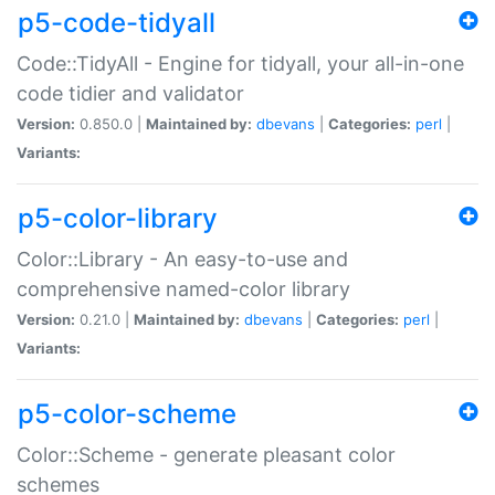
p5-code-tidyall
Code::TidyAll - Engine for tidyall, your all-in-one
code tidier and validator
Version:
0.850.0 |
Maintained by:
dbevans
|
Categories:
perl
|
Variants:
p5-color-library
Color::Library - An easy-to-use and
comprehensive named-color library
Version:
0.21.0 |
Maintained by:
dbevans
|
Categories:
perl
|
Variants:
p5-color-scheme
Color::Scheme - generate pleasant color
schemes