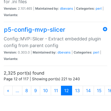
for .ini files
Version:
2.101.465 |
Maintained by:
dbevans
|
Categories:
perl
|
Variants:
p5-config-mvp-slicer
Config::MVP::Slicer - Extract embedded plugin
config from parent config
Version:
0.303.0 |
Maintained by:
dbevans
|
Categories:
perl
|
Variants:
2,325 port(s) found
Page 12 of 117 | Showing port(s) 221 to 240
(current)
«
…
8
9
10
11
12
13
14
15
1