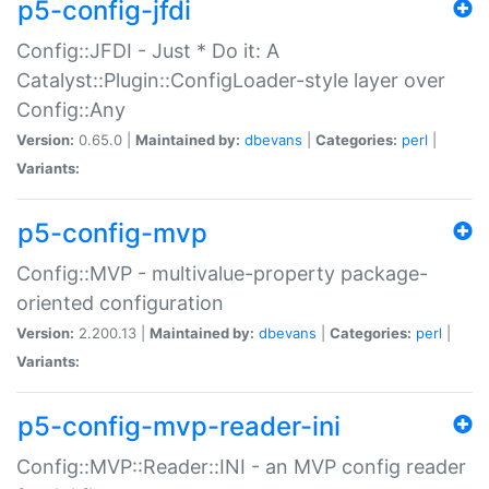
p5-config-jfdi
Config::JFDI - Just * Do it: A
Catalyst::Plugin::ConfigLoader-style layer over
Config::Any
Version:
0.65.0 |
Maintained by:
dbevans
|
Categories:
perl
|
Variants:
p5-config-mvp
Config::MVP - multivalue-property package-
oriented configuration
Version:
2.200.13 |
Maintained by:
dbevans
|
Categories:
perl
|
Variants:
p5-config-mvp-reader-ini
Config::MVP::Reader::INI - an MVP config reader