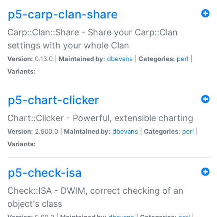
p5-carp-clan-share
Carp::Clan::Share - Share your Carp::Clan
settings with your whole Clan
Version:
0.13.0 |
Maintained by:
dbevans
|
Categories:
perl
|
Variants:
p5-chart-clicker
Chart::Clicker - Powerful, extensible charting
Version:
2.900.0 |
Maintained by:
dbevans
|
Categories:
perl
|
Variants:
p5-check-isa
Check::ISA - DWIM, correct checking of an
object's class
Version:
0.90.0 |
Maintained by:
dbevans
|
Categories:
perl
|