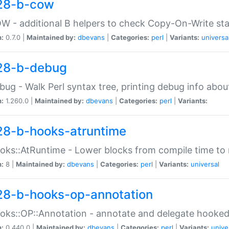
28-b-cow
W - additional B helpers to check Copy-On-Write st
n:
0.7.0 |
Maintained by:
dbevans
|
Categories:
perl
|
Variants:
universa
28-b-debug
bug - Walk Perl syntax tree, printing debug info abou
n:
1.260.0 |
Maintained by:
dbevans
|
Categories:
perl
|
Variants:
28-b-hooks-atruntime
oks::AtRuntime - Lower blocks from compile time to
n:
8 |
Maintained by:
dbevans
|
Categories:
perl
|
Variants:
universal
28-b-hooks-op-annotation
oks::OP::Annotation - annotate and delegate hooke
n:
0.440.0 |
Maintained by:
dbevans
|
Categories:
perl
|
Variants:
unive