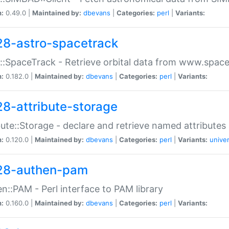
n:
0.49.0 |
Maintained by:
dbevans
|
Categories:
perl
|
Variants:
28-astro-spacetrack
::SpaceTrack - Retrieve orbital data from www.space
n:
0.182.0 |
Maintained by:
dbevans
|
Categories:
perl
|
Variants:
28-attribute-storage
bute::Storage - declare and retrieve named attribut
n:
0.120.0 |
Maintained by:
dbevans
|
Categories:
perl
|
Variants:
univer
28-authen-pam
n::PAM - Perl interface to PAM library
n:
0.160.0 |
Maintained by:
dbevans
|
Categories:
perl
|
Variants: