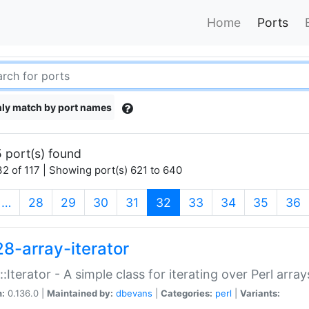
Home
Ports
ly match by port names
 port(s) found
2 of 117 | Showing port(s) 621 to 640
(current)
…
28
29
30
31
32
33
34
35
36
28-array-iterator
::Iterator - A simple class for iterating over Perl array
n:
0.136.0 |
Maintained by:
dbevans
|
Categories:
perl
|
Variants: