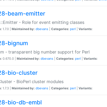
28-beam-emitter
:Emitter - Role for event emitting classes
n:
1.7.0 |
Maintained by:
dbevans
|
Categories:
perl
|
Variants:
28-bignum
m - transparent big number support for Perl
n:
0.670.0 |
Maintained by:
dbevans
|
Categories:
perl
|
Variants:
28-bio-cluster
Cluster - BioPerl cluster modules
n:
1.7.3 |
Maintained by:
dbevans
|
Categories:
perl
|
Variants:
28-bio-db-embl