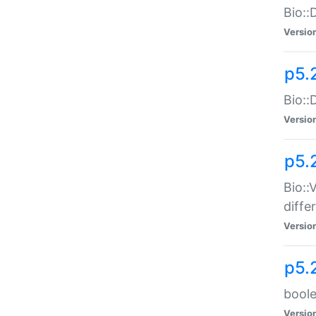
Bio::
Versio
p5.
Bio::
Versio
p5.
Bio::
diff
Versio
p5.
boole
Versio