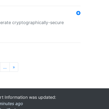
nerate cryptographically-secure
…
»
rt Information was updated:
minutes ago