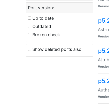
Versio
Port version:
Up to date
p5.
Outdated
Astro
Broken check
Versio
Show deleted ports also
p5.
Attri
Versio
p5.
Authe
Versio