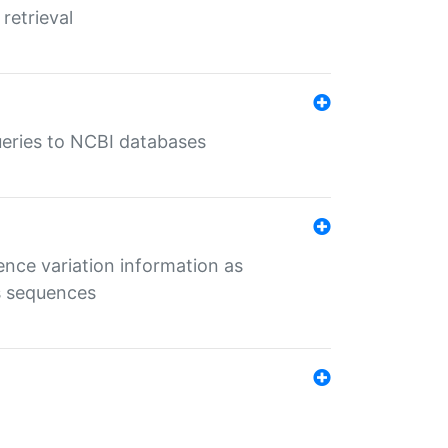
retrieval
queries to NCBI databases
ence variation information as
s sequences