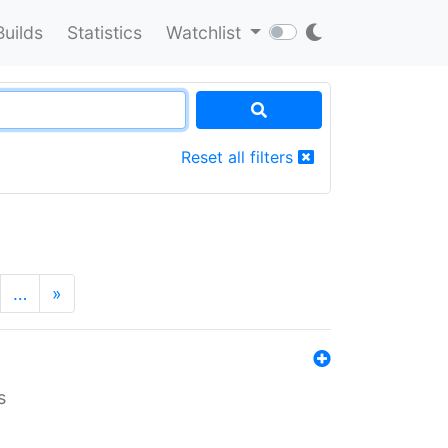
Builds
Statistics
Watchlist
Reset all filters
…
»
s