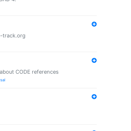
-track.org
es about CODE references
sal