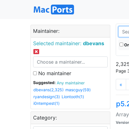
Maintainer:
Selected maintainer:
dbevans
On
2,325
Page 3
No maintainer
Suggested:
Any maintainer
«
dbevans(2,325)
mascguy(59)
ryandesign(3)
Liontooth(1)
p5.
i0ntempest(1)
Array
Category:
Versio