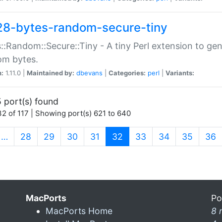
28-bytes-random-secure-tiny
::Random::Secure::Tiny - A tiny Perl extension to ge
om bytes.
n:
1.11.0 |
Maintained by:
dbevans
|
Categories:
perl
|
Variants:
 port(s) found
2 of 117 | Showing port(s) 621 to 640
(current)
…
28
29
30
31
32
33
34
35
36
MacPorts
Po
MacPorts Home
8 