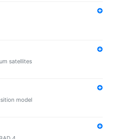
um satellites
sition model
MBAD 4.