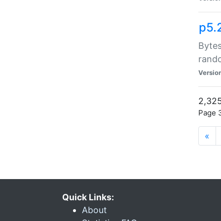
p5.
Bytes
rand
Versio
2,325
Page 3
«
Quick Links:
About