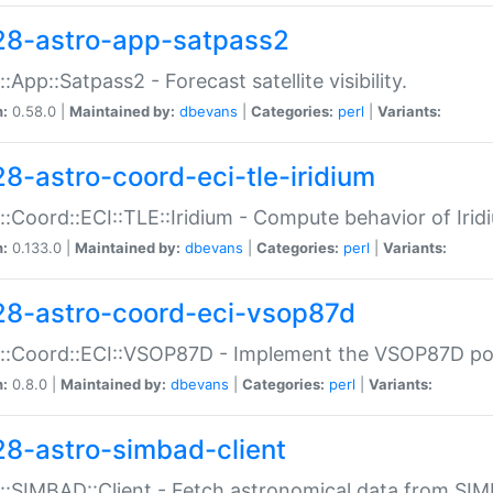
28-astro-app-satpass2
::App::Satpass2 - Forecast satellite visibility.
n:
0.58.0 |
Maintained by:
dbevans
|
Categories:
perl
|
Variants:
28-astro-coord-eci-tle-iridium
::Coord::ECI::TLE::Iridium - Compute behavior of Iridi
n:
0.133.0 |
Maintained by:
dbevans
|
Categories:
perl
|
Variants:
28-astro-coord-eci-vsop87d
::Coord::ECI::VSOP87D - Implement the VSOP87D po
n:
0.8.0 |
Maintained by:
dbevans
|
Categories:
perl
|
Variants:
28-astro-simbad-client
::SIMBAD::Client - Fetch astronomical data from SI