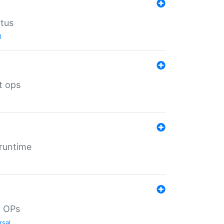
atus
l
t ops
 runtime
d OPs
rsal