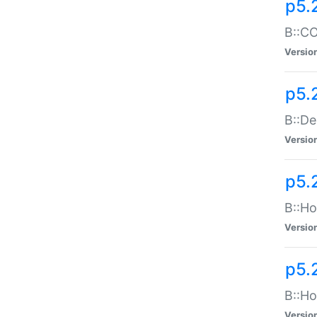
p5.
B::CO
Versio
p5.
B::De
Versio
p5.
B::Ho
Versio
p5.
B::Ho
Versio