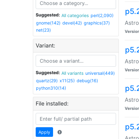
p5.
Suggested:
All categories
perl(2,090)
Astro
gnome(142)
devel(42)
graphics(37)
net(23)
Versio
Variant:
p5.
Astro
Versio
Suggested:
All variants
universal(449)
quartz(29)
x11(25)
debug(16)
p5.
python310(14)
Astro
File installed:
Versio
p5.
Apply
Astro