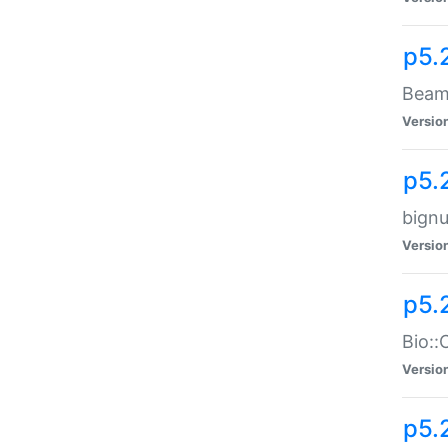
p5.
Beam:
Versio
p5.
bignu
Versio
p5.
Bio::
Versio
p5.