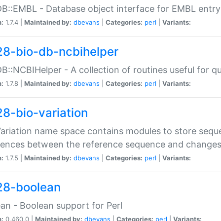
DB::EMBL - Database object interface for EMBL entry 
n:
1.7.4 |
Maintained by:
dbevans
|
Categories:
perl
|
Variants:
28-bio-db-ncbihelper
DB::NCBIHelper - A collection of routines useful for 
n:
1.7.8 |
Maintained by:
dbevans
|
Categories:
perl
|
Variants:
28-bio-variation
Variation name space contains modules to store sequ
erences between the reference sequence and change
n:
1.7.5 |
Maintained by:
dbevans
|
Categories:
perl
|
Variants:
28-boolean
an - Boolean support for Perl
n:
0.460.0 |
Maintained by:
dbevans
|
Categories:
perl
|
Variants: